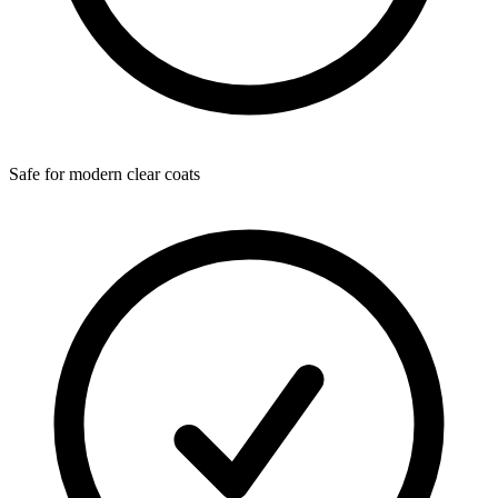
Safe for modern clear coats