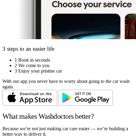
3 steps to an easier life
1
Book in seconds
2
We come to you
3
Enjoy your pristine car
With our app you never have to worry about going to the car wash
again.
What makes Washdoctors better?
Because we’re not just making car care easier — we’re building a
better way to deliver it.