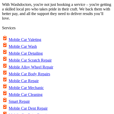
With Washdoctors, you're not just booking a service – you're getting
a skilled local pro who takes pride in their craft. We back them with
better pay, and all the support they need to deliver results you’ll
love.
Services
Mobile Car Valeting
Mobile Car Wash
Mobile Car Detailing
Mobile Car Scratch Repair
Mobile Alloy Wheel Repair
Mobile Car Body Repairs
Mobile Car Repair
Mobile Car Mechanic
Mobile Car Cleaning
Smart Repair
Mobile Car Dent Repair