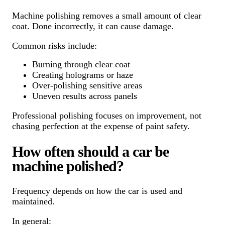
Machine polishing removes a small amount of clear
coat. Done incorrectly, it can cause damage.
Common risks include:
Burning through clear coat
Creating holograms or haze
Over-polishing sensitive areas
Uneven results across panels
Professional polishing focuses on improvement, not
chasing perfection at the expense of paint safety.
How often should a car be
machine polished?
Frequency depends on how the car is used and
maintained.
In general: