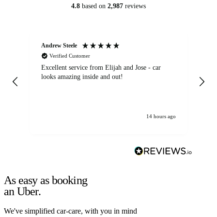
4.8
based on
2,987
reviews
Andrew Steele
An
Verified Customer
Excellent service from Elijah and Jose - car
Go
looks amazing inside and out!
14 hours ago
As easy as booking
an Uber.
We've simplified car-care, with you in mind