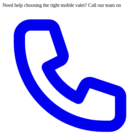
Need help choosing the right mobile valet? Call our team on