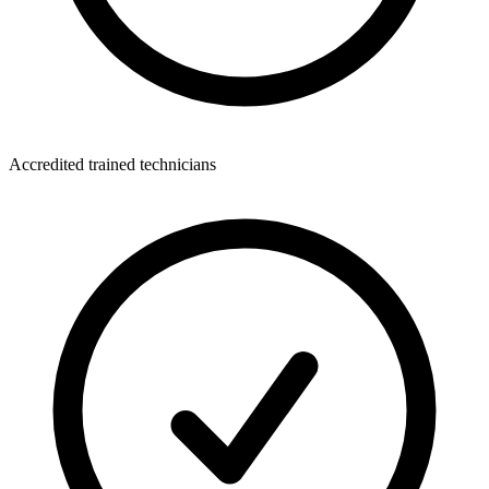
Accredited trained technicians