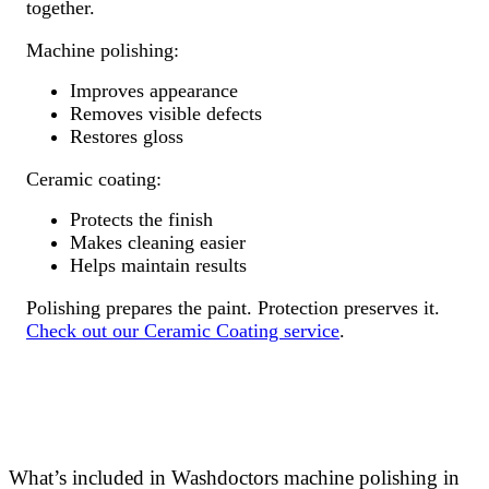
together.
Machine polishing:
Improves appearance
Removes visible defects
Restores gloss
Ceramic coating:
Protects the finish
Makes cleaning easier
Helps maintain results
Polishing prepares the paint. Protection preserves it.
Check out our Ceramic Coating service
.
What’s included in Washdoctors machine polishing in