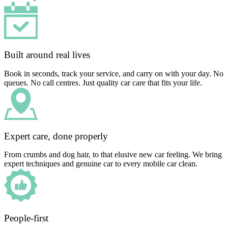
Built around real lives
Book in seconds, track your service, and carry on with your day. No
queues. No call centres. Just quality car care that fits your life.
Expert care, done properly
From crumbs and dog hair, to that elusive new car feeling. We bring
expert techniques and genuine car to every mobile car clean.
People-first