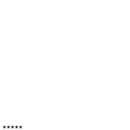
★★★★★