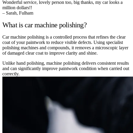
Wonderful service, lovely person too, big thanks, my car looks a
million dollars!!
– Sarah, Fulham
What is car machine polishing?
Car machine polishing is a controlled process that refines the clear
coat of your paintwork to reduce visible defects. Using specialist
polishing machines and compounds, it removes a microscopic layer
of damaged clear coat to improve clarity and shine.
Unlike hand polishing, machine polishing delivers consistent results
and can significantly improve paintwork condition when carried out
correctly.