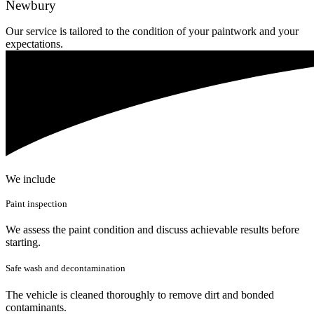
Newbury
Our service is tailored to the condition of your paintwork and your
expectations.
We include
Paint inspection
We assess the paint condition and discuss achievable results before
starting.
Safe wash and decontamination
The vehicle is cleaned thoroughly to remove dirt and bonded
contaminants.