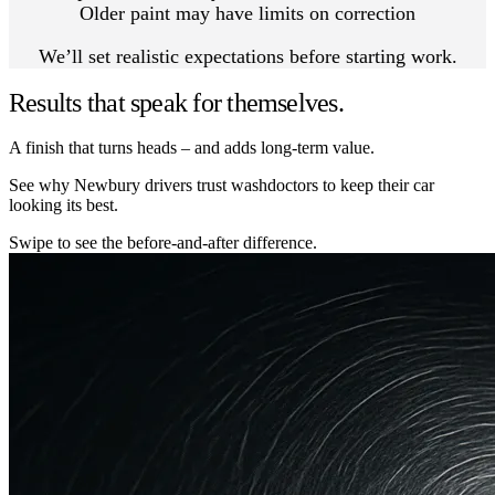
Older paint may have limits on correction
We’ll set realistic expectations before starting work.
Results that speak for themselves.
A finish that turns heads – and adds long-term value.
See why Newbury drivers trust washdoctors to keep their car
looking its best.
Swipe to see the before-and-after difference.