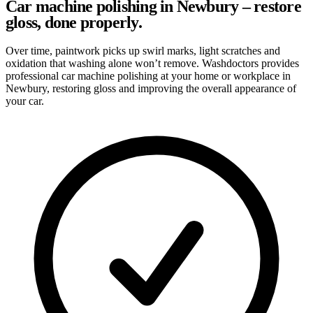
Car machine polishing in Newbury – restore
gloss, done properly.
Over time, paintwork picks up swirl marks, light scratches and
oxidation that washing alone won’t remove. Washdoctors provides
professional car machine polishing at your home or workplace in
Newbury, restoring gloss and improving the overall appearance of
your car.