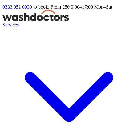
0333 051 0930
to book. From £50
9:00–17:00 Mon–Sat
Services