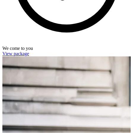
We come to you
View package