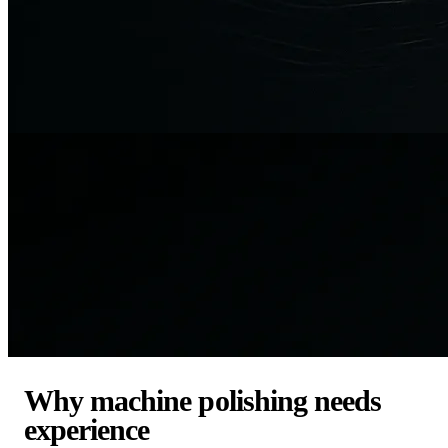
Why machine polishing needs
experience