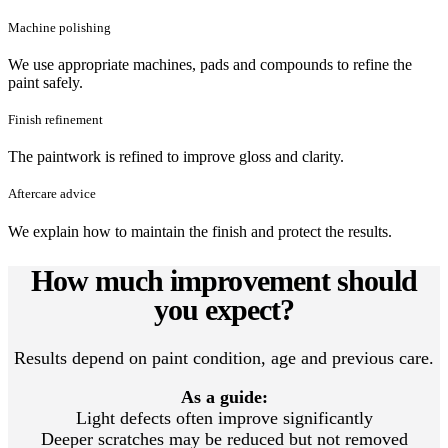
Machine polishing
We use appropriate machines, pads and compounds to refine the
paint safely.
Finish refinement
The paintwork is refined to improve gloss and clarity.
Aftercare advice
We explain how to maintain the finish and protect the results.
How much improvement should
you expect?
Results depend on paint condition, age and previous care.
As a guide:
Light defects often improve significantly
Deeper scratches may be reduced but not removed