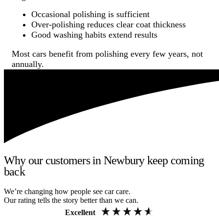
Occasional polishing is sufficient
Over-polishing reduces clear coat thickness
Good washing habits extend results
Most cars benefit from polishing every few years, not
annually.
Why our customers in Newbury keep coming
back
We’re changing how people see car care.
Our rating tells the story better than we can.
Excellent