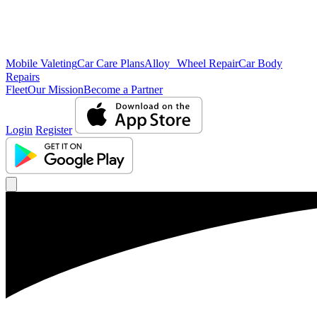
Mobile Valeting
Car Care Plans
Alloy Wheel Repair
Car Body
Repairs
Fleet
Our Mission
Become a Partner
Login
Register