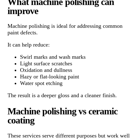
What machine polishing can
improve
Machine polishing is ideal for addressing common
paint defects.
It can help reduce:
Swirl marks and wash marks
Light surface scratches
Oxidation and dullness
Hazy or flat-looking paint
Water spot etching
The result is a deeper gloss and a cleaner finish.
Machine polishing vs ceramic
coating
These services serve different purposes but work well