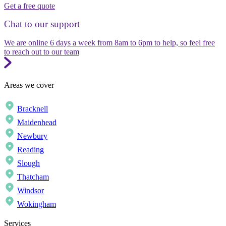
Get a free quote
Chat to our support
We are online 6 days a week from 8am to 6pm to help, so feel free
to reach out to our team
Areas we cover
Bracknell
Maidenhead
Newbury
Reading
Slough
Thatcham
Windsor
Wokingham
Services