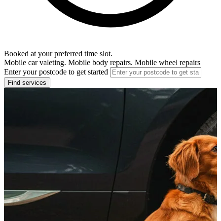
Booked at your preferred time slot.
Mobile car valeting. Mobile body repairs. Mobile wheel repairs
Enter your postcode to get started
Find services