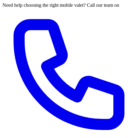
Need help choosing the right mobile valet? Call our team on