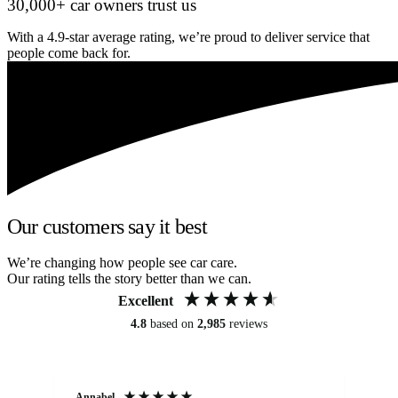
30,000+ car owners trust us
With a 4.9-star average rating, we’re proud to deliver service that
people come back for.
Our customers say it best
We’re changing how people see car care.
Our rating tells the story better than we can.
Excellent
4.8
based on
2,985
reviews
Annabel
Ni