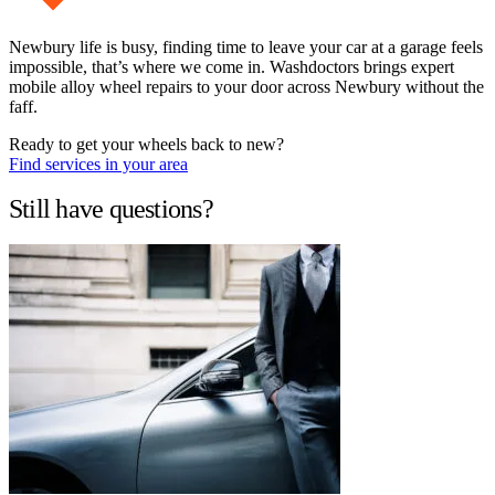
Newbury life is busy, finding time to leave your car at a garage feels
impossible, that’s where we come in. Washdoctors brings expert
mobile alloy wheel repairs to your door across Newbury without the
faff.
Ready to get your wheels back to new?
Find services in your area
Still have questions?