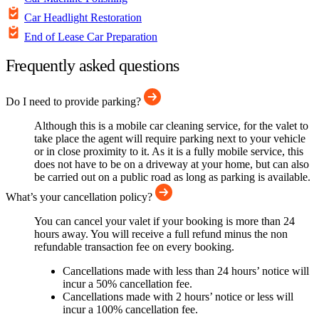
Car Headlight Restoration
End of Lease Car Preparation
Frequently asked questions
Do I need to provide parking?
Although this is a mobile car cleaning service, for the valet to
take place the agent will require parking next to your vehicle
or in close proximity to it. As it is a fully mobile service, this
does not have to be on a driveway at your home, but can also
be carried out on a public road as long as parking is available.
What’s your cancellation policy?
You can cancel your valet if your booking is more than 24
hours away. You will receive a full refund minus the non
refundable transaction fee on every booking.
Cancellations made with less than 24 hours’ notice will
incur a 50% cancellation fee.
Cancellations made with 2 hours’ notice or less will
incur a 100% cancellation fee.