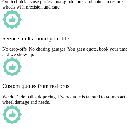
Our technicians use professional-grade tools and paints to restore
wheels with precision and care.
Service built around your life
No drop-offs. No chasing garages. You get a quote, book your time,
and we show up.
Custom quotes from real pros
We don’t do ballpark pricing. Every quote is tailored to your exact
wheel damage and needs.