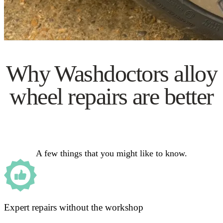
Why Washdoctors alloy
wheel repairs are better
A few things that you might like to know.
Expert repairs without the workshop