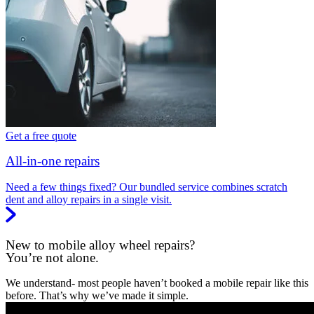
Get a free quote
All-in-one repairs
Need a few things fixed? Our bundled service combines scratch
dent and alloy repairs in a single visit.
New to mobile alloy wheel repairs?
You’re not alone.
We understand- most people haven’t booked a mobile repair like this
before. That’s why we’ve made it simple.