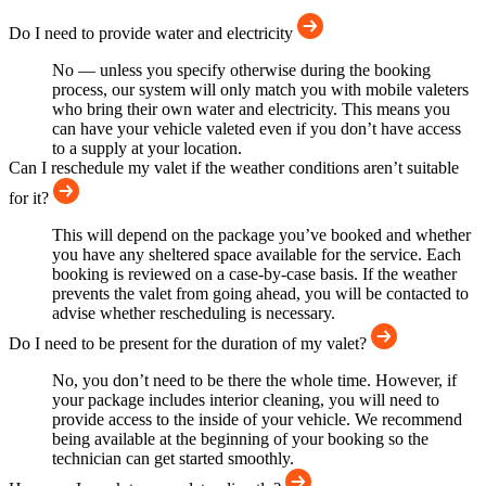
Do I need to provide water and electricity
No — unless you specify otherwise during the booking
process, our system will only match you with mobile valeters
who bring their own water and electricity. This means you
can have your vehicle valeted even if you don’t have access
to a supply at your location.
Can I reschedule my valet if the weather conditions aren’t suitable
for it?
This will depend on the package you’ve booked and whether
you have any sheltered space available for the service. Each
booking is reviewed on a case-by-case basis. If the weather
prevents the valet from going ahead, you will be contacted to
advise whether rescheduling is necessary.
Do I need to be present for the duration of my valet?
No, you don’t need to be there the whole time. However, if
your package includes interior cleaning, you will need to
provide access to the inside of your vehicle. We recommend
being available at the beginning of your booking so the
technician can get started smoothly.