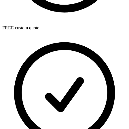
FREE custom quote