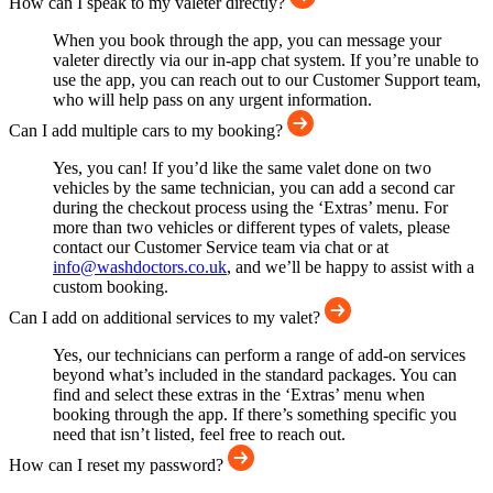
How can I speak to my valeter directly?
When you book through the app, you can message your
valeter directly via our in-app chat system. If you’re unable to
use the app, you can reach out to our Customer Support team,
who will help pass on any urgent information.
Can I add multiple cars to my booking?
Yes, you can! If you’d like the same valet done on two
vehicles by the same technician, you can add a second car
during the checkout process using the ‘Extras’ menu. For
more than two vehicles or different types of valets, please
contact our Customer Service team via chat or at
info@washdoctors.co.uk
, and we’ll be happy to assist with a
custom booking.
Can I add on additional services to my valet?
Yes, our technicians can perform a range of add-on services
beyond what’s included in the standard packages. You can
find and select these extras in the ‘Extras’ menu when
booking through the app. If there’s something specific you
need that isn’t listed, feel free to reach out.
How can I reset my password?