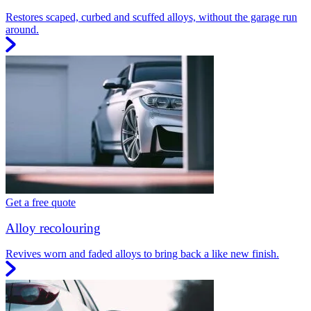
Restores scaped, curbed and scuffed alloys, without the garage run
around.
Get a free quote
Alloy recolouring
Revives worn and faded alloys to bring back a like new finish.