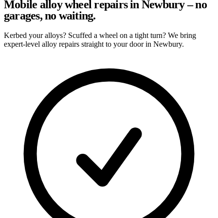
Mobile alloy wheel repairs in Newbury – no
garages, no waiting.
Kerbed your alloys? Scuffed a wheel on a tight turn? We bring
expert-level alloy repairs straight to your door in Newbury.