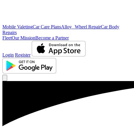
Mobile Valeting
Car Care Plans
Alloy Wheel Repair
Car Body
Repairs
Fleet
Our Mission
Become a Partner
Login
Register