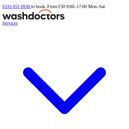
0333 051 0930
to book. From £50
9:00–17:00 Mon–Sat
Services