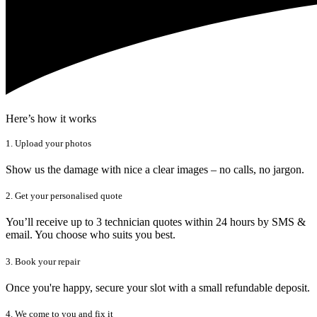
Here’s how it works
1. Upload your photos
Show us the damage with nice a clear images – no calls, no jargon.
2. Get your personalised quote
You’ll receive up to 3 technician quotes within 24 hours by SMS &
email. You choose who suits you best.
3. Book your repair
Once you're happy, secure your slot with a small refundable deposit.
4. We come to you and fix it