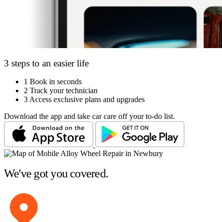
3 steps to an easier life
1
Book in seconds
2
Track your technician
3
Access exclusive plans and upgrades
Download the app and take car care off your to-do list.
We've got you covered.