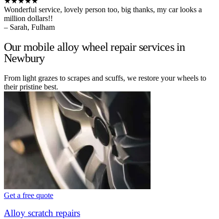
★★★★★
Wonderful service, lovely person too, big thanks, my car looks a
million dollars!!
– Sarah, Fulham
Our mobile alloy wheel repair services in
Newbury
From light grazes to scrapes and scuffs, we restore your wheels to
their pristine best.
Get a free quote
Alloy scratch repairs