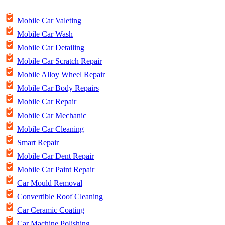
Mobile Car Valeting
Mobile Car Wash
Mobile Car Detailing
Mobile Car Scratch Repair
Mobile Alloy Wheel Repair
Mobile Car Body Repairs
Mobile Car Repair
Mobile Car Mechanic
Mobile Car Cleaning
Smart Repair
Mobile Car Dent Repair
Mobile Car Paint Repair
Car Mould Removal
Convertible Roof Cleaning
Car Ceramic Coating
Car Machine Polishing