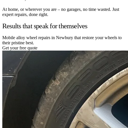
At home, or wherever you are – no garages, no time wasted. Just
expert repairs, done right.
Results that speak for themselves
Mobile alloy wheel repairs in Newbury that restore your wheels to
their pristine best.
Get your free quote