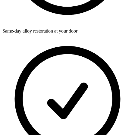
Same-day alloy restoration at your door