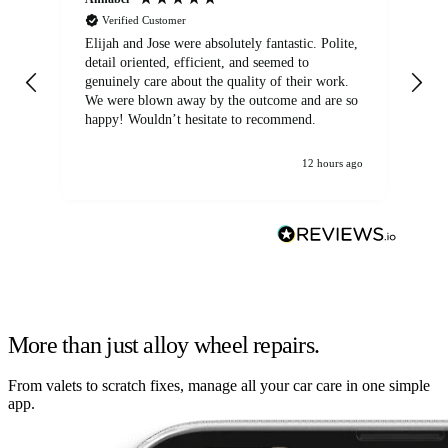
Verified Customer
Elijah and Jose were absolutely fantastic. Polite,
A g
detail oriented, efficient, and seemed to
of
genuinely care about the quality of their work.
We were blown away by the outcome and are so
happy! Wouldn’t hesitate to recommend.
12 hours ago
More than just alloy wheel repairs.
From valets to scratch fixes, manage all your car care in one simple
app.