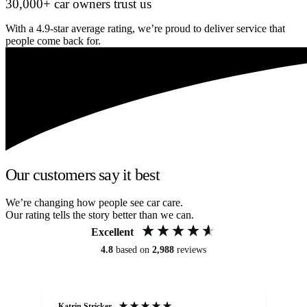
30,000+ car owners trust us
With a 4.9-star average rating, we’re proud to deliver service that
people come back for.
Our customers say it best
We’re changing how people see car care.
Our rating tells the story better than we can.
Excellent
4.8
based on
2,988
reviews
Katrin Stricker
An