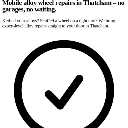
Mobile alloy wheel repairs in Thatcham – no
garages, no waiting.
Kerbed your alloys? Scuffed a wheel on a tight turn? We bring
expert-level alloy repairs straight to your door in Thatcham.