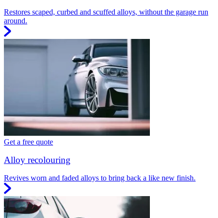
Restores scaped, curbed and scuffed alloys, without the garage run
around.
Get a free quote
Alloy recolouring
Revives worn and faded alloys to bring back a like new finish.