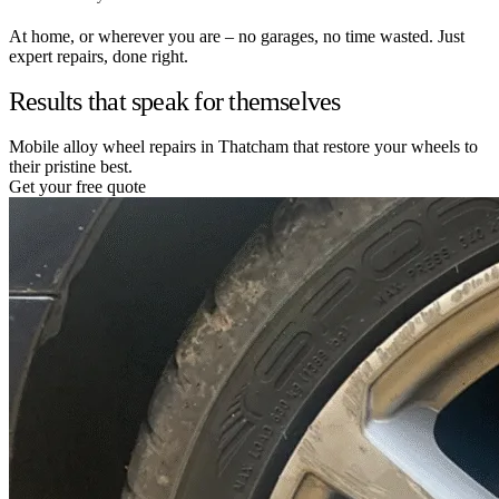
At home, or wherever you are – no garages, no time wasted. Just
expert repairs, done right.
Results that speak for themselves
Mobile alloy wheel repairs in Thatcham that restore your wheels to
their pristine best.
Get your free quote