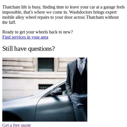
Thatcham life is busy, finding time to leave your car at a garage feels
impossible, that’s where we come in. Washdoctors brings expert
mobile alloy wheel repairs to your door across Thatcham without
the faff.
Ready to get your wheels back to new?
Find services in your area
Still have questions?
Get a free quote