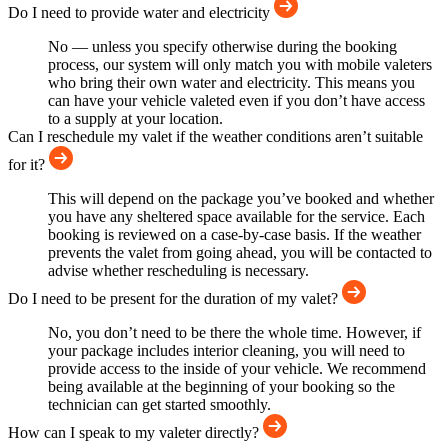
Do I need to provide water and electricity
No — unless you specify otherwise during the booking
process, our system will only match you with mobile valeters
who bring their own water and electricity. This means you
can have your vehicle valeted even if you don’t have access
to a supply at your location.
Can I reschedule my valet if the weather conditions aren’t suitable
for it?
This will depend on the package you’ve booked and whether
you have any sheltered space available for the service. Each
booking is reviewed on a case-by-case basis. If the weather
prevents the valet from going ahead, you will be contacted to
advise whether rescheduling is necessary.
Do I need to be present for the duration of my valet?
No, you don’t need to be there the whole time. However, if
your package includes interior cleaning, you will need to
provide access to the inside of your vehicle. We recommend
being available at the beginning of your booking so the
technician can get started smoothly.
How can I speak to my valeter directly?