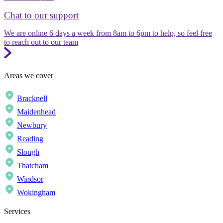
Chat to our support
We are online 6 days a week from 8am to 6pm to help, so feel free
to reach out to our team
Areas we cover
Bracknell
Maidenhead
Newbury
Reading
Slough
Thatcham
Windsor
Wokingham
Services