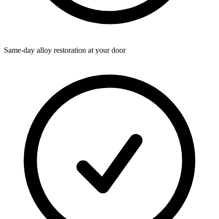
Same-day alloy restoration at your door