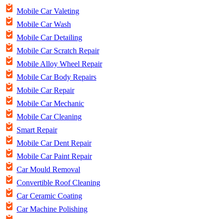
Mobile Car Valeting
Mobile Car Wash
Mobile Car Detailing
Mobile Car Scratch Repair
Mobile Alloy Wheel Repair
Mobile Car Body Repairs
Mobile Car Repair
Mobile Car Mechanic
Mobile Car Cleaning
Smart Repair
Mobile Car Dent Repair
Mobile Car Paint Repair
Car Mould Removal
Convertible Roof Cleaning
Car Ceramic Coating
Car Machine Polishing