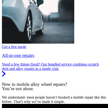
Get a free quote
All-in-one repairs
Need a few things fixed? Our bundled service combines scratch
dent and alloy repairs in a single visit.
New to mobile alloy wheel repairs?
You’re not alone.
We understand- most people haven’t booked a mobile repair like this
before. That’s why we’ve made it simple.