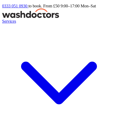
0333 051 0930
to book. From £50
9:00–17:00 Mon–Sat
Services