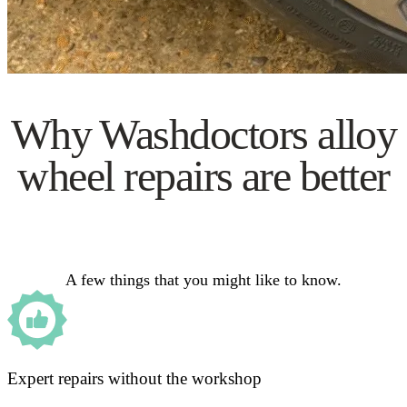
Why Washdoctors alloy
wheel repairs are better
A few things that you might like to know.
Expert repairs without the workshop