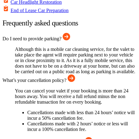
Car Headlight Restoration
End of Lease Car Preparation
Frequently asked questions
Do I need to provide parking?
Although this is a mobile car cleaning service, for the valet to
take place the agent will require parking next to your vehicle
or in close proximity to it. As it is a fully mobile service, this
does not have to be on a driveway at your home, but can also
be carried out on a public road as long as parking is available.
What’s your cancellation policy?
You can cancel your valet if your booking is more than 24
hours away. You will receive a full refund minus the non
refundable transaction fee on every booking.
Cancellations made with less than 24 hours’ notice will
incur a 50% cancellation fee.
Cancellations made with 2 hours’ notice or less will
incur a 100% cancellation fee.