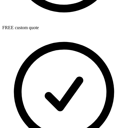
FREE custom quote