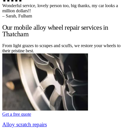
★★★★★
Wonderful service, lovely person too, big thanks, my car looks a
million dollars!!
– Sarah, Fulham
Our mobile alloy wheel repair services in
Thatcham
From light grazes to scrapes and scuffs, we restore your wheels to
their pristine best.
Get a free quote
Alloy scratch repairs