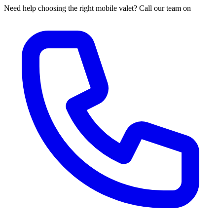
Need help choosing the right mobile valet? Call our team on