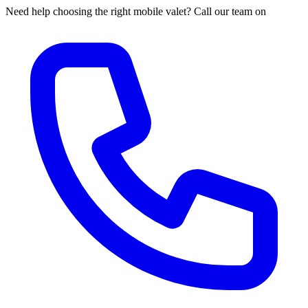
Need help choosing the right mobile valet? Call our team on