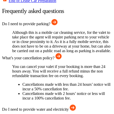
End of Lease Car Preparation
Frequently asked questions
Do I need to provide parking?
Although this is a mobile car cleaning service, for the valet to
take place the agent will require parking next to your vehicle
or in close proximity to it. As it is a fully mobile service, this
does not have to be on a driveway at your home, but can also
be carried out on a public road as long as parking is available.
What’s your cancellation policy?
You can cancel your valet if your booking is more than 24
hours away. You will receive a full refund minus the non
refundable transaction fee on every booking.
Cancellations made with less than 24 hours’ notice will
incur a 50% cancellation fee.
Cancellations made with 2 hours’ notice or less will
incur a 100% cancellation fee.
Do I need to provide water and electricity