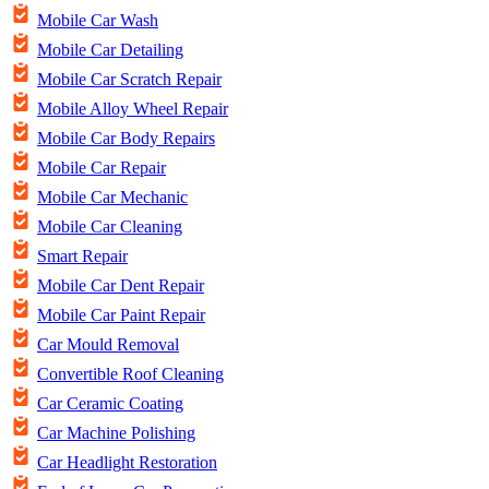
Mobile Car Wash
Mobile Car Detailing
Mobile Car Scratch Repair
Mobile Alloy Wheel Repair
Mobile Car Body Repairs
Mobile Car Repair
Mobile Car Mechanic
Mobile Car Cleaning
Smart Repair
Mobile Car Dent Repair
Mobile Car Paint Repair
Car Mould Removal
Convertible Roof Cleaning
Car Ceramic Coating
Car Machine Polishing
Car Headlight Restoration