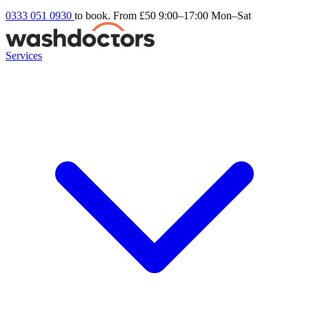
0333 051 0930
to book. From £50
9:00–17:00 Mon–Sat
Services