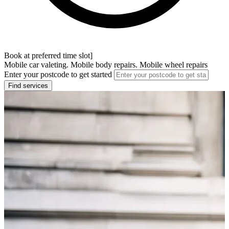
Book at preferred time slot]
Mobile car valeting. Mobile body repairs. Mobile wheel repairs
Enter your postcode to get started
Find services