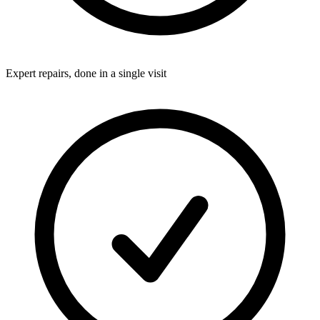
Expert repairs, done in a single visit