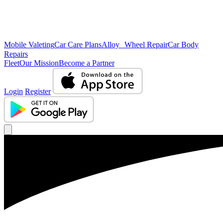
Mobile Valeting
Car Care Plans
Alloy Wheel Repair
Car Body
Repairs
Fleet
Our Mission
Become a Partner
Login
Register