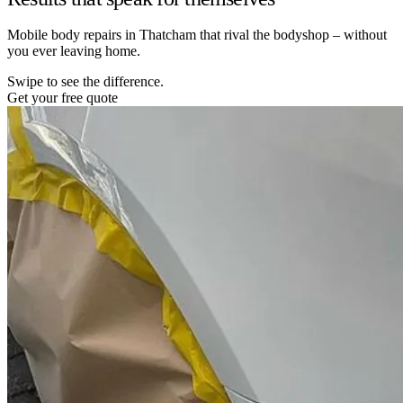
Mobile body repairs in Thatcham that rival the bodyshop – without
you ever leaving home.
Swipe to see the difference.
Get your free quote