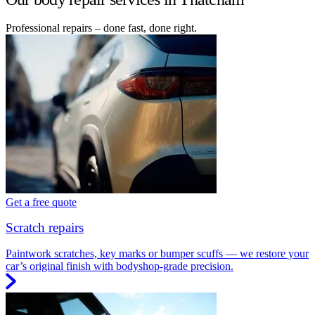
Professional repairs – done fast, done right.
Get a free quote
Scratch repairs
Paintwork scratches, key marks or bumper scuffs — we restore your
car’s original finish with bodyshop-grade precision.