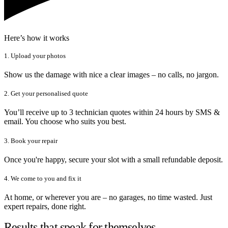
Here’s how it works
1. Upload your photos
Show us the damage with nice a clear images – no calls, no jargon.
2. Get your personalised quote
You’ll receive up to 3 technician quotes within 24 hours by SMS &
email. You choose who suits you best.
3. Book your repair
Once you're happy, secure your slot with a small refundable deposit.
4. We come to you and fix it
At home, or wherever you are – no garages, no time wasted. Just
expert repairs, done right.
Results that speak for themselves