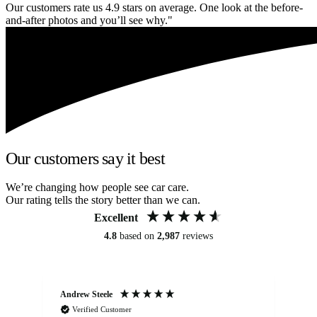
Our customers rate us 4.9 stars on average. One look at the before-
and-after photos and you’ll see why."
Our customers say it best
We’re changing how people see car care.
Our rating tells the story better than we can.
Excellent
4.8
based on
2,987
reviews
Andrew Steele
An
Verified Customer