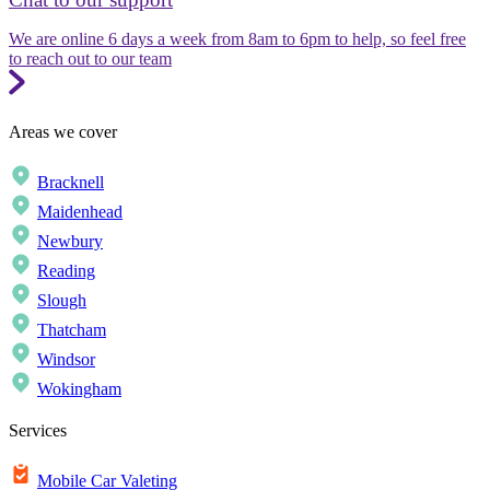
We are online 6 days a week from 8am to 6pm to help, so feel free
to reach out to our team
Areas we cover
Bracknell
Maidenhead
Newbury
Reading
Slough
Thatcham
Windsor
Wokingham
Services
Mobile Car Valeting