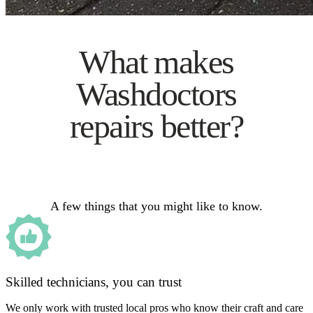
What makes
Washdoctors
repairs better?
A few things that you might like to know.
Skilled technicians, you can trust
We only work with trusted local pros who know their craft and care