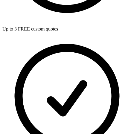
Up to 3 FREE custom quotes