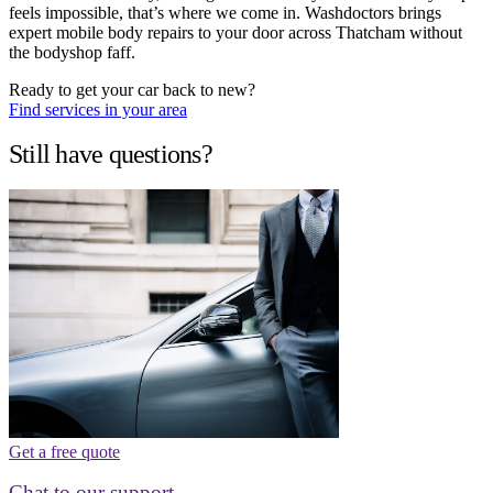
feels impossible, that’s where we come in. Washdoctors brings
expert mobile body repairs to your door across Thatcham without
the bodyshop faff.
Ready to get your car back to new?
Find services in your area
Still have questions?
Get a free quote
Chat to our support