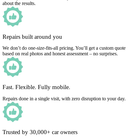
about the results.
Repairs built around you
We don’t do one-size-fits-all pricing. You’ll get a custom quote
based on real photos and honest assessment – no surprises.
Fast. Flexible. Fully mobile.
Repairs done in a single visit, with zero disruption to your day.
Trusted by 30,000+ car owners