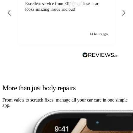
Excellent service from Elijah and Jose - car
Go
looks amazing inside and out!
14 hours ago
More than just body repairs
From valets to scratch fixes, manage all your car care in one simple
app.