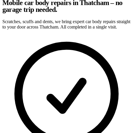
Mobile car body repairs in Thatcham – no
garage trip needed.
Scratches, scuffs and dents, we bring expert car body repairs straight
to your door across Thatcham. All completed in a single visit.