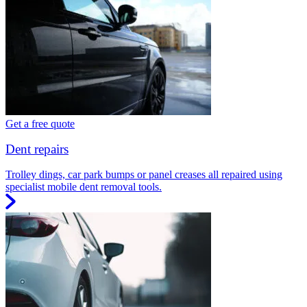
Get a free quote
Dent repairs
Trolley dings, car park bumps or panel creases all repaired using
specialist mobile dent removal tools.