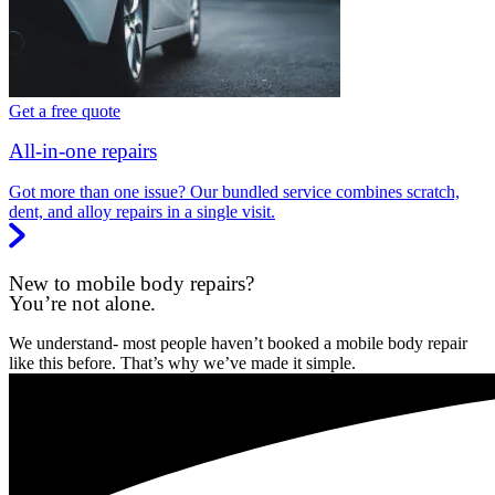
Get a free quote
All-in-one repairs
Got more than one issue? Our bundled service combines scratch,
dent, and alloy repairs in a single visit.
New to mobile body repairs?
You’re not alone.
We understand- most people haven’t booked a mobile body repair
like this before. That’s why we’ve made it simple.