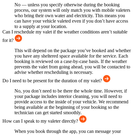
No — unless you specify otherwise during the booking
process, our system will only match you with mobile valeters
who bring their own water and electricity. This means you
can have your vehicle valeted even if you don’t have access
to a supply at your location.
Can I reschedule my valet if the weather conditions aren’t suitable
for it?
This will depend on the package you’ve booked and whether
you have any sheltered space available for the service. Each
booking is reviewed on a case-by-case basis. If the weather
prevents the valet from going ahead, you will be contacted to
advise whether rescheduling is necessary.
Do I need to be present for the duration of my valet?
No, you don’t need to be there the whole time. However, if
your package includes interior cleaning, you will need to
provide access to the inside of your vehicle. We recommend
being available at the beginning of your booking so the
technician can get started smoothly.
How can I speak to my valeter directly?
When you book through the app, you can message your