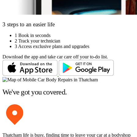
3 steps to an easier life
1
Book in seconds
2
Track your technician
3
Access exclusive plans and upgrades
Download the app and take car care off your to-do list.
We've got you covered.
Thatcham life is busy, finding time to leave your car at a bodyshop