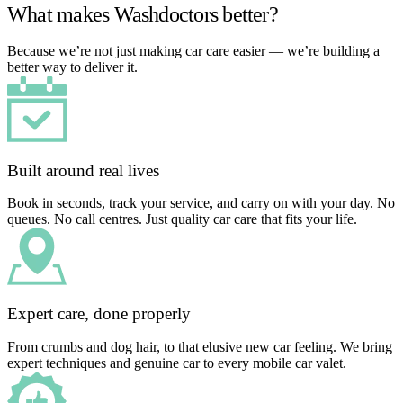
What makes Washdoctors better?
Because we’re not just making car care easier — we’re building a
better way to deliver it.
Built around real lives
Book in seconds, track your service, and carry on with your day. No
queues. No call centres. Just quality car care that fits your life.
Expert care, done properly
From crumbs and dog hair, to that elusive new car feeling. We bring
expert techniques and genuine car to every mobile car valet.