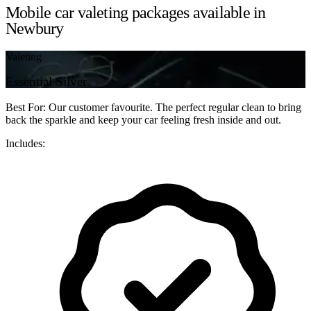
Mobile car valeting packages available in
Newbury
Valeting
Essential Silver
Best For: Our customer favourite. The perfect regular clean to bring
back the sparkle and keep your car feeling fresh inside and out.
Includes: