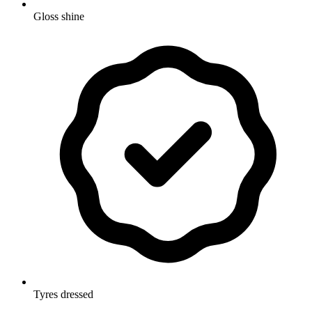
Gloss shine
Tyres dressed