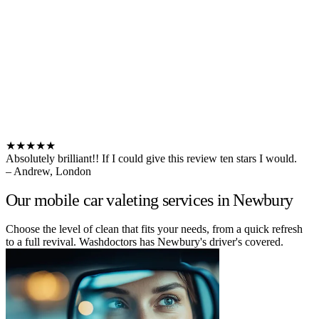
★★★★★
Absolutely brilliant!! If I could give this review ten stars I would.
– Andrew, London
Our mobile car valeting services in Newbury
Choose the level of clean that fits your needs, from a quick refresh
to a full revival. Washdoctors has Newbury's driver's covered.