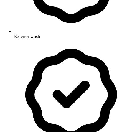
Exterior wash