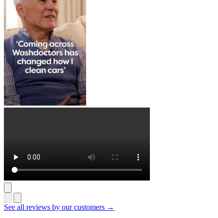
See all reviews by our customers →