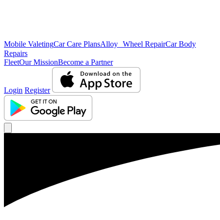
Mobile Valeting
Car Care Plans
Alloy Wheel Repair
Car Body
Repairs
Fleet
Our Mission
Become a Partner
Login
Register