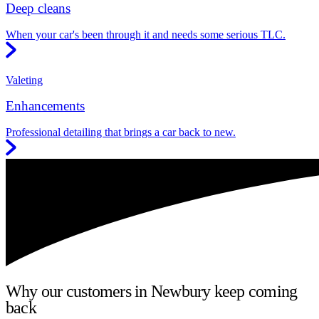
Deep cleans
When your car's been through it and needs some serious TLC.
Valeting
Enhancements
Professional detailing that brings a car back to new.
Why our customers in Newbury keep coming
back