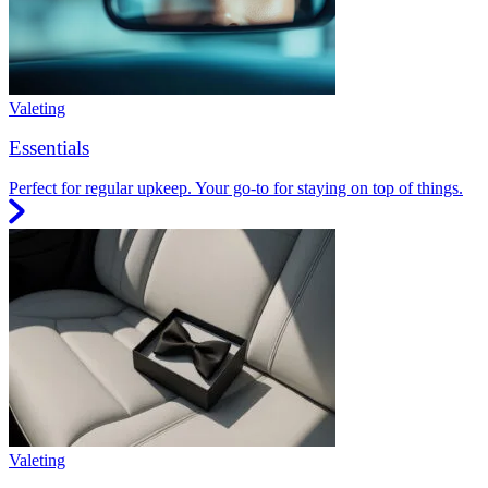
Valeting
Essentials
Perfect for regular upkeep. Your go-to for staying on top of things.
Valeting