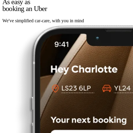
As easy as
booking an Uber
We've simplified car-care, with you in mind