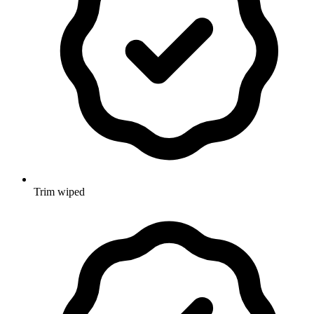
Trim wiped