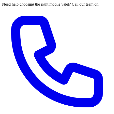
Need help choosing the right mobile valet? Call our team on