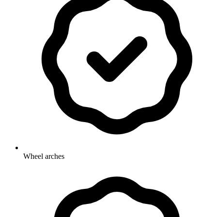
Wheel arches