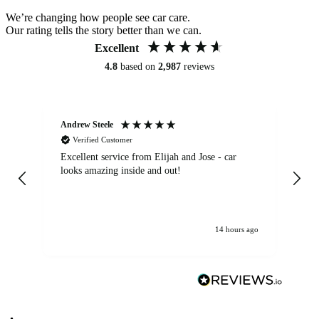
We’re changing how people see car care.
Our rating tells the story better than we can.
Excellent
4.8
based on
2,987
reviews
Andrew Steele
An
Verified Customer
Excellent service from Elijah and Jose - car
Go
looks amazing inside and out!
14 hours ago