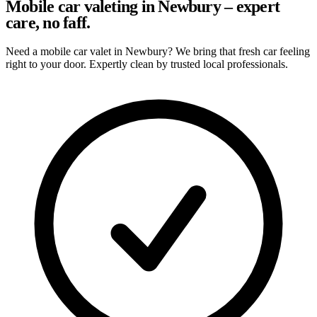
Mobile car valeting in Newbury – expert
care, no faff.
Need a mobile car valet in Newbury? We bring that fresh car feeling
right to your door. Expertly clean by trusted local professionals.