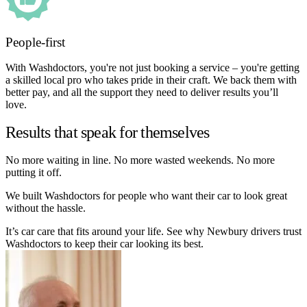
People-first
With Washdoctors, you're not just booking a service – you're getting
a skilled local pro who takes pride in their craft. We back them with
better pay, and all the support they need to deliver results you’ll
love.
Results that speak for themselves
No more waiting in line. No more wasted weekends. No more
putting it off.
We built Washdoctors for people who want their car to look great
without the hassle.
It’s car care that fits around your life. See why Newbury drivers trust
Washdoctors to keep their car looking its best.