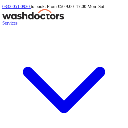
0333 051 0930
to book. From £50
9:00–17:00 Mon–Sat
Services