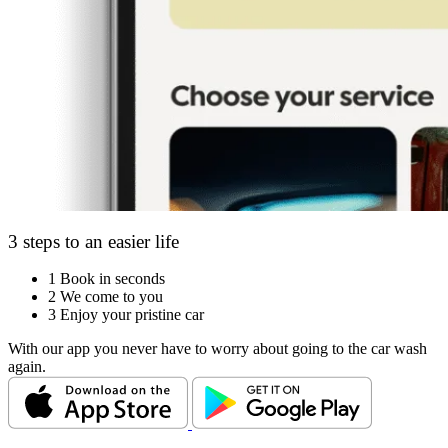
3 steps to an easier life
1
Book in seconds
2
We come to you
3
Enjoy your pristine car
With our app you never have to worry about going to the car wash
again.