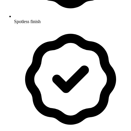
Spotless finish