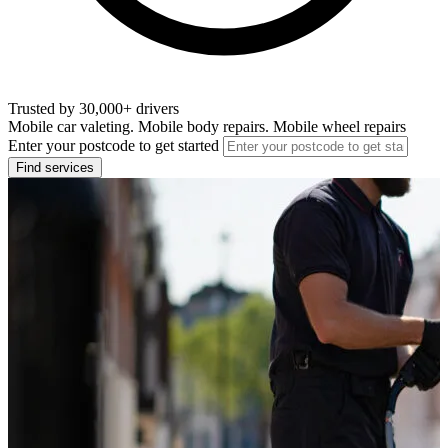
Trusted by 30,000+ drivers
Mobile car valeting. Mobile body repairs. Mobile wheel repairs
Enter your postcode to get started
Find services