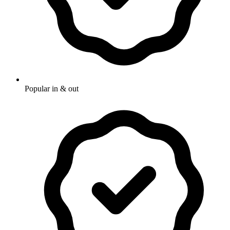
Popular in & out