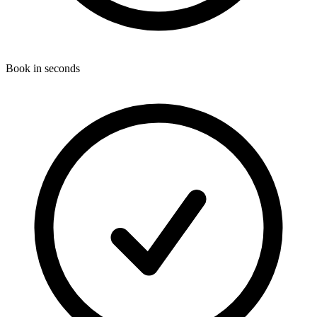
Book in seconds