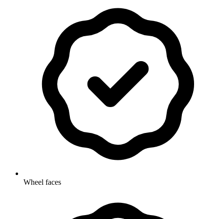
Wheel faces