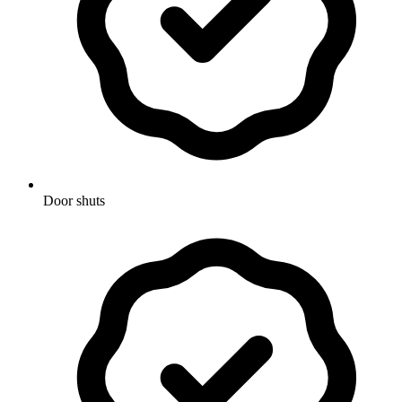
Door shuts