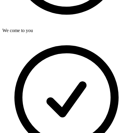
We come to you