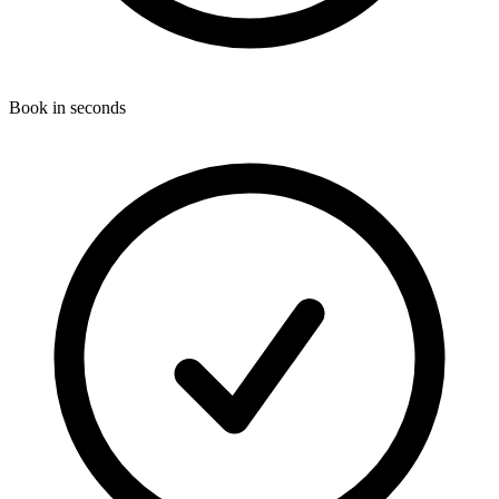
Book in seconds