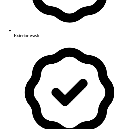
Exterior wash