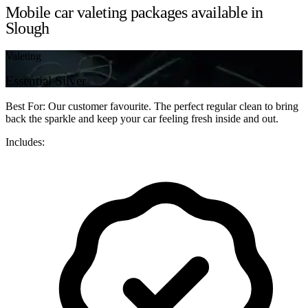
Mobile car valeting packages available in
Slough
Valeting
Essential Silver
Best For: Our customer favourite. The perfect regular clean to bring
back the sparkle and keep your car feeling fresh inside and out.
Includes: