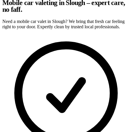
Mobile car valeting in Slough – expert care,
no faff.
Need a mobile car valet in Slough? We bring that fresh car feeling
right to your door. Expertly clean by trusted local professionals.