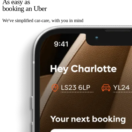
As easy as
booking an Uber
We've simplified car-care, with you in mind