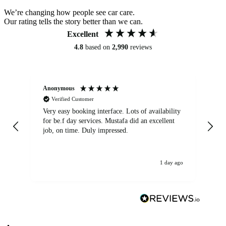
We’re changing how people see car care.
Our rating tells the story better than we can.
Excellent
4.8
based on
2,990
reviews
Anonymous
An
Verified Customer
Very easy booking interface. Lots of availability
Mi
for be.f day services. Mustafa did an excellent
fa
job, on time. Duly impressed.
1 day ago