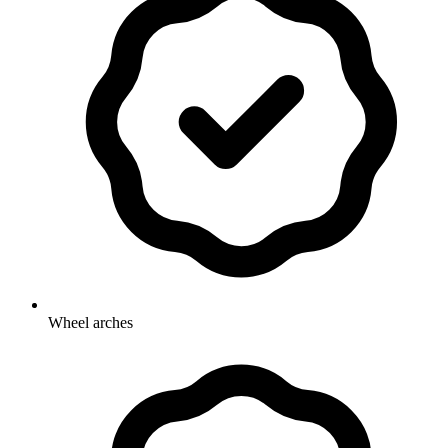
Wheel arches