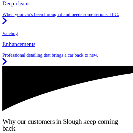
Deep cleans
When your car's been through it and needs some serious TLC.
Valeting
Enhancements
Professional detailing that brings a car back to new.
Why our customers in Slough keep coming
back