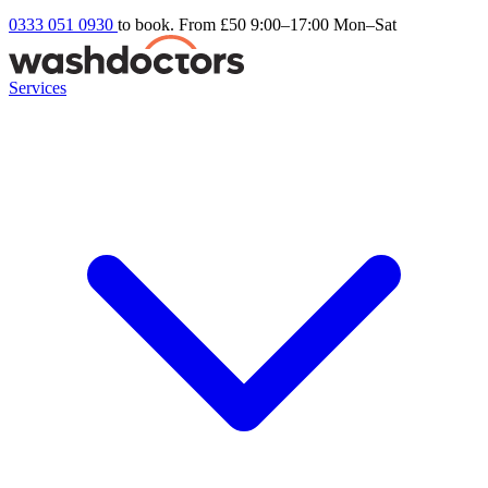
0333 051 0930
to book. From £50
9:00–17:00 Mon–Sat
Services