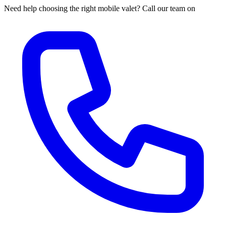
Need help choosing the right mobile valet? Call our team on