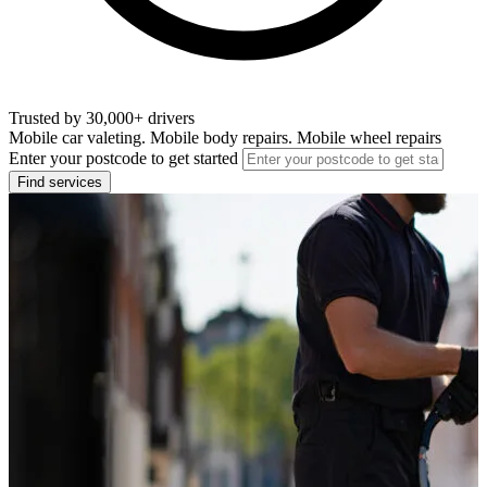
Trusted by 30,000+ drivers
Mobile car valeting. Mobile body repairs. Mobile wheel repairs
Enter your postcode to get started
Find services