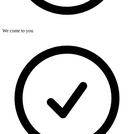
We come to you