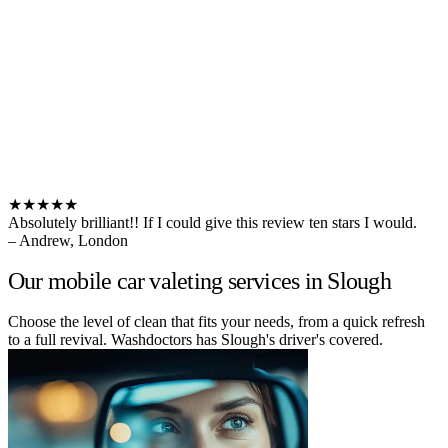
★★★★★
Absolutely brilliant!! If I could give this review ten stars I would.
– Andrew, London
Our mobile car valeting services in Slough
Choose the level of clean that fits your needs, from a quick refresh
to a full revival. Washdoctors has Slough's driver's covered.