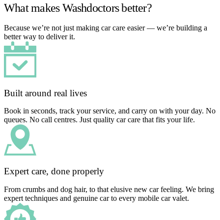
What makes Washdoctors better?
Because we’re not just making car care easier — we’re building a
better way to deliver it.
Built around real lives
Book in seconds, track your service, and carry on with your day. No
queues. No call centres. Just quality car care that fits your life.
Expert care, done properly
From crumbs and dog hair, to that elusive new car feeling. We bring
expert techniques and genuine car to every mobile car valet.