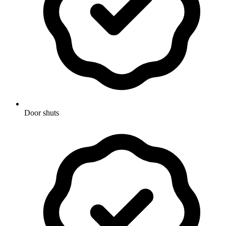
Door shuts