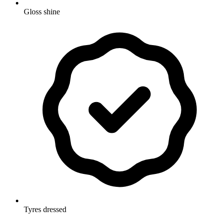
Gloss shine
Tyres dressed