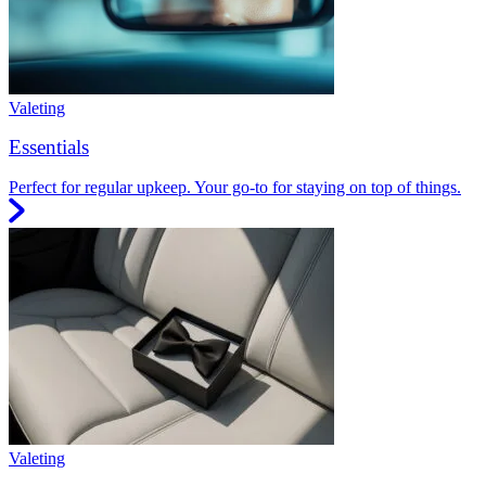
Valeting
Essentials
Perfect for regular upkeep. Your go-to for staying on top of things.
Valeting