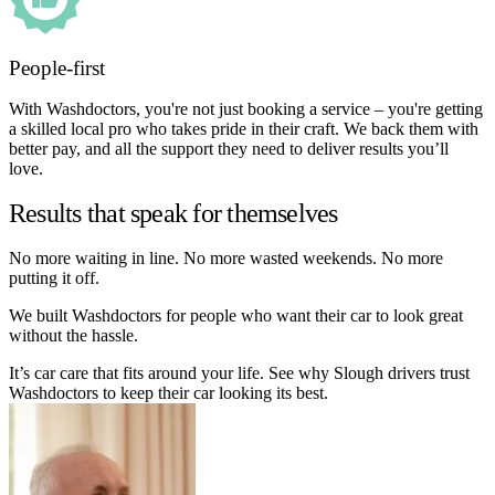
People-first
With Washdoctors, you're not just booking a service – you're getting
a skilled local pro who takes pride in their craft. We back them with
better pay, and all the support they need to deliver results you’ll
love.
Results that speak for themselves
No more waiting in line. No more wasted weekends. No more
putting it off.
We built Washdoctors for people who want their car to look great
without the hassle.
It’s car care that fits around your life. See why Slough drivers trust
Washdoctors to keep their car looking its best.