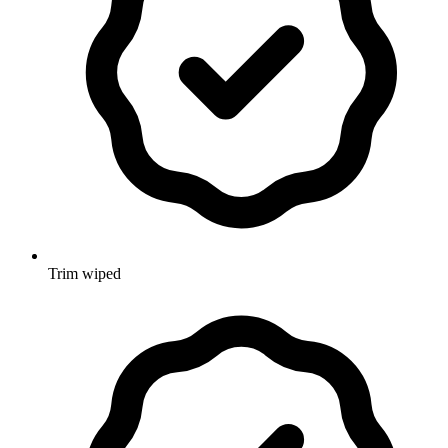
Trim wiped