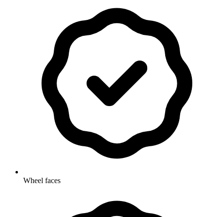
Wheel faces