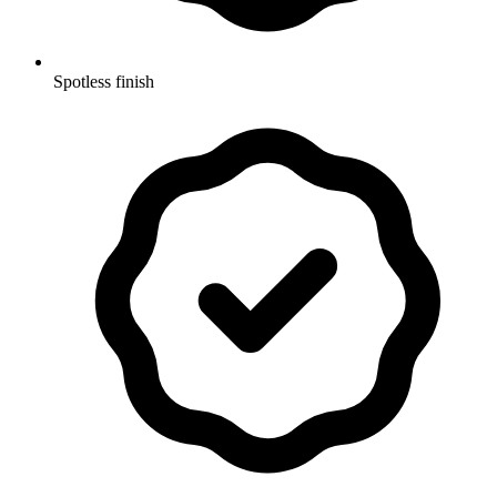
Spotless finish