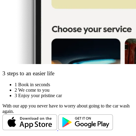
3 steps to an easier life
1
Book in seconds
2
We come to you
3
Enjoy your pristine car
With our app you never have to worry about going to the car wash
again.