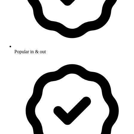
Popular in & out