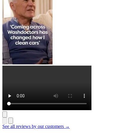
See all reviews by our customers →