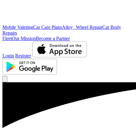
Mobile Valeting
Car Care Plans
Alloy Wheel Repair
Car Body
Repairs
Fleet
Our Mission
Become a Partner
Login
Register