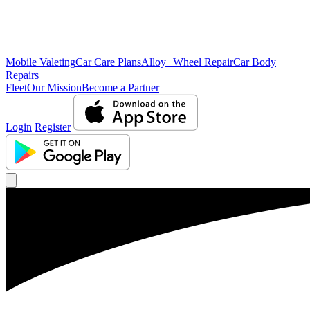
Mobile Valeting
Car Care Plans
Alloy Wheel Repair
Car Body
Repairs
Fleet
Our Mission
Become a Partner
Login
Register