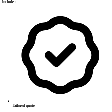
Includes:
Tailored quote