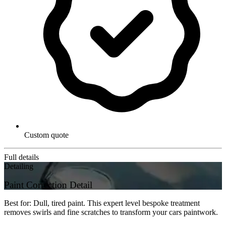
Custom quote
Full details
Detailing
Paint Correction Detail
Best for: Dull, tired paint. This expert level bespoke treatment
removes swirls and fine scratches to transform your cars paintwork.