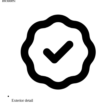
Includes:
Exterior detail