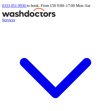
0333 051 0930
to book. From £50
9:00–17:00 Mon–Sat
Services