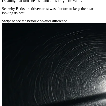
Detailing that turns heads – and adds long-term value.
See why Berkshire drivers trust washdoctors to keep their car
looking its best.
Swipe to see the before-and-after difference.