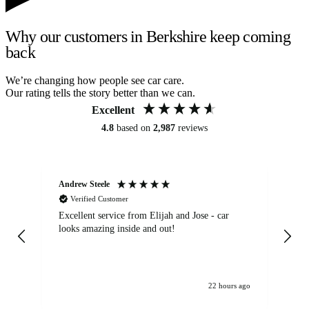
Why our customers in Berkshire keep coming
back
We’re changing how people see car care.
Our rating tells the story better than we can.
Excellent
4.8
based on
2,987
reviews
Andrew Steele
An
Verified Customer
Excellent service from Elijah and Jose - car
Go
looks amazing inside and out!
22 hours ago