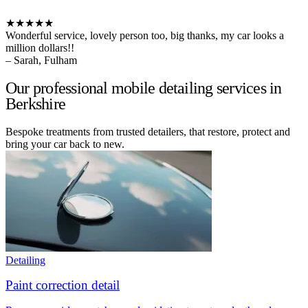
★★★★★
Wonderful service, lovely person too, big thanks, my car looks a
million dollars!!
– Sarah, Fulham
Our professional mobile detailing services in
Berkshire
Bespoke treatments from trusted detailers, that restore, protect and
bring your car back to new.
Detailing
Paint correction detail