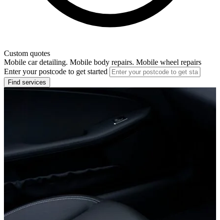
Custom quotes
Mobile car detailing. Mobile body repairs. Mobile wheel repairs
Enter your postcode to get started
Find services