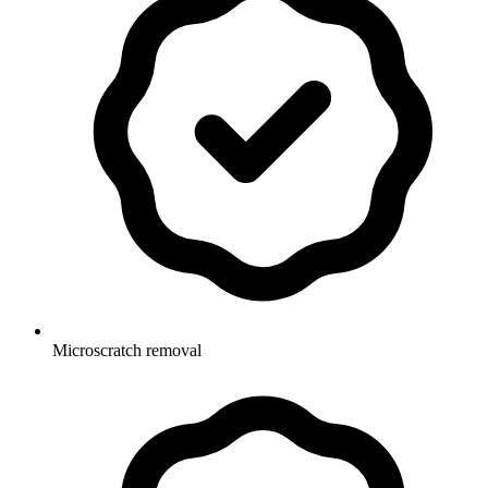
Microscratch removal