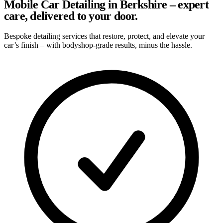
Mobile Car Detailing in Berkshire – expert
care, delivered to your door.
Bespoke detailing services that restore, protect, and elevate your
car’s finish – with bodyshop-grade results, minus the hassle.