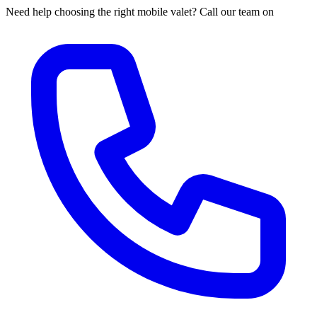
Need help choosing the right mobile valet? Call our team on