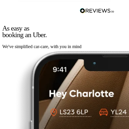
As easy as
booking an Uber.
We've simplified car-care, with you in mind