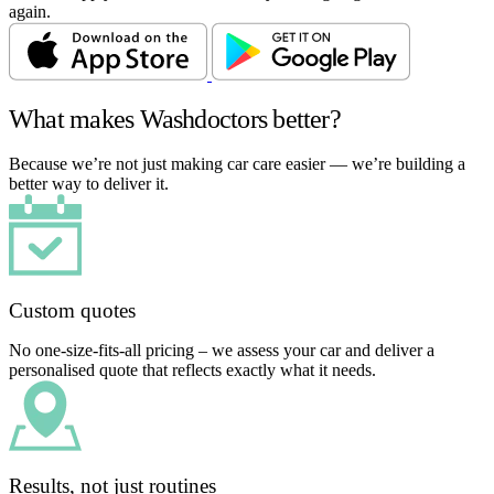
again.
What makes Washdoctors better?
Because we’re not just making car care easier — we’re building a
better way to deliver it.
Custom quotes
No one-size-fits-all pricing – we assess your car and deliver a
personalised quote that reflects exactly what it needs.
Results, not just routines