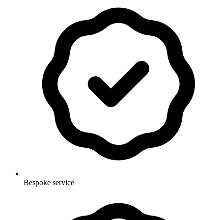
Bespoke service