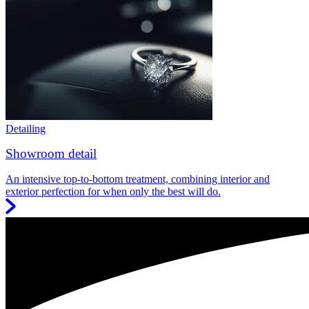
Detailing
Showroom detail
An intensive top-to-bottom treatment, combining interior and
exterior perfection for when only the best will do.