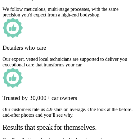
We follow meticulous, multi-stage processes, with the same
precision you'd expect from a high-end bodyshop.
Detailers who care
Our expert, vetted local technicians are supported to deliver you
exceptional care that transforms your car.
Trusted by 30,000+ car owners
Our customers rate us 4.9 stars on average. One look at the before-
and-after photos and you’ll see why.
Results that speak for themselves.