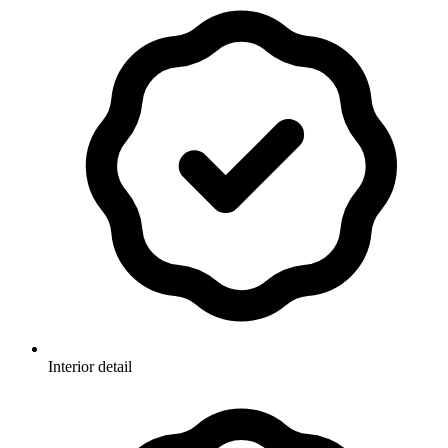
Interior detail