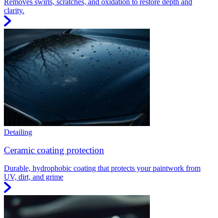
Removes swirls, scratches, and oxidation to restore depth and
clarity.
Detailing
Ceramic coating protection
Durable, hydrophobic coating that protects your paintwork from
UV, dirt, and grime