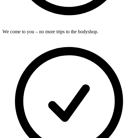
We come to you – no more trips to the bodyshop.