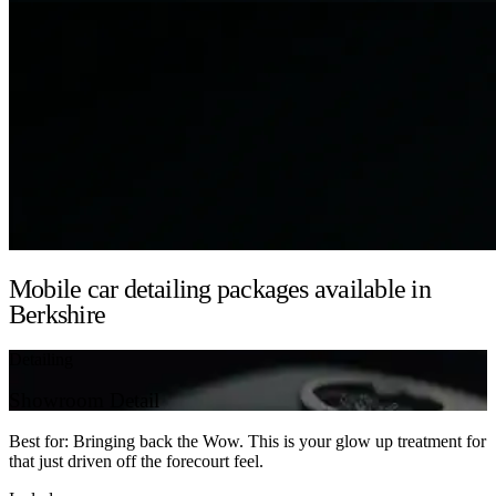
Mobile car detailing packages available in
Berkshire
Detailing
Showroom Detail
Best for: Bringing back the Wow. This is your glow up treatment for
that just driven off the forecourt feel.