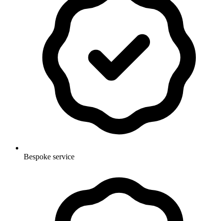
Bespoke service