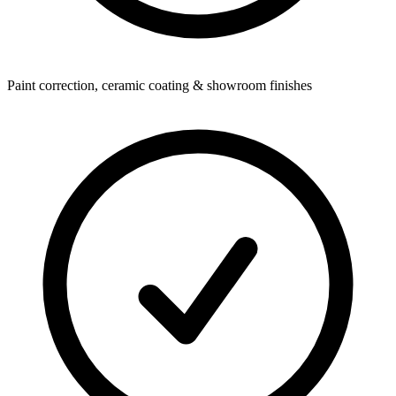
Paint correction, ceramic coating & showroom finishes