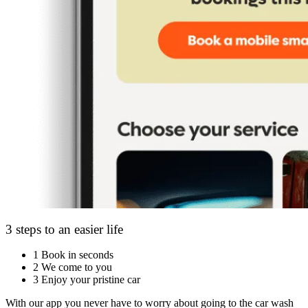
3 steps to an easier life
1
Book in seconds
2
We come to you
3
Enjoy your pristine car
With our app you never have to worry about going to the car wash