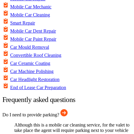
Mobile Car Mechanic
Mobile Car Cleaning
Smart Repair
Mobile Car Dent Repair
Mobile Car Paint Repair
Car Mould Removal
Convertible Roof Cleaning
Car Ceramic Coating
Car Machine Polishing
Car Headlight Restoration
End of Lease Car Preparation
Frequently asked questions
Do I need to provide parking?
Although this is a mobile car cleaning service, for the valet to
take place the agent will require parking next to your vehicle