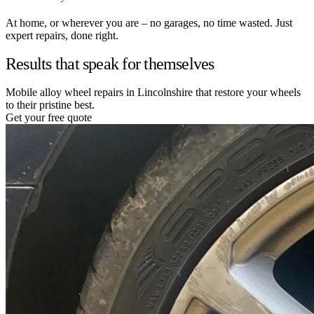
At home, or wherever you are – no garages, no time wasted. Just
expert repairs, done right.
Results that speak for themselves
Mobile alloy wheel repairs in Lincolnshire that restore your wheels
to their pristine best.
Get your free quote