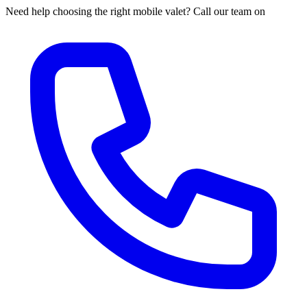
Need help choosing the right mobile valet? Call our team on