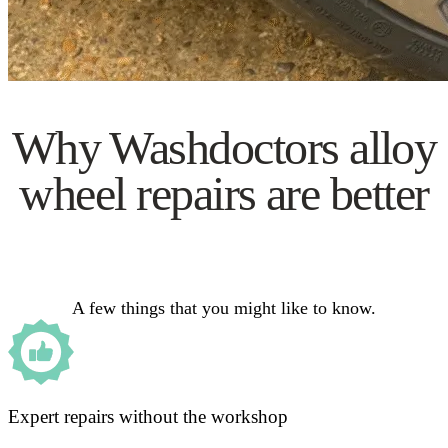
Why Washdoctors alloy
wheel repairs are better
A few things that you might like to know.
Expert repairs without the workshop