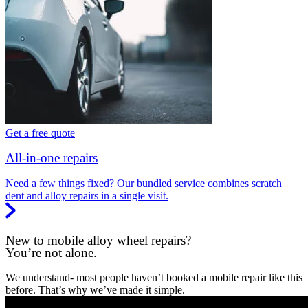
Get a free quote
All-in-one repairs
Need a few things fixed? Our bundled service combines scratch
dent and alloy repairs in a single visit.
New to mobile alloy wheel repairs?
You’re not alone.
We understand- most people haven’t booked a mobile repair like this
before. That’s why we’ve made it simple.