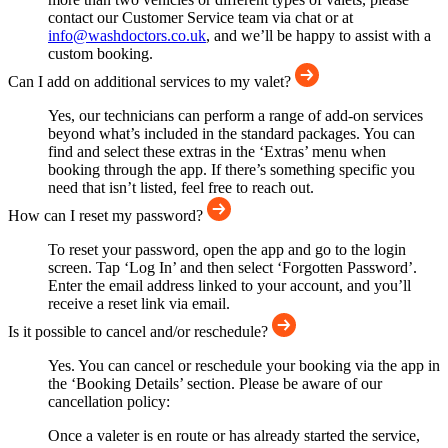
contact our Customer Service team via chat or at
info@washdoctors.co.uk
, and we’ll be happy to assist with a
custom booking.
Can I add on additional services to my valet?
Yes, our technicians can perform a range of add-on services
beyond what’s included in the standard packages. You can
find and select these extras in the ‘Extras’ menu when
booking through the app. If there’s something specific you
need that isn’t listed, feel free to reach out.
How can I reset my password?
To reset your password, open the app and go to the login
screen. Tap ‘Log In’ and then select ‘Forgotten Password’.
Enter the email address linked to your account, and you’ll
receive a reset link via email.
Is it possible to cancel and/or reschedule?
Yes. You can cancel or reschedule your booking via the app in
the ‘Booking Details’ section. Please be aware of our
cancellation policy:
Once a valeter is en route or has already started the service,