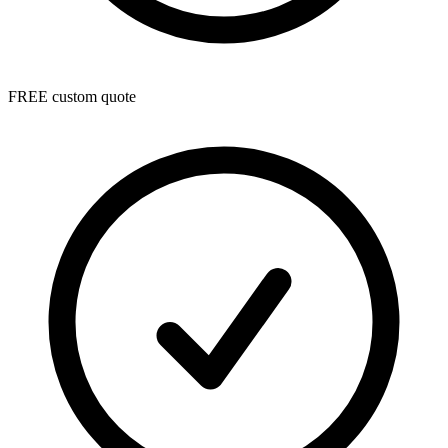
FREE custom quote