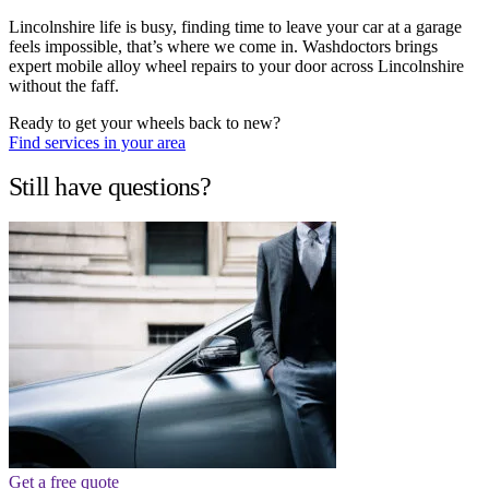
Lincolnshire life is busy, finding time to leave your car at a garage
feels impossible, that’s where we come in. Washdoctors brings
expert mobile alloy wheel repairs to your door across Lincolnshire
without the faff.
Ready to get your wheels back to new?
Find services in your area
Still have questions?
Get a free quote