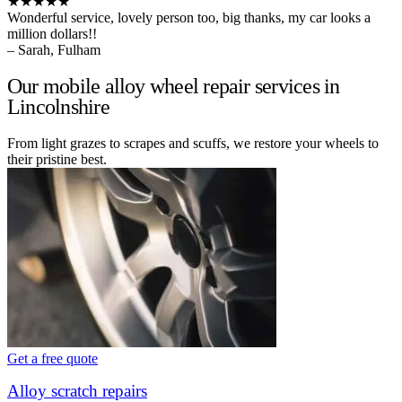
★★★★★
Wonderful service, lovely person too, big thanks, my car looks a
million dollars!!
– Sarah, Fulham
Our mobile alloy wheel repair services in
Lincolnshire
From light grazes to scrapes and scuffs, we restore your wheels to
their pristine best.
Get a free quote
Alloy scratch repairs