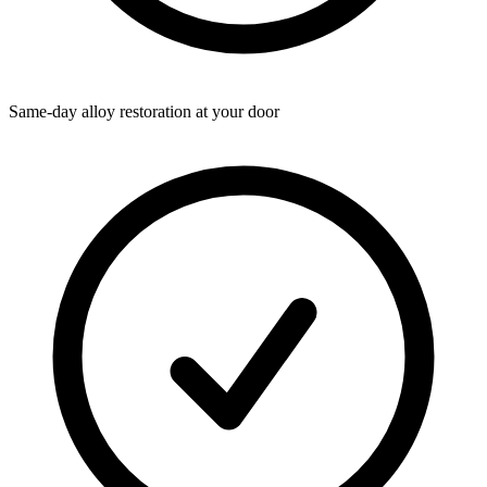
Same-day alloy restoration at your door