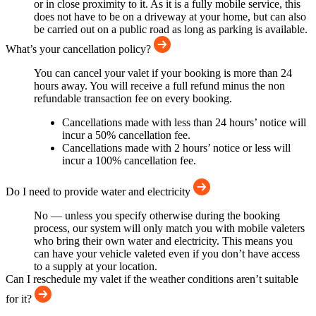
or in close proximity to it. As it is a fully mobile service, this
does not have to be on a driveway at your home, but can also
be carried out on a public road as long as parking is available.
What’s your cancellation policy?
You can cancel your valet if your booking is more than 24
hours away. You will receive a full refund minus the non
refundable transaction fee on every booking.
Cancellations made with less than 24 hours’ notice will
incur a 50% cancellation fee.
Cancellations made with 2 hours’ notice or less will
incur a 100% cancellation fee.
Do I need to provide water and electricity
No — unless you specify otherwise during the booking
process, our system will only match you with mobile valeters
who bring their own water and electricity. This means you
can have your vehicle valeted even if you don’t have access
to a supply at your location.
Can I reschedule my valet if the weather conditions aren’t suitable
for it?