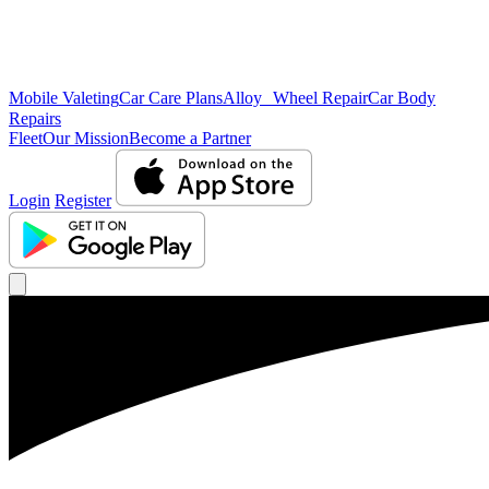
Mobile Valeting
Car Care Plans
Alloy Wheel Repair
Car Body
Repairs
Fleet
Our Mission
Become a Partner
Login
Register