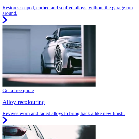
Restores scaped, curbed and scuffed alloys, without the garage run
around.
Get a free quote
Alloy recolouring
Revives worn and faded alloys to bring back a like new finish.