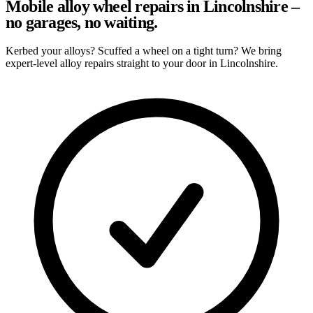
Mobile alloy wheel repairs in Lincolnshire –
no garages, no waiting.
Kerbed your alloys? Scuffed a wheel on a tight turn? We bring
expert-level alloy repairs straight to your door in Lincolnshire.