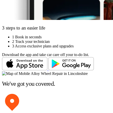
3 steps to an easier life
1
Book in seconds
2
Track your technician
3
Access exclusive plans and upgrades
Download the app and take car care off your to-do list.
We've got you covered.