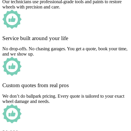
Our technicians use professional-grade tools and paints to restore
wheels with precision and care.
Service built around your life
No drop-offs. No chasing garages. You get a quote, book your time,
and we show up.
Custom quotes from real pros
We don’t do ballpark pricing. Every quote is tailored to your exact
wheel damage and needs.