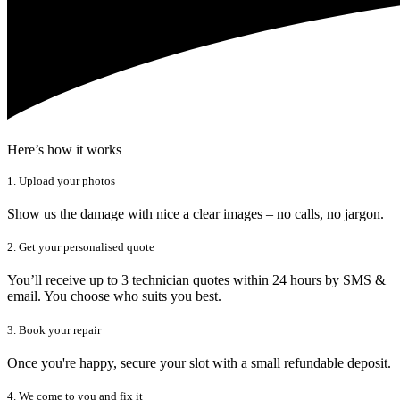
Here’s how it works
1. Upload your photos
Show us the damage with nice a clear images – no calls, no jargon.
2. Get your personalised quote
You’ll receive up to 3 technician quotes within 24 hours by SMS &
email. You choose who suits you best.
3. Book your repair
Once you're happy, secure your slot with a small refundable deposit.
4. We come to you and fix it