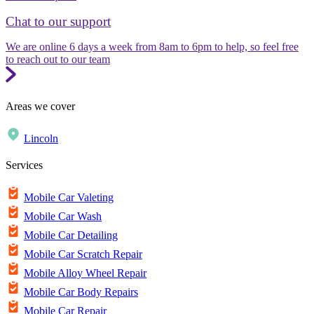
Chat to our support
We are online 6 days a week from 8am to 6pm to help, so feel free
to reach out to our team
Areas we cover
Lincoln
Services
Mobile Car Valeting
Mobile Car Wash
Mobile Car Detailing
Mobile Car Scratch Repair
Mobile Alloy Wheel Repair
Mobile Car Body Repairs
Mobile Car Repair