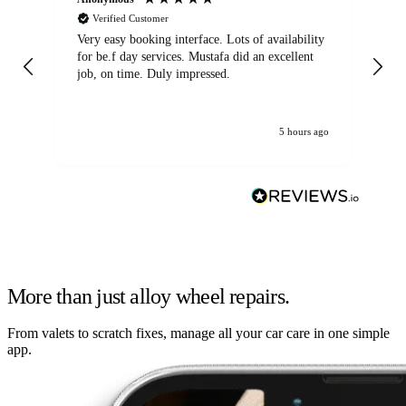
Verified Customer
Very easy booking interface. Lots of availability
Mi
for be.f day services. Mustafa did an excellent
fa
job, on time. Duly impressed.
5 hours ago
More than just alloy wheel repairs.
From valets to scratch fixes, manage all your car care in one simple
app.