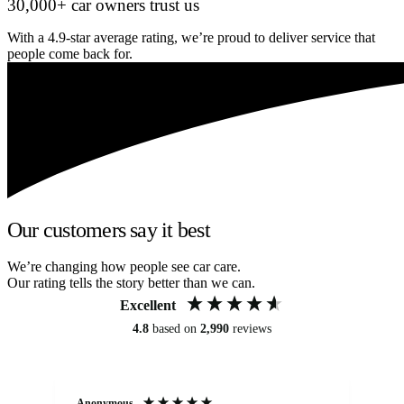
30,000+ car owners trust us
With a 4.9-star average rating, we’re proud to deliver service that
people come back for.
Our customers say it best
We’re changing how people see car care.
Our rating tells the story better than we can.
Excellent
4.8
based on
2,990
reviews
Anonymous
An