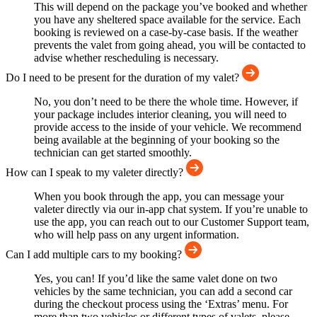
This will depend on the package you’ve booked and whether
you have any sheltered space available for the service. Each
booking is reviewed on a case-by-case basis. If the weather
prevents the valet from going ahead, you will be contacted to
advise whether rescheduling is necessary.
Do I need to be present for the duration of my valet?
No, you don’t need to be there the whole time. However, if
your package includes interior cleaning, you will need to
provide access to the inside of your vehicle. We recommend
being available at the beginning of your booking so the
technician can get started smoothly.
How can I speak to my valeter directly?
When you book through the app, you can message your
valeter directly via our in-app chat system. If you’re unable to
use the app, you can reach out to our Customer Support team,
who will help pass on any urgent information.
Can I add multiple cars to my booking?
Yes, you can! If you’d like the same valet done on two
vehicles by the same technician, you can add a second car
during the checkout process using the ‘Extras’ menu. For
more than two vehicles or different types of valets, please