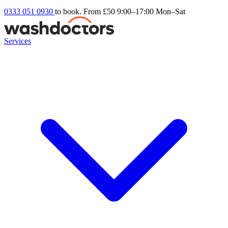
0333 051 0930
to book. From £50
9:00–17:00 Mon–Sat
Services