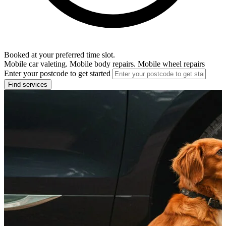
Booked at your preferred time slot.
Mobile car valeting. Mobile body repairs. Mobile wheel repairs
Enter your postcode to get started
Find services