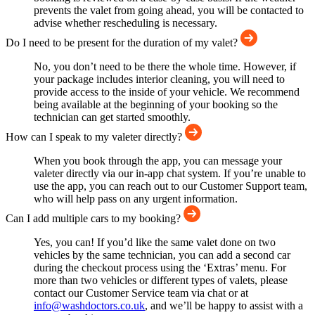
prevents the valet from going ahead, you will be contacted to
advise whether rescheduling is necessary.
Do I need to be present for the duration of my valet?
No, you don’t need to be there the whole time. However, if
your package includes interior cleaning, you will need to
provide access to the inside of your vehicle. We recommend
being available at the beginning of your booking so the
technician can get started smoothly.
How can I speak to my valeter directly?
When you book through the app, you can message your
valeter directly via our in-app chat system. If you’re unable to
use the app, you can reach out to our Customer Support team,
who will help pass on any urgent information.
Can I add multiple cars to my booking?
Yes, you can! If you’d like the same valet done on two
vehicles by the same technician, you can add a second car
during the checkout process using the ‘Extras’ menu. For
more than two vehicles or different types of valets, please
contact our Customer Service team via chat or at
info@washdoctors.co.uk
, and we’ll be happy to assist with a