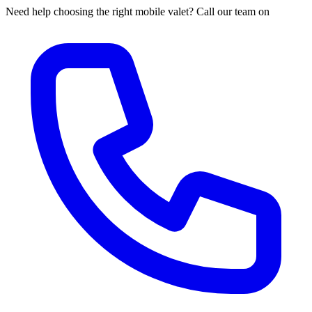
Need help choosing the right mobile valet? Call our team on