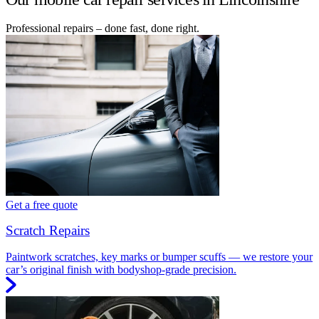
Professional repairs – done fast, done right.
Get a free quote
Scratch Repairs
Paintwork scratches, key marks or bumper scuffs — we restore your
car’s original finish with bodyshop-grade precision.