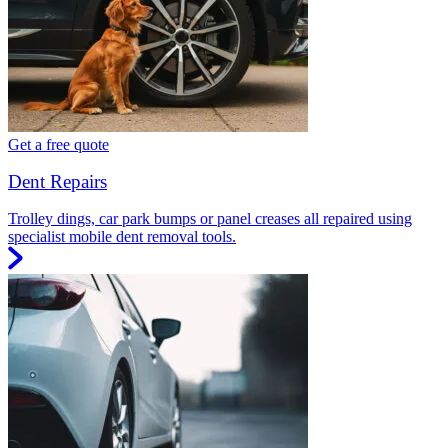
Get a free quote
Dent Repairs
Trolley dings, car park bumps or panel creases all repaired using
specialist mobile dent removal tools.