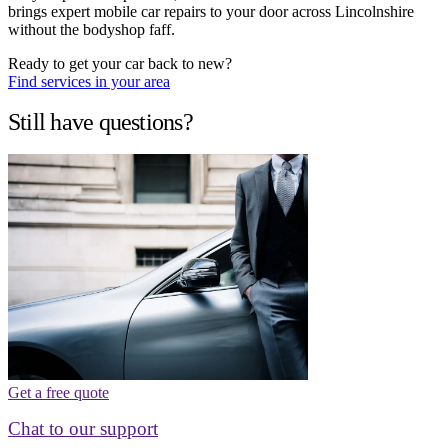
brings expert mobile car repairs to your door across Lincolnshire
without the bodyshop faff.
Ready to get your car back to new?
Find services in your area
Still have questions?
Get a free quote
Chat to our support