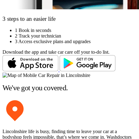
3 steps to an easier life
1
Book in seconds
2
Track your technician
3
Access exclusive plans and upgrades
Download the app and take car care off your to-do list.
We've got you covered.
Lincolnshire life is busy, finding time to leave your car at a
bodyshop feels impossible, that’s where we come in. Washdoctors