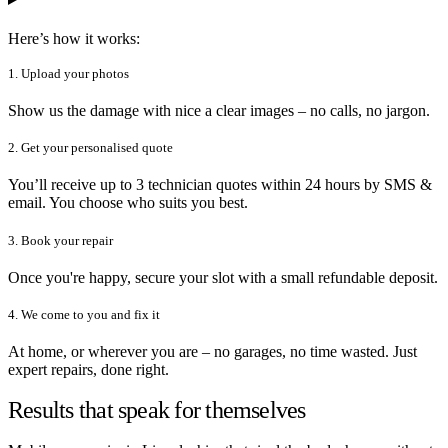
Here’s how it works:
1. Upload your photos
Show us the damage with nice a clear images – no calls, no jargon.
2. Get your personalised quote
You’ll receive up to 3 technician quotes within 24 hours by SMS &
email. You choose who suits you best.
3. Book your repair
Once you're happy, secure your slot with a small refundable deposit.
4. We come to you and fix it
At home, or wherever you are – no garages, no time wasted. Just
expert repairs, done right.
Results that speak for themselves