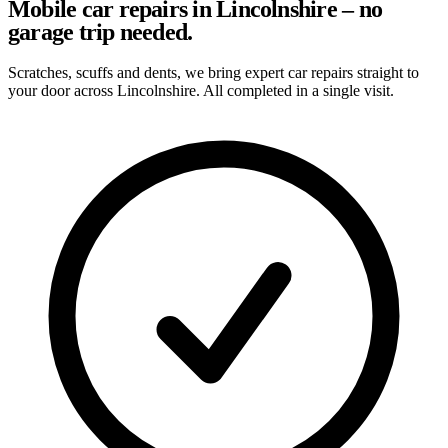
Mobile car repairs in Lincolnshire – no
garage trip needed.
Scratches, scuffs and dents, we bring expert car repairs straight to
your door across Lincolnshire. All completed in a single visit.