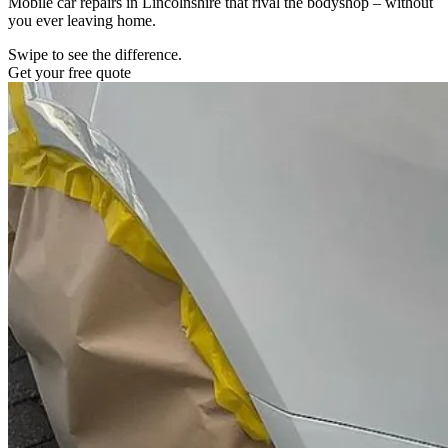
Mobile car repairs in Lincolnshire that rival the bodyshop – without
you ever leaving home.
Swipe to see the difference.
Get your free quote