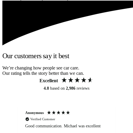
Our customers say it best
We’re changing how people see car care.
Our rating tells the story better than we can.
Excellent
4.8
based on
2,986
reviews
Anonymous
An
Verified Customer
Good communication. Michael was excellent
Eli
det