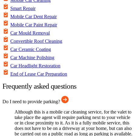
Mobile Car Cleaning
Smart Repair
Mobile Car Dent Repair
Mobile Car Paint Repair
Car Mould Removal
Convertible Roof Cleaning
Car Ceramic Coating
Car Machine Polishing
Car Headlight Restoration
End of Lease Car Preparation
Frequently asked questions
Do I need to provide parking?
Although this is a mobile car cleaning service, for the valet to
take place the agent will require parking next to your vehicle
or in close proximity to it. As it is a fully mobile service, this
does not have to be on a driveway at your home, but can also
be carried out on a public road as long as parking is available.