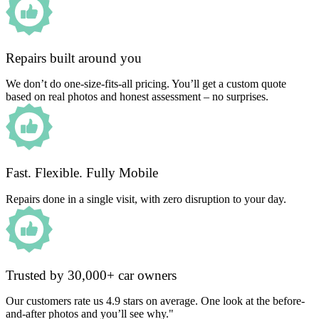
Repairs built around you
We don’t do one-size-fits-all pricing. You’ll get a custom quote
based on real photos and honest assessment – no surprises.
Fast. Flexible. Fully Mobile
Repairs done in a single visit, with zero disruption to your day.
Trusted by 30,000+ car owners
Our customers rate us 4.9 stars on average. One look at the before-
and-after photos and you’ll see why."