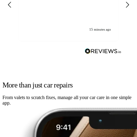
gen
We
ha
15 minutes ago
More than just car repairs
From valets to scratch fixes, manage all your car care in one simple
app.