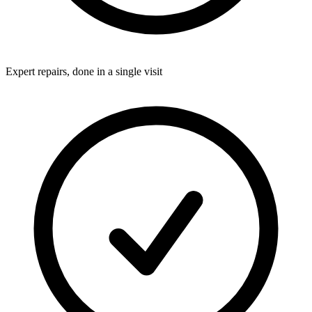
Expert repairs, done in a single visit