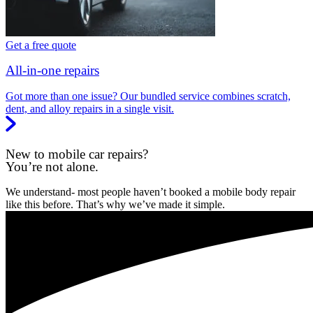
Get a free quote
All-in-one repairs
Got more than one issue? Our bundled service combines scratch,
dent, and alloy repairs in a single visit.
New to mobile car repairs?
You’re not alone.
We understand- most people haven’t booked a mobile body repair
like this before. That’s why we’ve made it simple.