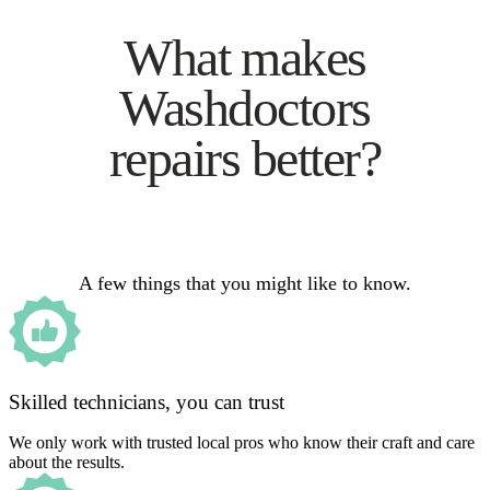
What makes
Washdoctors
repairs better?
A few things that you might like to know.
Skilled technicians, you can trust
We only work with trusted local pros who know their craft and care
about the results.