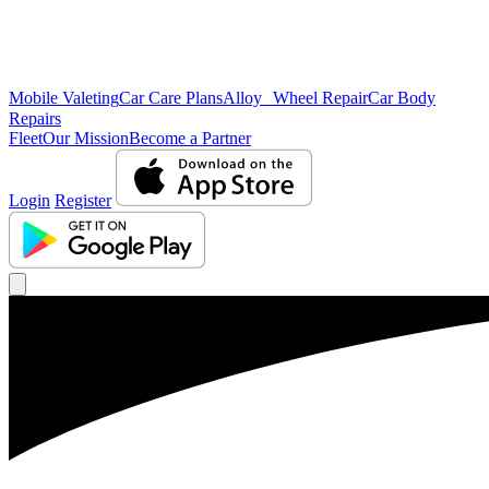
Mobile Valeting
Car Care Plans
Alloy Wheel Repair
Car Body
Repairs
Fleet
Our Mission
Become a Partner
Login
Register