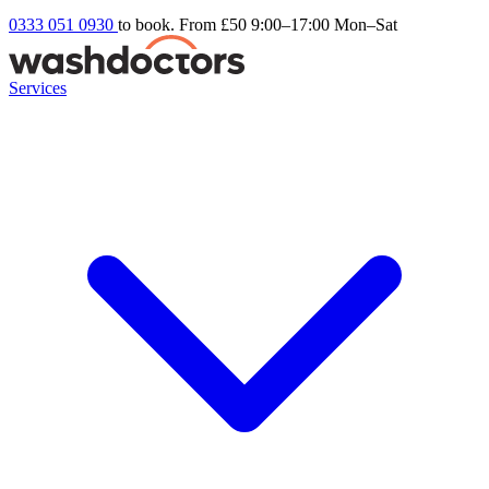
0333 051 0930
to book. From £50
9:00–17:00 Mon–Sat
Services