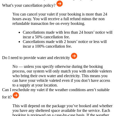
What’s your cancellation policy?
You can cancel your valet if your booking is more than 24
hours away. You will receive a full refund minus the non
refundable transaction fee on every booking.
Cancellations made with less than 24 hours’ notice will
incur a 50% cancellation fee.
Cancellations made with 2 hours’ notice or less will
incur a 100% cancellation fee.
Do I need to provide water and electricity
No — unless you specify otherwise during the booking
process, our system will only match you with mobile valeters
who bring their own water and electricity. This means you
can have your vehicle valeted even if you don’t have access
to a supply at your location.
Can I reschedule my valet if the weather conditions aren’t suitable
for it?
This will depend on the package you’ve booked and whether
you have any sheltered space available for the service. Each
booking is reviewed on a case-by-case basis. If the weather