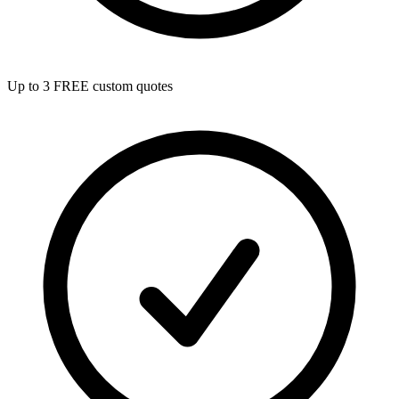
Up to 3 FREE custom quotes