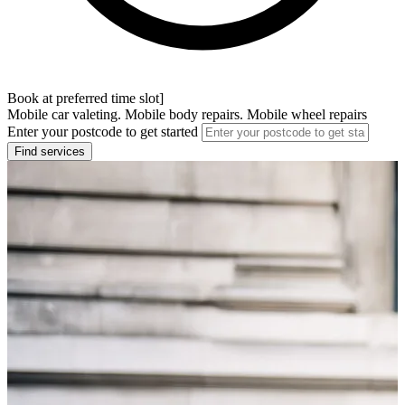
Book at preferred time slot]
Mobile car valeting. Mobile body repairs. Mobile wheel repairs
Enter your postcode to get started
Find services