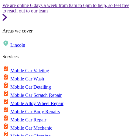
We are online 6 days a week from 8am to 6pm to help, so feel free
to reach out to our team
Areas we cover
Lincoln
Services
Mobile Car Valeting
Mobile Car Wash
Mobile Car Detailing
Mobile Car Scratch Repair
Mobile Alloy Wheel Repair
Mobile Car Body Repairs
Mobile Car Repair
Mobile Car Mechanic