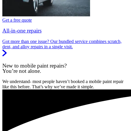
Get a free quote
All-in-one repairs
Got more than one issue? Our bundled service combines scratch,
dent, and alloy repairs in a single visit.
New to mobile paint repairs?
You’re not alone.
We understand- most people haven’t booked a mobile paint repair
like this before. That’s why we’ve made it simple.