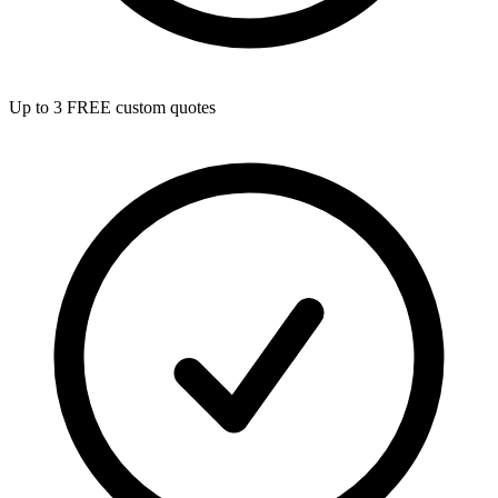
Up to 3 FREE custom quotes