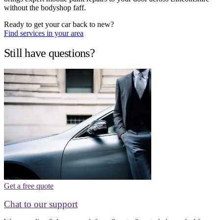
without the bodyshop faff.
Ready to get your car back to new?
Find services in your area
Still have questions?
Get a free quote
Chat to our support