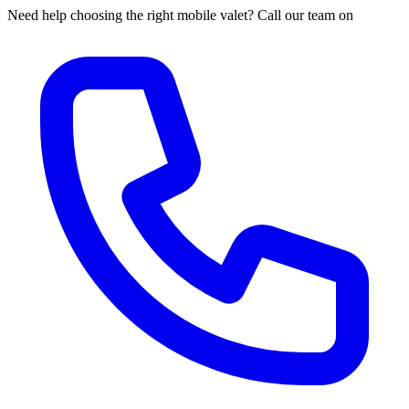
Need help choosing the right mobile valet? Call our team on