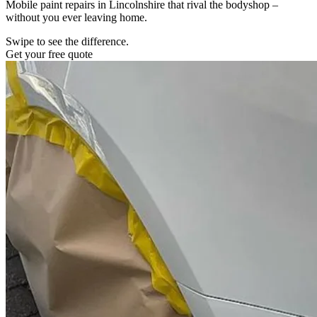
Mobile paint repairs in Lincolnshire that rival the bodyshop –
without you ever leaving home.
Swipe to see the difference.
Get your free quote