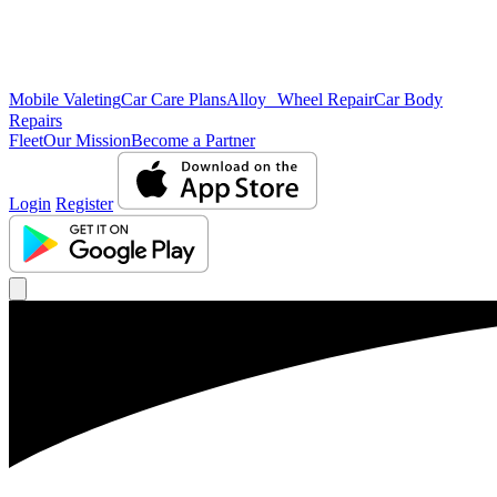
Mobile Valeting
Car Care Plans
Alloy Wheel Repair
Car Body
Repairs
Fleet
Our Mission
Become a Partner
Login
Register