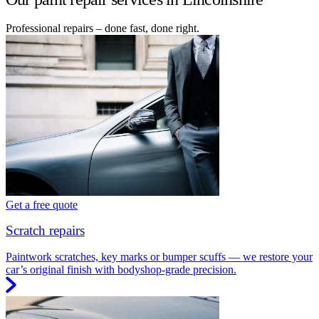
Professional repairs – done fast, done right.
Get a free quote
Scratch repairs
Paintwork scratches, key marks or bumper scuffs — we restore your
car’s original finish with bodyshop-grade precision.