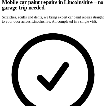
Mobile car paint repairs in Lincolnshire – no
garage trip needed.
Scratches, scuffs and dents, we bring expert car paint repairs straight
to your door across Lincolnshire. All completed in a single visit.