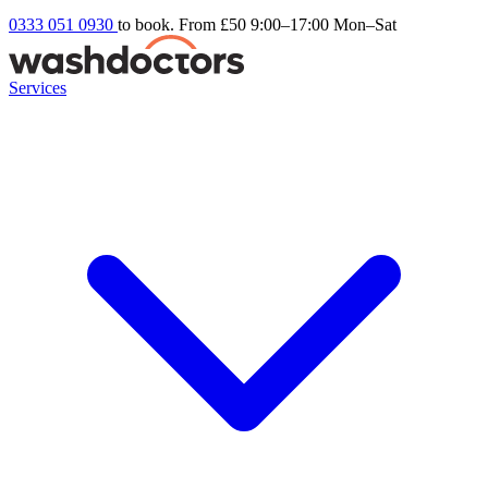
0333 051 0930
to book. From £50
9:00–17:00 Mon–Sat
Services