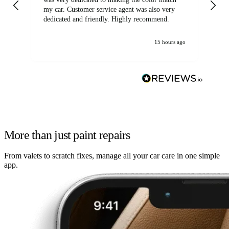
my car. Customer service agent was also very
dedicated and friendly. Highly recommend.
15 hours ago
More than just paint repairs
From valets to scratch fixes, manage all your car care in one simple
app.