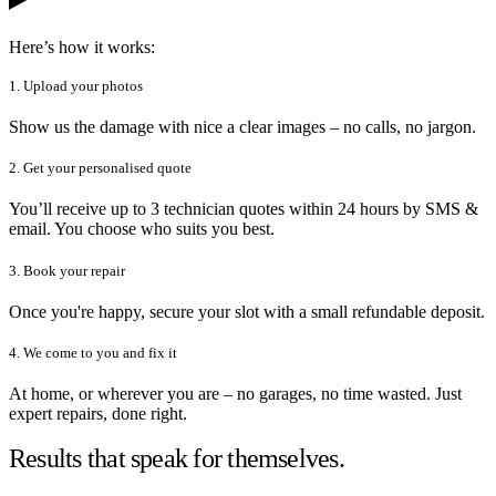
Here’s how it works:
1. Upload your photos
Show us the damage with nice a clear images – no calls, no jargon.
2. Get your personalised quote
You’ll receive up to 3 technician quotes within 24 hours by SMS &
email. You choose who suits you best.
3. Book your repair
Once you're happy, secure your slot with a small refundable deposit.
4. We come to you and fix it
At home, or wherever you are – no garages, no time wasted. Just
expert repairs, done right.
Results that speak for themselves.