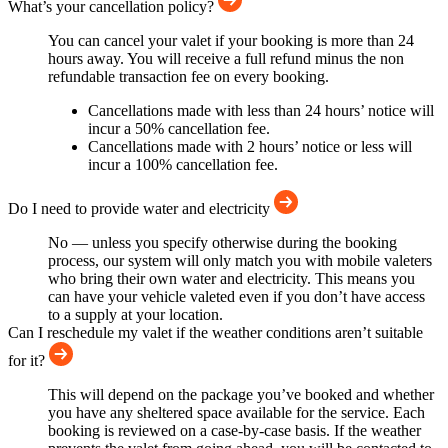
What’s your cancellation policy?
You can cancel your valet if your booking is more than 24
hours away. You will receive a full refund minus the non
refundable transaction fee on every booking.
Cancellations made with less than 24 hours’ notice will
incur a 50% cancellation fee.
Cancellations made with 2 hours’ notice or less will
incur a 100% cancellation fee.
Do I need to provide water and electricity
No — unless you specify otherwise during the booking
process, our system will only match you with mobile valeters
who bring their own water and electricity. This means you
can have your vehicle valeted even if you don’t have access
to a supply at your location.
Can I reschedule my valet if the weather conditions aren’t suitable
for it?
This will depend on the package you’ve booked and whether
you have any sheltered space available for the service. Each
booking is reviewed on a case-by-case basis. If the weather