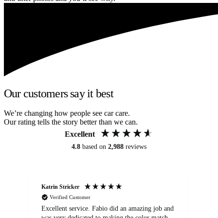
Our customers say it best
We’re changing how people see car care.
Our rating tells the story better than we can.
Excellent
4.8
based on
2,988
reviews
Katrin Stricker
An
Verified Customer
Excellent service. Fabio did an amazing job and
Exc
was very dedicated to making the color match
lo