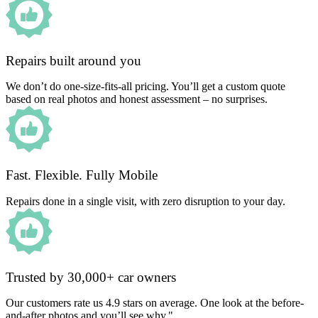
Repairs built around you
We don’t do one-size-fits-all pricing. You’ll get a custom quote
based on real photos and honest assessment – no surprises.
Fast. Flexible. Fully Mobile
Repairs done in a single visit, with zero disruption to your day.
Trusted by 30,000+ car owners
Our customers rate us 4.9 stars on average. One look at the before-
and-after photos and you’ll see why."