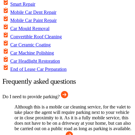
Smart Repair
Mobile Car Dent Repair
Mobile Car Paint Repair
Car Mould Removal
Convertible Roof Cleaning
Car Ceramic Coating
Car Machine Polishing
Car Headlight Restoration
End of Lease Car Preparation
Frequently asked questions
Do I need to provide parking?
Although this is a mobile car cleaning service, for the valet to
take place the agent will require parking next to your vehicle
or in close proximity to it. As it is a fully mobile service, this
does not have to be on a driveway at your home, but can also
be carried out on a public road as long as parking is available.