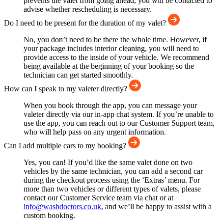
prevents the valet from going ahead, you will be contacted to
advise whether rescheduling is necessary.
Do I need to be present for the duration of my valet?
No, you don’t need to be there the whole time. However, if
your package includes interior cleaning, you will need to
provide access to the inside of your vehicle. We recommend
being available at the beginning of your booking so the
technician can get started smoothly.
How can I speak to my valeter directly?
When you book through the app, you can message your
valeter directly via our in-app chat system. If you’re unable to
use the app, you can reach out to our Customer Support team,
who will help pass on any urgent information.
Can I add multiple cars to my booking?
Yes, you can! If you’d like the same valet done on two
vehicles by the same technician, you can add a second car
during the checkout process using the ‘Extras’ menu. For
more than two vehicles or different types of valets, please
contact our Customer Service team via chat or at
info@washdoctors.co.uk
, and we’ll be happy to assist with a
custom booking.