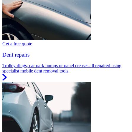
Get a free quote
Dent repairs
Trolley dings, car park bumps or panel creases all repaired using
specialist mobile dent removal tools.