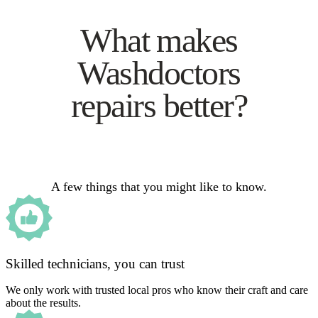
What makes
Washdoctors
repairs better?
A few things that you might like to know.
Skilled technicians, you can trust
We only work with trusted local pros who know their craft and care
about the results.