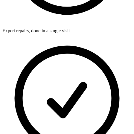
Expert repairs, done in a single visit