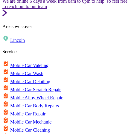
We are online 6 days a week from 8am to 6pm to help, so feel free
to reach out to our team
Areas we cover
Lincoln
Services
Mobile Car Valeting
Mobile Car Wash
Mobile Car Detailing
Mobile Car Scratch Repair
Mobile Alloy Wheel Repair
Mobile Car Body Repairs
Mobile Car Repair
Mobile Car Mechanic
Mobile Car Cleaning