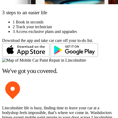
3 steps to an easier life
1
Book in seconds
2
Track your technician
3
Access exclusive plans and upgrades
Download the app and take car care off your to-do list.
We've got you covered.
Lincolnshire life is busy, finding time to leave your car at a
bodyshop feels impossible, that’s where we come in. Washdoctors
brings expert mobile paint repairs to your door across Lincolnshire