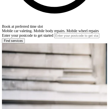
Book at preferred time slot
Mobile car valeting. Mobile body repairs. Mobile wheel repairs
Enter your postcode to get started
Find services