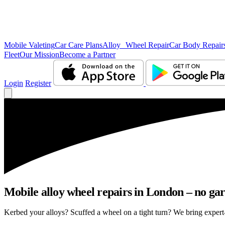
Mobile Valeting
Car Care Plans
Alloy Wheel Repair
Car Body Repair
Fleet
Our Mission
Become a Partner
Login
Register
Mobile alloy wheel repairs in London – no gar
Kerbed your alloys? Scuffed a wheel on a tight turn? We bring expert-l