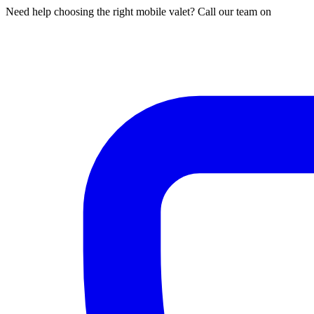
Need help choosing the right mobile valet? Call our team on