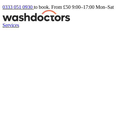
0333 051 0930
to book. From £50
9:00–17:00 Mon–Sat
Services