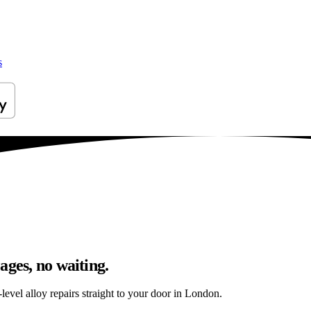
s
ages, no waiting.
evel alloy repairs straight to your door in London.