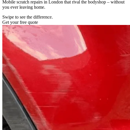
Mobile scratch repairs in London that rival the bodyshop – without
you ever leaving home.
Swipe to see the difference.
Get your free quote