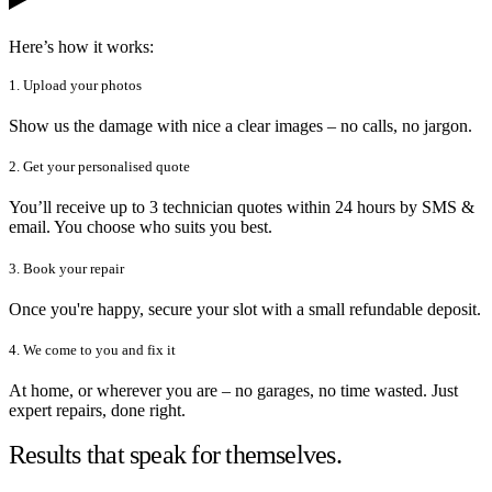
Here’s how it works:
1. Upload your photos
Show us the damage with nice a clear images – no calls, no jargon.
2. Get your personalised quote
You’ll receive up to 3 technician quotes within 24 hours by SMS &
email. You choose who suits you best.
3. Book your repair
Once you're happy, secure your slot with a small refundable deposit.
4. We come to you and fix it
At home, or wherever you are – no garages, no time wasted. Just
expert repairs, done right.
Results that speak for themselves.