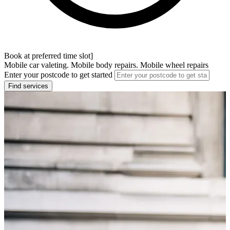
Book at preferred time slot]
Mobile car valeting. Mobile body repairs. Mobile wheel repairs
Enter your postcode to get started
Find services