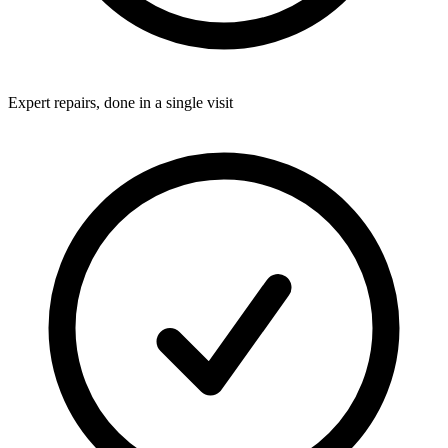
Expert repairs, done in a single visit