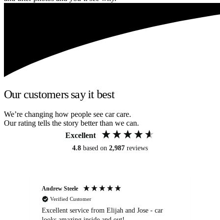
Our customers say it best
We’re changing how people see car care.
Our rating tells the story better than we can.
Excellent
4.8
based on
2,987
reviews
Andrew Steele
An
Verified Customer
Excellent service from Elijah and Jose - car
Go
looks amazing inside and out!