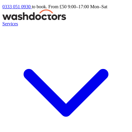
0333 051 0930
to book. From £50
9:00–17:00 Mon–Sat
Services