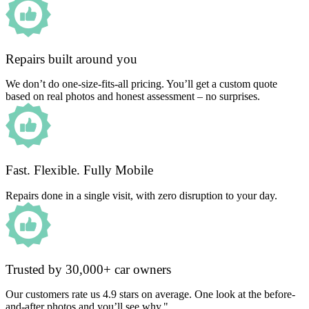
Repairs built around you
We don’t do one-size-fits-all pricing. You’ll get a custom quote
based on real photos and honest assessment – no surprises.
Fast. Flexible. Fully Mobile
Repairs done in a single visit, with zero disruption to your day.
Trusted by 30,000+ car owners
Our customers rate us 4.9 stars on average. One look at the before-
and-after photos and you’ll see why."