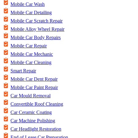
Mobile Car Wash
Mobile Car Detailing
Mobile Car Scratch Repair
Mobile Alloy Wheel Repair
Mobile Car Body Repairs
Mobile Car Repair
Mobile Car Mechanic
Mobile Car Cleaning
Smart Repair
Mobile Car Dent Repair
Mobile Car Paint Repair
Car Mould Removal
Convertible Roof Cleaning
Car Ceramic Coating
Car Machine Polishing
Car Headlight Restoration
End of Lease Car Preparation