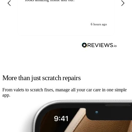
6 hours ago
More than just scratch repairs
From valets to scratch fixes, manage all your car care in one simple
app.