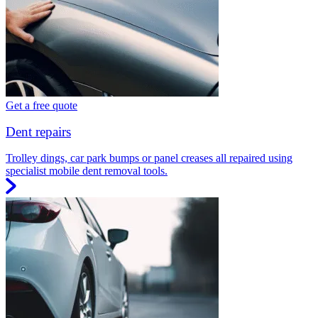
Get a free quote
Dent repairs
Trolley dings, car park bumps or panel creases all repaired using
specialist mobile dent removal tools.