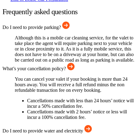
Frequently asked questions
Do I need to provide parking?
Although this is a mobile car cleaning service, for the valet to
take place the agent will require parking next to your vehicle
or in close proximity to it. As it is a fully mobile service, this
does not have to be on a driveway at your home, but can also
be carried out on a public road as long as parking is available.
What’s your cancellation policy?
You can cancel your valet if your booking is more than 24
hours away. You will receive a full refund minus the non
refundable transaction fee on every booking.
Cancellations made with less than 24 hours’ notice will
incur a 50% cancellation fee.
Cancellations made with 2 hours’ notice or less will
incur a 100% cancellation fee.
Do I need to provide water and electricity