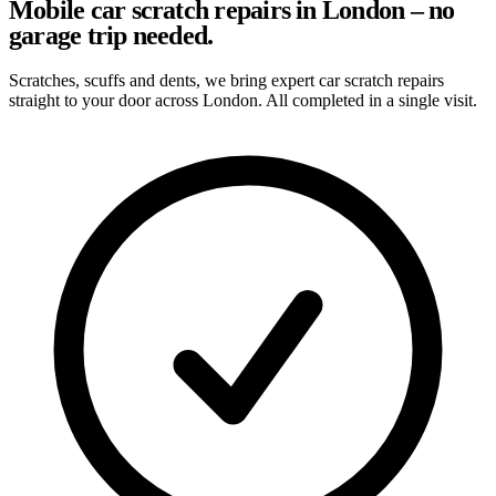
Mobile car scratch repairs in London – no
garage trip needed.
Scratches, scuffs and dents, we bring expert car scratch repairs
straight to your door across London. All completed in a single visit.