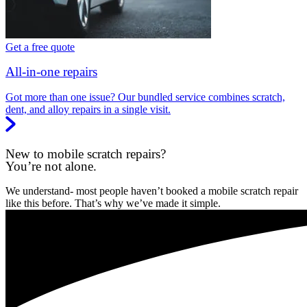
Get a free quote
All-in-one repairs
Got more than one issue? Our bundled service combines scratch,
dent, and alloy repairs in a single visit.
New to mobile scratch repairs?
You’re not alone.
We understand- most people haven’t booked a mobile scratch repair
like this before. That’s why we’ve made it simple.