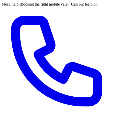
Need help choosing the right mobile valet? Call our team on