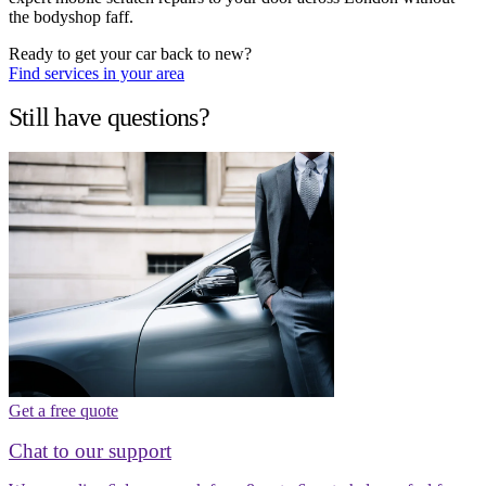
the bodyshop faff.
Ready to get your car back to new?
Find services in your area
Still have questions?
Get a free quote
Chat to our support