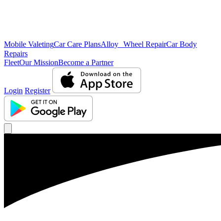
Mobile Valeting
Car Care Plans
Alloy Wheel Repair
Car Body
Repairs
Fleet
Our Mission
Become a Partner
Login
Register