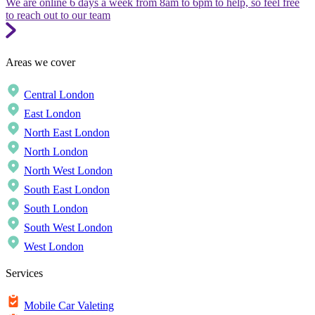
We are online 6 days a week from 8am to 6pm to help, so feel free
to reach out to our team
Areas we cover
Central London
East London
North East London
North London
North West London
South East London
South London
South West London
West London
Services
Mobile Car Valeting