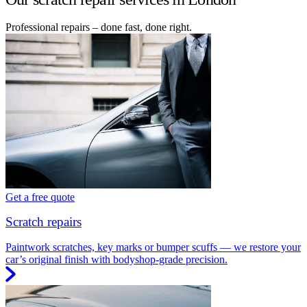
Professional repairs – done fast, done right.
Get a free quote
Scratch repairs
Paintwork scratches, key marks or bumper scuffs — we restore your
car’s original finish with bodyshop-grade precision.