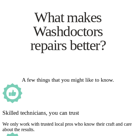
What makes
Washdoctors
repairs better?
A few things that you might like to know.
Skilled technicians, you can trust
We only work with trusted local pros who know their craft and care
about the results.