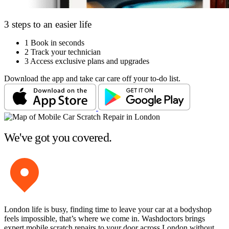
3 steps to an easier life
1
Book in seconds
2
Track your technician
3
Access exclusive plans and upgrades
Download the app and take car care off your to-do list.
We've got you covered.
London life is busy, finding time to leave your car at a bodyshop
feels impossible, that’s where we come in. Washdoctors brings
expert mobile scratch repairs to your door across London without