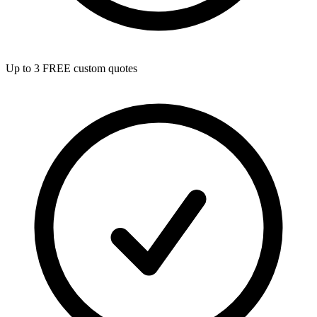
Up to 3 FREE custom quotes