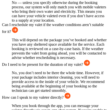
No — unless you specify otherwise during the booking
process, our system will only match you with mobile valeters
who bring their own water and electricity. This means you
can have your vehicle valeted even if you don’t have access
to a supply at your location.
Can I reschedule my valet if the weather conditions aren’t suitable
for it?
This will depend on the package you’ve booked and whether
you have any sheltered space available for the service. Each
booking is reviewed on a case-by-case basis. If the weather
prevents the valet from going ahead, you will be contacted to
advise whether rescheduling is necessary.
Do I need to be present for the duration of my valet?
No, you don’t need to be there the whole time. However, if
your package includes interior cleaning, you will need to
provide access to the inside of your vehicle. We recommend
being available at the beginning of your booking so the
technician can get started smoothly.
How can I speak to my valeter directly?
When you book through the app, you can message your