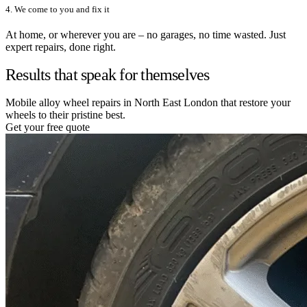
4. We come to you and fix it
At home, or wherever you are – no garages, no time wasted. Just
expert repairs, done right.
Results that speak for themselves
Mobile alloy wheel repairs in North East London that restore your
wheels to their pristine best.
Get your free quote