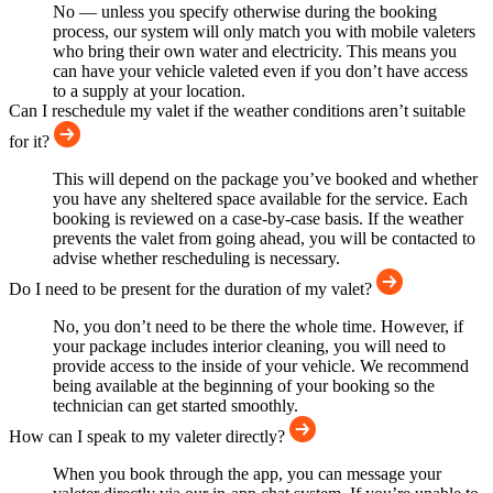
No — unless you specify otherwise during the booking
process, our system will only match you with mobile valeters
who bring their own water and electricity. This means you
can have your vehicle valeted even if you don’t have access
to a supply at your location.
Can I reschedule my valet if the weather conditions aren’t suitable
for it?
This will depend on the package you’ve booked and whether
you have any sheltered space available for the service. Each
booking is reviewed on a case-by-case basis. If the weather
prevents the valet from going ahead, you will be contacted to
advise whether rescheduling is necessary.
Do I need to be present for the duration of my valet?
No, you don’t need to be there the whole time. However, if
your package includes interior cleaning, you will need to
provide access to the inside of your vehicle. We recommend
being available at the beginning of your booking so the
technician can get started smoothly.
How can I speak to my valeter directly?
When you book through the app, you can message your