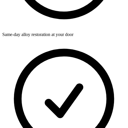
Same-day alloy restoration at your door