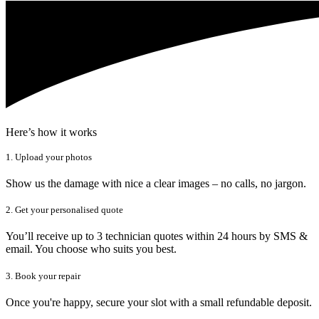
Here’s how it works
1. Upload your photos
Show us the damage with nice a clear images – no calls, no jargon.
2. Get your personalised quote
You’ll receive up to 3 technician quotes within 24 hours by SMS &
email. You choose who suits you best.
3. Book your repair
Once you're happy, secure your slot with a small refundable deposit.