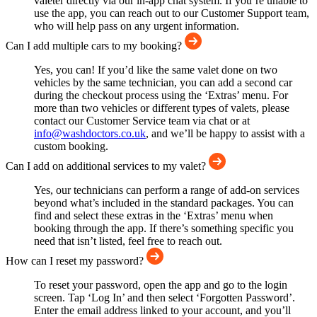
valeter directly via our in-app chat system. If you’re unable to
use the app, you can reach out to our Customer Support team,
who will help pass on any urgent information.
Can I add multiple cars to my booking?
Yes, you can! If you’d like the same valet done on two
vehicles by the same technician, you can add a second car
during the checkout process using the ‘Extras’ menu. For
more than two vehicles or different types of valets, please
contact our Customer Service team via chat or at
info@washdoctors.co.uk
, and we’ll be happy to assist with a
custom booking.
Can I add on additional services to my valet?
Yes, our technicians can perform a range of add-on services
beyond what’s included in the standard packages. You can
find and select these extras in the ‘Extras’ menu when
booking through the app. If there’s something specific you
need that isn’t listed, feel free to reach out.
How can I reset my password?
To reset your password, open the app and go to the login
screen. Tap ‘Log In’ and then select ‘Forgotten Password’.
Enter the email address linked to your account, and you’ll