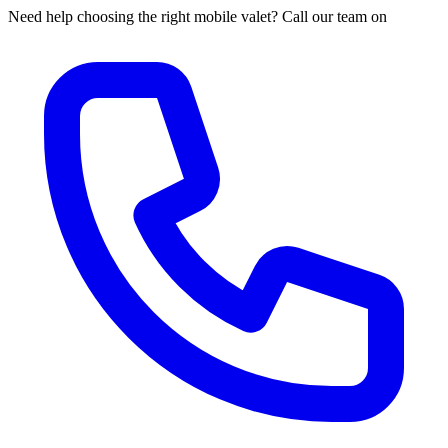
Need help choosing the right mobile valet? Call our team on