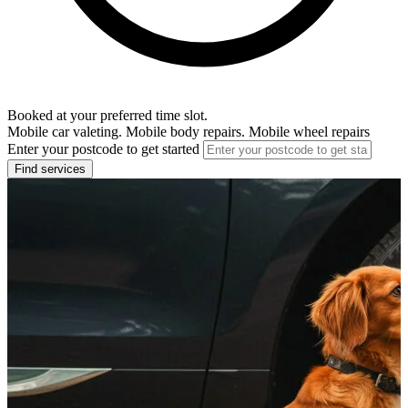
Booked at your preferred time slot.
Mobile car valeting. Mobile body repairs. Mobile wheel repairs
Enter your postcode to get started
Find services