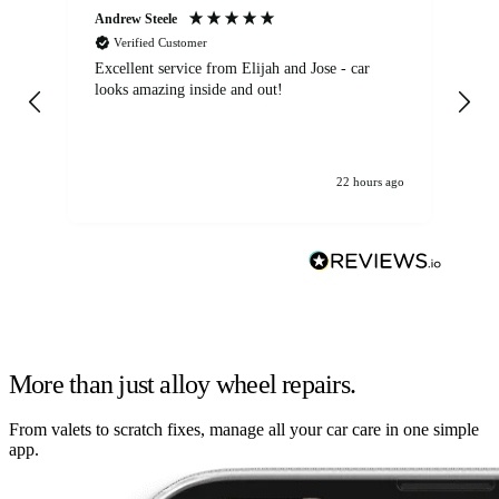
Andrew Steele
An
Verified Customer
Excellent service from Elijah and Jose - car
Go
looks amazing inside and out!
22 hours ago
More than just alloy wheel repairs.
From valets to scratch fixes, manage all your car care in one simple
app.