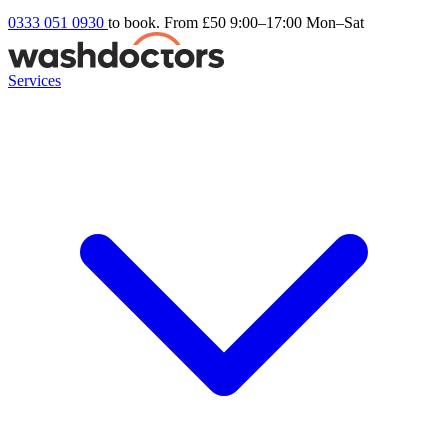
0333 051 0930
to book. From £50
9:00–17:00 Mon–Sat
Services