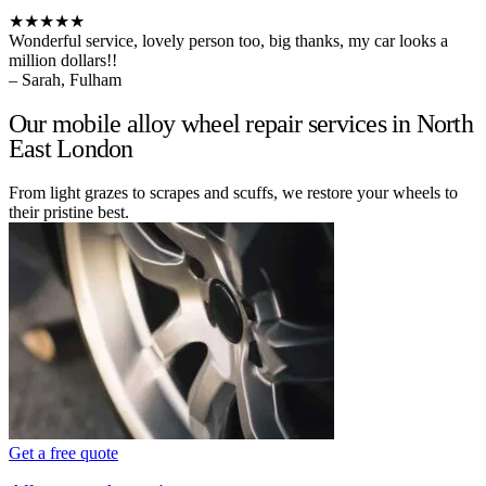
★★★★★
Wonderful service, lovely person too, big thanks, my car looks a
million dollars!!
– Sarah, Fulham
Our mobile alloy wheel repair services in North
East London
From light grazes to scrapes and scuffs, we restore your wheels to
their pristine best.
Get a free quote