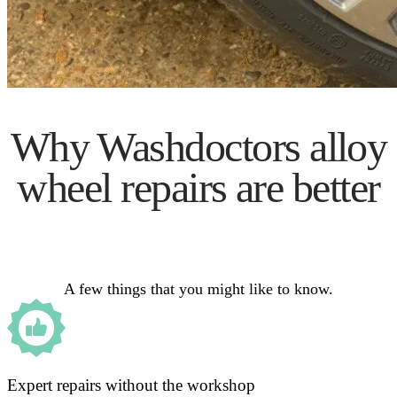
Why Washdoctors alloy
wheel repairs are better
A few things that you might like to know.
Expert repairs without the workshop