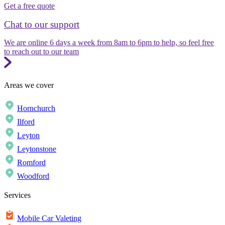
Get a free quote
Chat to our support
We are online 6 days a week from 8am to 6pm to help, so feel free
to reach out to our team
Areas we cover
Hornchurch
Ilford
Leyton
Leytonstone
Romford
Woodford
Services
Mobile Car Valeting