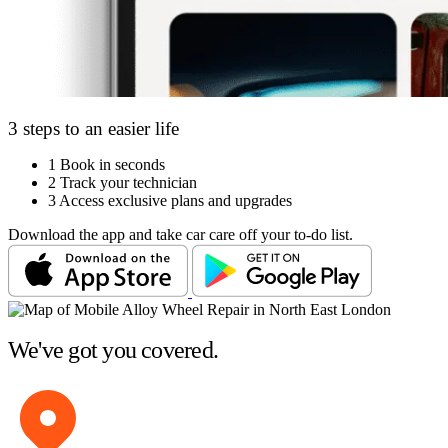
3 steps to an easier life
1
Book in seconds
2
Track your technician
3
Access exclusive plans and upgrades
Download the app and take car care off your to-do list.
We've got you covered.