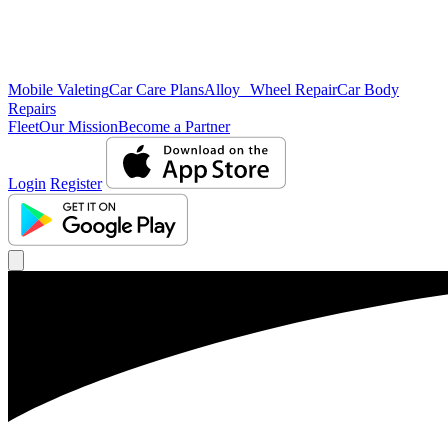
Mobile Valeting
Car Care Plans
Alloy Wheel Repair
Car Body
Repairs
Fleet
Our Mission
Become a Partner
Login
Register