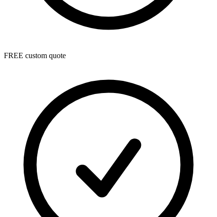
FREE custom quote