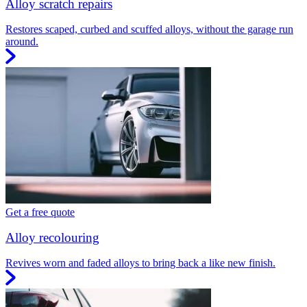
Alloy scratch repairs
Restores scaped, curbed and scuffed alloys, without the garage run
around.
Get a free quote
Alloy recolouring
Revives worn and faded alloys to bring back a like new finish.