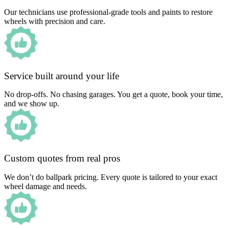
Our technicians use professional-grade tools and paints to restore
wheels with precision and care.
Service built around your life
No drop-offs. No chasing garages. You get a quote, book your time,
and we show up.
Custom quotes from real pros
We don’t do ballpark pricing. Every quote is tailored to your exact
wheel damage and needs.