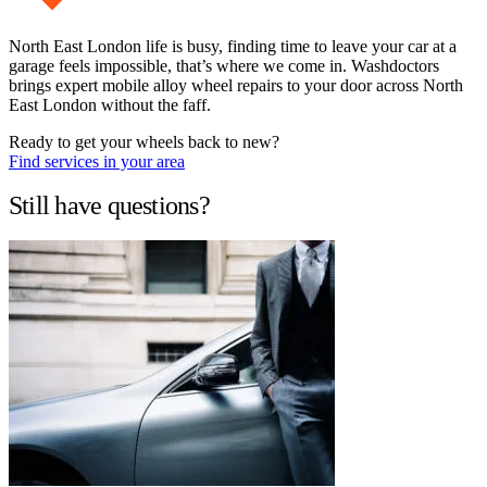
North East London life is busy, finding time to leave your car at a
garage feels impossible, that’s where we come in. Washdoctors
brings expert mobile alloy wheel repairs to your door across North
East London without the faff.
Ready to get your wheels back to new?
Find services in your area
Still have questions?