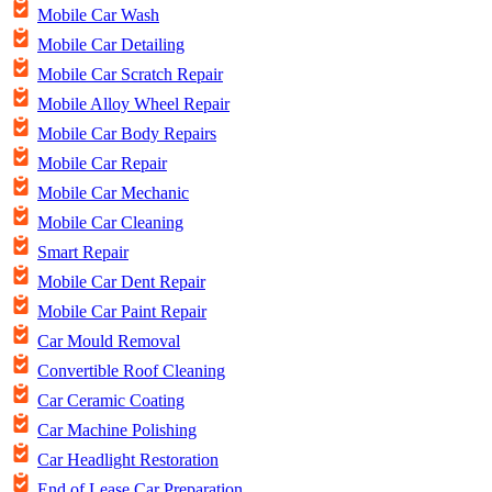
Mobile Car Wash
Mobile Car Detailing
Mobile Car Scratch Repair
Mobile Alloy Wheel Repair
Mobile Car Body Repairs
Mobile Car Repair
Mobile Car Mechanic
Mobile Car Cleaning
Smart Repair
Mobile Car Dent Repair
Mobile Car Paint Repair
Car Mould Removal
Convertible Roof Cleaning
Car Ceramic Coating
Car Machine Polishing
Car Headlight Restoration
End of Lease Car Preparation