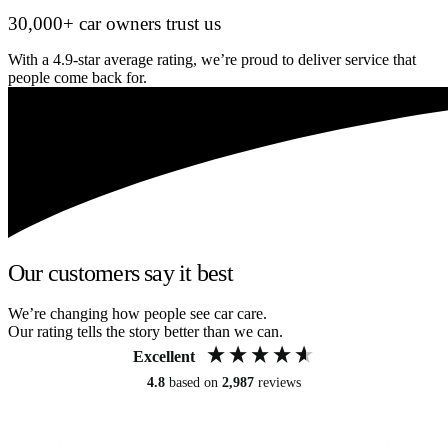
30,000+ car owners trust us
With a 4.9-star average rating, we’re proud to deliver service that
people come back for.
Our customers say it best
We’re changing how people see car care.
Our rating tells the story better than we can.
Excellent
4.8
based on
2,987
reviews