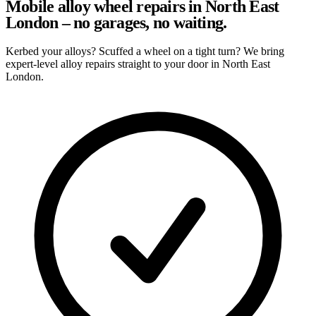
Mobile alloy wheel repairs in North East
London – no garages, no waiting.
Kerbed your alloys? Scuffed a wheel on a tight turn? We bring
expert-level alloy repairs straight to your door in North East
London.