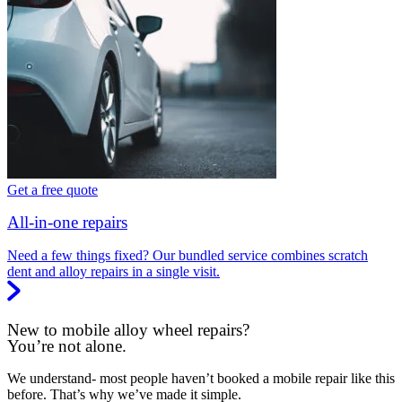
Get a free quote
All-in-one repairs
Need a few things fixed? Our bundled service combines scratch
dent and alloy repairs in a single visit.
New to mobile alloy wheel repairs?
You’re not alone.
We understand- most people haven’t booked a mobile repair like this
before. That’s why we’ve made it simple.