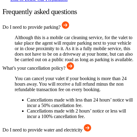
Frequently asked questions
Do I need to provide parking?
Although this is a mobile car cleaning service, for the valet to
take place the agent will require parking next to your vehicle
or in close proximity to it. As it is a fully mobile service, this
does not have to be on a driveway at your home, but can also
be carried out on a public road as long as parking is available.
What’s your cancellation policy?
You can cancel your valet if your booking is more than 24
hours away. You will receive a full refund minus the non
refundable transaction fee on every booking.
Cancellations made with less than 24 hours’ notice will
incur a 50% cancellation fee.
Cancellations made with 2 hours’ notice or less will
incur a 100% cancellation fee.
Do I need to provide water and electricity