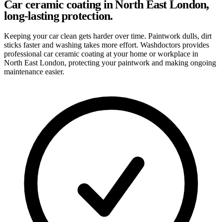
Car ceramic coating in North East London,
long-lasting protection.
Keeping your car clean gets harder over time. Paintwork dulls, dirt
sticks faster and washing takes more effort. Washdoctors provides
professional car ceramic coating at your home or workplace in
North East London, protecting your paintwork and making ongoing
maintenance easier.