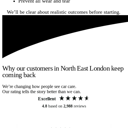
Prevent all wear and tear
We’ll be clear about realistic outcomes before starting.
Why our customers in North East London keep
coming back
We’re changing how people see car care.
Our rating tells the story better than we can.
Excellent
4.8
based on
2,988
reviews