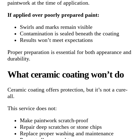
paintwork at the time of application.
If applied over poorly prepared paint:
Swirls and marks remain visible
Contamination is sealed beneath the coating
Results won’t meet expectations
Proper preparation is essential for both appearance and
durability.
What ceramic coating won’t do
Ceramic coating offers protection, but it’s not a cure-
all.
This service does not:
Make paintwork scratch-proof
Repair deep scratches or stone chips
Replace proper washing and maintenance