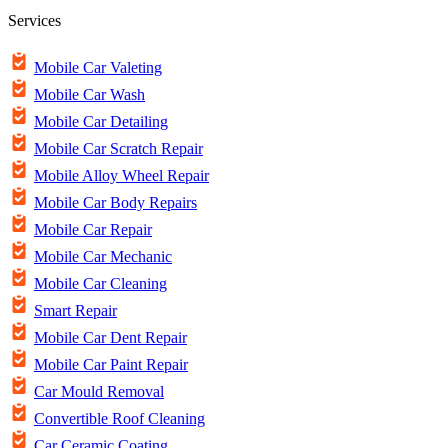
Services
Mobile Car Valeting
Mobile Car Wash
Mobile Car Detailing
Mobile Car Scratch Repair
Mobile Alloy Wheel Repair
Mobile Car Body Repairs
Mobile Car Repair
Mobile Car Mechanic
Mobile Car Cleaning
Smart Repair
Mobile Car Dent Repair
Mobile Car Paint Repair
Car Mould Removal
Convertible Roof Cleaning
Car Ceramic Coating