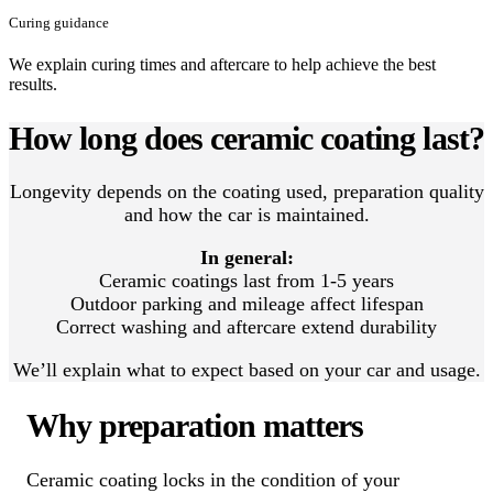
Curing guidance
We explain curing times and aftercare to help achieve the best
results.
How long does ceramic coating last?
Longevity depends on the coating used, preparation quality
and how the car is maintained.
In general:
Ceramic coatings last from 1-5 years
Outdoor parking and mileage affect lifespan
Correct washing and aftercare extend durability
We’ll explain what to expect based on your car and usage.
Why preparation matters
Ceramic coating locks in the condition of your