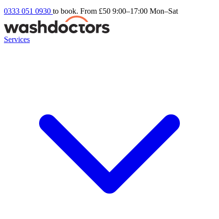
0333 051 0930
to book. From £50
9:00–17:00 Mon–Sat
Services