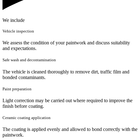
We include
Vehicle inspection
We assess the condition of your paintwork and discuss suitability
and expectations.
Safe wash and decontamination
The vehicle is cleaned thoroughly to remove dirt, traffic film and
bonded contaminants.
Paint preparation
Light correction may be carried out where required to improve the
finish before coating.
Ceramic coating application
The coating is applied evenly and allowed to bond correctly with the
paintwork.