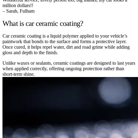
million dollars!!
– Sarah, Fulham
What is car ceramic coating?
Car ceramic coating is a liquid polymer applied to your vehicle’s
paintwork that bonds to the surface and forms a protective layer.
Once cured, it helps repel water, dirt and road grime while adding
gloss and depth to the finish.
Unlike waxes or sealants, ceramic coatings are designed to last years
when applied correctly, offering ongoing protection rather than
short-term shine.