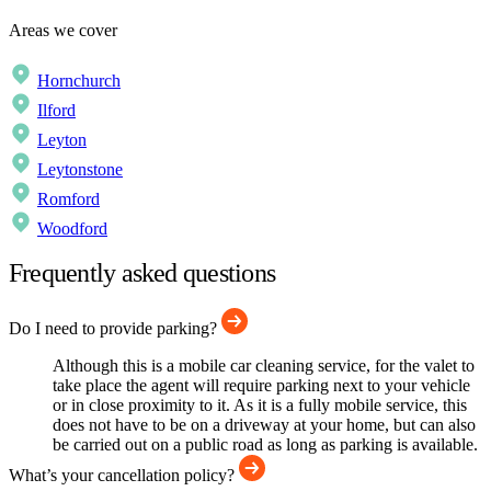
Areas we cover
Hornchurch
Ilford
Leyton
Leytonstone
Romford
Woodford
Frequently asked questions
Do I need to provide parking?
Although this is a mobile car cleaning service, for the valet to
take place the agent will require parking next to your vehicle
or in close proximity to it. As it is a fully mobile service, this
does not have to be on a driveway at your home, but can also
be carried out on a public road as long as parking is available.
What’s your cancellation policy?