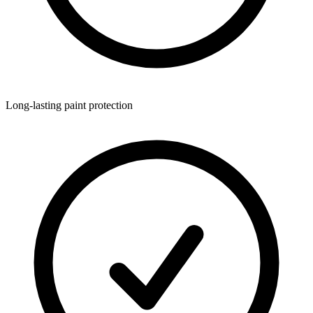
Long-lasting paint protection