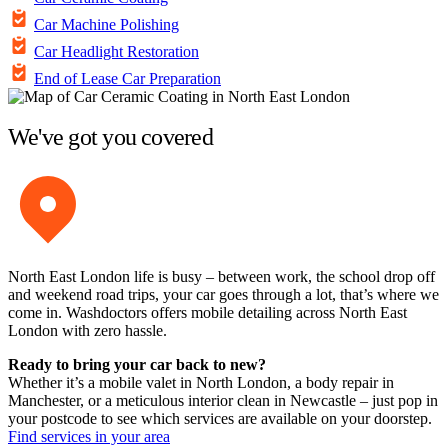
Car Machine Polishing
Car Headlight Restoration
End of Lease Car Preparation
We've got you covered
North East London life is busy – between work, the school drop off
and weekend road trips, your car goes through a lot, that’s where we
come in. Washdoctors offers mobile detailing across North East
London with zero hassle.
Ready to bring your car back to new?
Whether it’s a mobile valet in North London, a body repair in
Manchester, or a meticulous interior clean in Newcastle – just pop in
your postcode to see which services are available on your doorstep.
Find services in your area