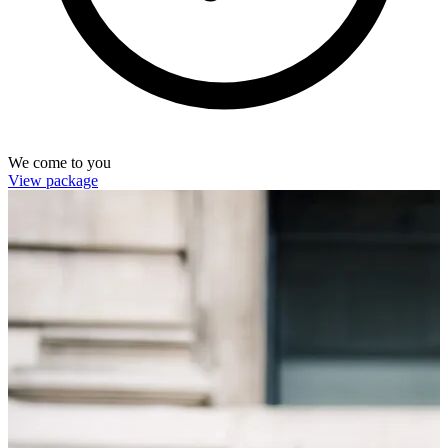
We come to you
View package