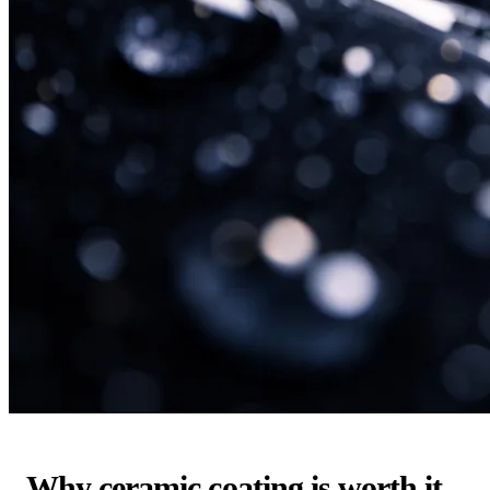
Why ceramic coating is worth it