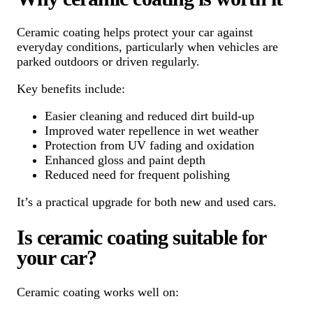
Ceramic coating helps protect your car against
everyday conditions, particularly when vehicles are
parked outdoors or driven regularly.
Key benefits include:
Easier cleaning and reduced dirt build-up
Improved water repellence in wet weather
Protection from UV fading and oxidation
Enhanced gloss and paint depth
Reduced need for frequent polishing
It’s a practical upgrade for both new and used cars.
Is ceramic coating suitable for
your car?
Ceramic coating works well on: