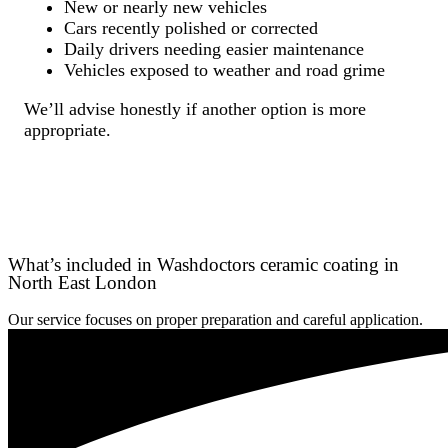
New or nearly new vehicles
Cars recently polished or corrected
Daily drivers needing easier maintenance
Vehicles exposed to weather and road grime
We’ll advise honestly if another option is more
appropriate.
What’s included in Washdoctors ceramic coating in
North East London
Our service focuses on proper preparation and careful application.