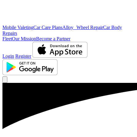
Mobile Valeting
Car Care Plans
Alloy Wheel Repair
Car Body
Repairs
Fleet
Our Mission
Become a Partner
Login
Register