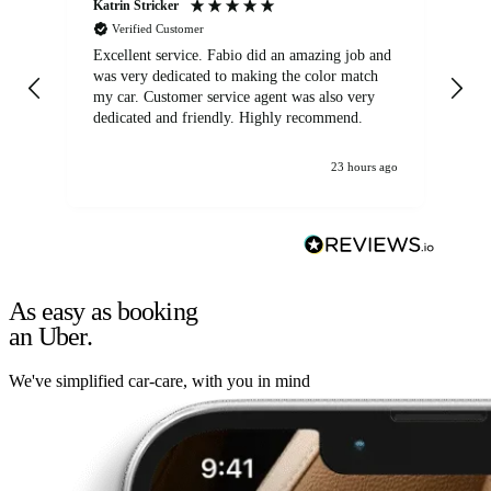
Katrin Stricker
An
Verified Customer
Excellent service. Fabio did an amazing job and
Exc
was very dedicated to making the color match
lo
my car. Customer service agent was also very
dedicated and friendly. Highly recommend.
23 hours ago
As easy as booking
an Uber.
We've simplified car-care, with you in mind