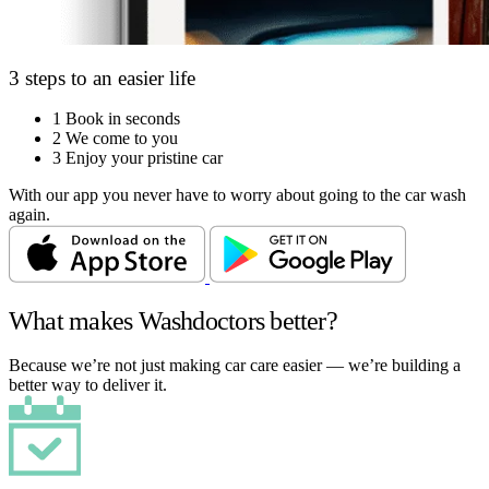
3 steps to an easier life
1
Book in seconds
2
We come to you
3
Enjoy your pristine car
With our app you never have to worry about going to the car wash
again.
What makes Washdoctors better?
Because we’re not just making car care easier — we’re building a
better way to deliver it.