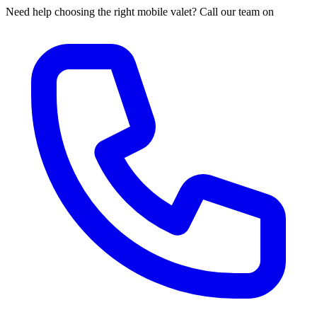
Need help choosing the right mobile valet? Call our team on