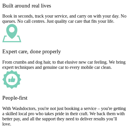
Built around real lives
Book in seconds, track your service, and carry on with your day. No
queues. No call centres. Just quality car care that fits your life.
Expert care, done properly
From crumbs and dog hair, to that elusive new car feeling. We bring
expert techniques and genuine car to every mobile car clean.
People-first
With Washdoctors, you're not just booking a service – you're getting
a skilled local pro who takes pride in their craft. We back them with
better pay, and all the support they need to deliver results you’ll
love.