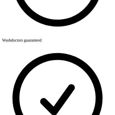
Washdoctors guaranteed