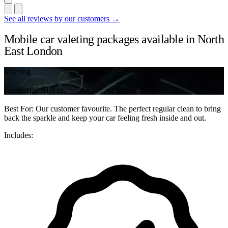
See all reviews by our customers →
Mobile car valeting packages available in North
East London
Valeting
Essential Silver
Best For: Our customer favourite. The perfect regular clean to bring
back the sparkle and keep your car feeling fresh inside and out.
Includes: