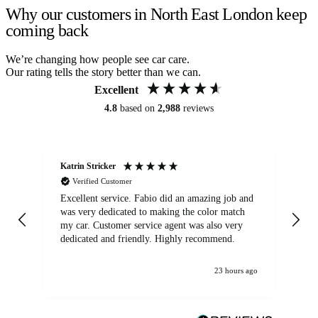
Why our customers in North East London keep
coming back
We’re changing how people see car care.
Our rating tells the story better than we can.
Excellent
4.8
based on
2,988
reviews
Katrin Stricker
An
Verified Customer
Excellent service. Fabio did an amazing job and
Exc
was very dedicated to making the color match
lo
my car. Customer service agent was also very
dedicated and friendly. Highly recommend.
23 hours ago