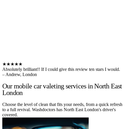
★★★★★
Absolutely brilliant!! If I could give this review ten stars I would.
– Andrew, London
Our mobile car valeting services in North East
London
Choose the level of clean that fits your needs, from a quick refresh
to a full revival. Washdoctors has North East London's driver's
covered.