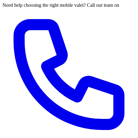
Need help choosing the right mobile valet? Call our team on