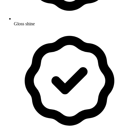
Gloss shine