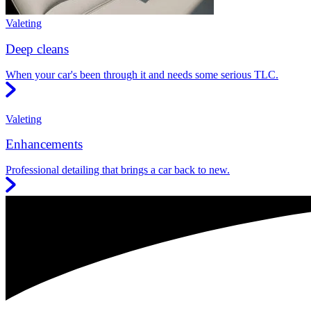
Valeting
Deep cleans
When your car's been through it and needs some serious TLC.
Valeting
Enhancements
Professional detailing that brings a car back to new.