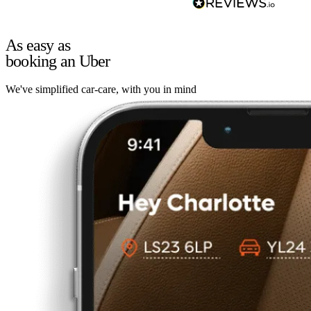
As easy as
booking an Uber
We've simplified car-care, with you in mind