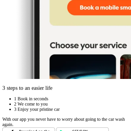
3 steps to an easier life
1
Book in seconds
2
We come to you
3
Enjoy your pristine car
With our app you never have to worry about going to the car wash
again.