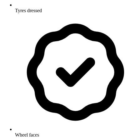
Tyres dressed
Wheel faces