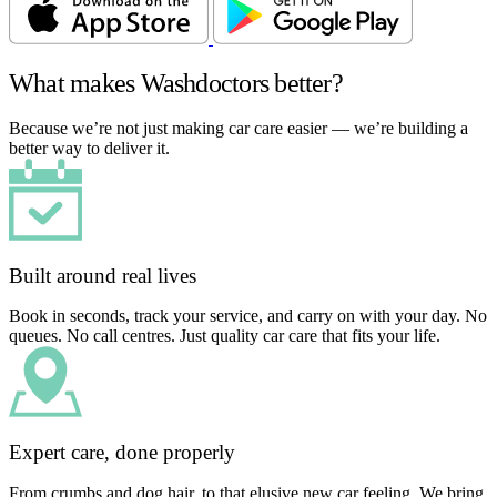
What makes Washdoctors better?
Because we’re not just making car care easier — we’re building a
better way to deliver it.
Built around real lives
Book in seconds, track your service, and carry on with your day. No
queues. No call centres. Just quality car care that fits your life.
Expert care, done properly
From crumbs and dog hair, to that elusive new car feeling. We bring