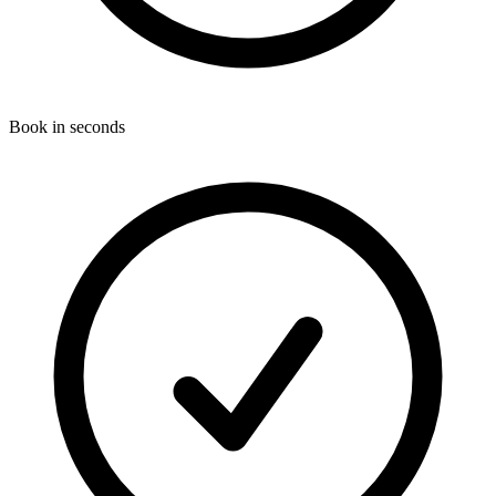
Book in seconds