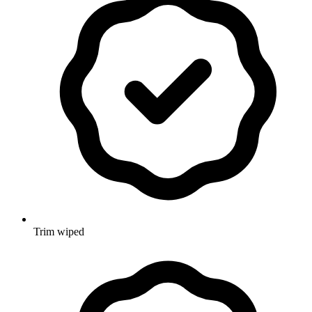
Trim wiped