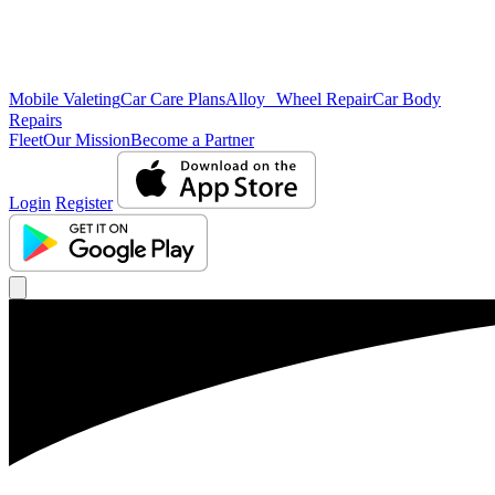
Mobile Valeting
Car Care Plans
Alloy Wheel Repair
Car Body
Repairs
Fleet
Our Mission
Become a Partner
Login
Register