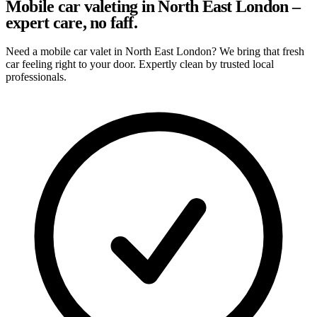
Mobile car valeting in North East London –
expert care, no faff.
Need a mobile car valet in North East London? We bring that fresh
car feeling right to your door. Expertly clean by trusted local
professionals.