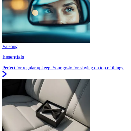
Valeting
Essentials
Perfect for regular upkeep. Your go-to for staying on top of things.