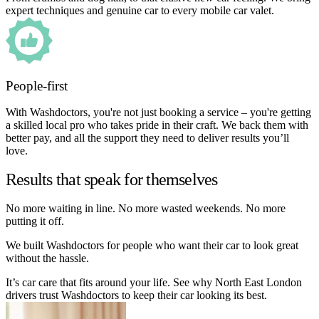
expert techniques and genuine car to every mobile car valet.
People-first
With Washdoctors, you're not just booking a service – you're getting
a skilled local pro who takes pride in their craft. We back them with
better pay, and all the support they need to deliver results you’ll
love.
Results that speak for themselves
No more waiting in line. No more wasted weekends. No more
putting it off.
We built Washdoctors for people who want their car to look great
without the hassle.
It’s car care that fits around your life. See why North East London
drivers trust Washdoctors to keep their car looking its best.