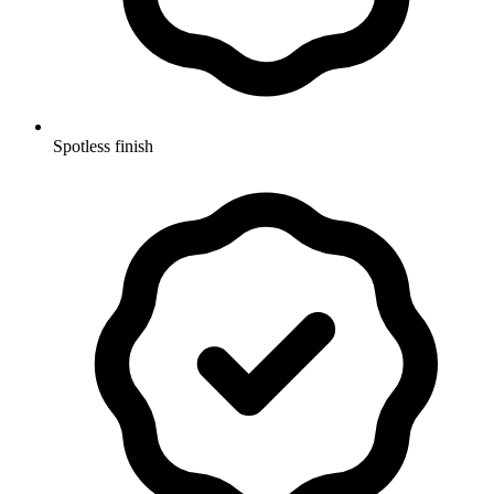
Spotless finish