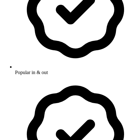
Popular in & out