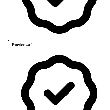
Exterior wash