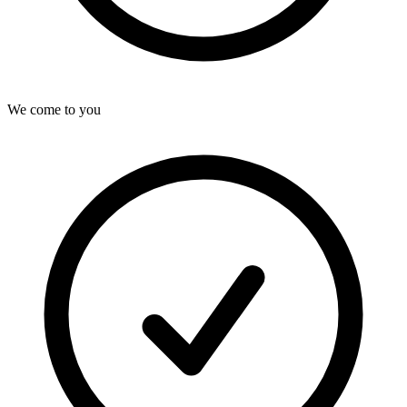
We come to you