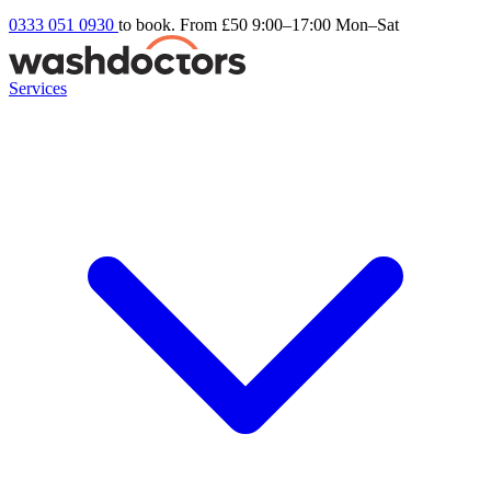
0333 051 0930
to book. From £50
9:00–17:00 Mon–Sat
Services