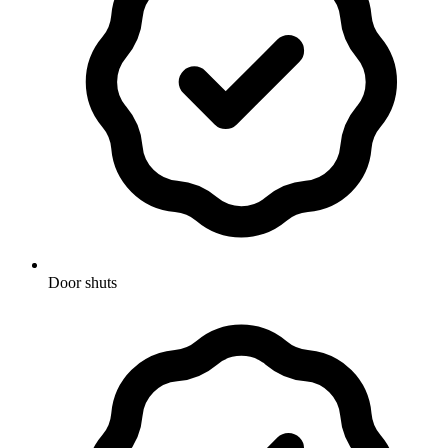
Door shuts