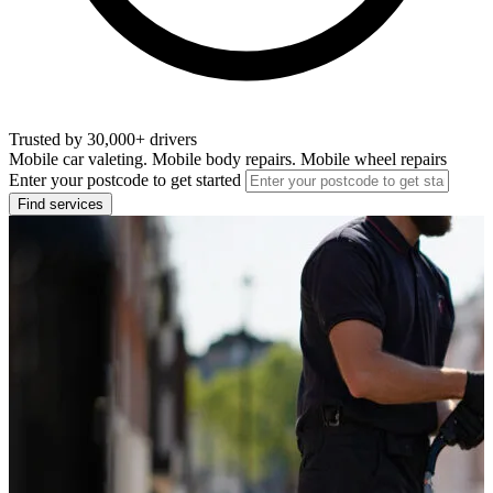
Trusted by 30,000+ drivers
Mobile car valeting. Mobile body repairs. Mobile wheel repairs
Enter your postcode to get started
Find services