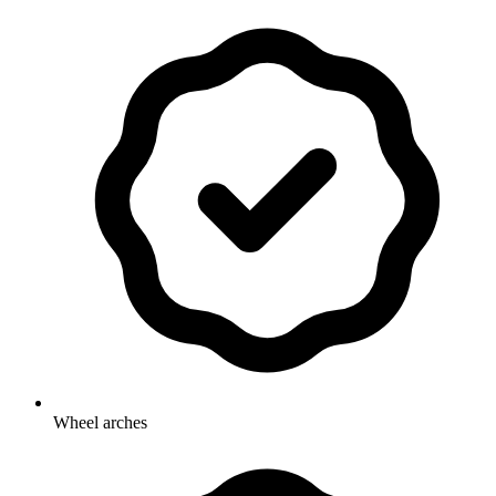
Wheel arches