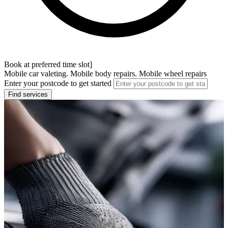
Book at preferred time slot]
Mobile car valeting. Mobile body repairs. Mobile wheel repairs
Enter your postcode to get started
Find services