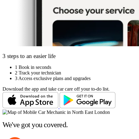
3 steps to an easier life
1
Book in seconds
2
Track your technician
3
Access exclusive plans and upgrades
Download the app and take car care off your to-do list.
We've got you covered.