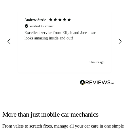
Andrew Steele
An
Verified Customer
Excellent service from Elijah and Jose - car
Go
looks amazing inside and out!
6 hours ago
More than just mobile car mechanics
From valets to scratch fixes, manage all your car care in one simple