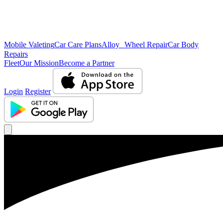
Mobile Valeting
Car Care Plans
Alloy Wheel Repair
Car Body
Repairs
Fleet
Our Mission
Become a Partner
Login
Register