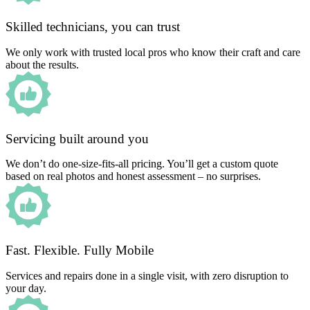
Skilled technicians, you can trust
We only work with trusted local pros who know their craft and care
about the results.
Servicing built around you
We don’t do one-size-fits-all pricing. You’ll get a custom quote
based on real photos and honest assessment – no surprises.
Fast. Flexible. Fully Mobile
Services and repairs done in a single visit, with zero disruption to
your day.