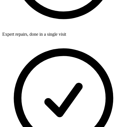
Expert repairs, done in a single visit