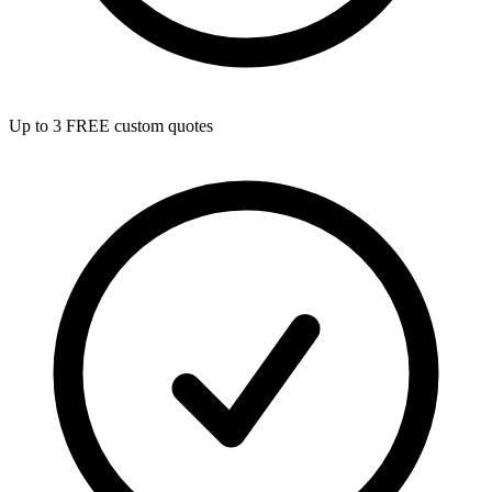
Up to 3 FREE custom quotes