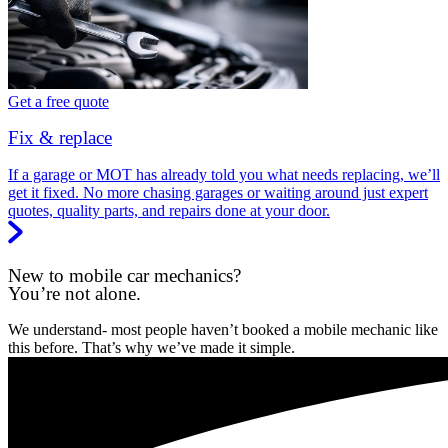
Get a free quote
Fix & replace
If a garage or MOT has already told you what needs replacing, we’ll
get it fixed. No more chasing garages or waiting around just expert
quotes, quality parts, and repairs done at your door.
New to mobile car mechanics?
You’re not alone.
We understand- most people haven’t booked a mobile mechanic like
this before. That’s why we’ve made it simple.