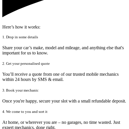
Here’s how it works:
1. Drop in some details
Share your car’s make, model and mileage, and anything else that's
important for us to know.
2. Get your personalised quote
You’ll receive a quote from one of our trusted mobile mechanics
within 24 hours by SMS & email.
3. Book your mechanic
Once you're happy, secure your slot with a small refundable deposit.
4. We come to you and sort it
At home, or wherever you are – no garages, no time wasted. Just
expert mechanics, done right.