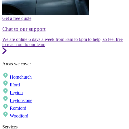
Get a free quote
Chat to our support
We are online 6 days a week from 8am to 6pm to help, so feel free
to reach out to our team
Areas we cover
Hornchurch
Ilford
Leyton
Leytonstone
Romford
Woodford
Services