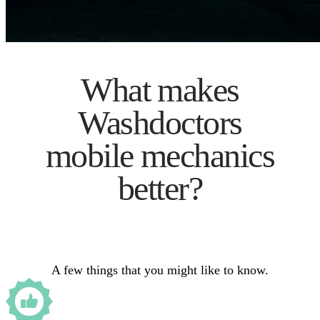
What makes
Washdoctors
mobile mechanics
better?
A few things that you might like to know.