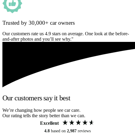
Trusted by 30,000+ car owners
Our customers rate us 4.9 stars on average. One look at the before-
and-after photos and you’ll see why."
Our customers say it best
We’re changing how people see car care.
Our rating tells the story better than we can.
Excellent
4.8
based on
2,987
reviews