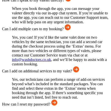
How can I speak to my valeter directly?
When you book through the app, you can message your
valeter directly via our in-app chat system. If you’re unable to
use the app, you can reach out to our Customer Support team,
who will help pass on any urgent information.
Can I add multiple cars to my booking?
Yes, you can! If you’d like the same valet done on two
vehicles by the same technician, you can add a second car
during the checkout process using the ‘Extras’ menu. For
more than two vehicles or different types of valets, please
contact our Customer Service team via chat or at
info@washdoctors.co.uk
, and we’ll be happy to assist with a
custom booking.
Can I add on additional services to my valet?
Yes, our technicians can perform a range of add-on services
beyond what’s included in the standard packages. You can
find and select these extras in the ‘Extras’ menu when
booking through the app. If there’s something specific you
need that isn’t listed, feel free to reach out.
How can I reset my password?