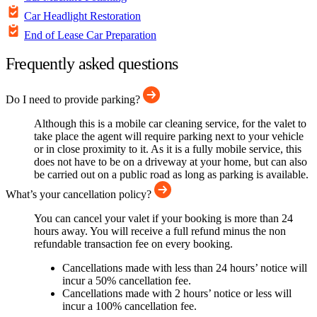
Car Headlight Restoration
End of Lease Car Preparation
Frequently asked questions
Do I need to provide parking?
Although this is a mobile car cleaning service, for the valet to
take place the agent will require parking next to your vehicle
or in close proximity to it. As it is a fully mobile service, this
does not have to be on a driveway at your home, but can also
be carried out on a public road as long as parking is available.
What’s your cancellation policy?
You can cancel your valet if your booking is more than 24
hours away. You will receive a full refund minus the non
refundable transaction fee on every booking.
Cancellations made with less than 24 hours’ notice will
incur a 50% cancellation fee.
Cancellations made with 2 hours’ notice or less will
incur a 100% cancellation fee.