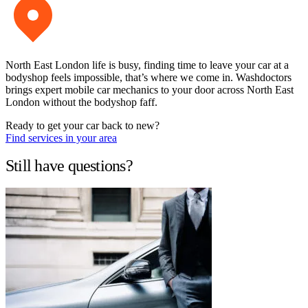
North East London life is busy, finding time to leave your car at a
bodyshop feels impossible, that’s where we come in. Washdoctors
brings expert mobile car mechanics to your door across North East
London without the bodyshop faff.
Ready to get your car back to new?
Find services in your area
Still have questions?