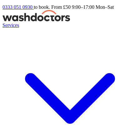
0333 051 0930
to book. From £50
9:00–17:00 Mon–Sat
Services