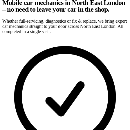
Mobile car mechanics in North East London
– no need to leave your car in the shop.
Whether full-servicing, diagnostics or fix & replace, we bring expert
car mechanics straight to your door across North East London. All
completed in a single visit.