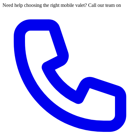
Need help choosing the right mobile valet? Call our team on