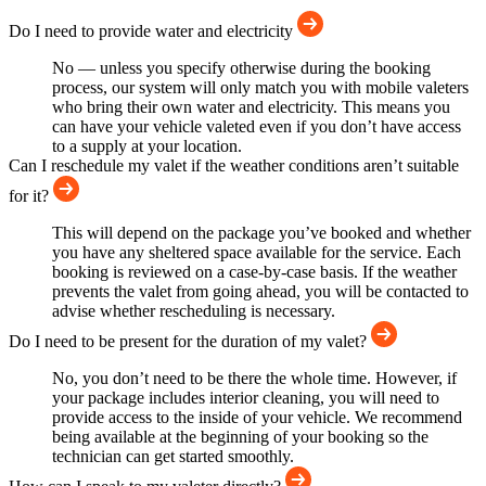
Do I need to provide water and electricity
No — unless you specify otherwise during the booking
process, our system will only match you with mobile valeters
who bring their own water and electricity. This means you
can have your vehicle valeted even if you don’t have access
to a supply at your location.
Can I reschedule my valet if the weather conditions aren’t suitable
for it?
This will depend on the package you’ve booked and whether
you have any sheltered space available for the service. Each
booking is reviewed on a case-by-case basis. If the weather
prevents the valet from going ahead, you will be contacted to
advise whether rescheduling is necessary.
Do I need to be present for the duration of my valet?
No, you don’t need to be there the whole time. However, if
your package includes interior cleaning, you will need to
provide access to the inside of your vehicle. We recommend
being available at the beginning of your booking so the
technician can get started smoothly.