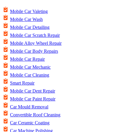
Mobile Car Valeting
Mobile Car Wash
Mobile Car Detailing
Mobile Car Scratch Repair
Mobile Alloy Wheel Repair
Mobile Car Body Repairs
Mobile Car Repair
Mobile Car Mechanic
Mobile Car Cleaning
Smart Repair
Mobile Car Dent Repair
Mobile Car Paint Repair
Car Mould Removal
Convertible Roof Cleaning
Car Ceramic Coating
Car Machine Polishing