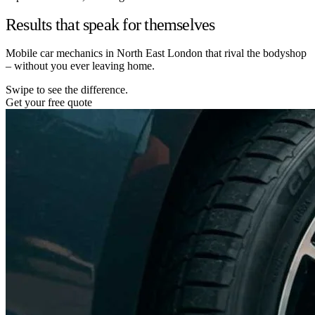
Results that speak for themselves
Mobile car mechanics in North East London that rival the bodyshop
– without you ever leaving home.
Swipe to see the difference.
Get your free quote