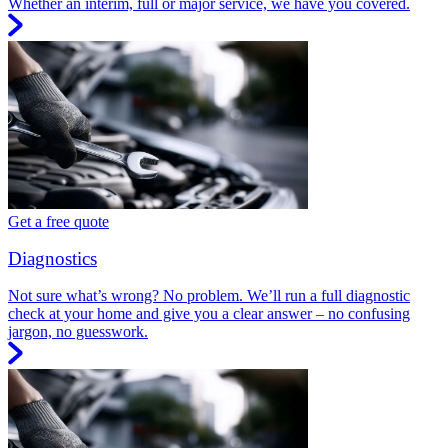
Whether an interim, full or major service, we have you covered.
Get a free quote
Diagnostics
Not sure what’s wrong? No problem. We’ll run a full diagnostic
check at your home and give you a clear answer – no confusing
jargon, no guesswork.