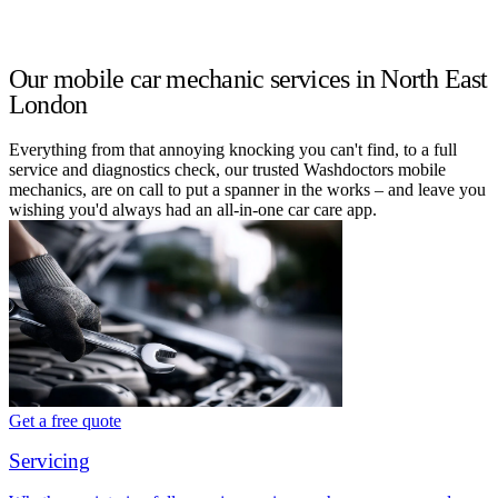
Our mobile car mechanic services in North East
London
Everything from that annoying knocking you can't find, to a full
service and diagnostics check, our trusted Washdoctors mobile
mechanics, are on call to put a spanner in the works – and leave you
wishing you'd always had an all-in-one car care app.
Get a free quote
Servicing