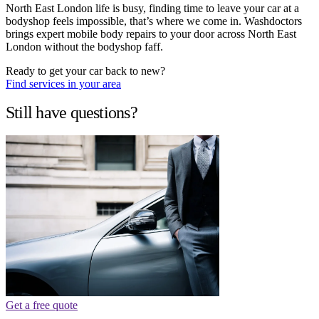
North East London life is busy, finding time to leave your car at a
bodyshop feels impossible, that’s where we come in. Washdoctors
brings expert mobile body repairs to your door across North East
London without the bodyshop faff.
Ready to get your car back to new?
Find services in your area
Still have questions?
Get a free quote