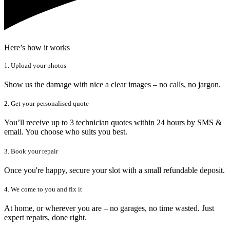
Here’s how it works
1. Upload your photos
Show us the damage with nice a clear images – no calls, no jargon.
2. Get your personalised quote
You’ll receive up to 3 technician quotes within 24 hours by SMS &
email. You choose who suits you best.
3. Book your repair
Once you're happy, secure your slot with a small refundable deposit.
4. We come to you and fix it
At home, or wherever you are – no garages, no time wasted. Just
expert repairs, done right.