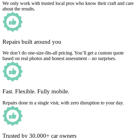
We only work with trusted local pros who know their craft and care
about the results.
Repairs built around you
We don’t do one-size-fits-all pricing. You’ll get a custom quote
based on real photos and honest assessment – no surprises.
Fast. Flexible. Fully mobile.
Repairs done in a single visit, with zero disruption to your day.
Trusted by 30,000+ car owners