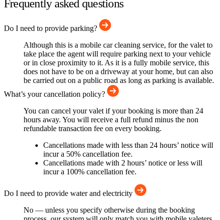
Frequently asked questions
Do I need to provide parking?
Although this is a mobile car cleaning service, for the valet to
take place the agent will require parking next to your vehicle
or in close proximity to it. As it is a fully mobile service, this
does not have to be on a driveway at your home, but can also
be carried out on a public road as long as parking is available.
What’s your cancellation policy?
You can cancel your valet if your booking is more than 24
hours away. You will receive a full refund minus the non
refundable transaction fee on every booking.
Cancellations made with less than 24 hours’ notice will
incur a 50% cancellation fee.
Cancellations made with 2 hours’ notice or less will
incur a 100% cancellation fee.
Do I need to provide water and electricity
No — unless you specify otherwise during the booking
process, our system will only match you with mobile valeters