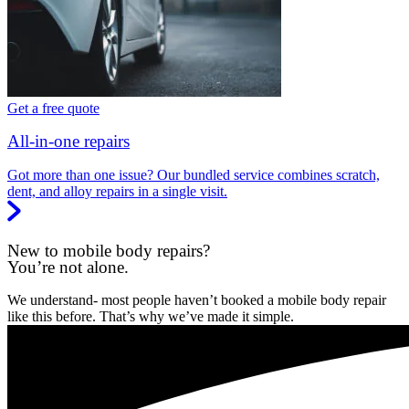
Get a free quote
All-in-one repairs
Got more than one issue? Our bundled service combines scratch,
dent, and alloy repairs in a single visit.
New to mobile body repairs?
You’re not alone.
We understand- most people haven’t booked a mobile body repair
like this before. That’s why we’ve made it simple.