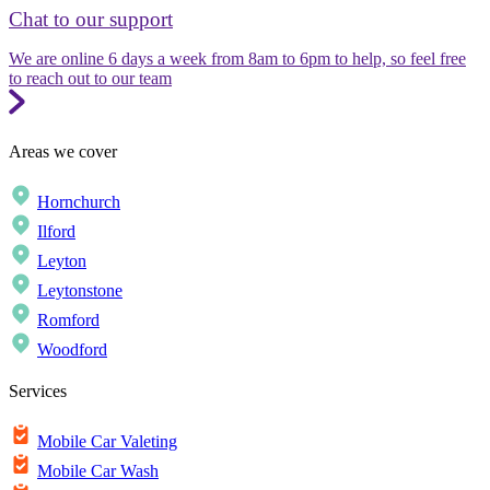
Chat to our support
We are online 6 days a week from 8am to 6pm to help, so feel free
to reach out to our team
Areas we cover
Hornchurch
Ilford
Leyton
Leytonstone
Romford
Woodford
Services
Mobile Car Valeting
Mobile Car Wash