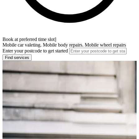
Book at preferred time slot]
Mobile car valeting. Mobile body repairs. Mobile wheel repairs
Enter your postcode to get started
Find services