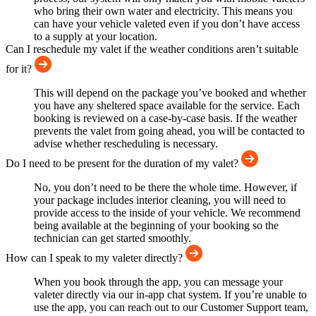
who bring their own water and electricity. This means you
can have your vehicle valeted even if you don’t have access
to a supply at your location.
Can I reschedule my valet if the weather conditions aren’t suitable
for it?
This will depend on the package you’ve booked and whether
you have any sheltered space available for the service. Each
booking is reviewed on a case-by-case basis. If the weather
prevents the valet from going ahead, you will be contacted to
advise whether rescheduling is necessary.
Do I need to be present for the duration of my valet?
No, you don’t need to be there the whole time. However, if
your package includes interior cleaning, you will need to
provide access to the inside of your vehicle. We recommend
being available at the beginning of your booking so the
technician can get started smoothly.
How can I speak to my valeter directly?
When you book through the app, you can message your
valeter directly via our in-app chat system. If you’re unable to
use the app, you can reach out to our Customer Support team,