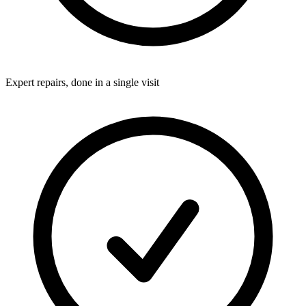
Expert repairs, done in a single visit