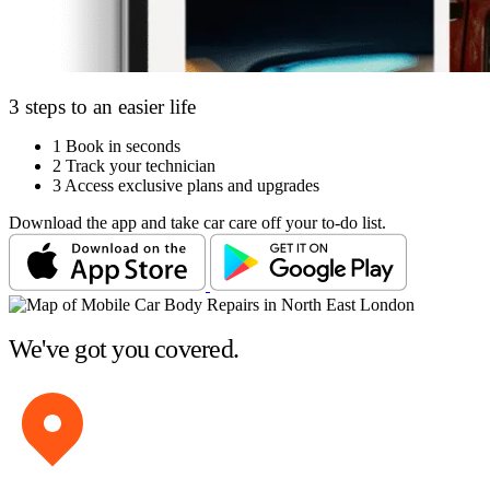
3 steps to an easier life
1
Book in seconds
2
Track your technician
3
Access exclusive plans and upgrades
Download the app and take car care off your to-do list.
We've got you covered.