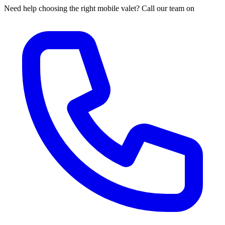
Need help choosing the right mobile valet? Call our team on