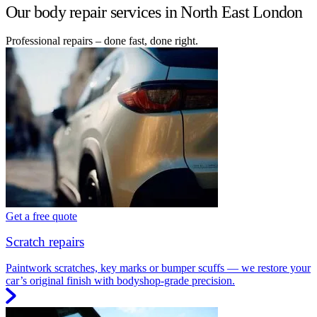
Our body repair services in North East London
Professional repairs – done fast, done right.
Get a free quote
Scratch repairs
Paintwork scratches, key marks or bumper scuffs — we restore your
car’s original finish with bodyshop-grade precision.