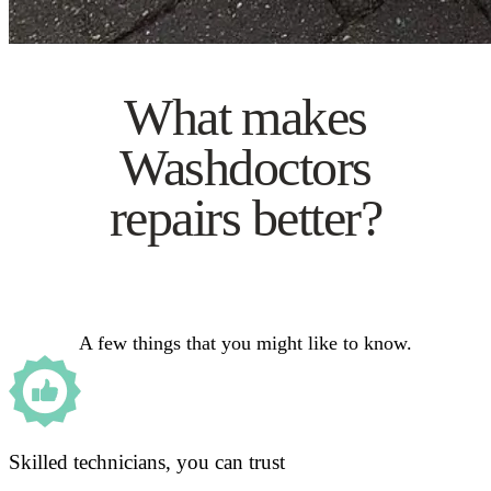
What makes
Washdoctors
repairs better?
A few things that you might like to know.
Skilled technicians, you can trust