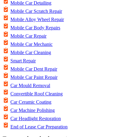
Mobile Car Detailing
Mobile Car Scratch Repair
Mobile Alloy Wheel Repair
Mobile Car Body Repairs
Mobile Car Repair
Mobile Car Mechanic
Mobile Car Cleaning
Smart Repair
Mobile Car Dent Repair
Mobile Car Paint Repair
Car Mould Removal
Convertible Roof Cleaning
Car Ceramic Coating
Car Machine Polishing
Car Headlight Restoration
End of Lease Car Preparation