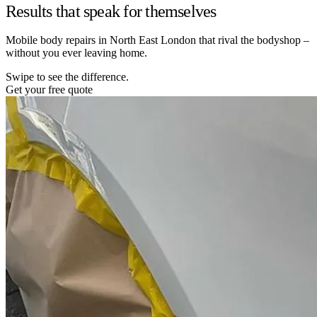
Results that speak for themselves
Mobile body repairs in North East London that rival the bodyshop –
without you ever leaving home.
Swipe to see the difference.
Get your free quote