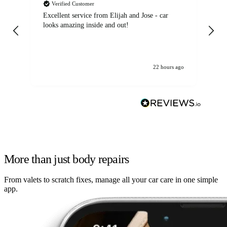
Verified Customer
Excellent service from Elijah and Jose - car
Go
looks amazing inside and out!
22 hours ago
More than just body repairs
From valets to scratch fixes, manage all your car care in one simple
app.