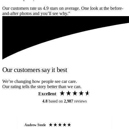
Our customers rate us 4.9 stars on average. One look at the before-
and-after photos and you’ll see why."
Our customers say it best
We’re changing how people see car care.
Our rating tells the story better than we can.
Excellent
4.8
based on
2,987
reviews
Andrew Steele
An