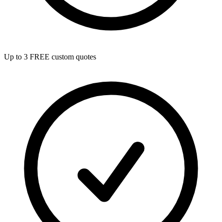
Up to 3 FREE custom quotes