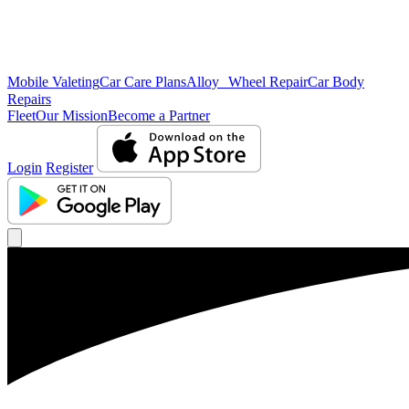
Mobile Valeting
Car Care Plans
Alloy Wheel Repair
Car Body
Repairs
Fleet
Our Mission
Become a Partner
Login
Register