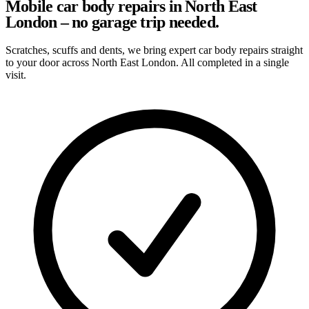
Mobile car body repairs in North East
London – no garage trip needed.
Scratches, scuffs and dents, we bring expert car body repairs straight
to your door across North East London. All completed in a single
visit.