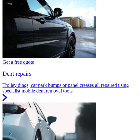
Get a free quote
Dent repairs
Trolley dings, car park bumps or panel creases all repaired using
specialist mobile dent removal tools.