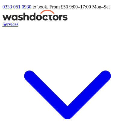
0333 051 0930
to book. From £50
9:00–17:00 Mon–Sat
Services