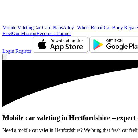
Mobile Valeting
Car Care Plans
Alloy Wheel Repair
Car Body Repair
Fleet
Our Mission
Become a Partner
Login
Register
Mobile car valeting in Hertfordshire – expert c
Need a mobile car valet in Hertfordshire? We bring that fresh car feeli