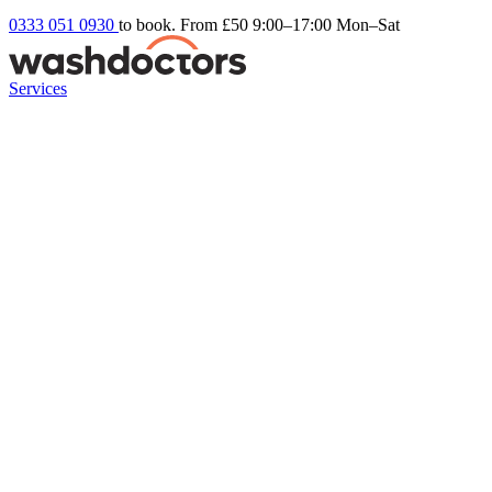
0333 051 0930
to book. From £50
9:00–17:00 Mon–Sat
Services