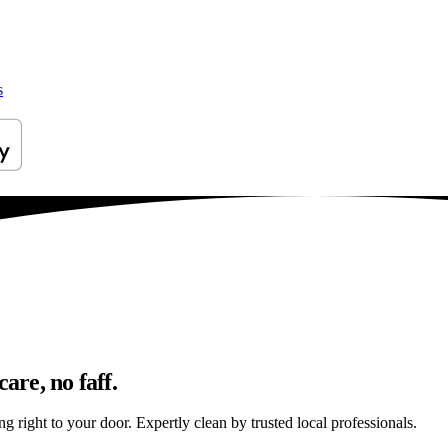
s
are, no faff.
ng right to your door. Expertly clean by trusted local professionals.