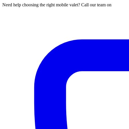
Need help choosing the right mobile valet? Call our team on