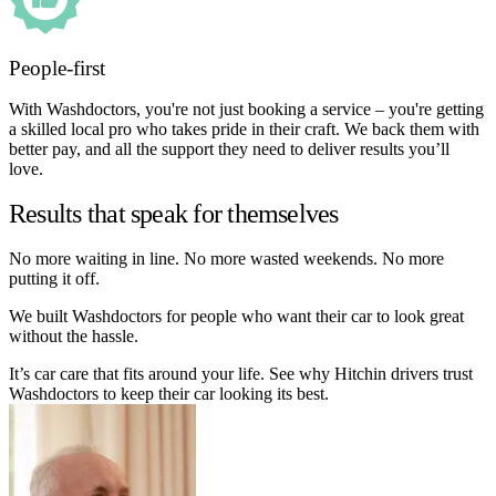
People-first
With Washdoctors, you're not just booking a service – you're getting
a skilled local pro who takes pride in their craft. We back them with
better pay, and all the support they need to deliver results you’ll
love.
Results that speak for themselves
No more waiting in line. No more wasted weekends. No more
putting it off.
We built Washdoctors for people who want their car to look great
without the hassle.
It’s car care that fits around your life. See why Hitchin drivers trust
Washdoctors to keep their car looking its best.