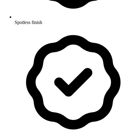
Spotless finish