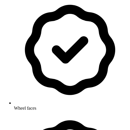
Wheel faces