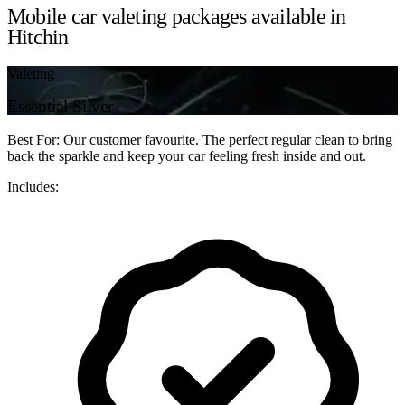
Mobile car valeting packages available in
Hitchin
Valeting
Essential Silver
Best For: Our customer favourite. The perfect regular clean to bring
back the sparkle and keep your car feeling fresh inside and out.
Includes: