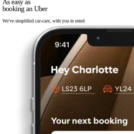
As easy as
booking an Uber
We've simplified car-care, with you in mind