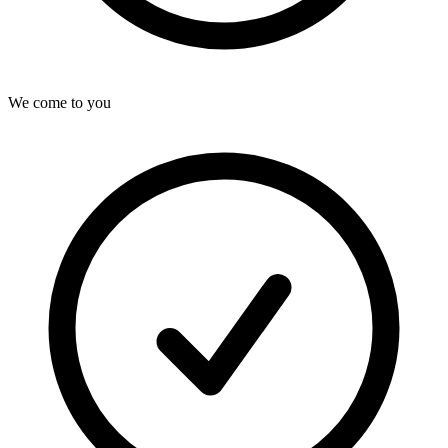
We come to you