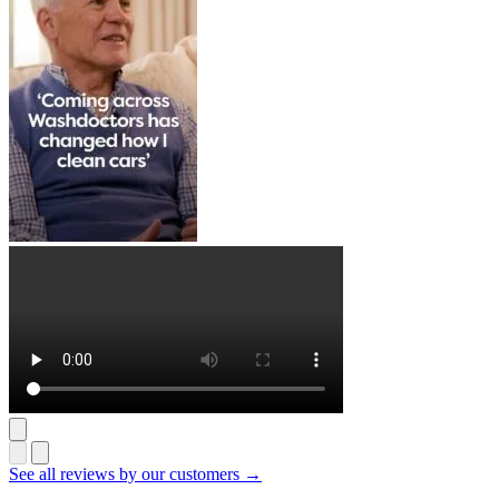
See all reviews by our customers →