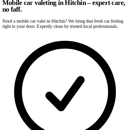
Mobile car valeting in Hitchin – expert care,
no faff.
Need a mobile car valet in Hitchin? We bring that fresh car feeling
right to your door. Expertly clean by trusted local professionals.