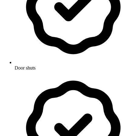
Door shuts