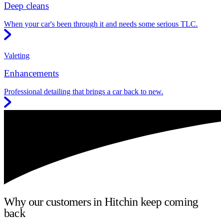
Deep cleans
When your car's been through it and needs some serious TLC.
Valeting
Enhancements
Professional detailing that brings a car back to new.
Why our customers in Hitchin keep coming
back