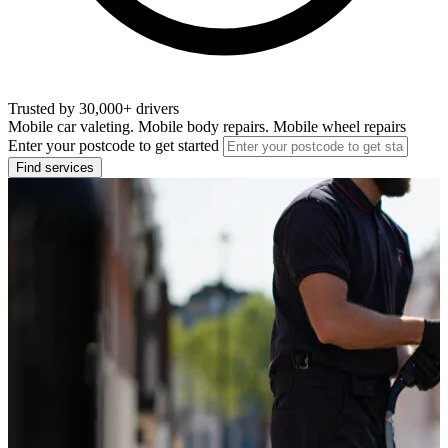
Trusted by 30,000+ drivers
Mobile car valeting. Mobile body repairs. Mobile wheel repairs
Enter your postcode to get started
Find services