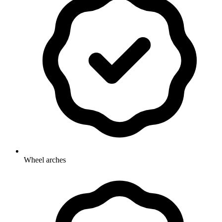
Wheel arches