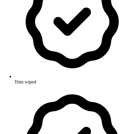
Trim wiped