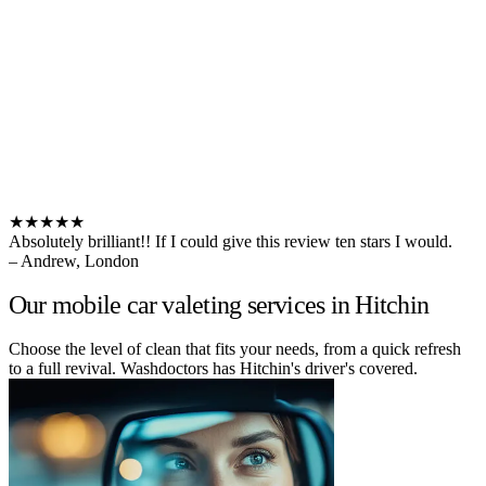
★★★★★
Absolutely brilliant!! If I could give this review ten stars I would.
– Andrew, London
Our mobile car valeting services in Hitchin
Choose the level of clean that fits your needs, from a quick refresh
to a full revival. Washdoctors has Hitchin's driver's covered.