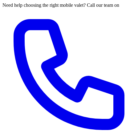
Need help choosing the right mobile valet? Call our team on