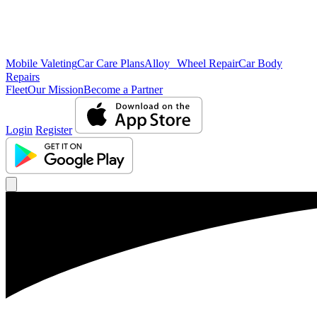
Mobile Valeting
Car Care Plans
Alloy Wheel Repair
Car Body
Repairs
Fleet
Our Mission
Become a Partner
Login
Register