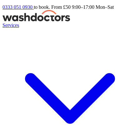
0333 051 0930
to book. From £50
9:00–17:00 Mon–Sat
Services