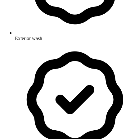
Exterior wash