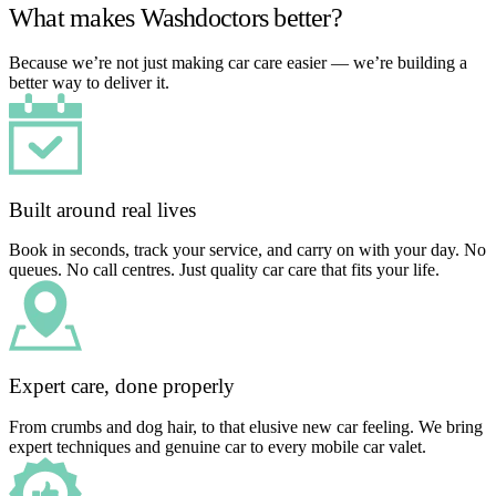
What makes Washdoctors better?
Because we’re not just making car care easier — we’re building a
better way to deliver it.
Built around real lives
Book in seconds, track your service, and carry on with your day. No
queues. No call centres. Just quality car care that fits your life.
Expert care, done properly
From crumbs and dog hair, to that elusive new car feeling. We bring
expert techniques and genuine car to every mobile car valet.