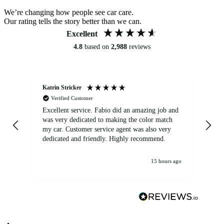
We’re changing how people see car care.
Our rating tells the story better than we can.
Excellent
4.8
based on
2,988
reviews
Katrin Stricker
An
Verified Customer
Excellent service. Fabio did an amazing job and
Exc
was very dedicated to making the color match
lo
my car. Customer service agent was also very
dedicated and friendly. Highly recommend.
15 hours ago