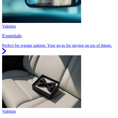
Valeting
Essentials
Perfect for regular upkeep. Your go-to for staying on top of things.
Valeting