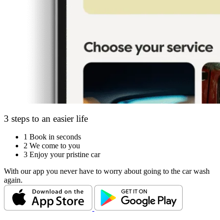
3 steps to an easier life
1
Book in seconds
2
We come to you
3
Enjoy your pristine car
With our app you never have to worry about going to the car wash
again.