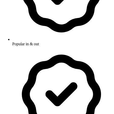
Popular in & out