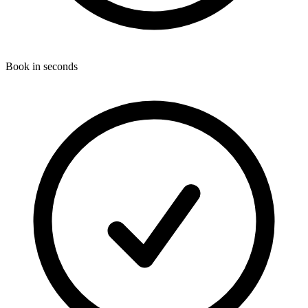
Book in seconds