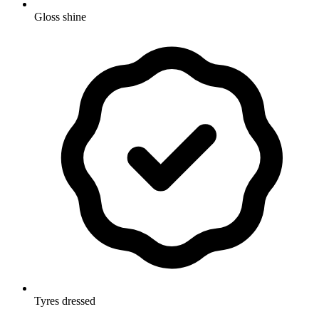
Gloss shine
Tyres dressed