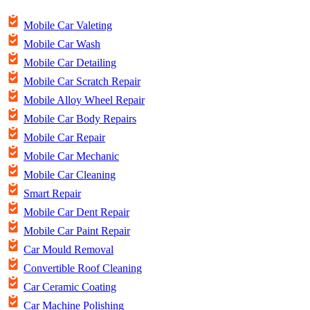
Mobile Car Valeting
Mobile Car Wash
Mobile Car Detailing
Mobile Car Scratch Repair
Mobile Alloy Wheel Repair
Mobile Car Body Repairs
Mobile Car Repair
Mobile Car Mechanic
Mobile Car Cleaning
Smart Repair
Mobile Car Dent Repair
Mobile Car Paint Repair
Car Mould Removal
Convertible Roof Cleaning
Car Ceramic Coating
Car Machine Polishing