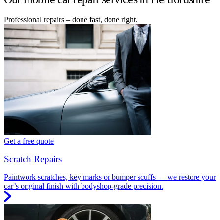
Professional repairs – done fast, done right.
Get a free quote
Scratch Repairs
Paintwork scratches, key marks or bumper scuffs — we restore your
car’s original finish with bodyshop-grade precision.