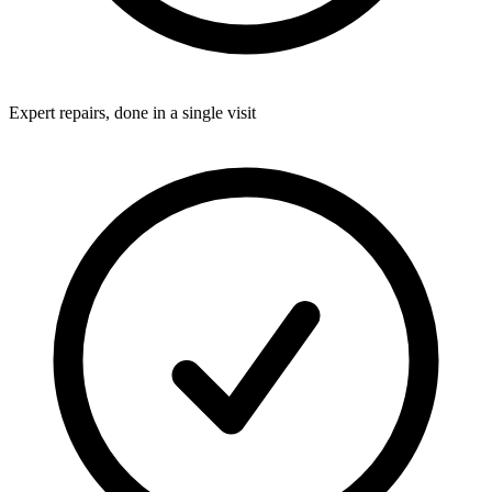
Expert repairs, done in a single visit