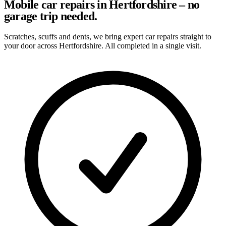
Mobile car repairs in Hertfordshire – no
garage trip needed.
Scratches, scuffs and dents, we bring expert car repairs straight to
your door across Hertfordshire. All completed in a single visit.