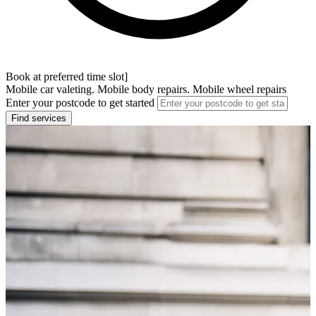
Book at preferred time slot]
Mobile car valeting. Mobile body repairs. Mobile wheel repairs
Enter your postcode to get started
Find services