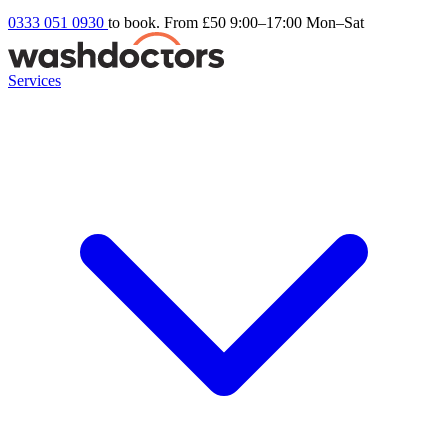
0333 051 0930
to book. From £50
9:00–17:00 Mon–Sat
Services