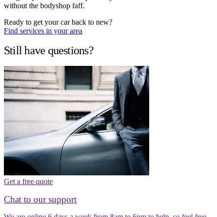
without the bodyshop faff.
Ready to get your car back to new?
Find services in your area
Still have questions?
Get a free quote
Chat to our support
We are online 6 days a week from 8am to 6pm to help, so feel free