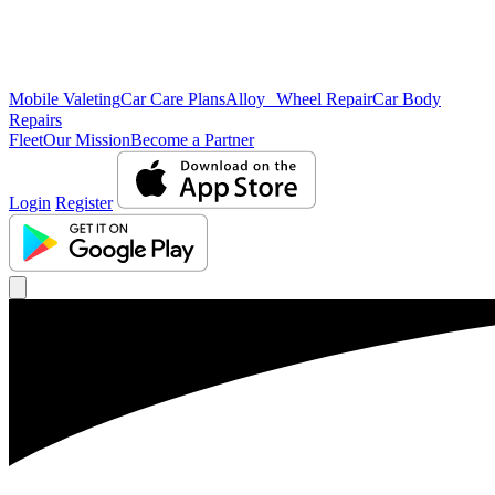
Mobile Valeting
Car Care Plans
Alloy Wheel Repair
Car Body
Repairs
Fleet
Our Mission
Become a Partner
Login
Register