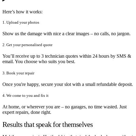
Here’s how it works:
1. Upload your photos
Show us the damage with nice a clear images – no calls, no jargon.
2. Get your personalised quote
You’ll receive up to 3 technician quotes within 24 hours by SMS &
email. You choose who suits you best.
3. Book your repair
Once you're happy, secure your slot with a small refundable deposit.
4. We come to you and fix it
At home, or wherever you are – no garages, no time wasted. Just
expert repairs, done right.
Results that speak for themselves