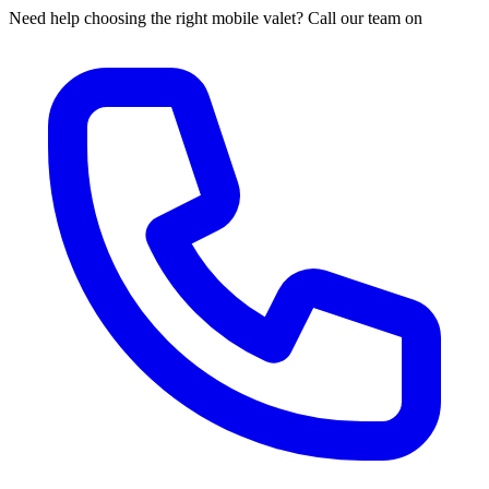
Need help choosing the right mobile valet? Call our team on