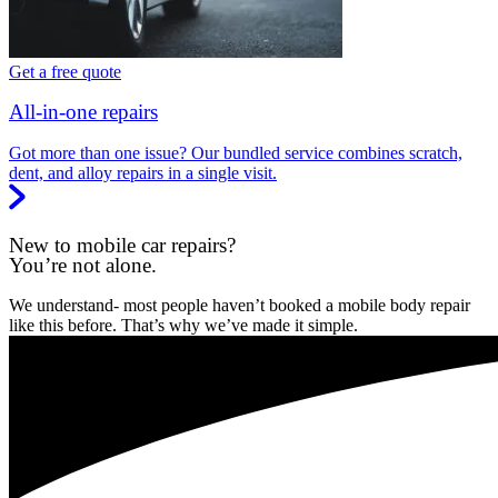
Get a free quote
All-in-one repairs
Got more than one issue? Our bundled service combines scratch,
dent, and alloy repairs in a single visit.
New to mobile car repairs?
You’re not alone.
We understand- most people haven’t booked a mobile body repair
like this before. That’s why we’ve made it simple.