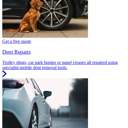
Get a free quote
Dent Repairs
Trolley dings, car park bumps or panel creases all repaired using
specialist mobile dent removal tools.