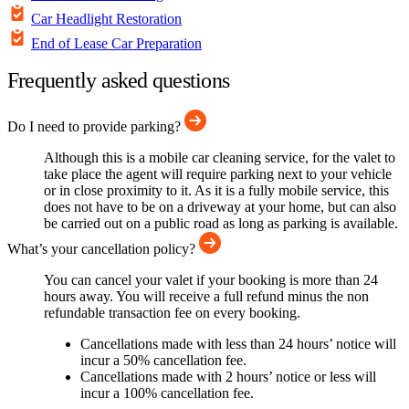
Car Headlight Restoration
End of Lease Car Preparation
Frequently asked questions
Do I need to provide parking?
Although this is a mobile car cleaning service, for the valet to
take place the agent will require parking next to your vehicle
or in close proximity to it. As it is a fully mobile service, this
does not have to be on a driveway at your home, but can also
be carried out on a public road as long as parking is available.
What’s your cancellation policy?
You can cancel your valet if your booking is more than 24
hours away. You will receive a full refund minus the non
refundable transaction fee on every booking.
Cancellations made with less than 24 hours’ notice will
incur a 50% cancellation fee.
Cancellations made with 2 hours’ notice or less will
incur a 100% cancellation fee.