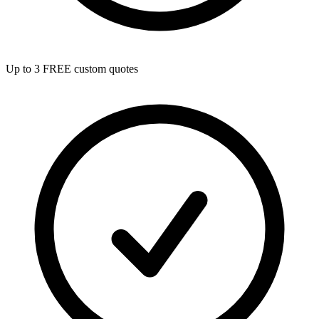
Up to 3 FREE custom quotes