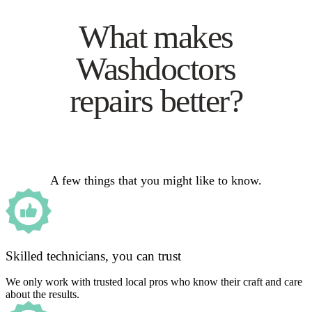
What makes
Washdoctors
repairs better?
A few things that you might like to know.
Skilled technicians, you can trust
We only work with trusted local pros who know their craft and care
about the results.