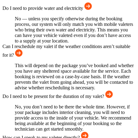
Do I need to provide water and electricity
No — unless you specify otherwise during the booking
process, our system will only match you with mobile valeters
who bring their own water and electricity. This means you
can have your vehicle valeted even if you don’t have access
to a supply at your location.
Can I reschedule my valet if the weather conditions aren’t suitable
for it?
This will depend on the package you’ve booked and whether
you have any sheltered space available for the service. Each
booking is reviewed on a case-by-case basis. If the weather
prevents the valet from going ahead, you will be contacted to
advise whether rescheduling is necessary.
Do I need to be present for the duration of my valet?
No, you don’t need to be there the whole time. However, if
your package includes interior cleaning, you will need to
provide access to the inside of your vehicle. We recommend
being available at the beginning of your booking so the
technician can get started smoothly.
How can I speak to my valeter directly?