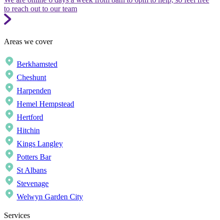
to reach out to our team
Areas we cover
Berkhamsted
Cheshunt
Harpenden
Hemel Hempstead
Hertford
Hitchin
Kings Langley
Potters Bar
St Albans
Stevenage
Welwyn Garden City
Services