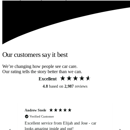
Our customers say it best
We’re changing how people see car care.
Our rating tells the story better than we can.
Excellent
4.8
based on
2,987
reviews
Andrew Steele
An
Verified Customer
Excellent service from Elijah and Jose - car
Go
looks amazing inside and out!