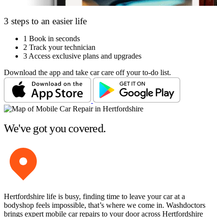
3 steps to an easier life
1
Book in seconds
2
Track your technician
3
Access exclusive plans and upgrades
Download the app and take car care off your to-do list.
We've got you covered.
Hertfordshire life is busy, finding time to leave your car at a
bodyshop feels impossible, that’s where we come in. Washdoctors
brings expert mobile car repairs to your door across Hertfordshire