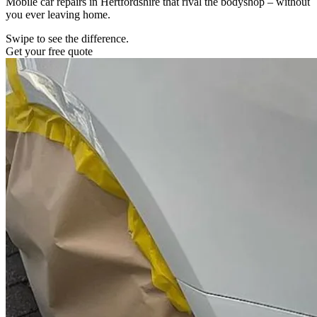
Mobile car repairs in Hertfordshire that rival the bodyshop – without
you ever leaving home.
Swipe to see the difference.
Get your free quote