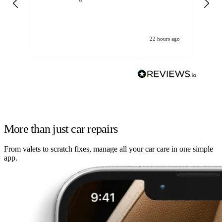
22 hours ago
More than just car repairs
From valets to scratch fixes, manage all your car care in one simple
app.