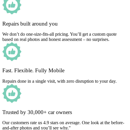
Repairs built around you
We don’t do one-size-fits-all pricing. You’ll get a custom quote
based on real photos and honest assessment – no surprises.
Fast. Flexible. Fully Mobile
Repairs done in a single visit, with zero disruption to your day.
Trusted by 30,000+ car owners
Our customers rate us 4.9 stars on average. One look at the before-
and-after photos and you’ll see why."