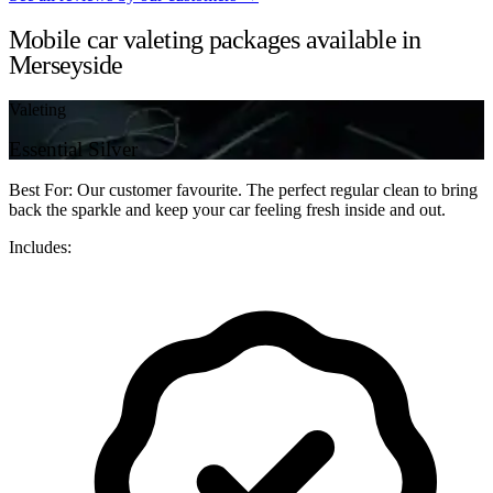
Mobile car valeting packages available in
Merseyside
Valeting
Essential Silver
Best For: Our customer favourite. The perfect regular clean to bring
back the sparkle and keep your car feeling fresh inside and out.
Includes: