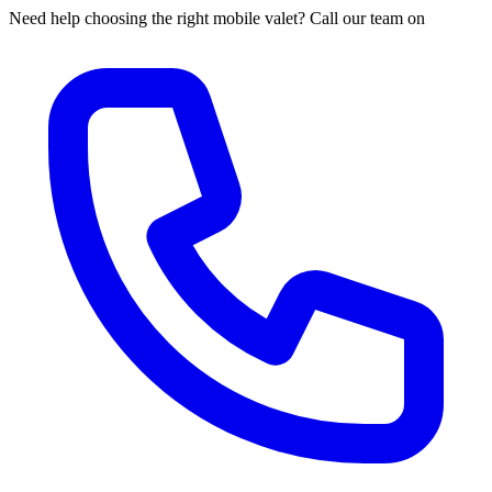
Need help choosing the right mobile valet? Call our team on