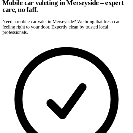
Mobile car valeting in Merseyside – expert
care, no faff.
Need a mobile car valet in Merseyside? We bring that fresh car
feeling right to your door. Expertly clean by trusted local
professionals.