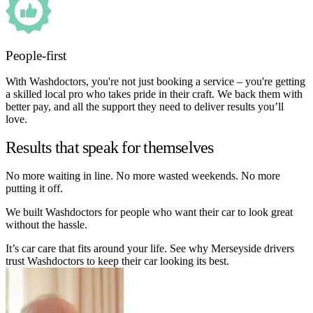
People-first
With Washdoctors, you're not just booking a service – you're getting
a skilled local pro who takes pride in their craft. We back them with
better pay, and all the support they need to deliver results you’ll
love.
Results that speak for themselves
No more waiting in line. No more wasted weekends. No more
putting it off.
We built Washdoctors for people who want their car to look great
without the hassle.
It’s car care that fits around your life. See why Merseyside drivers
trust Washdoctors to keep their car looking its best.