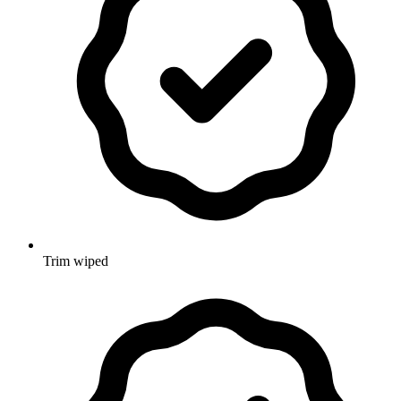
Trim wiped