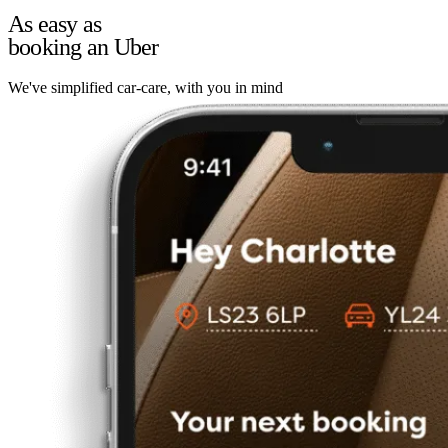
As easy as
booking an Uber
We've simplified car-care, with you in mind