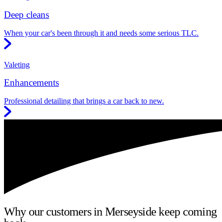
Deep cleans
When your car's been through it and needs some serious TLC.
Valeting
Enhancements
Professional detailing that brings a car back to new.
Why our customers in Merseyside keep coming