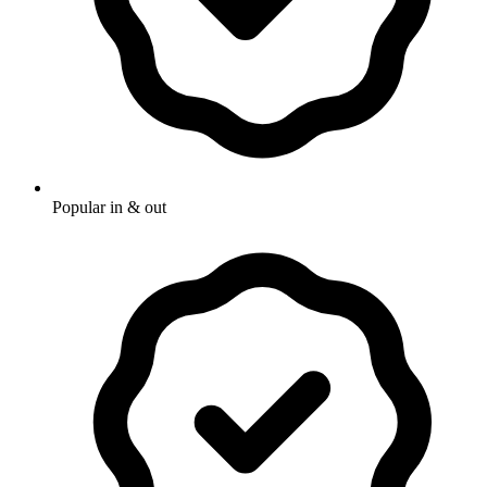
Popular in & out