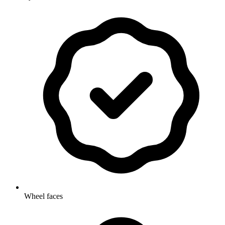
Wheel faces