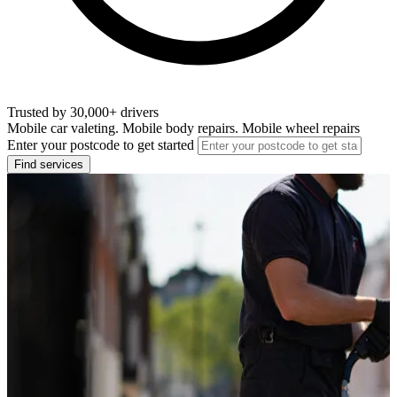
Trusted by 30,000+ drivers
Mobile car valeting. Mobile body repairs. Mobile wheel repairs
Enter your postcode to get started
Find services