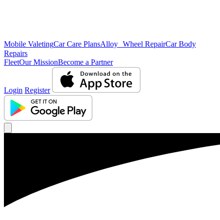
Mobile Valeting
Car Care Plans
Alloy Wheel Repair
Car Body
Repairs
Fleet
Our Mission
Become a Partner
Login
Register