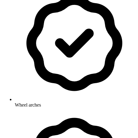
Wheel arches