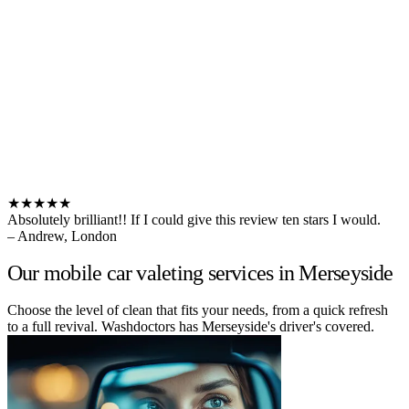
★★★★★
Absolutely brilliant!! If I could give this review ten stars I would.
– Andrew, London
Our mobile car valeting services in Merseyside
Choose the level of clean that fits your needs, from a quick refresh
to a full revival. Washdoctors has Merseyside's driver's covered.