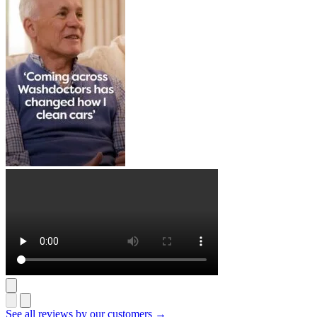
See all reviews by our customers →