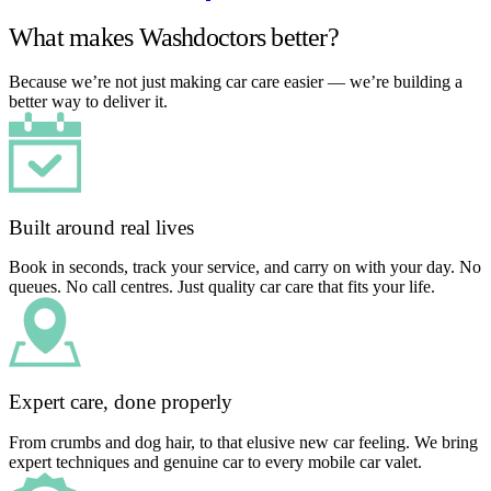
What makes Washdoctors better?
Because we’re not just making car care easier — we’re building a
better way to deliver it.
Built around real lives
Book in seconds, track your service, and carry on with your day. No
queues. No call centres. Just quality car care that fits your life.
Expert care, done properly
From crumbs and dog hair, to that elusive new car feeling. We bring
expert techniques and genuine car to every mobile car valet.