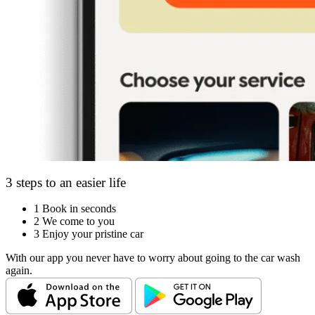
3 steps to an easier life
1
Book in seconds
2
We come to you
3
Enjoy your pristine car
With our app you never have to worry about going to the car wash
again.