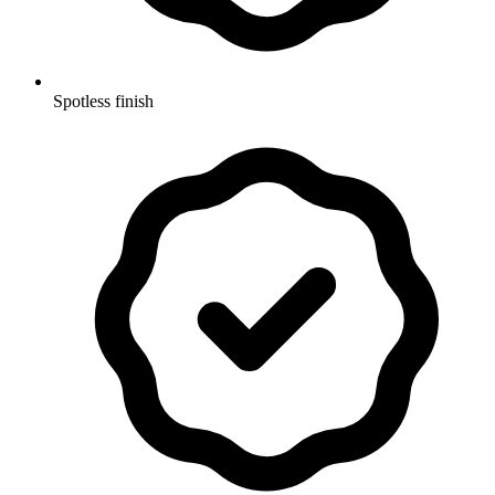
Spotless finish