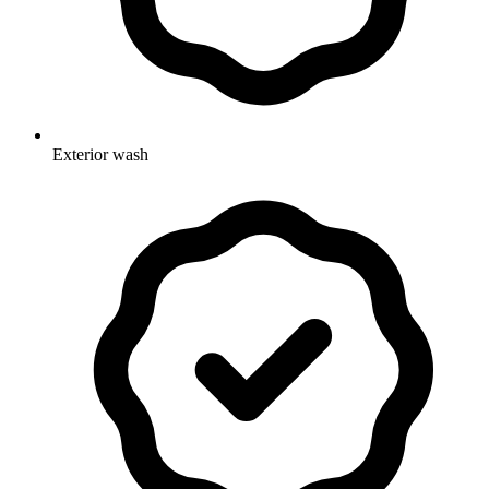
Exterior wash