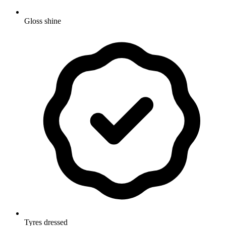
Gloss shine
Tyres dressed