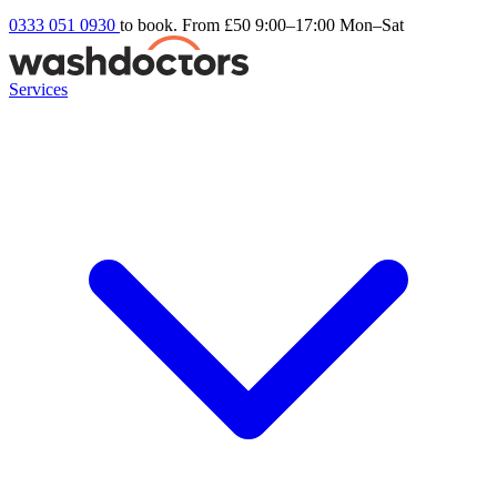
0333 051 0930
to book. From £50
9:00–17:00 Mon–Sat
Services