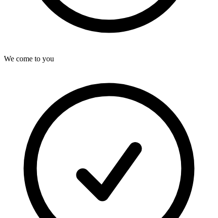
We come to you