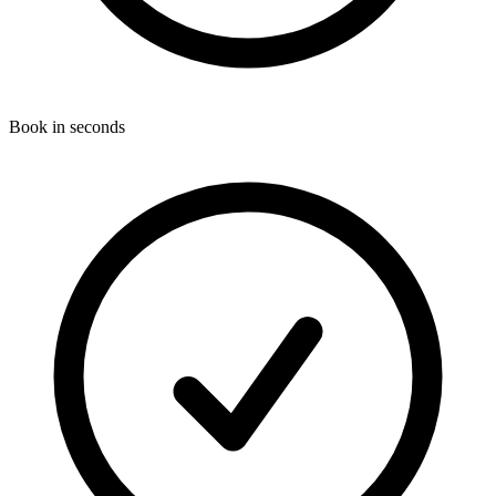
Book in seconds