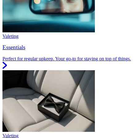
Valeting
Essentials
Perfect for regular upkeep. Your go-to for staying on top of things.
Valeting