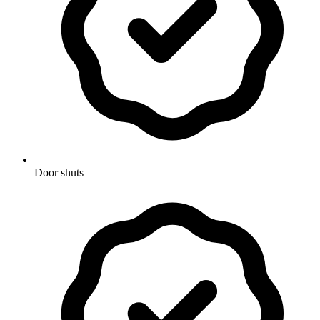
Door shuts