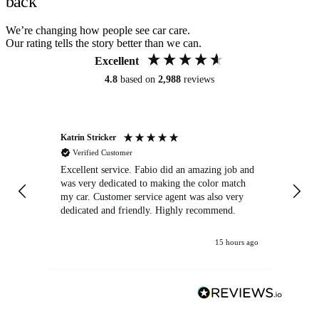
back
We’re changing how people see car care.
Our rating tells the story better than we can.
Excellent
4.8
based on
2,988
reviews
Katrin Stricker
An
Verified Customer
Excellent service. Fabio did an amazing job and
Exc
was very dedicated to making the color match
lo
my car. Customer service agent was also very
dedicated and friendly. Highly recommend.
15 hours ago