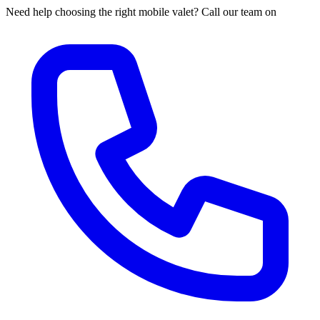
Need help choosing the right mobile valet? Call our team on