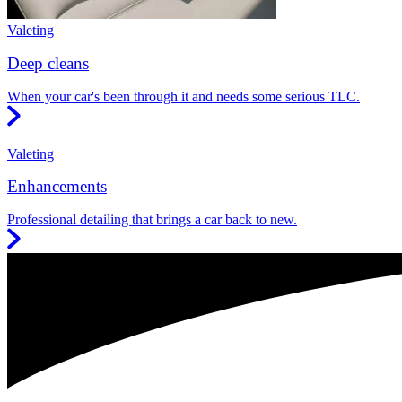
Valeting
Deep cleans
When your car's been through it and needs some serious TLC.
Valeting
Enhancements
Professional detailing that brings a car back to new.