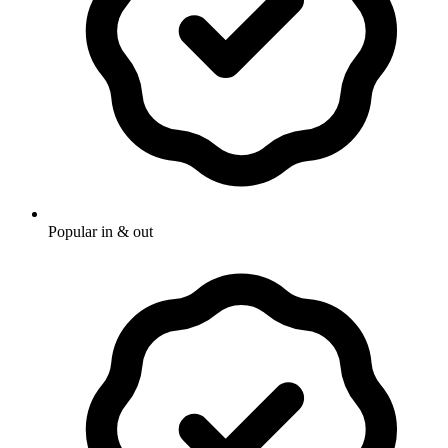
Popular in & out