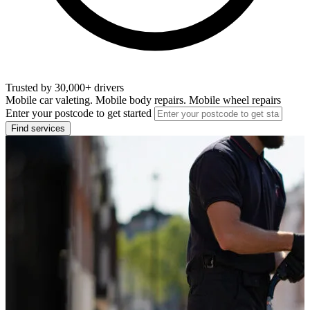
Trusted by 30,000+ drivers
Mobile car valeting. Mobile body repairs. Mobile wheel repairs
Enter your postcode to get started
Find services