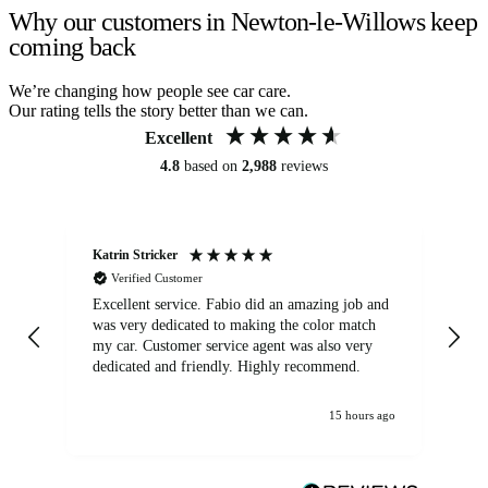
Why our customers in Newton-le-Willows keep
coming back
We’re changing how people see car care.
Our rating tells the story better than we can.
Excellent
4.8
based on
2,988
reviews
Katrin Stricker
An
Verified Customer
Excellent service. Fabio did an amazing job and
Exc
was very dedicated to making the color match
lo
my car. Customer service agent was also very
dedicated and friendly. Highly recommend.
15 hours ago