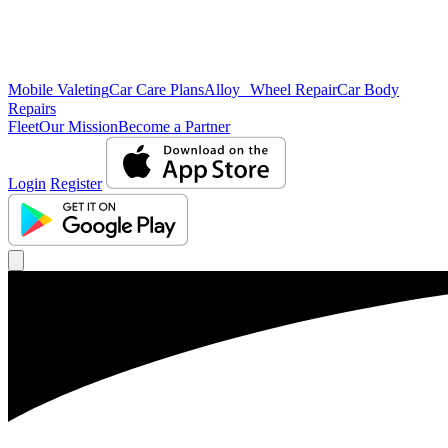
Mobile Valeting
Car Care Plans
Alloy Wheel Repair
Car Body
Repairs
Fleet
Our Mission
Become a Partner
Login
Register