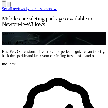
See all reviews by our customers →
Mobile car valeting packages available in
Newton-le-Willows
Valeting
Essential Silver
Best For: Our customer favourite. The perfect regular clean to bring
back the sparkle and keep your car feeling fresh inside and out.
Includes: