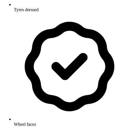
Tyres dressed
Wheel faces