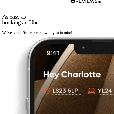
As easy as
booking an Uber
We've simplified car-care, with you in mind