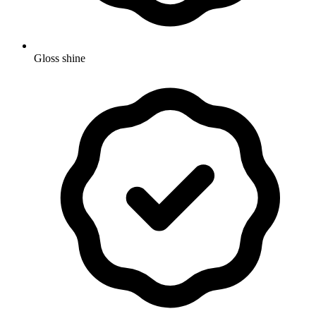
Gloss shine