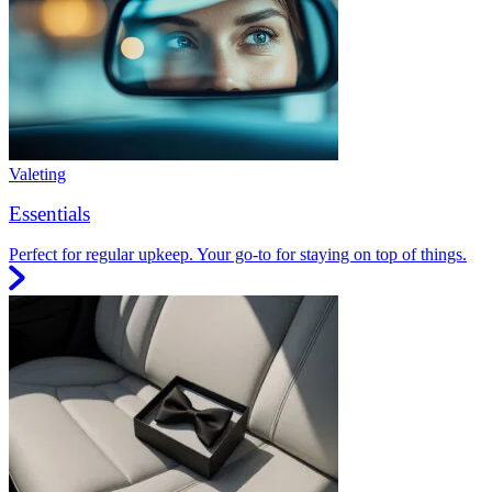
Valeting
Essentials
Perfect for regular upkeep. Your go-to for staying on top of things.