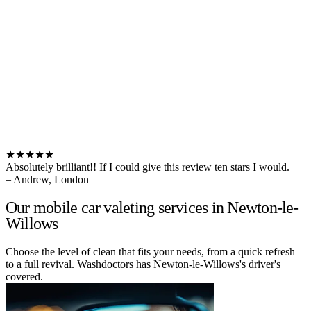
★★★★★
Absolutely brilliant!! If I could give this review ten stars I would.
– Andrew, London
Our mobile car valeting services in Newton-le-
Willows
Choose the level of clean that fits your needs, from a quick refresh
to a full revival. Washdoctors has Newton-le-Willows's driver's
covered.