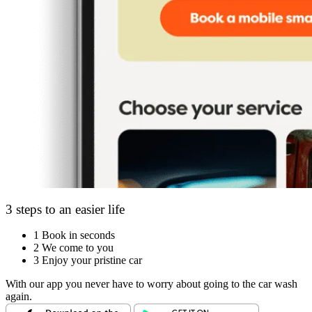
3 steps to an easier life
1
Book in seconds
2
We come to you
3
Enjoy your pristine car
With our app you never have to worry about going to the car wash
again.