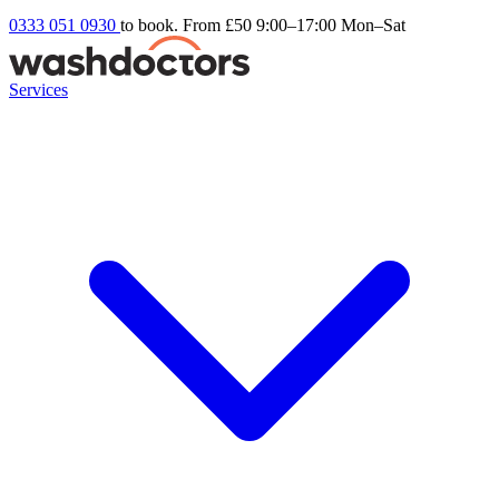
0333 051 0930
to book. From £50
9:00–17:00 Mon–Sat
Services