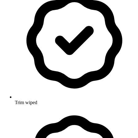
Trim wiped