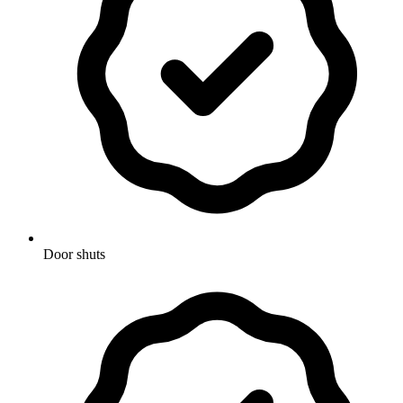
Door shuts