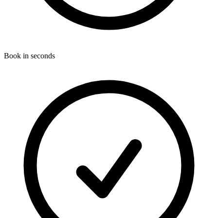
Book in seconds