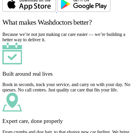
What makes Washdoctors better?
Because we’re not just making car care easier — we’re building a
better way to deliver it.
Built around real lives
Book in seconds, track your service, and carry on with your day. No
queues. No call centres. Just quality car care that fits your life.
Expert care, done properly
From crumbs and dog hair, to that elusive new car feeling. We bring