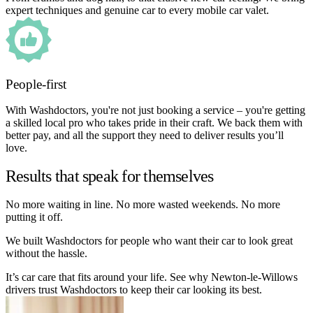
expert techniques and genuine car to every mobile car valet.
People-first
With Washdoctors, you're not just booking a service – you're getting
a skilled local pro who takes pride in their craft. We back them with
better pay, and all the support they need to deliver results you’ll
love.
Results that speak for themselves
No more waiting in line. No more wasted weekends. No more
putting it off.
We built Washdoctors for people who want their car to look great
without the hassle.
It’s car care that fits around your life. See why Newton-le-Willows
drivers trust Washdoctors to keep their car looking its best.