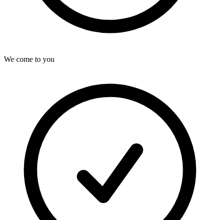
We come to you