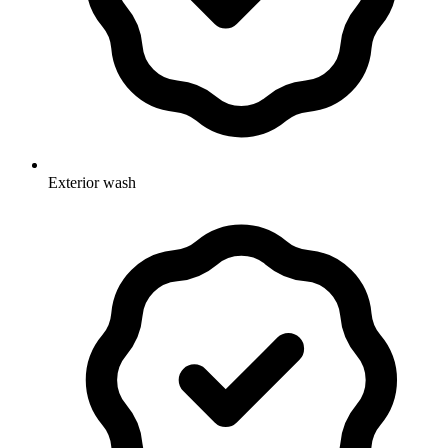
Exterior wash