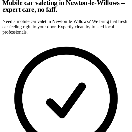
Mobile car valeting in Newton-le-Willows –
expert care, no faff.
Need a mobile car valet in Newton-le-Willows? We bring that fresh
car feeling right to your door. Expertly clean by trusted local
professionals.