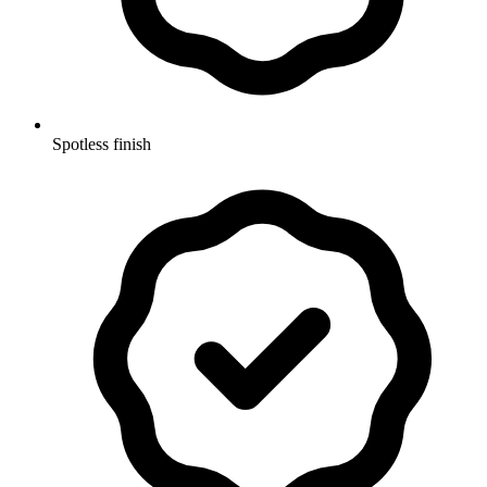
Spotless finish