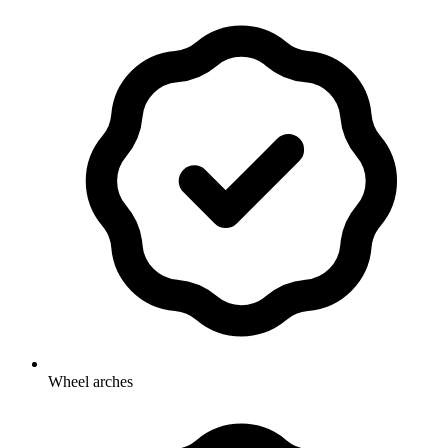
Wheel arches