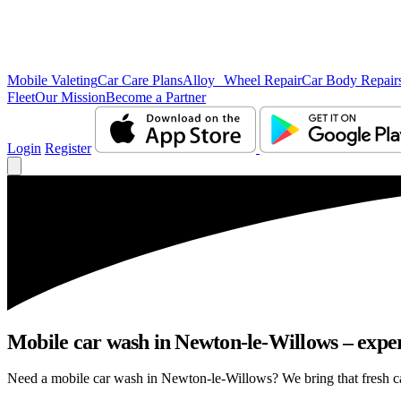
Mobile Valeting
Car Care Plans
Alloy Wheel Repair
Car Body Repair
Fleet
Our Mission
Become a Partner
Login
Register
Mobile car wash in Newton-le-Willows – expert
Need a mobile car wash in Newton-le-Willows? We bring that fresh car 