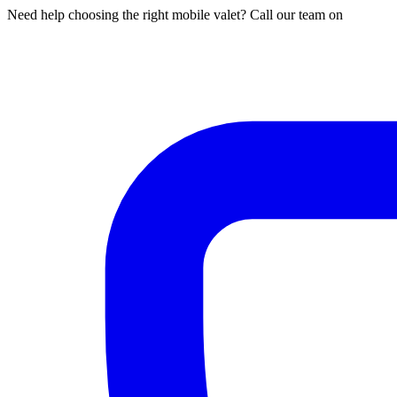
Need help choosing the right mobile valet? Call our team on