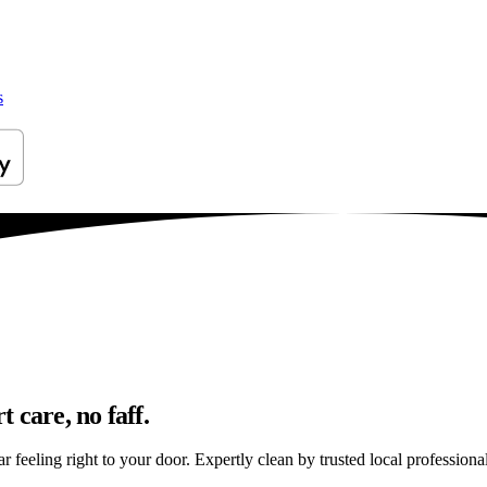
s
 care, no faff.
feeling right to your door. Expertly clean by trusted local professional