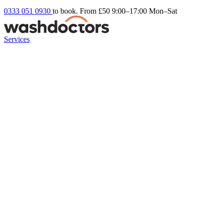
0333 051 0930
to book. From £50
9:00–17:00 Mon–Sat
Services