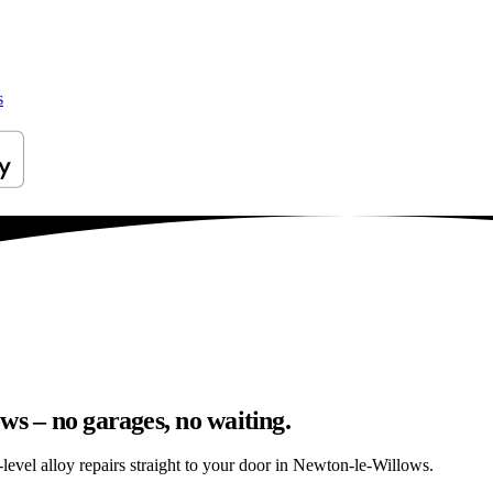
s
ws – no garages, no waiting.
level alloy repairs straight to your door in Newton-le-Willows.