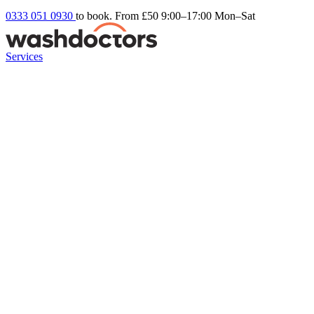
0333 051 0930
to book. From £50
9:00–17:00 Mon–Sat
Services