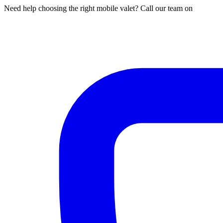
Need help choosing the right mobile valet? Call our team on