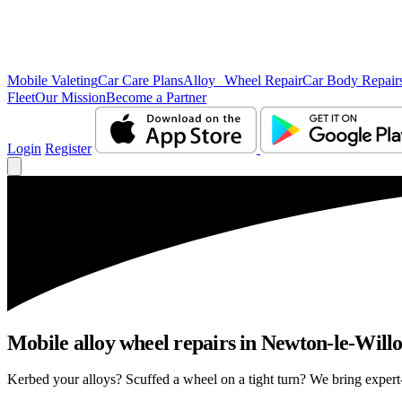
Mobile Valeting
Car Care Plans
Alloy Wheel Repair
Car Body Repair
Fleet
Our Mission
Become a Partner
Login
Register
Mobile alloy wheel repairs in Newton-le-Willo
Kerbed your alloys? Scuffed a wheel on a tight turn? We bring expert-