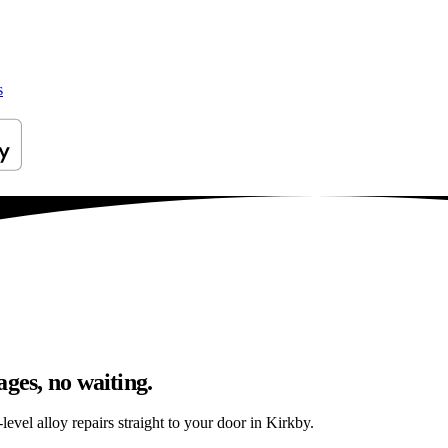
s
ges, no waiting.
evel alloy repairs straight to your door in Kirkby.