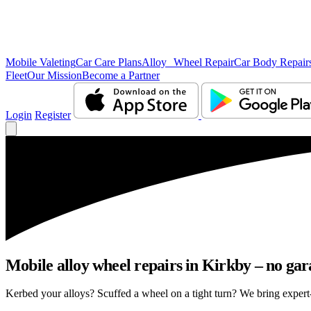
Mobile Valeting
Car Care Plans
Alloy Wheel Repair
Car Body Repair
Fleet
Our Mission
Become a Partner
Login
Register
Mobile alloy wheel repairs in Kirkby – no gara
Kerbed your alloys? Scuffed a wheel on a tight turn? We bring expert-l