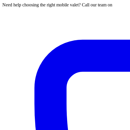
Need help choosing the right mobile valet? Call our team on