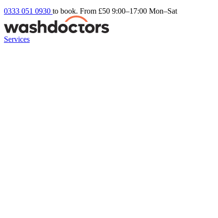
0333 051 0930
to book. From £50
9:00–17:00 Mon–Sat
Services