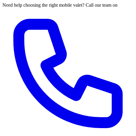
Need help choosing the right mobile valet? Call our team on