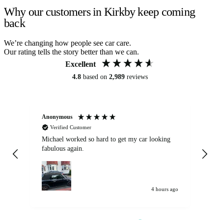
Why our customers in Kirkby keep coming
back
We’re changing how people see car care.
Our rating tells the story better than we can.
Excellent
4.8
based on
2,989
reviews
Anonymous
Kat
Verified Customer
Michael worked so hard to get my car looking
Ex
fabulous again.
wa
my car. Customer
de
4 hours ago