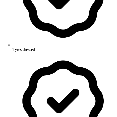
Tyres dressed