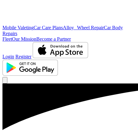
Mobile Valeting
Car Care Plans
Alloy Wheel Repair
Car Body
Repairs
Fleet
Our Mission
Become a Partner
Login
Register