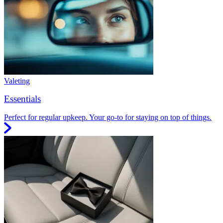
Valeting
Essentials
Perfect for regular upkeep. Your go-to for staying on top of things.