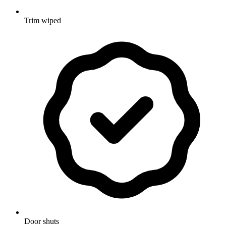
Trim wiped
Door shuts