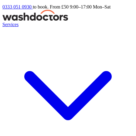
0333 051 0930
to book. From £50
9:00–17:00 Mon–Sat
Services