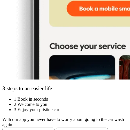
3 steps to an easier life
1
Book in seconds
2
We come to you
3
Enjoy your pristine car
With our app you never have to worry about going to the car wash
again.