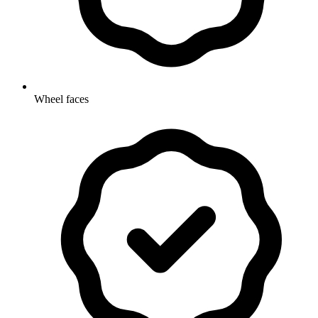
Wheel faces