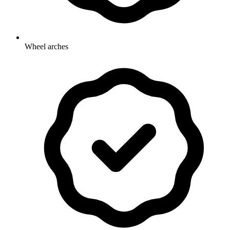
Wheel arches