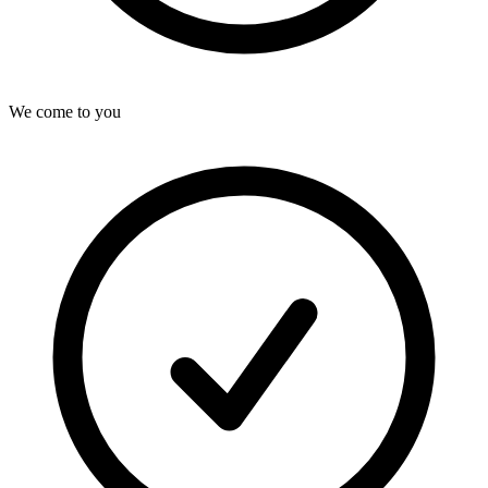
We come to you