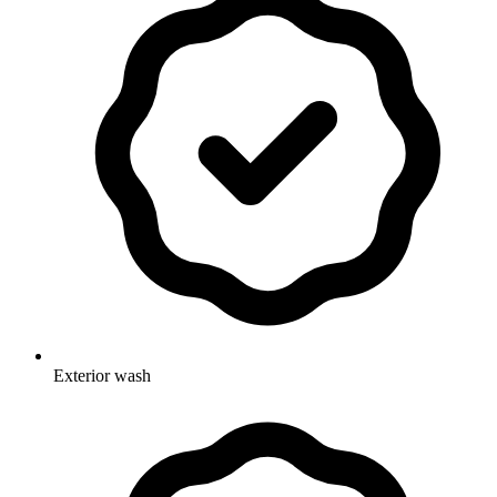
Exterior wash