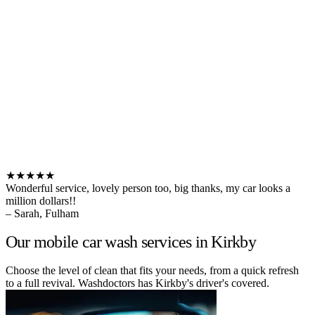
★★★★★
Wonderful service, lovely person too, big thanks, my car looks a
million dollars!!
– Sarah, Fulham
Our mobile car wash services in Kirkby
Choose the level of clean that fits your needs, from a quick refresh
to a full revival. Washdoctors has Kirkby's driver's covered.