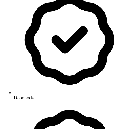
Door pockets