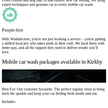
From crumbs and dog hair, to that elusive new car feeling. We bring
expert techniques and genuine car to every mobile car wash.
People-first
With Washdoctors, you're not just booking a service – you're getting
a skilled local pro who takes pride in their craft. We back them with
better pay, and all the support they need to deliver results you’ll
love.
Mobile car wash packages available in Kirkby
Valeting
Essential Silver
Best For: Our customer favourite. The perfect regular clean to bring
back the sparkle and keep your car feeling fresh inside and out.
Includes: