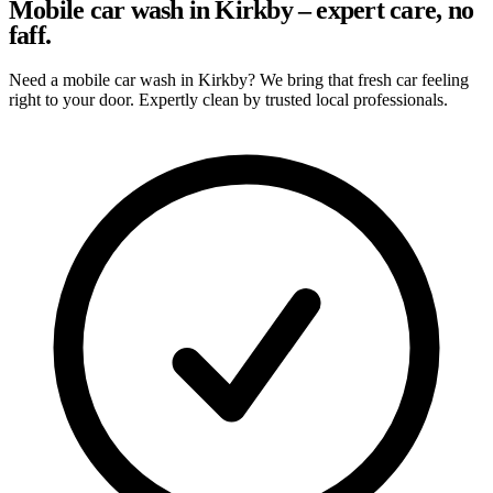
Mobile car wash in Kirkby – expert care, no
faff.
Need a mobile car wash in Kirkby? We bring that fresh car feeling
right to your door. Expertly clean by trusted local professionals.