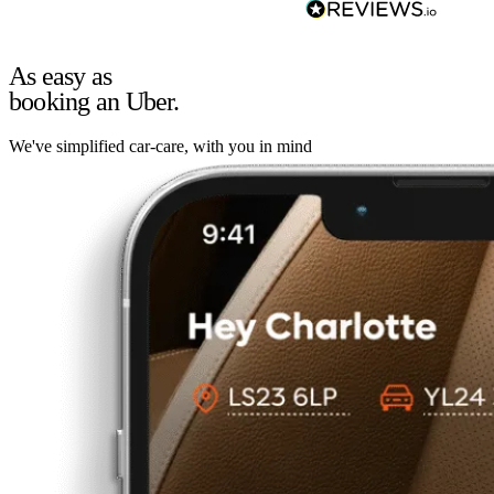
As easy as
booking an Uber.
We've simplified car-care, with you in mind