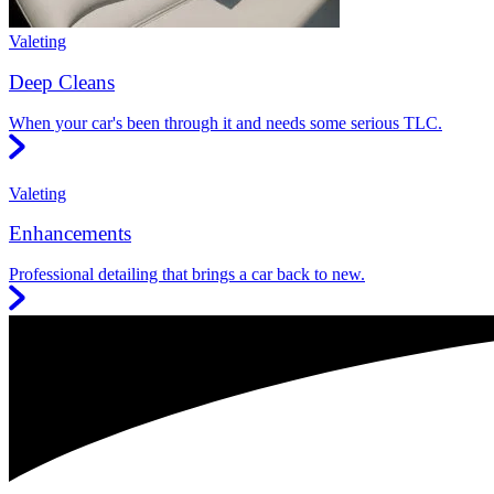
Valeting
Deep Cleans
When your car's been through it and needs some serious TLC.
Valeting
Enhancements
Professional detailing that brings a car back to new.