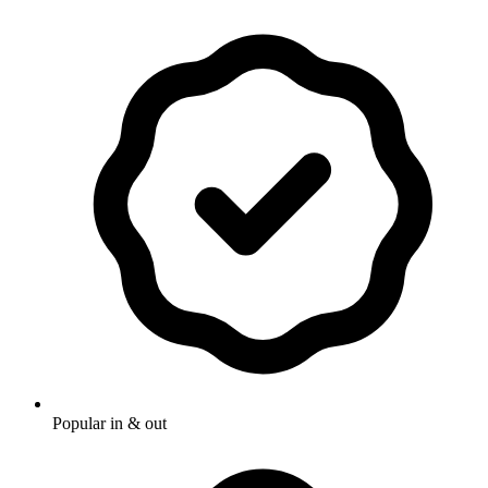
Popular in & out