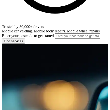
Trusted by 30,000+ drivers
Mobile car valeting. Mobile body repairs. Mobile wheel repairs
Enter your postcode to get started
Find services