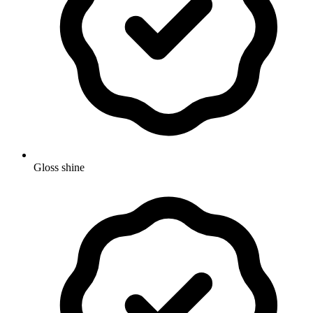
Gloss shine