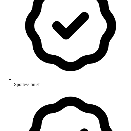
Spotless finish