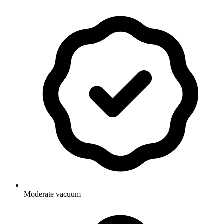
Moderate vacuum