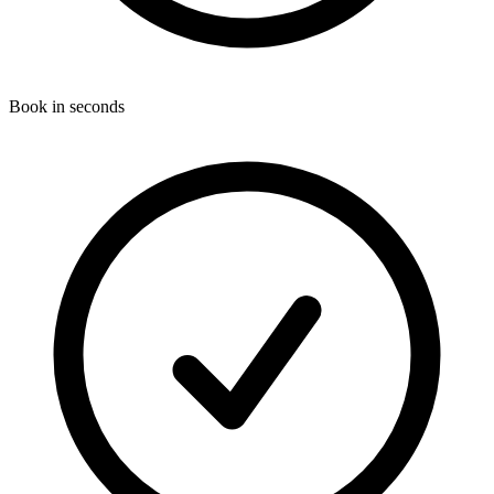
Book in seconds