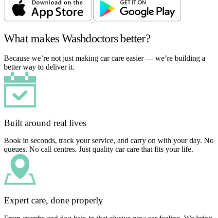
What makes Washdoctors better?
Because we’re not just making car care easier — we’re building a
better way to deliver it.
Built around real lives
Book in seconds, track your service, and carry on with your day. No
queues. No call centres. Just quality car care that fits your life.
Expert care, done properly