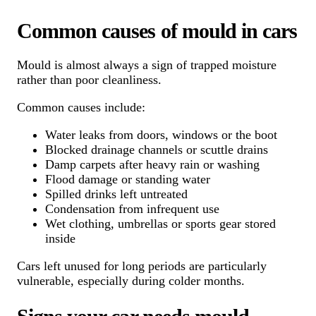
Common causes of mould in cars
Mould is almost always a sign of trapped moisture
rather than poor cleanliness.
Common causes include:
Water leaks from doors, windows or the boot
Blocked drainage channels or scuttle drains
Damp carpets after heavy rain or washing
Flood damage or standing water
Spilled drinks left untreated
Condensation from infrequent use
Wet clothing, umbrellas or sports gear stored
inside
Cars left unused for long periods are particularly
vulnerable, especially during colder months.