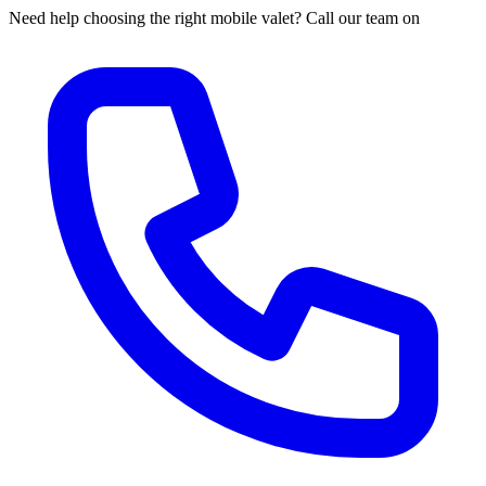
Need help choosing the right mobile valet? Call our team on