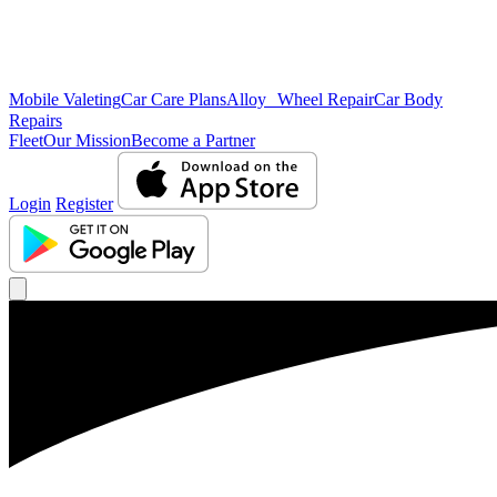
Mobile Valeting
Car Care Plans
Alloy Wheel Repair
Car Body
Repairs
Fleet
Our Mission
Become a Partner
Login
Register