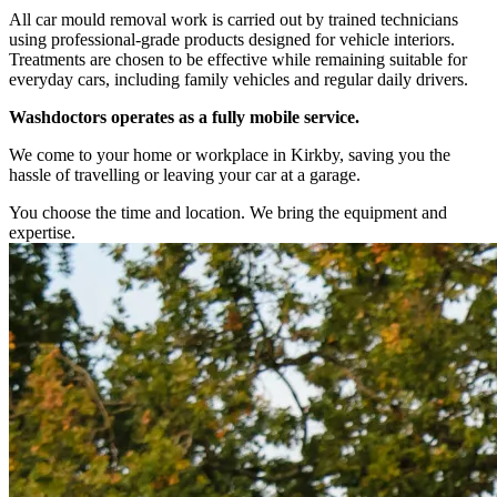
All car mould removal work is carried out by trained technicians
using professional-grade products designed for vehicle interiors.
Treatments are chosen to be effective while remaining suitable for
everyday cars, including family vehicles and regular daily drivers.
Washdoctors operates as a fully mobile service.
We come to your home or workplace in Kirkby, saving you the
hassle of travelling or leaving your car at a garage.
You choose the time and location. We bring the equipment and
expertise.