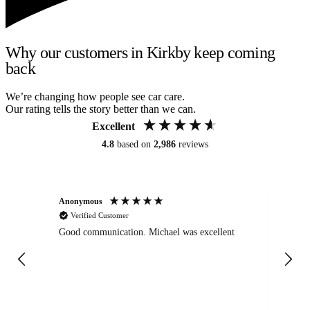
Why our customers in Kirkby keep coming
back
We’re changing how people see car care.
Our rating tells the story better than we can.
Excellent
4.8
based on
2,986
reviews
Anonymous
An
Verified Customer
Good communication. Michael was excellent
Eli
det
gen
We
ha