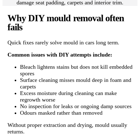
damage seat padding, carpets and interior trim.
Why DIY mould removal often
fails
Quick fixes rarely solve mould in cars long term.
Common issues with DIY attempts include:
Bleach lightens stains but does not kill embedded
spores
Surface cleaning misses mould deep in foam and
carpets
Excess moisture during cleaning can make
regrowth worse
No inspection for leaks or ongoing damp sources
Odours masked rather than removed
Without proper extraction and drying, mould usually
returns.