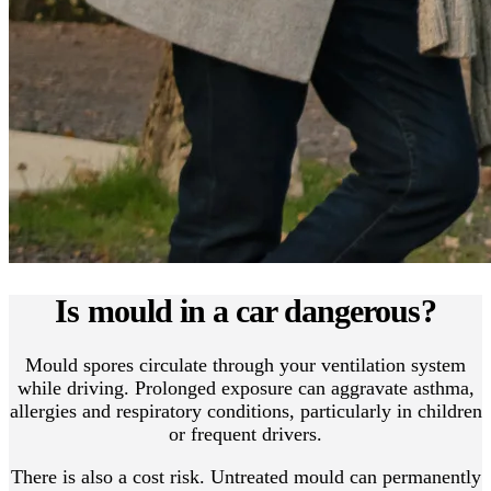
Is mould in a car dangerous?
Mould spores circulate through your ventilation system
while driving. Prolonged exposure can aggravate asthma,
allergies and respiratory conditions, particularly in children
or frequent drivers.
There is also a cost risk. Untreated mould can permanently