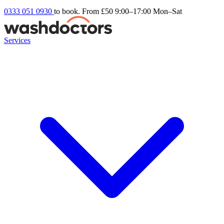
0333 051 0930
to book. From £50
9:00–17:00 Mon–Sat
Services