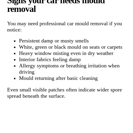
Signs your car needs mould
removal
You may need professional car mould removal if you
notice:
Persistent damp or musty smells
White, green or black mould on seats or carpets
Heavy window misting even in dry weather
Interior fabrics feeling damp
Allergy symptoms or breathing irritation when
driving
Mould returning after basic cleaning
Even small visible patches often indicate wider spore
spread beneath the surface.