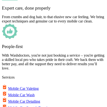
Expert care, done properly
From crumbs and dog hair, to that elusive new car feeling. We bring
expert techniques and genuine car to every mobile car clean.
People-first
With Washdoctors, you're not just booking a service – you're getting
a skilled local pro who takes pride in their craft. We back them with
better pay, and all the support they need to deliver results you’ll
love.
Services
Mobile Car Valeting
Mobile Car Wash
Mobile Car Detailing