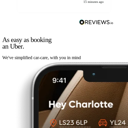
15 minutes ago
As easy as booking
an Uber.
We've simplified car-care, with you in mind