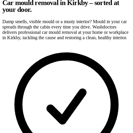
Car mould removal in Kirkby – sorted at
your door.
Damp smells, visible mould or a musty interior? Mould in your car
spreads through the cabin every time you drive. Washdoctors
delivers professional car mould removal at your home or workplace
in Kirkby, tackling the cause and restoring a clean, healthy interior.