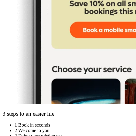
3 steps to an easier life
1
Book in seconds
2
We come to you
3
Enjoy your pristine car