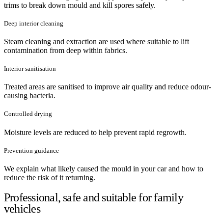
trims to break down mould and kill spores safely.
Deep interior cleaning
Steam cleaning and extraction are used where suitable to lift
contamination from deep within fabrics.
Interior sanitisation
Treated areas are sanitised to improve air quality and reduce odour-
causing bacteria.
Controlled drying
Moisture levels are reduced to help prevent rapid regrowth.
Prevention guidance
We explain what likely caused the mould in your car and how to
reduce the risk of it returning.
Professional, safe and suitable for family
vehicles