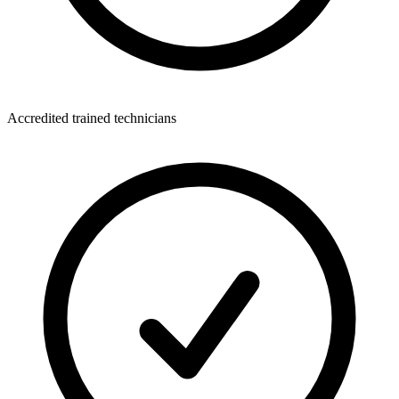
Accredited trained technicians