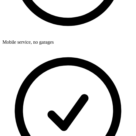
Mobile service, no garages