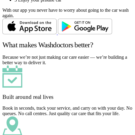
With our app you never have to worry about going to the car wash
again.
What makes Washdoctors better?
Because we’re not just making car care easier — we’re building a
better way to deliver it.
Built around real lives
Book in seconds, track your service, and carry on with your day. No
queues. No call centres. Just quality car care that fits your life.