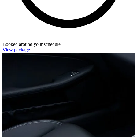
Booked around your schedule
View package