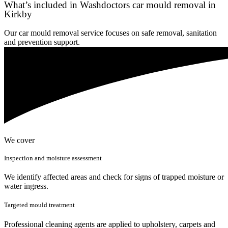
What’s included in Washdoctors car mould removal in
Kirkby
Our car mould removal service focuses on safe removal, sanitation
and prevention support.
We cover
Inspection and moisture assessment
We identify affected areas and check for signs of trapped moisture or
water ingress.
Targeted mould treatment
Professional cleaning agents are applied to upholstery, carpets and