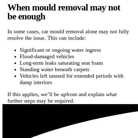
When mould removal may not
be enough
In some cases, car mould removal alone may not fully
resolve the issue. This can include:
Significant or ongoing water ingress
Flood-damaged vehicles
Long-term leaks saturating seat foam
Standing water beneath carpets
Vehicles left unused for extended periods with
damp interiors
If this applies, we’ll be upfront and explain what
further steps may be required.