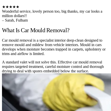
★★★★★
Wonderful service, lovely person too, big thanks, my car looks a
million dollars!!
– Sarah, Fulham
What Is Car Mould Removal?
Car mould removal is a specialist interior deep-clean designed to
remove mould and mildew from vehicle interiors. Mould in cars
develops when moisture becomes trapped in carpets, upholstery or
trims and airflow is limited.
A standard valet will not solve this. Effective car mould removal
requires targeted treatment, careful moisture control and thorough
drying to deal with spores embedded below the surface.