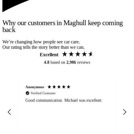
Why our customers in Maghull keep coming
back
We’re changing how people see car care.
Our rating tells the story better than we can.
Excellent
4.8
based on
2,986
reviews
Anonymous
An
Verified Customer
Good communication. Michael was excellent
Eli
det
gen
We
ha