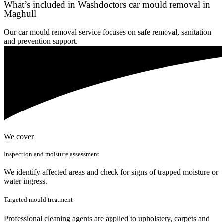
What’s included in Washdoctors car mould removal in
Maghull
Our car mould removal service focuses on safe removal, sanitation
and prevention support.
We cover
Inspection and moisture assessment
We identify affected areas and check for signs of trapped moisture or
water ingress.
Targeted mould treatment
Professional cleaning agents are applied to upholstery, carpets and