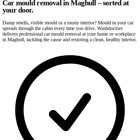
Car mould removal in Maghull – sorted at
your door.
Damp smells, visible mould or a musty interior? Mould in your car
spreads through the cabin every time you drive. Washdoctors
delivers professional car mould removal at your home or workplace
in Maghull, tackling the cause and restoring a clean, healthy interior.