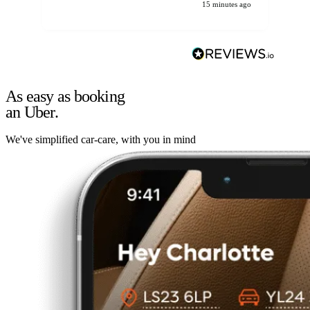
15 minutes ago
As easy as booking
an Uber.
We've simplified car-care, with you in mind