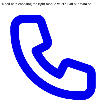
Need help choosing the right mobile valet? Call our team on