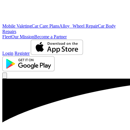
Mobile Valeting
Car Care Plans
Alloy Wheel Repair
Car Body
Repairs
Fleet
Our Mission
Become a Partner
Login
Register