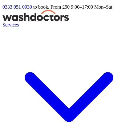
0333 051 0930
to book. From £50
9:00–17:00 Mon–Sat
Services