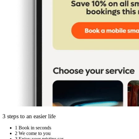
3 steps to an easier life
1
Book in seconds
2
We come to you
3
Enjoy your pristine car