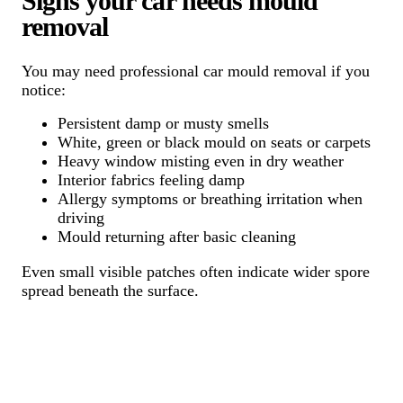
Signs your car needs mould
removal
You may need professional car mould removal if you
notice:
Persistent damp or musty smells
White, green or black mould on seats or carpets
Heavy window misting even in dry weather
Interior fabrics feeling damp
Allergy symptoms or breathing irritation when
driving
Mould returning after basic cleaning
Even small visible patches often indicate wider spore
spread beneath the surface.