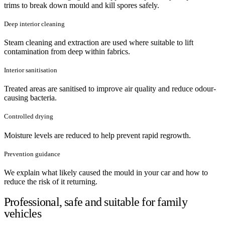
trims to break down mould and kill spores safely.
Deep interior cleaning
Steam cleaning and extraction are used where suitable to lift
contamination from deep within fabrics.
Interior sanitisation
Treated areas are sanitised to improve air quality and reduce odour-
causing bacteria.
Controlled drying
Moisture levels are reduced to help prevent rapid regrowth.
Prevention guidance
We explain what likely caused the mould in your car and how to
reduce the risk of it returning.
Professional, safe and suitable for family
vehicles