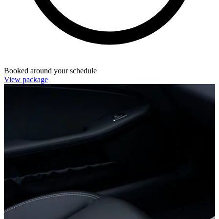
Booked around your schedule
View package