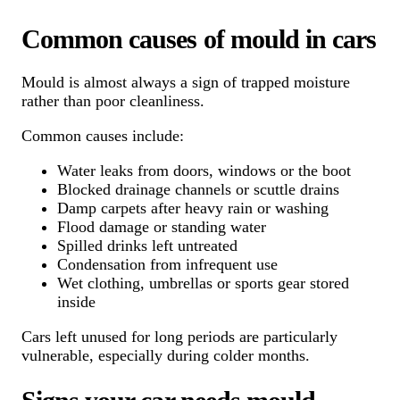
Common causes of mould in cars
Mould is almost always a sign of trapped moisture
rather than poor cleanliness.
Common causes include:
Water leaks from doors, windows or the boot
Blocked drainage channels or scuttle drains
Damp carpets after heavy rain or washing
Flood damage or standing water
Spilled drinks left untreated
Condensation from infrequent use
Wet clothing, umbrellas or sports gear stored
inside
Cars left unused for long periods are particularly
vulnerable, especially during colder months.