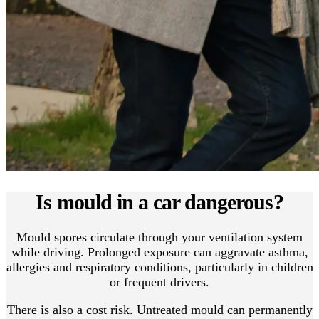
Is mould in a car dangerous?
Mould spores circulate through your ventilation system
while driving. Prolonged exposure can aggravate asthma,
allergies and respiratory conditions, particularly in children
or frequent drivers.
There is also a cost risk. Untreated mould can permanently