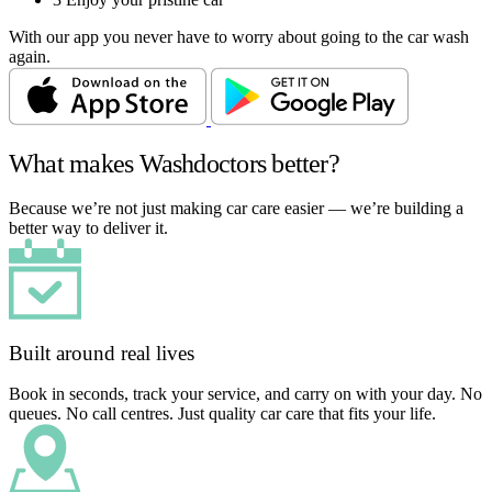
With our app you never have to worry about going to the car wash
again.
What makes Washdoctors better?
Because we’re not just making car care easier — we’re building a
better way to deliver it.
Built around real lives
Book in seconds, track your service, and carry on with your day. No
queues. No call centres. Just quality car care that fits your life.