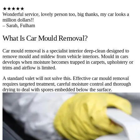
★★★★★
Wonderful service, lovely person too, big thanks, my car looks a
million dollars!!
– Sarah, Fulham
What Is Car Mould Removal?
Car mould removal is a specialist interior deep-clean designed to
remove mould and mildew from vehicle interiors. Mould in cars
develops when moisture becomes trapped in carpets, upholstery or
trims and airflow is limited.
A standard valet will not solve this. Effective car mould removal
requires targeted treatment, careful moisture control and thorough
drying to deal with spores embedded below the surface.