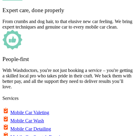
Expert care, done properly
From crumbs and dog hair, to that elusive new car feeling. We bring
expert techniques and genuine car to every mobile car clean.
People-first
With Washdoctors, you're not just booking a service – you're getting
a skilled local pro who takes pride in their craft. We back them with
better pay, and all the support they need to deliver results you’ll
love.
Services
Mobile Car Valeting
Mobile Car Wash
Mobile Car Detailing