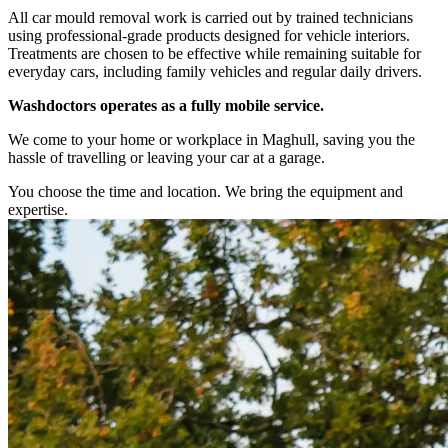
All car mould removal work is carried out by trained technicians
using professional-grade products designed for vehicle interiors.
Treatments are chosen to be effective while remaining suitable for
everyday cars, including family vehicles and regular daily drivers.
Washdoctors operates as a fully mobile service.
We come to your home or workplace in Maghull, saving you the
hassle of travelling or leaving your car at a garage.
You choose the time and location. We bring the equipment and
expertise.