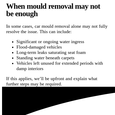
When mould removal may not
be enough
In some cases, car mould removal alone may not fully
resolve the issue. This can include:
Significant or ongoing water ingress
Flood-damaged vehicles
Long-term leaks saturating seat foam
Standing water beneath carpets
Vehicles left unused for extended periods with
damp interiors
If this applies, we’ll be upfront and explain what
further steps may be required.