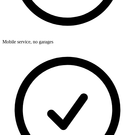
Mobile service, no garages