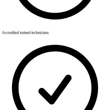
Accredited trained technicians