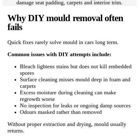
damage seat padding, carpets and interior trim.
Why DIY mould removal often
fails
Quick fixes rarely solve mould in cars long term.
Common issues with DIY attempts include:
Bleach lightens stains but does not kill embedded
spores
Surface cleaning misses mould deep in foam and
carpets
Excess moisture during cleaning can make
regrowth worse
No inspection for leaks or ongoing damp sources
Odours masked rather than removed
Without proper extraction and drying, mould usually
returns.