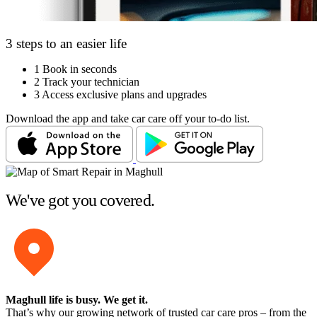
3 steps to an easier life
1
Book in seconds
2
Track your technician
3
Access exclusive plans and upgrades
Download the app and take car care off your to-do list.
We've got you covered.
Maghull life is busy
. We get it.
That’s why our growing network of trusted car care pros – from the