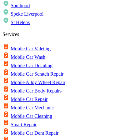
Southport
Speke Liverpool
St Helens
Services
Mobile Car Valeting
Mobile Car Wash
Mobile Car Detailing
Mobile Car Scratch Repair
Mobile Alloy Wheel Repair
Mobile Car Body Repairs
Mobile Car Repair
Mobile Car Mechanic
Mobile Car Cleaning
Smart Repair
Mobile Car Dent Repair