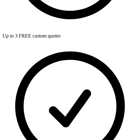
Up to 3 FREE custom quotes