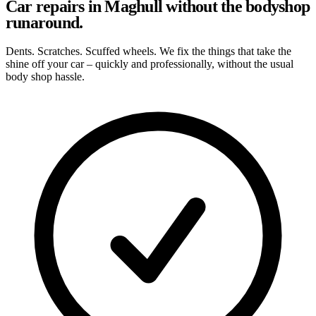
Car repairs in Maghull without the bodyshop
runaround.
Dents. Scratches. Scuffed wheels. We fix the things that take the
shine off your car – quickly and professionally, without the usual
body shop hassle.