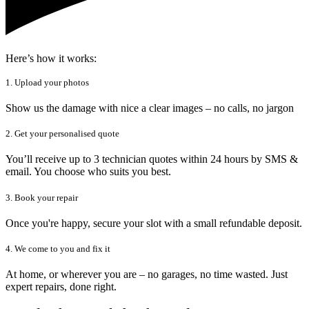
Here’s how it works:
1. Upload your photos
Show us the damage with nice a clear images – no calls, no jargon
2. Get your personalised quote
You’ll receive up to 3 technician quotes within 24 hours by SMS &
email. You choose who suits you best.
3. Book your repair
Once you're happy, secure your slot with a small refundable deposit.
4. We come to you and fix it
At home, or wherever you are – no garages, no time wasted. Just
expert repairs, done right.