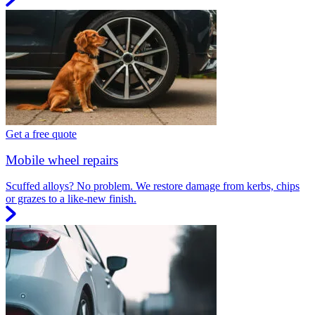
Get a free quote
Mobile wheel repairs
Scuffed alloys? No problem. We restore damage from kerbs, chips
or grazes to a like-new finish.