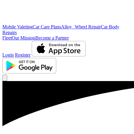
Mobile Valeting
Car Care Plans
Alloy Wheel Repair
Car Body
Repairs
Fleet
Our Mission
Become a Partner
Login
Register