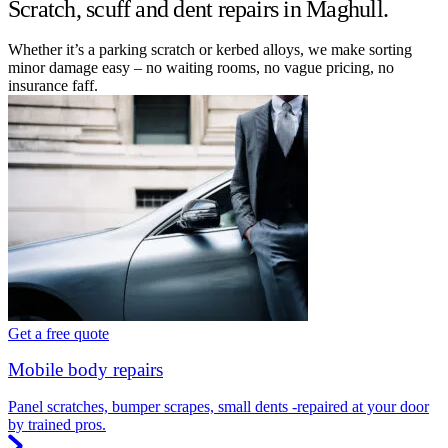
Scratch, scuff and dent repairs in Maghull.
Whether it’s a parking scratch or kerbed alloys, we make sorting
minor damage easy – no waiting rooms, no vague pricing, no
insurance faff.
Get a free quote
Mobile body repairs
Panel scratches, bumper scrapes, small dents -repaired at your door
by trained pros.