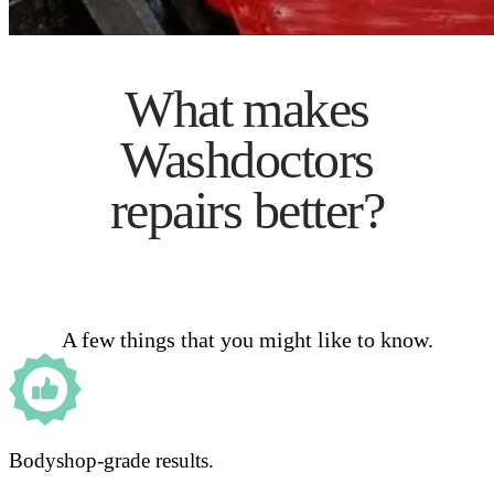
What makes
Washdoctors
repairs better?
A few things that you might like to know.
Bodyshop-grade results.