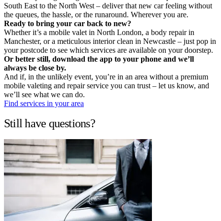
South East to the North West – deliver that new car feeling without
the queues, the hassle, or the runaround. Wherever you are.
Ready to bring your car back to new?
Whether it’s a mobile valet in North London, a body repair in
Manchester, or a meticulous interior clean in Newcastle – just pop in
your postcode to see which services are available on your doorstep.
Or better still, download the app to your phone and we’ll
always be close by.
And if, in the unlikely event, you’re in an area without a premium
mobile valeting and repair service you can trust – let us know, and
we’ll see what we can do.
Find services in your area
Still have questions?