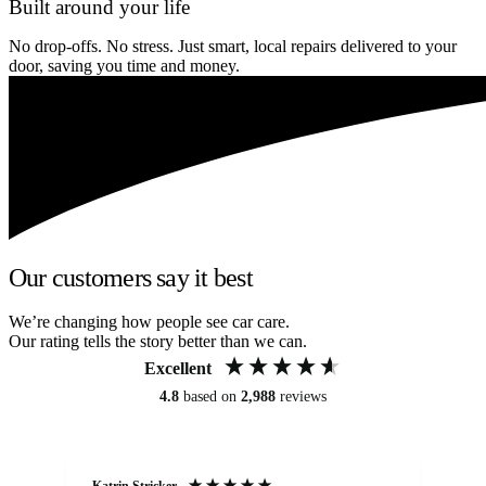
Built around your life
No drop-offs. No stress. Just smart, local repairs delivered to your
door, saving you time and money.
Our customers say it best
We’re changing how people see car care.
Our rating tells the story better than we can.
Excellent
4.8
based on
2,988
reviews
Katrin Stricker
An