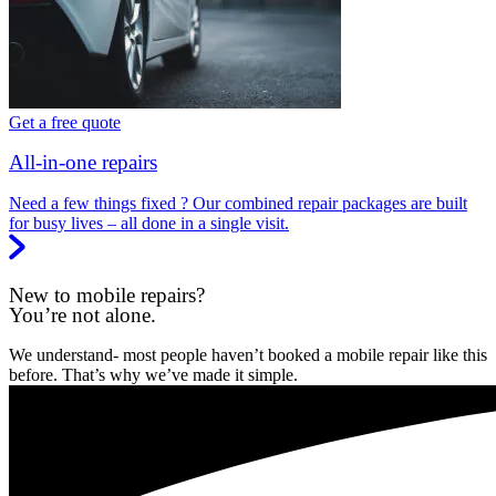
Get a free quote
All-in-one repairs
Need a few things fixed ? Our combined repair packages are built
for busy lives – all done in a single visit.
New to mobile repairs?
You’re not alone.
We understand- most people haven’t booked a mobile repair like this
before. That’s why we’ve made it simple.