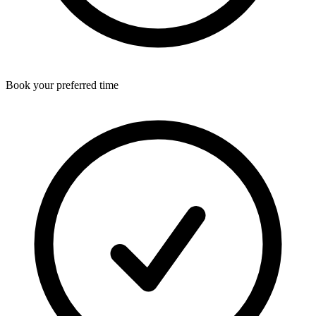
Book your preferred time