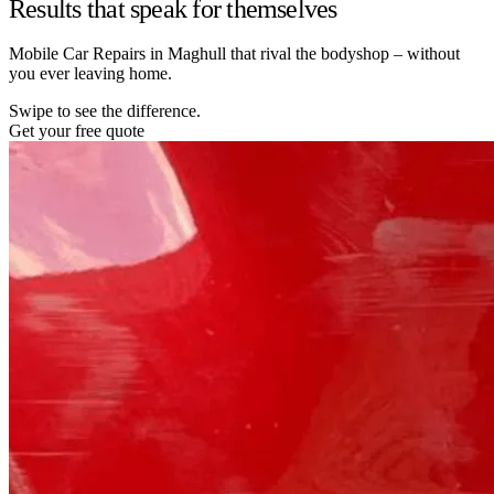
Results that speak for themselves
Mobile Car Repairs in Maghull that rival the bodyshop – without
you ever leaving home.
Swipe to see the difference.
Get your free quote