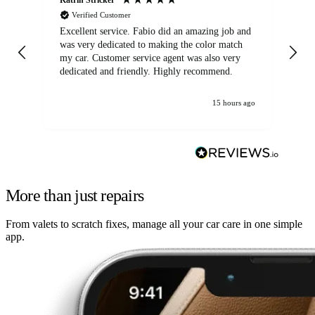
Verified Customer
Excellent service. Fabio did an amazing job and
Exc
was very dedicated to making the color match
lo
my car. Customer service agent was also very
dedicated and friendly. Highly recommend.
15 hours ago
More than just repairs
From valets to scratch fixes, manage all your car care in one simple
app.