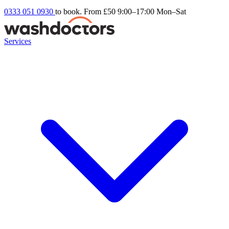
0333 051 0930
to book. From £50
9:00–17:00 Mon–Sat
Services