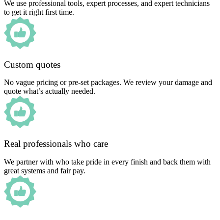
We use professional tools, expert processes, and expert technicians
to get it right first time.
Custom quotes
No vague pricing or pre-set packages. We review your damage and
quote what’s actually needed.
Real professionals who care
We partner with who take pride in every finish and back them with
great systems and fair pay.