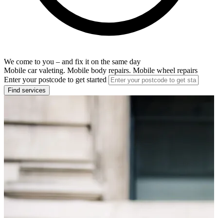
We come to you – and fix it on the same day
Mobile car valeting. Mobile body repairs. Mobile wheel repairs
Enter your postcode to get started
Find services