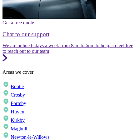
Get a free quote
Chat to our support
We are online 6 days a week from 8am to 6pm to help, so feel free
to reach out to our team
Areas we cover
Bootle
Crosby
Formby
Huyton
Kirkby
Maghull
Newton-le-Willows