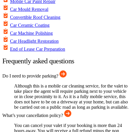
Mobile Car Paint Repair
Car Mould Removal
Convertible Roof Cleaning
Car Ceramic Coating
Car Machine Polishing
Car Headlight Restoration
End of Lease Car Preparation
Frequently asked questions
Do I need to provide parking?
Although this is a mobile car cleaning service, for the valet to
take place the agent will require parking next to your vehicle
or in close proximity to it. As it is a fully mobile service, this
does not have to be on a driveway at your home, but can also
be carried out on a public road as long as parking is available.
What’s your cancellation policy?
You can cancel your valet if your booking is more than 24
hours away. You will receive a full refund minus the non