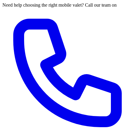
Need help choosing the right mobile valet? Call our team on