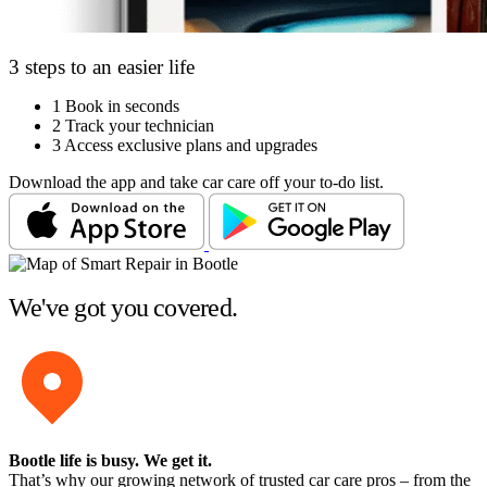
3 steps to an easier life
1
Book in seconds
2
Track your technician
3
Access exclusive plans and upgrades
Download the app and take car care off your to-do list.
We've got you covered.
Bootle life is busy
. We get it.
That’s why our growing network of trusted car care pros – from the