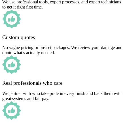
We use professional tools, expert processes, and expert technicians
to get it right first time.
Custom quotes
No vague pricing or pre-set packages. We review your damage and
quote what’s actually needed.
Real professionals who care
We partner with who take pride in every finish and back them with
great systems and fair pay.