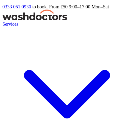
0333 051 0930
to book. From £50
9:00–17:00 Mon–Sat
Services