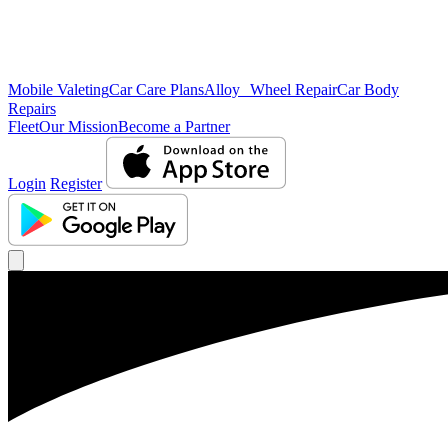
Mobile Valeting
Car Care Plans
Alloy Wheel Repair
Car Body
Repairs
Fleet
Our Mission
Become a Partner
Login
Register