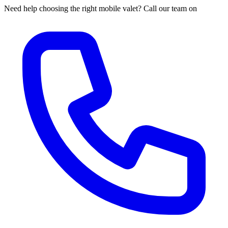
Need help choosing the right mobile valet? Call our team on