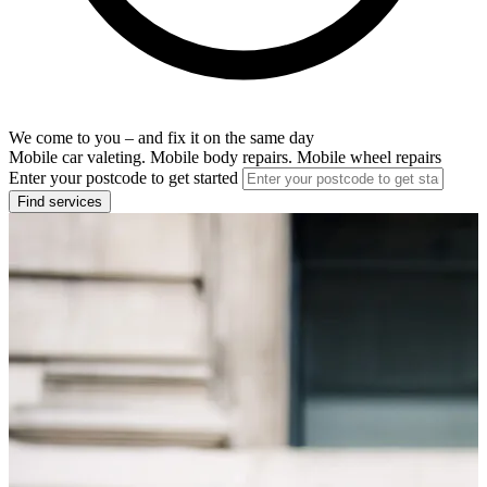
We come to you – and fix it on the same day
Mobile car valeting. Mobile body repairs. Mobile wheel repairs
Enter your postcode to get started
Find services