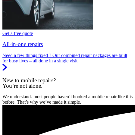
Get a free quote
All-in-one repairs
Need a few things fixed ? Our combined repair packages are built
for busy lives – all done in a single visit.
New to mobile repairs?
You’re not alone.
We understand- most people haven’t booked a mobile repair like this
before. That’s why we’ve made it simple.