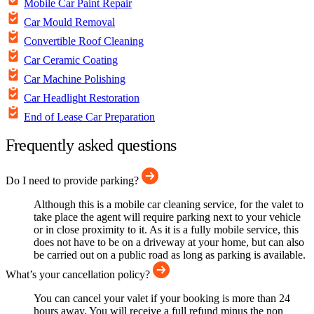
Mobile Car Paint Repair
Car Mould Removal
Convertible Roof Cleaning
Car Ceramic Coating
Car Machine Polishing
Car Headlight Restoration
End of Lease Car Preparation
Frequently asked questions
Do I need to provide parking?
Although this is a mobile car cleaning service, for the valet to
take place the agent will require parking next to your vehicle
or in close proximity to it. As it is a fully mobile service, this
does not have to be on a driveway at your home, but can also
be carried out on a public road as long as parking is available.
What’s your cancellation policy?
You can cancel your valet if your booking is more than 24
hours away. You will receive a full refund minus the non