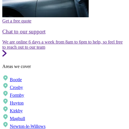
Get a free quote
Chat to our support
We are online 6 days a week from 8am to 6pm to help, so feel free
to reach out to our team
Areas we cover
Bootle
Crosby
Formby
Huyton
Kirkby
Maghull
Newton-le-Willows