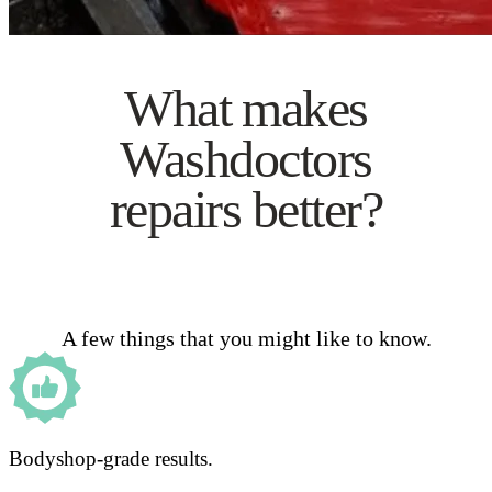
What makes
Washdoctors
repairs better?
A few things that you might like to know.
Bodyshop-grade results.