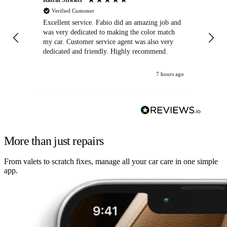
Verified Customer
Excellent service. Fabio did an amazing job and
Exc
was very dedicated to making the color match
lo
my car. Customer service agent was also very
dedicated and friendly. Highly recommend.
7 hours ago
More than just repairs
From valets to scratch fixes, manage all your car care in one simple
app.