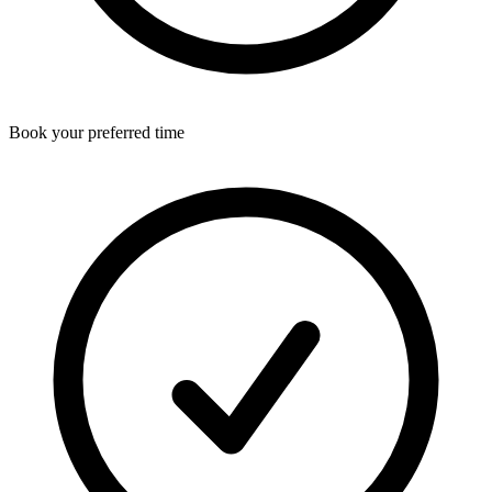
Book your preferred time