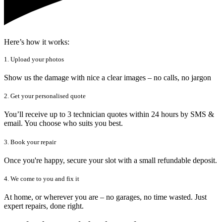
Here’s how it works:
1. Upload your photos
Show us the damage with nice a clear images – no calls, no jargon
2. Get your personalised quote
You’ll receive up to 3 technician quotes within 24 hours by SMS &
email. You choose who suits you best.
3. Book your repair
Once you're happy, secure your slot with a small refundable deposit.
4. We come to you and fix it
At home, or wherever you are – no garages, no time wasted. Just
expert repairs, done right.