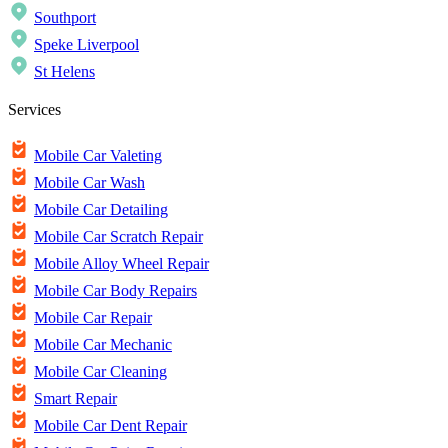
Southport
Speke Liverpool
St Helens
Services
Mobile Car Valeting
Mobile Car Wash
Mobile Car Detailing
Mobile Car Scratch Repair
Mobile Alloy Wheel Repair
Mobile Car Body Repairs
Mobile Car Repair
Mobile Car Mechanic
Mobile Car Cleaning
Smart Repair
Mobile Car Dent Repair