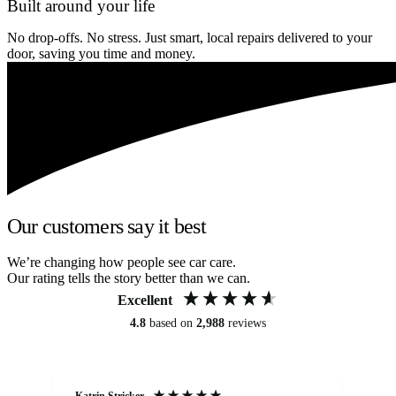
Built around your life
No drop-offs. No stress. Just smart, local repairs delivered to your
door, saving you time and money.
Our customers say it best
We’re changing how people see car care.
Our rating tells the story better than we can.
Excellent
4.8
based on
2,988
reviews
Katrin Stricker
An