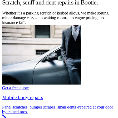
Scratch, scuff and dent repairs in Bootle.
Whether it’s a parking scratch or kerbed alloys, we make sorting
minor damage easy – no waiting rooms, no vague pricing, no
insurance faff.
Get a free quote
Mobile body repairs
Panel scratches, bumper scrapes, small dents -repaired at your door
by trained pros.