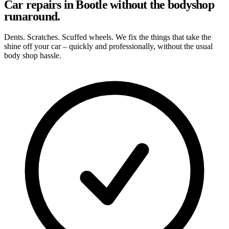
Car repairs in Bootle without the bodyshop
runaround.
Dents. Scratches. Scuffed wheels. We fix the things that take the
shine off your car – quickly and professionally, without the usual
body shop hassle.