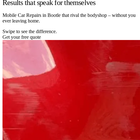
Results that speak for themselves
Mobile Car Repairs in Bootle that rival the bodyshop – without you
ever leaving home.
Swipe to see the difference.
Get your free quote