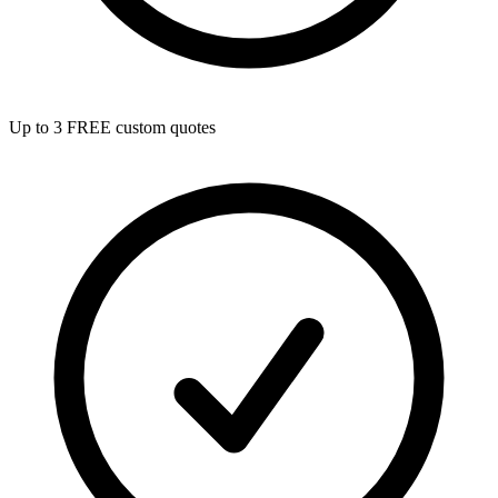
Up to 3 FREE custom quotes