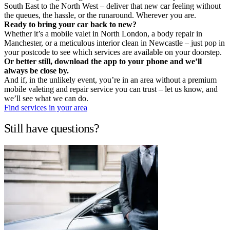
South East to the North West – deliver that new car feeling without
the queues, the hassle, or the runaround. Wherever you are.
Ready to bring your car back to new?
Whether it’s a mobile valet in North London, a body repair in
Manchester, or a meticulous interior clean in Newcastle – just pop in
your postcode to see which services are available on your doorstep.
Or better still, download the app to your phone and we’ll
always be close by.
And if, in the unlikely event, you’re in an area without a premium
mobile valeting and repair service you can trust – let us know, and
we’ll see what we can do.
Find services in your area
Still have questions?