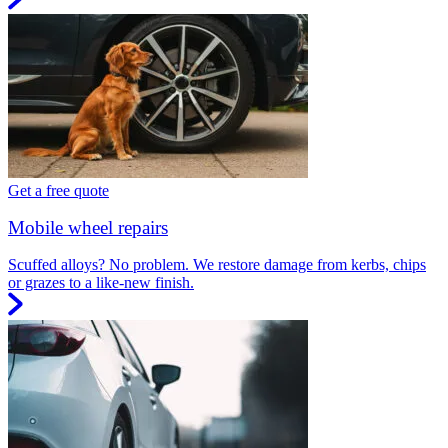
Get a free quote
Mobile wheel repairs
Scuffed alloys? No problem. We restore damage from kerbs, chips
or grazes to a like-new finish.