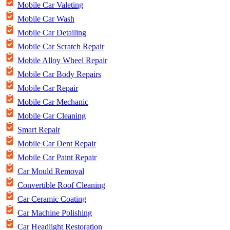
Mobile Car Valeting
Mobile Car Wash
Mobile Car Detailing
Mobile Car Scratch Repair
Mobile Alloy Wheel Repair
Mobile Car Body Repairs
Mobile Car Repair
Mobile Car Mechanic
Mobile Car Cleaning
Smart Repair
Mobile Car Dent Repair
Mobile Car Paint Repair
Car Mould Removal
Convertible Roof Cleaning
Car Ceramic Coating
Car Machine Polishing
Car Headlight Restoration