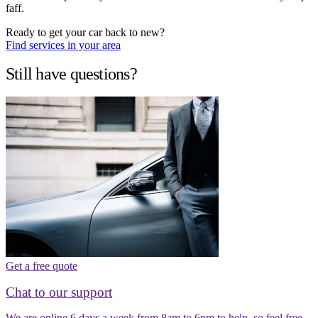
faff.
Ready to get your car back to new?
Find services in your area
Still have questions?
Get a free quote
Chat to our support
We are online 6 days a week from 8am to 6pm to help, so feel free