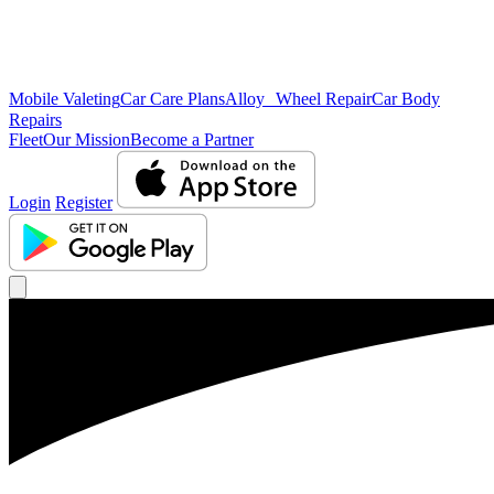
Mobile Valeting
Car Care Plans
Alloy Wheel Repair
Car Body
Repairs
Fleet
Our Mission
Become a Partner
Login
Register