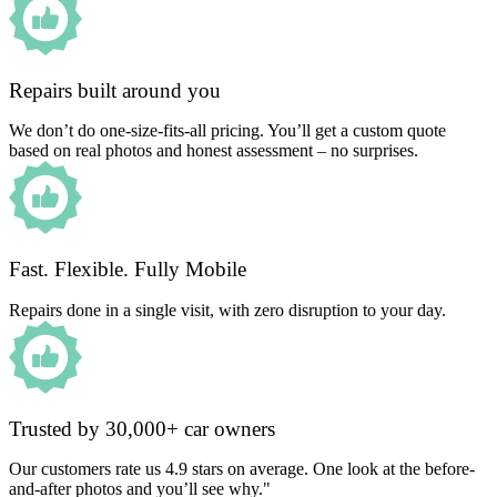
Repairs built around you
We don’t do one-size-fits-all pricing. You’ll get a custom quote
based on real photos and honest assessment – no surprises.
Fast. Flexible. Fully Mobile
Repairs done in a single visit, with zero disruption to your day.
Trusted by 30,000+ car owners
Our customers rate us 4.9 stars on average. One look at the before-
and-after photos and you’ll see why."