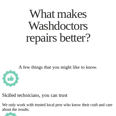
What makes
Washdoctors
repairs better?
A few things that you might like to know.
Skilled technicians, you can trust
We only work with trusted local pros who know their craft and care
about the results.