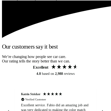
Our customers say it best
We’re changing how people see car care.
Our rating tells the story better than we can.
Excellent
4.8
based on
2,988
reviews
Katrin Stricker
An
Verified Customer
Excellent service. Fabio did an amazing job and
Exc
was very dedicated to making the color match
lo