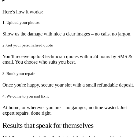
Here’s how it works:
1. Upload your photos
Show us the damage with nice a clear images – no calls, no jargon.
2. Get your personalised quote
You’ll receive up to 3 technician quotes within 24 hours by SMS &
email. You choose who suits you best.
3. Book your repair
Once you're happy, secure your slot with a small refundable deposit.
4. We come to you and fix it
At home, or wherever you are – no garages, no time wasted. Just
expert repairs, done right.
Results that speak for themselves