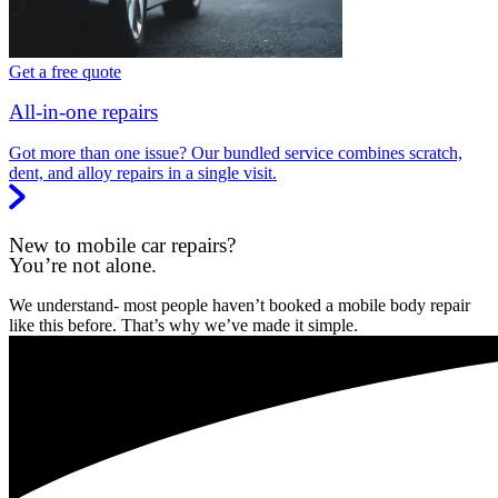
Get a free quote
All-in-one repairs
Got more than one issue? Our bundled service combines scratch,
dent, and alloy repairs in a single visit.
New to mobile car repairs?
You’re not alone.
We understand- most people haven’t booked a mobile body repair
like this before. That’s why we’ve made it simple.