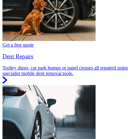
Get a free quote
Dent Repairs
Trolley dings, car park bumps or panel creases all repaired using
specialist mobile dent removal tools.