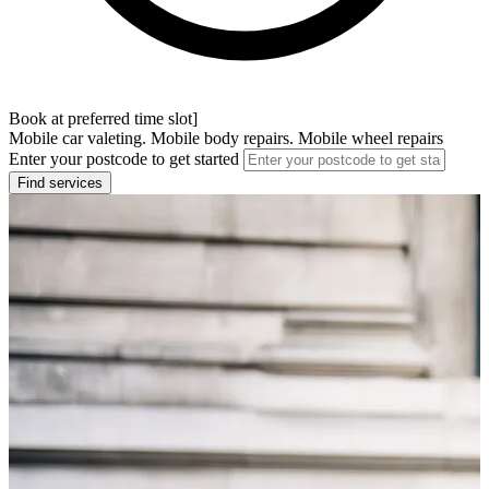
Book at preferred time slot]
Mobile car valeting. Mobile body repairs. Mobile wheel repairs
Enter your postcode to get started
Find services