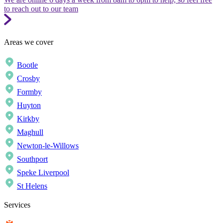
to reach out to our team
Areas we cover
Bootle
Crosby
Formby
Huyton
Kirkby
Maghull
Newton-le-Willows
Southport
Speke Liverpool
St Helens
Services