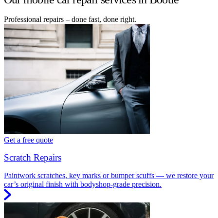
Professional repairs – done fast, done right.
Get a free quote
Scratch Repairs
Paintwork scratches, key marks or bumper scuffs — we restore your
car’s original finish with bodyshop-grade precision.