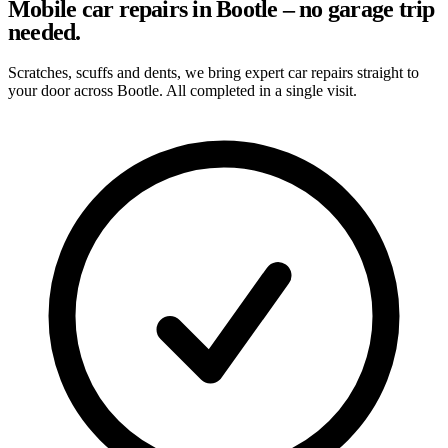
Mobile car repairs in Bootle – no garage trip
needed.
Scratches, scuffs and dents, we bring expert car repairs straight to
your door across Bootle. All completed in a single visit.