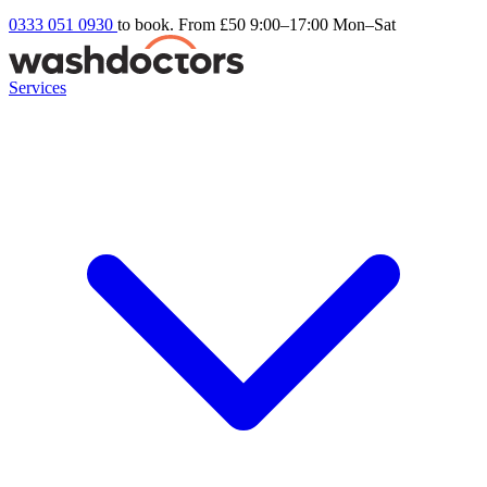
0333 051 0930
to book. From £50
9:00–17:00 Mon–Sat
Services