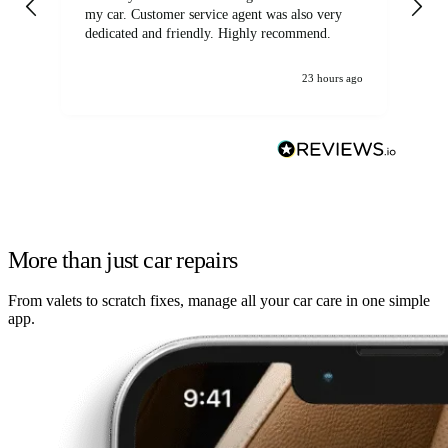
my car. Customer service agent was also very
dedicated and friendly. Highly recommend.
23 hours ago
More than just car repairs
From valets to scratch fixes, manage all your car care in one simple
app.