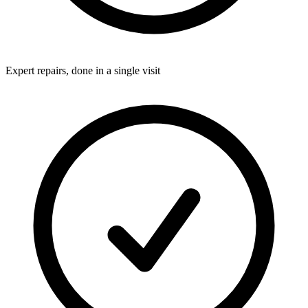
Expert repairs, done in a single visit