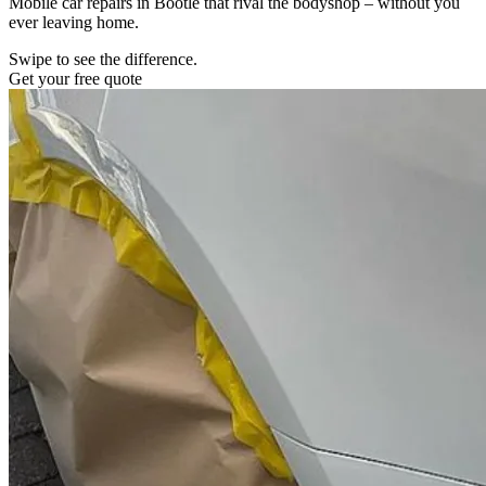
Mobile car repairs in Bootle that rival the bodyshop – without you
ever leaving home.
Swipe to see the difference.
Get your free quote