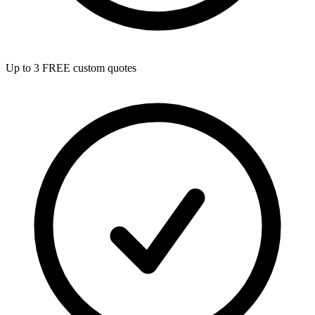
Up to 3 FREE custom quotes