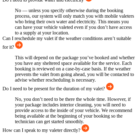
No — unless you specify otherwise during the booking
process, our system will only match you with mobile valeters
who bring their own water and electricity. This means you
can have your vehicle valeted even if you don’t have access
to a supply at your location.
Can I reschedule my valet if the weather conditions aren’t suitable
for it?
This will depend on the package you’ve booked and whether
you have any sheltered space available for the service. Each
booking is reviewed on a case-by-case basis. If the weather
prevents the valet from going ahead, you will be contacted to
advise whether rescheduling is necessary.
Do I need to be present for the duration of my valet?
No, you don’t need to be there the whole time. However, if
your package includes interior cleaning, you will need to
provide access to the inside of your vehicle. We recommend
being available at the beginning of your booking so the
technician can get started smoothly.
How can I speak to my valeter directly?