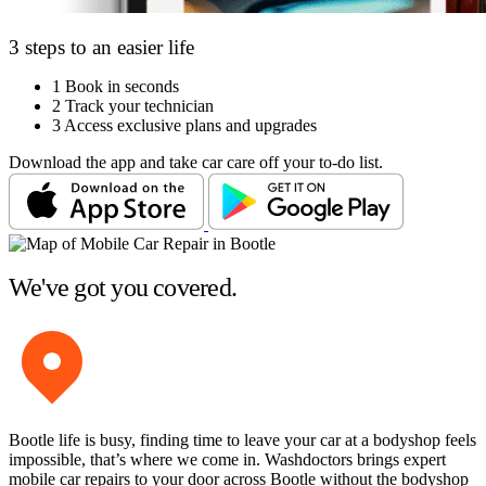
3 steps to an easier life
1
Book in seconds
2
Track your technician
3
Access exclusive plans and upgrades
Download the app and take car care off your to-do list.
We've got you covered.
Bootle life is busy, finding time to leave your car at a bodyshop feels
impossible, that’s where we come in. Washdoctors brings expert
mobile car repairs to your door across Bootle without the bodyshop