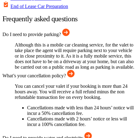
End of Lease Car Preparation
Frequently asked questions
Do I need to provide parking?
Although this is a mobile car cleaning service, for the valet to
take place the agent will require parking next to your vehicle
or in close proximity to it. As it is a fully mobile service, this
does not have to be on a driveway at your home, but can also
be carried out on a public road as long as parking is available.
What’s your cancellation policy?
You can cancel your valet if your booking is more than 24
hours away. You will receive a full refund minus the non
refundable transaction fee on every booking.
Cancellations made with less than 24 hours’ notice will
incur a 50% cancellation fee.
Cancellations made with 2 hours’ notice or less will
incur a 100% cancellation fee.
Do I need to provide water and electricity