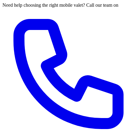
Need help choosing the right mobile valet? Call our team on