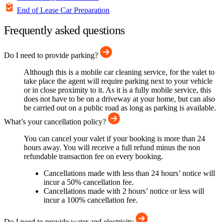
End of Lease Car Preparation
Frequently asked questions
Do I need to provide parking?
Although this is a mobile car cleaning service, for the valet to
take place the agent will require parking next to your vehicle
or in close proximity to it. As it is a fully mobile service, this
does not have to be on a driveway at your home, but can also
be carried out on a public road as long as parking is available.
What’s your cancellation policy?
You can cancel your valet if your booking is more than 24
hours away. You will receive a full refund minus the non
refundable transaction fee on every booking.
Cancellations made with less than 24 hours’ notice will
incur a 50% cancellation fee.
Cancellations made with 2 hours’ notice or less will
incur a 100% cancellation fee.
Do I need to provide water and electricity