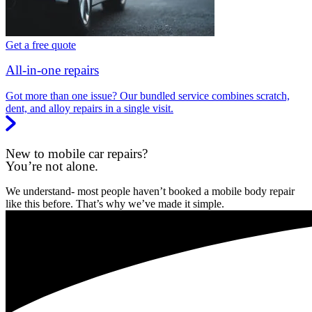
Get a free quote
All-in-one repairs
Got more than one issue? Our bundled service combines scratch,
dent, and alloy repairs in a single visit.
New to mobile car repairs?
You’re not alone.
We understand- most people haven’t booked a mobile body repair
like this before. That’s why we’ve made it simple.