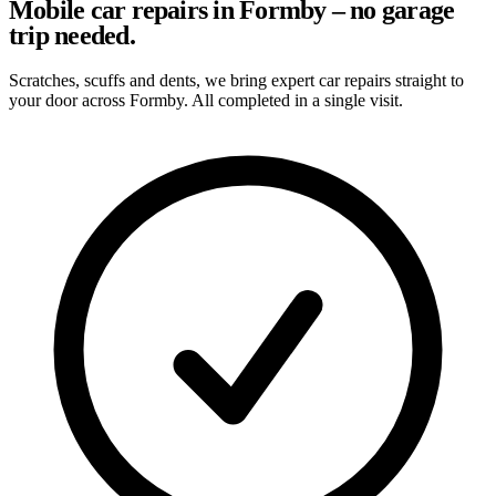
Mobile car repairs in Formby – no garage
trip needed.
Scratches, scuffs and dents, we bring expert car repairs straight to
your door across Formby. All completed in a single visit.