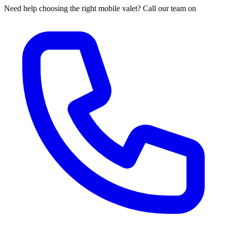
Need help choosing the right mobile valet? Call our team on