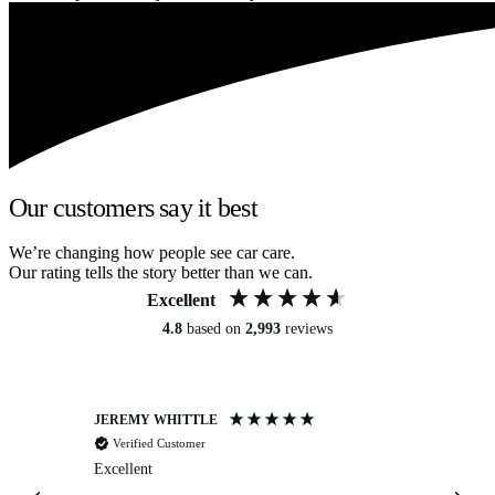
Our customers say it best
We’re changing how people see car care.
Our rating tells the story better than we can.
Excellent
4.8
based on
2,993
reviews
JEREMY WHITTLE
Ste
Verified Customer
Excellent
Ex
co