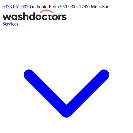
0333 051 0930
to book. From £50
9:00–17:00 Mon–Sat
Services