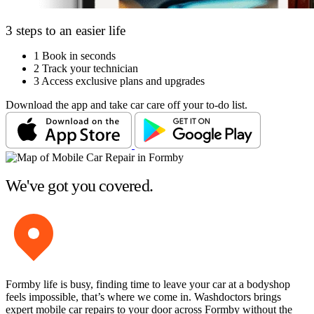
3 steps to an easier life
1
Book in seconds
2
Track your technician
3
Access exclusive plans and upgrades
Download the app and take car care off your to-do list.
We've got you covered.
Formby life is busy, finding time to leave your car at a bodyshop
feels impossible, that’s where we come in. Washdoctors brings
expert mobile car repairs to your door across Formby without the