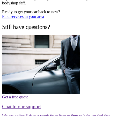
bodyshop faff.
Ready to get your car back to new?
Find services in your area
Still have questions?
Get a free quote
Chat to our support
We are online 6 days a week from 8am to 6pm to help, so feel free