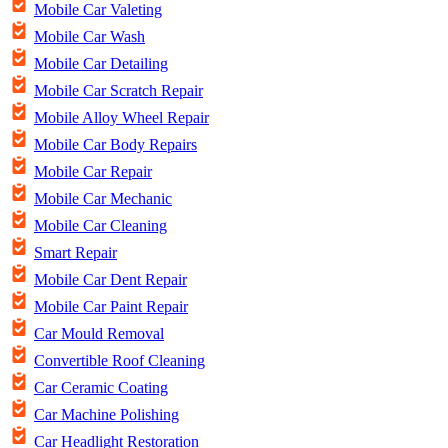
Mobile Car Valeting
Mobile Car Wash
Mobile Car Detailing
Mobile Car Scratch Repair
Mobile Alloy Wheel Repair
Mobile Car Body Repairs
Mobile Car Repair
Mobile Car Mechanic
Mobile Car Cleaning
Smart Repair
Mobile Car Dent Repair
Mobile Car Paint Repair
Car Mould Removal
Convertible Roof Cleaning
Car Ceramic Coating
Car Machine Polishing
Car Headlight Restoration