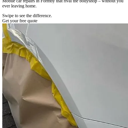
Mobile car repairs in Formby that rival the bodyshop – without you
ever leaving home.
Swipe to see the difference.
Get your free quote