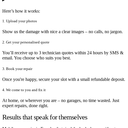
Here’s how it works:
1. Upload your photos
Show us the damage with nice a clear images – no calls, no jargon.
2. Get your personalised quote
You’ll receive up to 3 technician quotes within 24 hours by SMS &
email. You choose who suits you best.
3. Book your repair
Once you're happy, secure your slot with a small refundable deposit.
4. We come to you and fix it
At home, or wherever you are – no garages, no time wasted. Just
expert repairs, done right.
Results that speak for themselves