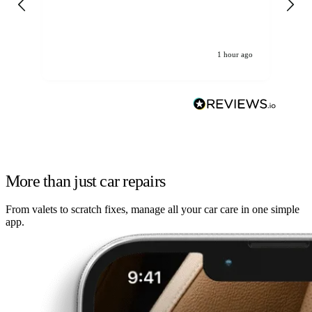
re
1 hour ago
More than just car repairs
From valets to scratch fixes, manage all your car care in one simple
app.