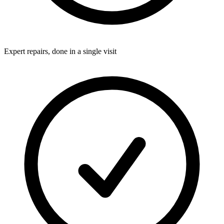
Expert repairs, done in a single visit