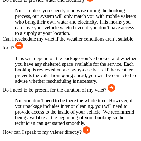
No — unless you specify otherwise during the booking
process, our system will only match you with mobile valeters
who bring their own water and electricity. This means you
can have your vehicle valeted even if you don’t have access
to a supply at your location.
Can I reschedule my valet if the weather conditions aren’t suitable
for it?
This will depend on the package you’ve booked and whether
you have any sheltered space available for the service. Each
booking is reviewed on a case-by-case basis. If the weather
prevents the valet from going ahead, you will be contacted to
advise whether rescheduling is necessary.
Do I need to be present for the duration of my valet?
No, you don’t need to be there the whole time. However, if
your package includes interior cleaning, you will need to
provide access to the inside of your vehicle. We recommend
being available at the beginning of your booking so the
technician can get started smoothly.
How can I speak to my valeter directly?