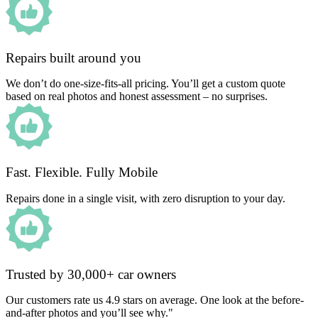
Repairs built around you
We don’t do one-size-fits-all pricing. You’ll get a custom quote
based on real photos and honest assessment – no surprises.
Fast. Flexible. Fully Mobile
Repairs done in a single visit, with zero disruption to your day.
Trusted by 30,000+ car owners
Our customers rate us 4.9 stars on average. One look at the before-
and-after photos and you’ll see why."