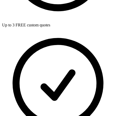
Up to 3 FREE custom quotes