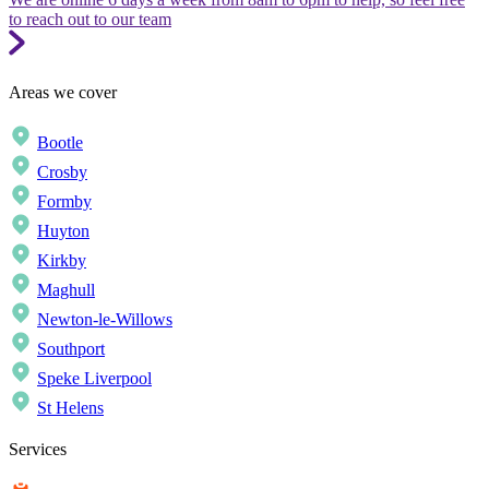
to reach out to our team
Areas we cover
Bootle
Crosby
Formby
Huyton
Kirkby
Maghull
Newton-le-Willows
Southport
Speke Liverpool
St Helens
Services