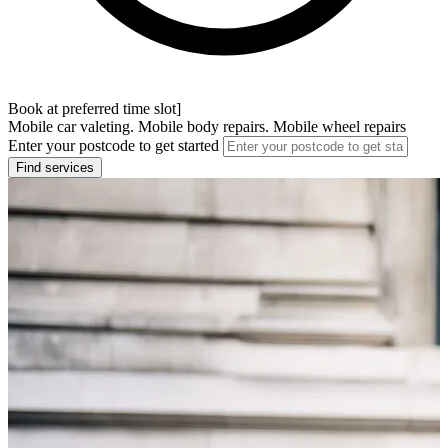
Book at preferred time slot]
Mobile car valeting. Mobile body repairs. Mobile wheel repairs
Enter your postcode to get started
Find services