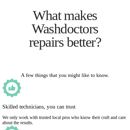
What makes
Washdoctors
repairs better?
A few things that you might like to know.
Skilled technicians, you can trust
We only work with trusted local pros who know their craft and care
about the results.