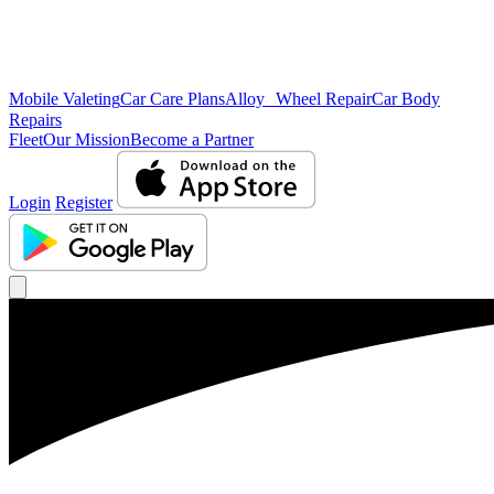
Mobile Valeting
Car Care Plans
Alloy Wheel Repair
Car Body
Repairs
Fleet
Our Mission
Become a Partner
Login
Register