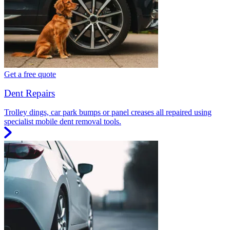
Get a free quote
Dent Repairs
Trolley dings, car park bumps or panel creases all repaired using
specialist mobile dent removal tools.