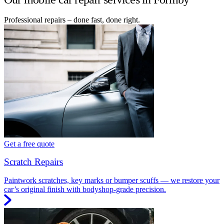
Professional repairs – done fast, done right.
Get a free quote
Scratch Repairs
Paintwork scratches, key marks or bumper scuffs — we restore your
car’s original finish with bodyshop-grade precision.