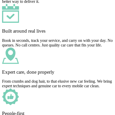
better way to deliver it.
Built around real lives
Book in seconds, track your service, and carry on with your day. No
queues. No call centres. Just quality car care that fits your life.
Expert care, done properly
From crumbs and dog hair, to that elusive new car feeling. We bring
expert techniques and genuine car to every mobile car clean.
People-first