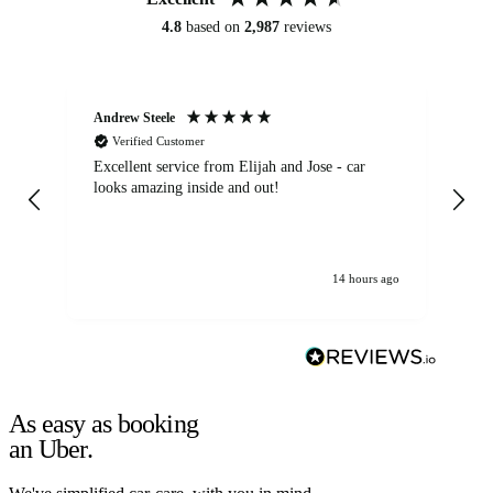
4.8
based on
2,987
reviews
Andrew Steele
An
Verified Customer
Excellent service from Elijah and Jose - car
Go
looks amazing inside and out!
14 hours ago
As easy as booking
an Uber.