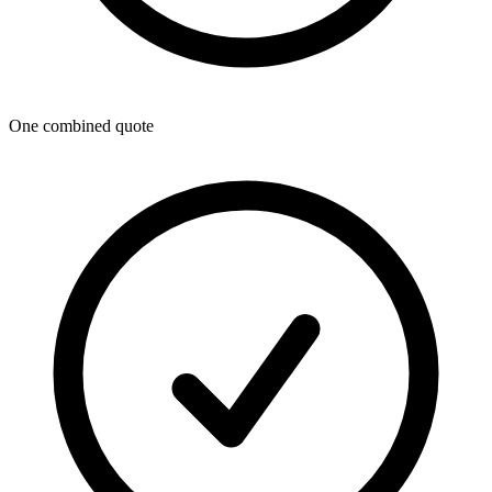
One combined quote