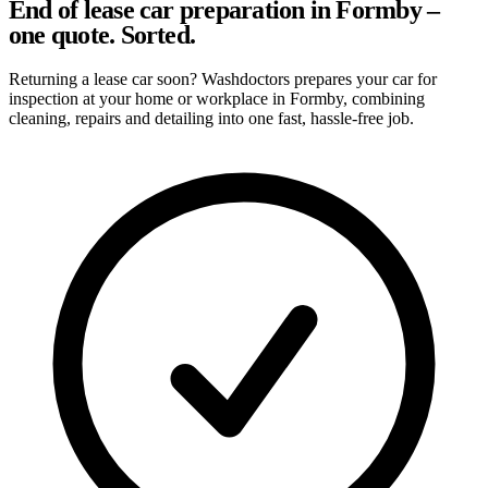
End of lease car preparation in Formby –
one quote. Sorted.
Returning a lease car soon? Washdoctors prepares your car for
inspection at your home or workplace in Formby, combining
cleaning, repairs and detailing into one fast, hassle-free job.