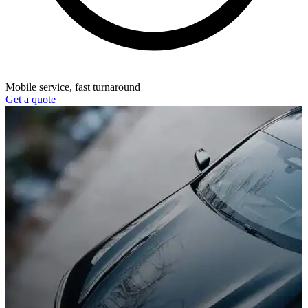
Mobile service, fast turnaround
Get a quote