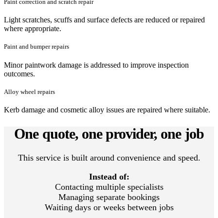
Paint correction and scratch repair
Light scratches, scuffs and surface defects are reduced or repaired
where appropriate.
Paint and bumper repairs
Minor paintwork damage is addressed to improve inspection
outcomes.
Alloy wheel repairs
Kerb damage and cosmetic alloy issues are repaired where suitable.
One quote, one provider, one job
This service is built around convenience and speed.
Instead of:
Contacting multiple specialists
Managing separate bookings
Waiting days or weeks between jobs