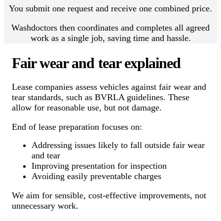
You submit one request and receive one combined price.
Washdoctors then coordinates and completes all agreed
work as a single job, saving time and hassle.
Fair wear and tear explained
Lease companies assess vehicles against fair wear and
tear standards, such as BVRLA guidelines. These
allow for reasonable use, but not damage.
End of lease preparation focuses on:
Addressing issues likely to fall outside fair wear
and tear
Improving presentation for inspection
Avoiding easily preventable charges
We aim for sensible, cost-effective improvements, not
unnecessary work.