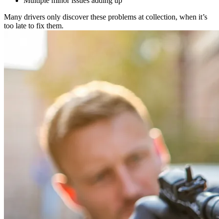
Multiple minor issues adding up
Many drivers only discover these problems at collection, when it’s
too late to fix them.