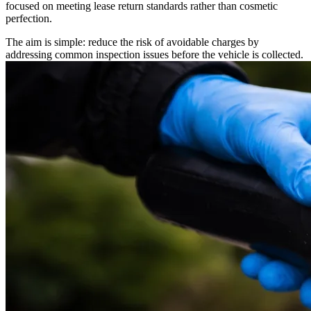
focused on meeting lease return standards rather than cosmetic
perfection.
The aim is simple: reduce the risk of avoidable charges by
addressing common inspection issues before the vehicle is collected.