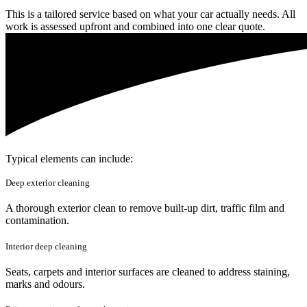
This is a tailored service based on what your car actually needs. All
work is assessed upfront and combined into one clear quote.
Typical elements can include:
Deep exterior cleaning
A thorough exterior clean to remove built-up dirt, traffic film and
contamination.
Interior deep cleaning
Seats, carpets and interior surfaces are cleaned to address staining,
marks and odours.