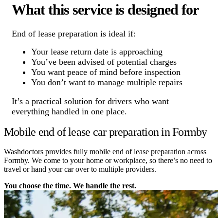
What this service is designed for
End of lease preparation is ideal if:
Your lease return date is approaching
You’ve been advised of potential charges
You want peace of mind before inspection
You don’t want to manage multiple repairs
It’s a practical solution for drivers who want
everything handled in one place.
Mobile end of lease car preparation in Formby
Washdoctors provides fully mobile end of lease preparation across
Formby. We come to your home or workplace, so there’s no need to
travel or hand your car over to multiple providers.
You choose the time. We handle the rest.