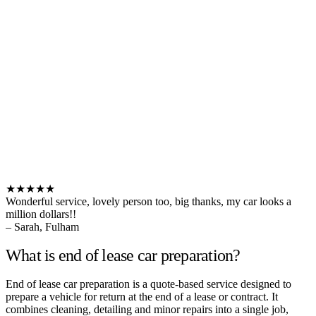
★★★★★
Wonderful service, lovely person too, big thanks, my car looks a
million dollars!!
– Sarah, Fulham
What is end of lease car preparation?
End of lease car preparation is a quote-based service designed to
prepare a vehicle for return at the end of a lease or contract. It
combines cleaning, detailing and minor repairs into a single job,