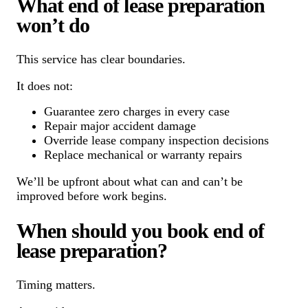
What end of lease preparation
won’t do
This service has clear boundaries.
It does not:
Guarantee zero charges in every case
Repair major accident damage
Override lease company inspection decisions
Replace mechanical or warranty repairs
We’ll be upfront about what can and can’t be
improved before work begins.
When should you book end of
lease preparation?
Timing matters.