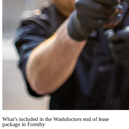
What’s included in the Washdoctors end of lease
package in Formby