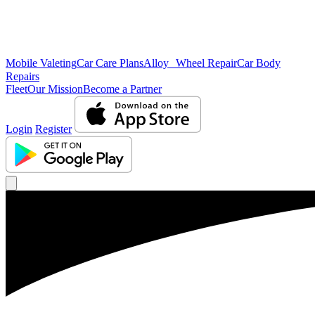
Mobile Valeting
Car Care Plans
Alloy Wheel Repair
Car Body
Repairs
Fleet
Our Mission
Become a Partner
Login
Register