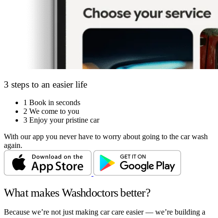
3 steps to an easier life
1
Book in seconds
2
We come to you
3
Enjoy your pristine car
With our app you never have to worry about going to the car wash
again.
What makes Washdoctors better?
Because we’re not just making car care easier — we’re building a