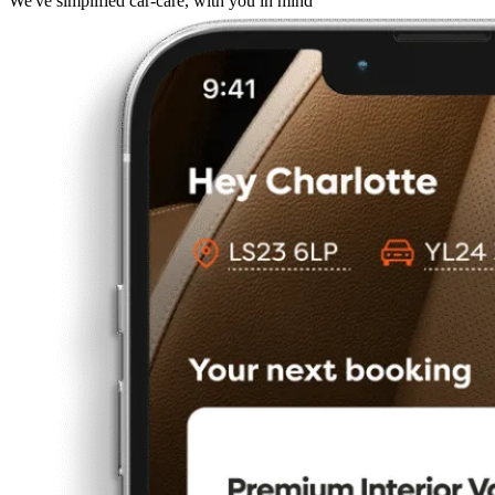
We've simplified car-care, with you in mind