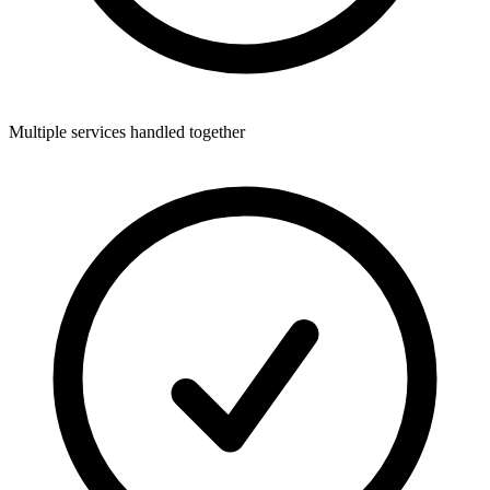
Multiple services handled together