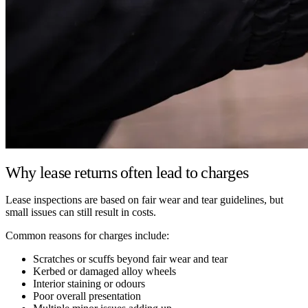
Why lease returns often lead to charges
Lease inspections are based on fair wear and tear guidelines, but
small issues can still result in costs.
Common reasons for charges include:
Scratches or scuffs beyond fair wear and tear
Kerbed or damaged alloy wheels
Interior staining or odours
Poor overall presentation