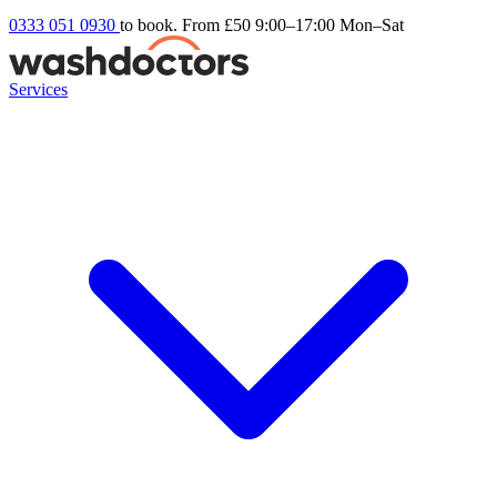
0333 051 0930
to book. From £50
9:00–17:00 Mon–Sat
Services