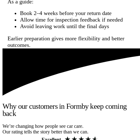
As a guide:
Book 2–4 weeks before your return date
Allow time for inspection feedback if needed
Avoid leaving work until the final days
Earlier preparation gives more flexibility and better
outcomes.
Why our customers in Formby keep coming
back
We’re changing how people see car care.
Our rating tells the story better than we can.
Excellent