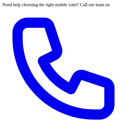
Need help choosing the right mobile valet? Call our team on