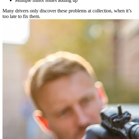
Multiple minor issues adding up
Many drivers only discover these problems at collection, when it’s
too late to fix them.