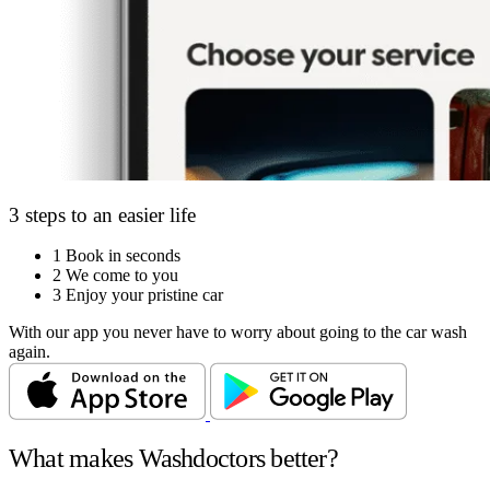
3 steps to an easier life
1
Book in seconds
2
We come to you
3
Enjoy your pristine car
With our app you never have to worry about going to the car wash
again.
What makes Washdoctors better?