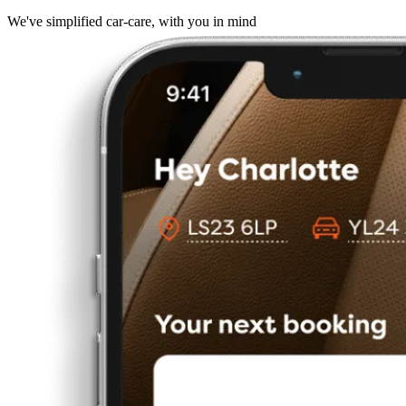
We've simplified car-care, with you in mind