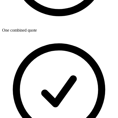
One combined quote