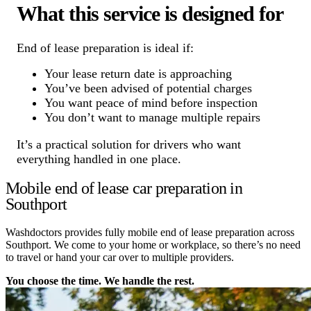
What this service is designed for
End of lease preparation is ideal if:
Your lease return date is approaching
You’ve been advised of potential charges
You want peace of mind before inspection
You don’t want to manage multiple repairs
It’s a practical solution for drivers who want
everything handled in one place.
Mobile end of lease car preparation in
Southport
Washdoctors provides fully mobile end of lease preparation across
Southport. We come to your home or workplace, so there’s no need
to travel or hand your car over to multiple providers.
You choose the time. We handle the rest.