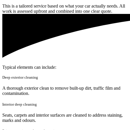
This is a tailored service based on what your car actually needs. All
work is assessed upfront and combined into one clear quote.
Typical elements can include:
Deep exterior cleaning
A thorough exterior clean to remove built-up dirt, traffic film and
contamination.
Interior deep cleaning
Seats, carpets and interior surfaces are cleaned to address staining,
marks and odours.