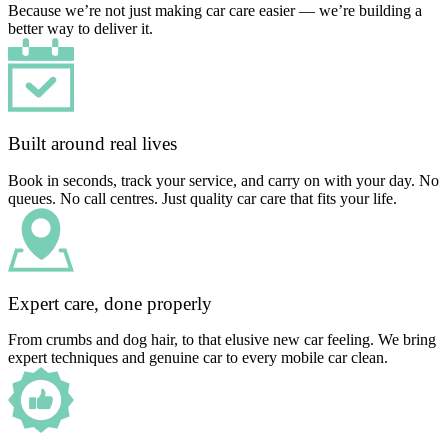
Because we’re not just making car care easier — we’re building a
better way to deliver it.
Built around real lives
Book in seconds, track your service, and carry on with your day. No
queues. No call centres. Just quality car care that fits your life.
Expert care, done properly
From crumbs and dog hair, to that elusive new car feeling. We bring
expert techniques and genuine car to every mobile car clean.