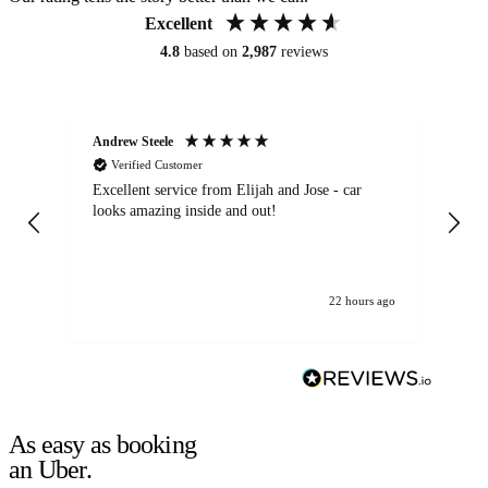
Excellent
4.8
based on
2,987
reviews
Andrew Steele
An
Verified Customer
Excellent service from Elijah and Jose - car
Go
looks amazing inside and out!
22 hours ago
As easy as booking
an Uber.