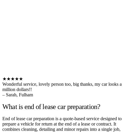
★★★★★
Wonderful service, lovely person too, big thanks, my car looks a
million dollars!!
– Sarah, Fulham
What is end of lease car preparation?
End of lease car preparation is a quote-based service designed to
prepare a vehicle for return at the end of a lease or contract. It
combines cleaning, detailing and minor repairs into a single job,