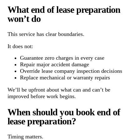
What end of lease preparation
won’t do
This service has clear boundaries.
It does not:
Guarantee zero charges in every case
Repair major accident damage
Override lease company inspection decisions
Replace mechanical or warranty repairs
We’ll be upfront about what can and can’t be
improved before work begins.
When should you book end of
lease preparation?
Timing matters.