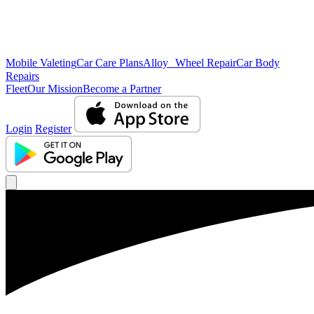
Mobile Valeting
Car Care Plans
Alloy Wheel Repair
Car Body
Repairs
Fleet
Our Mission
Become a Partner
Login
Register