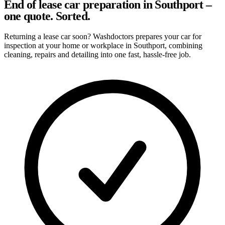
End of lease car preparation in Southport –
one quote. Sorted.
Returning a lease car soon? Washdoctors prepares your car for
inspection at your home or workplace in Southport, combining
cleaning, repairs and detailing into one fast, hassle-free job.