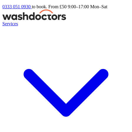
0333 051 0930
to book. From £50
9:00–17:00 Mon–Sat
Services