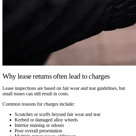
Why lease returns often lead to charges
Lease inspections are based on fair wear and tear guidelines, but
small issues can still result in costs.
Common reasons for charges include:
Scratches or scuffs beyond fair wear and tear
Kerbed or damaged alloy wheels
Interior staining or odours
Poor overall presentation