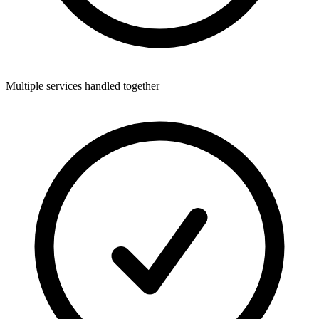
Multiple services handled together