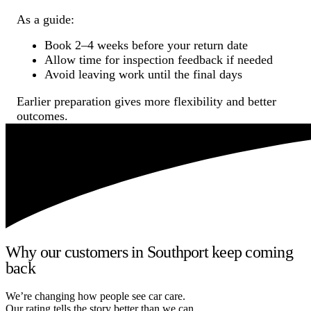
As a guide:
Book 2–4 weeks before your return date
Allow time for inspection feedback if needed
Avoid leaving work until the final days
Earlier preparation gives more flexibility and better
outcomes.
Why our customers in Southport keep coming
back
We’re changing how people see car care.
Our rating tells the story better than we can.