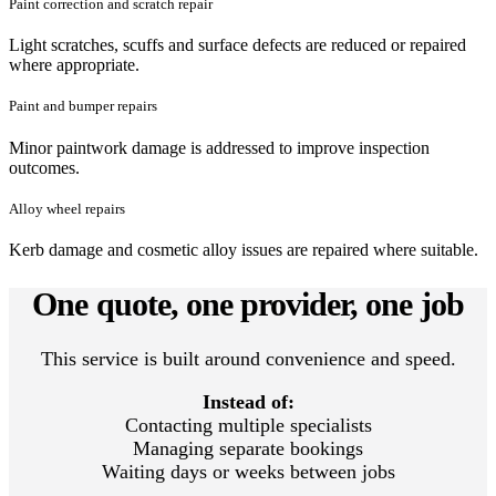
Paint correction and scratch repair
Light scratches, scuffs and surface defects are reduced or repaired
where appropriate.
Paint and bumper repairs
Minor paintwork damage is addressed to improve inspection
outcomes.
Alloy wheel repairs
Kerb damage and cosmetic alloy issues are repaired where suitable.
One quote, one provider, one job
This service is built around convenience and speed.
Instead of:
Contacting multiple specialists
Managing separate bookings
Waiting days or weeks between jobs