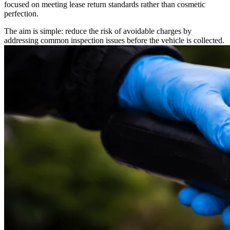
focused on meeting lease return standards rather than cosmetic
perfection.
The aim is simple: reduce the risk of avoidable charges by
addressing common inspection issues before the vehicle is collected.