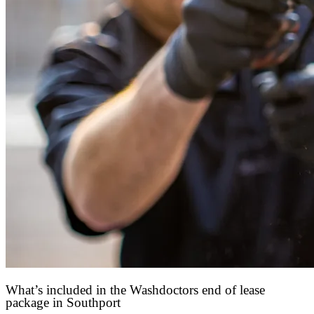
What’s included in the Washdoctors end of lease
package in Southport