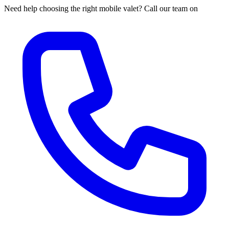
Need help choosing the right mobile valet? Call our team on