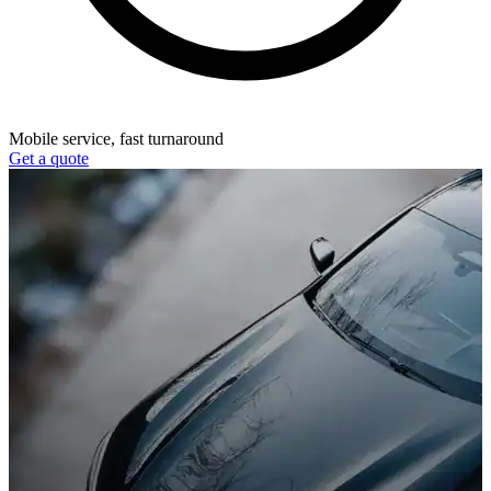
Mobile service, fast turnaround
Get a quote