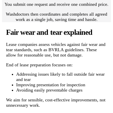
You submit one request and receive one combined price.
Washdoctors then coordinates and completes all agreed
work as a single job, saving time and hassle.
Fair wear and tear explained
Lease companies assess vehicles against fair wear and
tear standards, such as BVRLA guidelines. These
allow for reasonable use, but not damage.
End of lease preparation focuses on:
Addressing issues likely to fall outside fair wear
and tear
Improving presentation for inspection
Avoiding easily preventable charges
We aim for sensible, cost-effective improvements, not
unnecessary work.