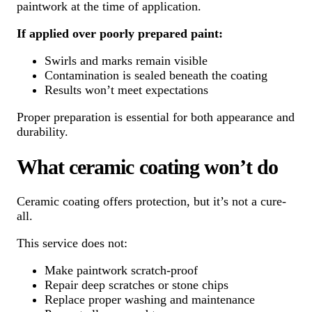
paintwork at the time of application.
If applied over poorly prepared paint:
Swirls and marks remain visible
Contamination is sealed beneath the coating
Results won’t meet expectations
Proper preparation is essential for both appearance and
durability.
What ceramic coating won’t do
Ceramic coating offers protection, but it’s not a cure-
all.
This service does not:
Make paintwork scratch-proof
Repair deep scratches or stone chips
Replace proper washing and maintenance