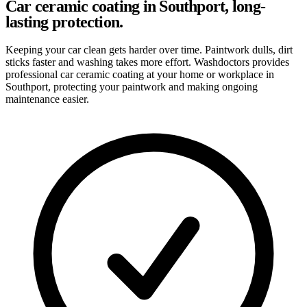
Car ceramic coating in Southport, long-
lasting protection.
Keeping your car clean gets harder over time. Paintwork dulls, dirt
sticks faster and washing takes more effort. Washdoctors provides
professional car ceramic coating at your home or workplace in
Southport, protecting your paintwork and making ongoing
maintenance easier.