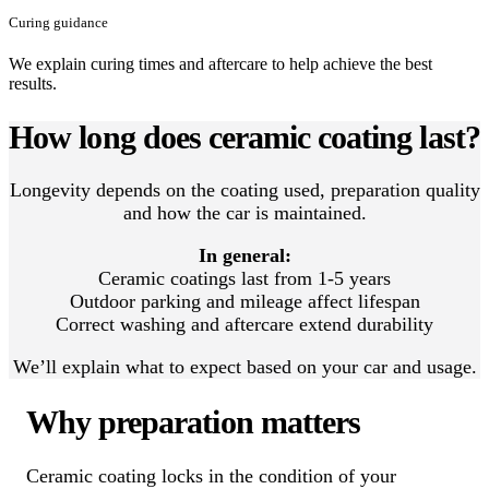
Curing guidance
We explain curing times and aftercare to help achieve the best
results.
How long does ceramic coating last?
Longevity depends on the coating used, preparation quality
and how the car is maintained.
In general:
Ceramic coatings last from 1-5 years
Outdoor parking and mileage affect lifespan
Correct washing and aftercare extend durability
We’ll explain what to expect based on your car and usage.
Why preparation matters
Ceramic coating locks in the condition of your