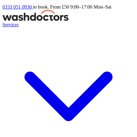
0333 051 0930
to book. From £50
9:00–17:00 Mon–Sat
Services