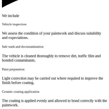
We include
Vehicle inspection
We assess the condition of your paintwork and discuss suitability
and expectations.
Safe wash and decontamination
The vehicle is cleaned thoroughly to remove dirt, traffic film and
bonded contaminants.
Paint preparation
Light correction may be carried out where required to improve the
finish before coating.
Ceramic coating application
The coating is applied evenly and allowed to bond correctly with the
paintwork.