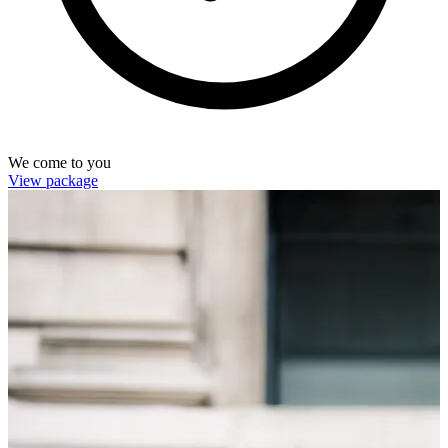
We come to you
View package