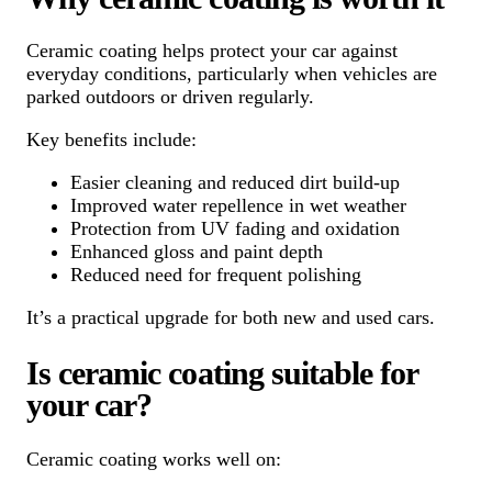
Ceramic coating helps protect your car against
everyday conditions, particularly when vehicles are
parked outdoors or driven regularly.
Key benefits include:
Easier cleaning and reduced dirt build-up
Improved water repellence in wet weather
Protection from UV fading and oxidation
Enhanced gloss and paint depth
Reduced need for frequent polishing
It’s a practical upgrade for both new and used cars.
Is ceramic coating suitable for
your car?
Ceramic coating works well on: