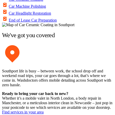
Car Machine Polishing
Car Headlight Restoration
End of Lease Car Preparation
We've got you covered
Southport life is busy – between work, the school drop off and
weekend road trips, your car goes through a lot, that’s where we
come in. Washdoctors offers mobile detailing across Southport with
zero hassle.
Ready to bring your car back to new?
Whether it’s a mobile valet in North London, a body repair in
Manchester, or a meticulous interior clean in Newcastle – just pop in
your postcode to see which services are available on your doorstep.
Find services in your area