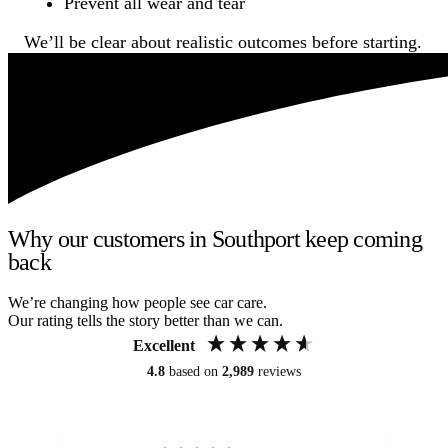
Prevent all wear and tear
We’ll be clear about realistic outcomes before starting.
Why our customers in Southport keep coming
back
We’re changing how people see car care.
Our rating tells the story better than we can.
Excellent
4.8
based on
2,989
reviews