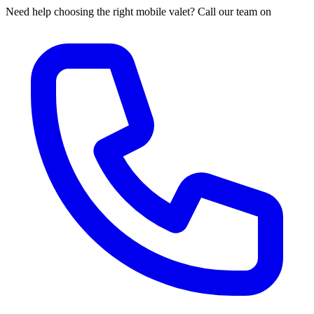
Need help choosing the right mobile valet? Call our team on