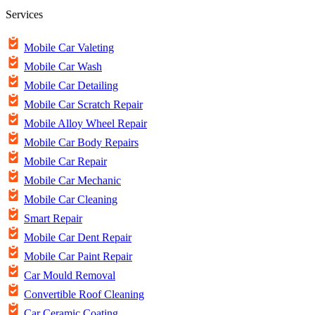
Services
Mobile Car Valeting
Mobile Car Wash
Mobile Car Detailing
Mobile Car Scratch Repair
Mobile Alloy Wheel Repair
Mobile Car Body Repairs
Mobile Car Repair
Mobile Car Mechanic
Mobile Car Cleaning
Smart Repair
Mobile Car Dent Repair
Mobile Car Paint Repair
Car Mould Removal
Convertible Roof Cleaning
Car Ceramic Coating