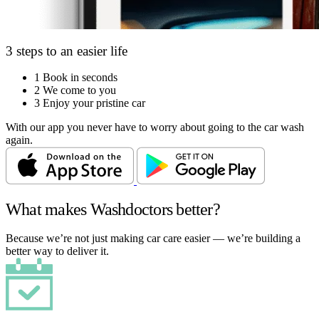
3 steps to an easier life
1
Book in seconds
2
We come to you
3
Enjoy your pristine car
With our app you never have to worry about going to the car wash
again.
What makes Washdoctors better?
Because we’re not just making car care easier — we’re building a
better way to deliver it.