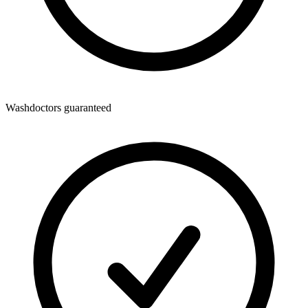
Washdoctors guaranteed