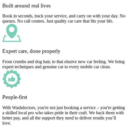
Built around real lives
Book in seconds, track your service, and carry on with your day. No
queues. No call centres. Just quality car care that fits your life.
Expert care, done properly
From crumbs and dog hair, to that elusive new car feeling. We bring
expert techniques and genuine car to every mobile car clean.
People-first
With Washdoctors, you're not just booking a service – you're getting
a skilled local pro who takes pride in their craft. We back them with
better pay, and all the support they need to deliver results you’ll
love.