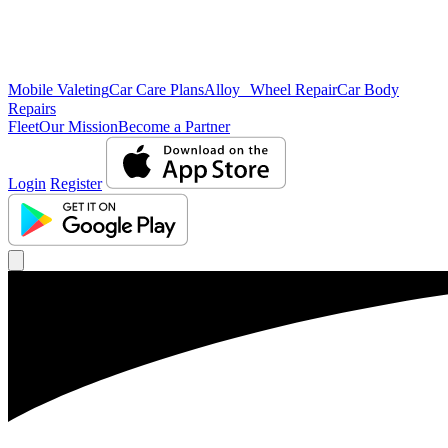
Mobile Valeting
Car Care Plans
Alloy Wheel Repair
Car Body
Repairs
Fleet
Our Mission
Become a Partner
Login
Register