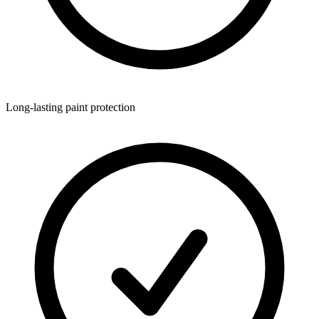
Long-lasting paint protection