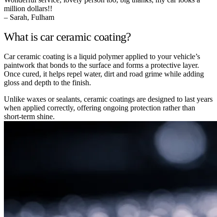
million dollars!!
– Sarah, Fulham
What is car ceramic coating?
Car ceramic coating is a liquid polymer applied to your vehicle’s
paintwork that bonds to the surface and forms a protective layer.
Once cured, it helps repel water, dirt and road grime while adding
gloss and depth to the finish.
Unlike waxes or sealants, ceramic coatings are designed to last years
when applied correctly, offering ongoing protection rather than
short-term shine.