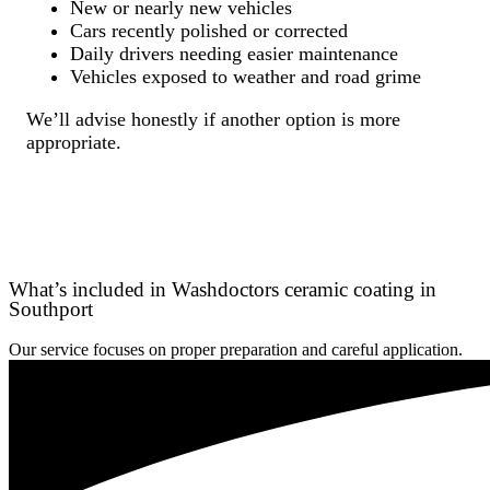
New or nearly new vehicles
Cars recently polished or corrected
Daily drivers needing easier maintenance
Vehicles exposed to weather and road grime
We’ll advise honestly if another option is more
appropriate.
What’s included in Washdoctors ceramic coating in
Southport
Our service focuses on proper preparation and careful application.