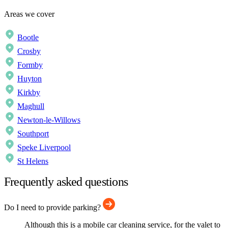
Areas we cover
Bootle
Crosby
Formby
Huyton
Kirkby
Maghull
Newton-le-Willows
Southport
Speke Liverpool
St Helens
Frequently asked questions
Do I need to provide parking?
Although this is a mobile car cleaning service, for the valet to