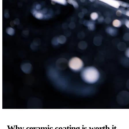
Why ceramic coating is worth it