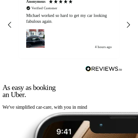
Anonymous
Kat
Verified Customer
Michael worked so hard to get my car looking
Ex
fabulous again.
wa
my car. Customer
de
4 hours ago
As easy as booking
an Uber.
We've simplified car-care, with you in mind