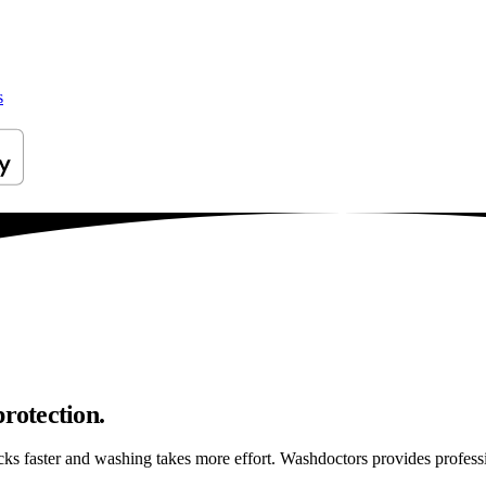
s
protection.
ticks faster and washing takes more effort. Washdoctors provides profe