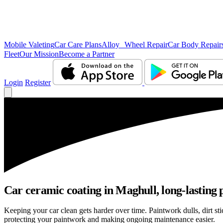
Mobile Valeting
Car Care Plans
Alloy Wheel Repair
Car Body Repair
Fleet
Our Mission
Become a Partner
Login
Register
Car ceramic coating in Maghull, long-lasting 
Keeping your car clean gets harder over time. Paintwork dulls, dirt s
protecting your paintwork and making ongoing maintenance easier.