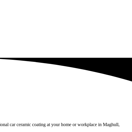
ssional car ceramic coating at your home or workplace in Maghull,