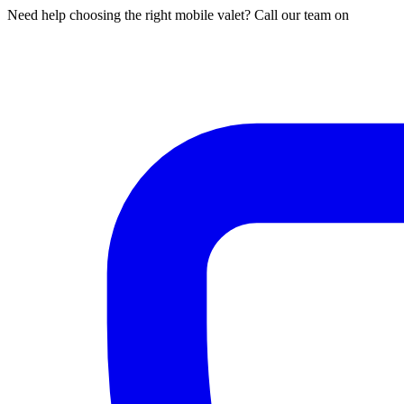
Need help choosing the right mobile valet? Call our team on