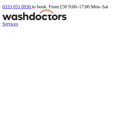
0333 051 0930
to book. From £50
9:00–17:00 Mon–Sat
Services