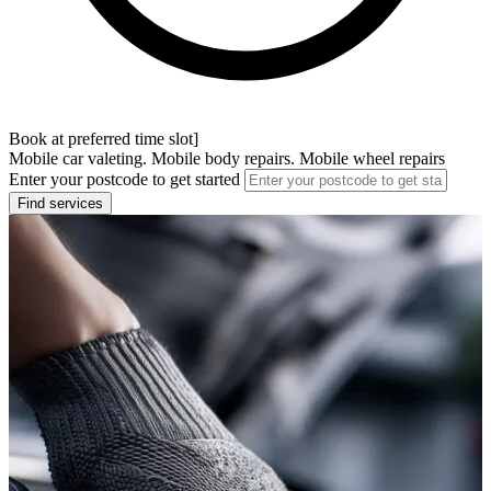
Book at preferred time slot]
Mobile car valeting. Mobile body repairs. Mobile wheel repairs
Enter your postcode to get started
Find services