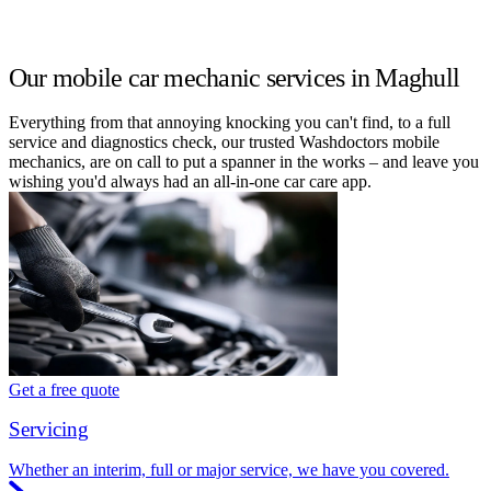
Our mobile car mechanic services in Maghull
Everything from that annoying knocking you can't find, to a full
service and diagnostics check, our trusted Washdoctors mobile
mechanics, are on call to put a spanner in the works – and leave you
wishing you'd always had an all-in-one car care app.
Get a free quote
Servicing
Whether an interim, full or major service, we have you covered.