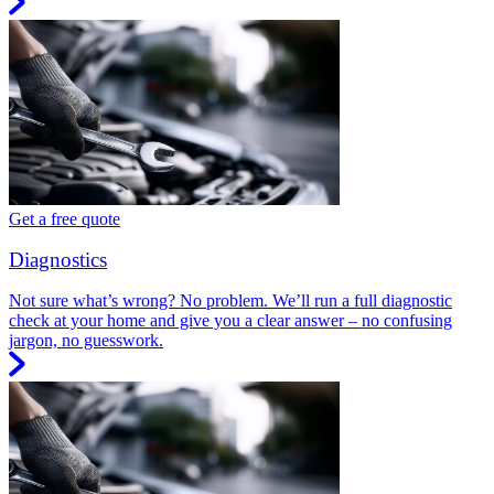
Get a free quote
Diagnostics
Not sure what’s wrong? No problem. We’ll run a full diagnostic
check at your home and give you a clear answer – no confusing
jargon, no guesswork.