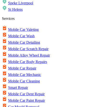
Speke Liverpool
St Helens
Services
Mobile Car Valeting
Mobile Car Wash
Mobile Car Detailing
Mobile Car Scratch Repair
Mobile Alloy Wheel Repair
Mobile Car Body Repairs
Mobile Car Repair
Mobile Car Mechanic
Mobile Car Cleaning
Smart Repair
Mobile Car Dent Repair
Mobile Car Paint Repair
Car Mould Removal