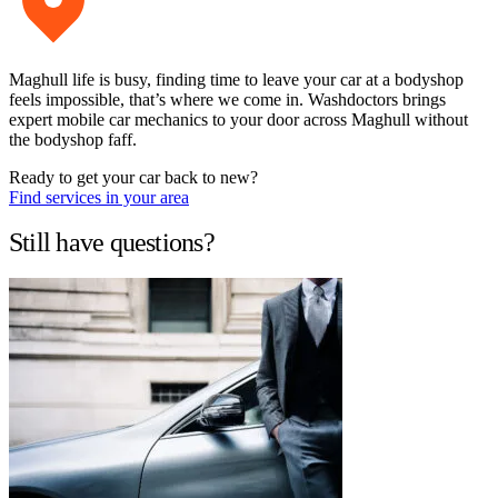
Maghull life is busy, finding time to leave your car at a bodyshop
feels impossible, that’s where we come in. Washdoctors brings
expert mobile car mechanics to your door across Maghull without
the bodyshop faff.
Ready to get your car back to new?
Find services in your area
Still have questions?