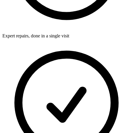
Expert repairs, done in a single visit