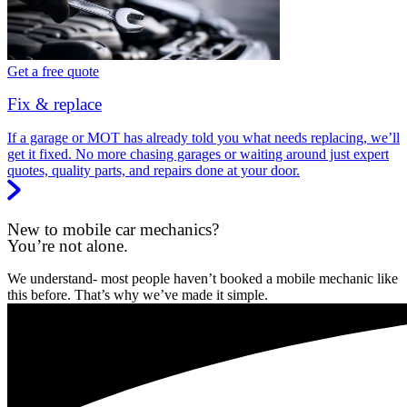
Get a free quote
Fix & replace
If a garage or MOT has already told you what needs replacing, we’ll
get it fixed. No more chasing garages or waiting around just expert
quotes, quality parts, and repairs done at your door.
New to mobile car mechanics?
You’re not alone.
We understand- most people haven’t booked a mobile mechanic like
this before. That’s why we’ve made it simple.