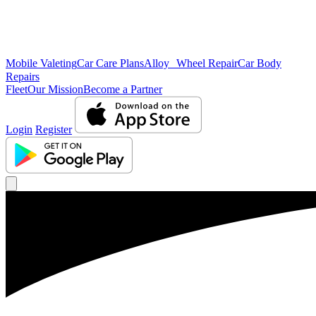
Mobile Valeting
Car Care Plans
Alloy Wheel Repair
Car Body
Repairs
Fleet
Our Mission
Become a Partner
Login
Register