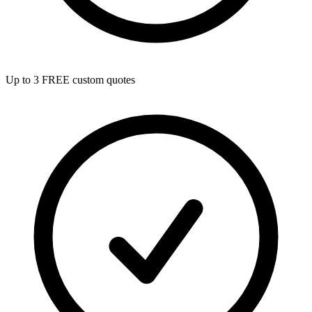
Up to 3 FREE custom quotes