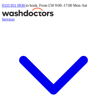
0333 051 0930
to book. From £50
9:00–17:00 Mon–Sat
Services