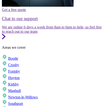
Get a free quote
Chat to our support
We are online 6 days a week from 8am to 6pm to help, so feel free
to reach out to our team
Areas we cover
Bootle
Crosby
Formby
Huyton
Kirkby
Maghull
Newton-le-Willows
Southport