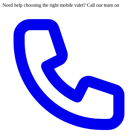
Need help choosing the right mobile valet? Call our team on