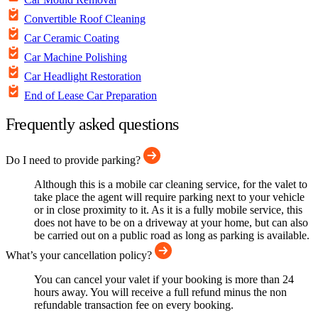
Convertible Roof Cleaning
Car Ceramic Coating
Car Machine Polishing
Car Headlight Restoration
End of Lease Car Preparation
Frequently asked questions
Do I need to provide parking?
Although this is a mobile car cleaning service, for the valet to
take place the agent will require parking next to your vehicle
or in close proximity to it. As it is a fully mobile service, this
does not have to be on a driveway at your home, but can also
be carried out on a public road as long as parking is available.
What’s your cancellation policy?
You can cancel your valet if your booking is more than 24
hours away. You will receive a full refund minus the non
refundable transaction fee on every booking.