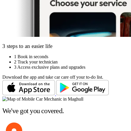
3 steps to an easier life
1
Book in seconds
2
Track your technician
3
Access exclusive plans and upgrades
Download the app and take car care off your to-do list.
We've got you covered.