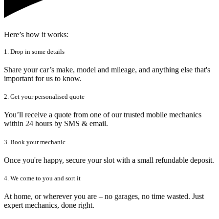
Here’s how it works:
1. Drop in some details
Share your car’s make, model and mileage, and anything else that's
important for us to know.
2. Get your personalised quote
You’ll receive a quote from one of our trusted mobile mechanics
within 24 hours by SMS & email.
3. Book your mechanic
Once you're happy, secure your slot with a small refundable deposit.
4. We come to you and sort it
At home, or wherever you are – no garages, no time wasted. Just
expert mechanics, done right.