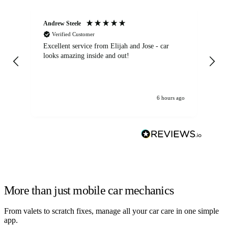
Andrew Steele
An
Verified Customer
Excellent service from Elijah and Jose - car
Go
looks amazing inside and out!
6 hours ago
More than just mobile car mechanics
From valets to scratch fixes, manage all your car care in one simple
app.