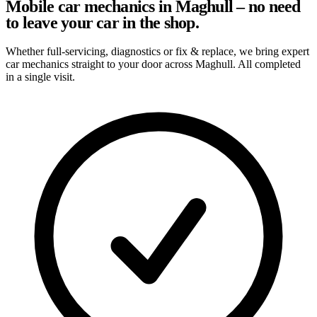
Mobile car mechanics in Maghull – no need
to leave your car in the shop.
Whether full-servicing, diagnostics or fix & replace, we bring expert
car mechanics straight to your door across Maghull. All completed
in a single visit.