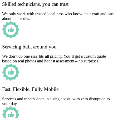
Skilled technicians, you can trust
We only work with trusted local pros who know their craft and care
about the results.
Servicing built around you
We don’t do one-size-fits-all pricing. You’ll get a custom quote
based on real photos and honest assessment – no surprises.
Fast. Flexible. Fully Mobile
Services and repairs done in a single visit, with zero disruption to
your day.