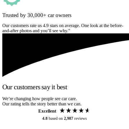
Trusted by 30,000+ car owners
Our customers rate us 4.9 stars on average. One look at the before-
and-after photos and you’ll see why."
Our customers say it best
We’re changing how people see car care.
Our rating tells the story better than we can.
Excellent
4.8
based on
2,987
reviews