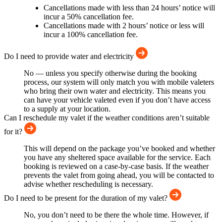
Cancellations made with less than 24 hours’ notice will
incur a 50% cancellation fee.
Cancellations made with 2 hours’ notice or less will
incur a 100% cancellation fee.
Do I need to provide water and electricity
No — unless you specify otherwise during the booking
process, our system will only match you with mobile valeters
who bring their own water and electricity. This means you
can have your vehicle valeted even if you don’t have access
to a supply at your location.
Can I reschedule my valet if the weather conditions aren’t suitable
for it?
This will depend on the package you’ve booked and whether
you have any sheltered space available for the service. Each
booking is reviewed on a case-by-case basis. If the weather
prevents the valet from going ahead, you will be contacted to
advise whether rescheduling is necessary.
Do I need to be present for the duration of my valet?
No, you don’t need to be there the whole time. However, if