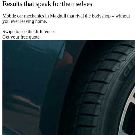
Results that speak for themselves
Mobile car mechanics in Maghull that rival the bodyshop – without
you ever leaving home.
Swipe to see the difference.
Get your free quote