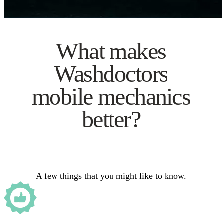
What makes
Washdoctors
mobile mechanics
better?
A few things that you might like to know.