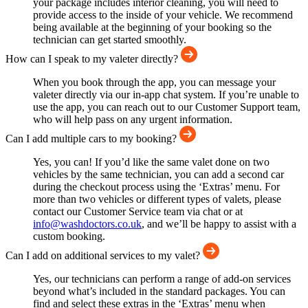
your package includes interior cleaning, you will need to
provide access to the inside of your vehicle. We recommend
being available at the beginning of your booking so the
technician can get started smoothly.
How can I speak to my valeter directly?
When you book through the app, you can message your
valeter directly via our in-app chat system. If you’re unable to
use the app, you can reach out to our Customer Support team,
who will help pass on any urgent information.
Can I add multiple cars to my booking?
Yes, you can! If you’d like the same valet done on two
vehicles by the same technician, you can add a second car
during the checkout process using the ‘Extras’ menu. For
more than two vehicles or different types of valets, please
contact our Customer Service team via chat or at
info@washdoctors.co.uk
, and we’ll be happy to assist with a
custom booking.
Can I add on additional services to my valet?
Yes, our technicians can perform a range of add-on services
beyond what’s included in the standard packages. You can
find and select these extras in the ‘Extras’ menu when