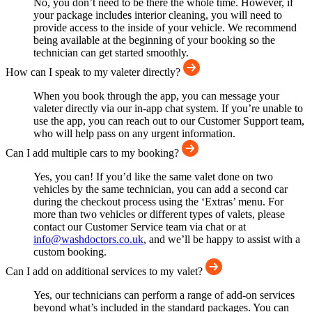
No, you don’t need to be there the whole time. However, if
your package includes interior cleaning, you will need to
provide access to the inside of your vehicle. We recommend
being available at the beginning of your booking so the
technician can get started smoothly.
How can I speak to my valeter directly?
When you book through the app, you can message your
valeter directly via our in-app chat system. If you’re unable to
use the app, you can reach out to our Customer Support team,
who will help pass on any urgent information.
Can I add multiple cars to my booking?
Yes, you can! If you’d like the same valet done on two
vehicles by the same technician, you can add a second car
during the checkout process using the ‘Extras’ menu. For
more than two vehicles or different types of valets, please
contact our Customer Service team via chat or at
info@washdoctors.co.uk
, and we’ll be happy to assist with a
custom booking.
Can I add on additional services to my valet?
Yes, our technicians can perform a range of add-on services
beyond what’s included in the standard packages. You can