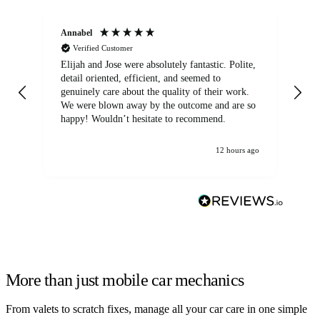
Annabel
Ni
Verified Customer
Elijah and Jose were absolutely fantastic. Polite,
A g
detail oriented, efficient, and seemed to
of
genuinely care about the quality of their work.
We were blown away by the outcome and are so
happy! Wouldn’t hesitate to recommend.
12 hours ago
More than just mobile car mechanics
From valets to scratch fixes, manage all your car care in one simple