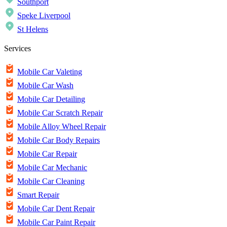
Southport
Speke Liverpool
St Helens
Services
Mobile Car Valeting
Mobile Car Wash
Mobile Car Detailing
Mobile Car Scratch Repair
Mobile Alloy Wheel Repair
Mobile Car Body Repairs
Mobile Car Repair
Mobile Car Mechanic
Mobile Car Cleaning
Smart Repair
Mobile Car Dent Repair
Mobile Car Paint Repair