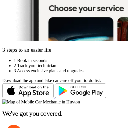
3 steps to an easier life
1
Book in seconds
2
Track your technician
3
Access exclusive plans and upgrades
Download the app and take car care off your to-do list.
We've got you covered.