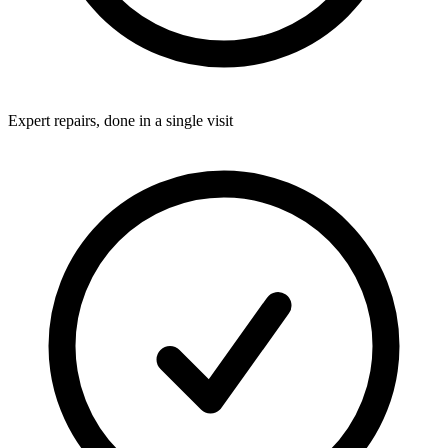
Expert repairs, done in a single visit