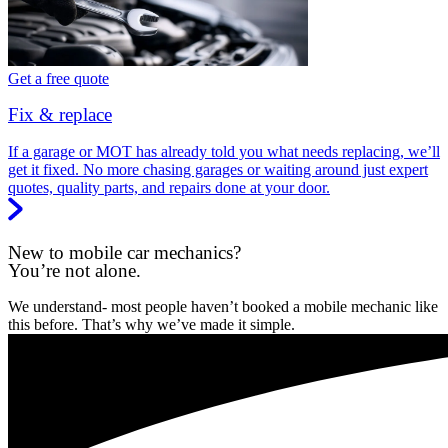
Get a free quote
Fix & replace
If a garage or MOT has already told you what needs replacing, we’ll
get it fixed. No more chasing garages or waiting around just expert
quotes, quality parts, and repairs done at your door.
New to mobile car mechanics?
You’re not alone.
We understand- most people haven’t booked a mobile mechanic like
this before. That’s why we’ve made it simple.