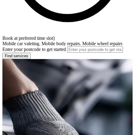
Book at preferred time slot]
Mobile car valeting. Mobile body repairs. Mobile wheel repairs
Enter your postcode to get started
Find services