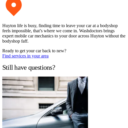
Huyton life is busy, finding time to leave your car at a bodyshop
feels impossible, that’s where we come in. Washdoctors brings
expert mobile car mechanics to your door across Huyton without the
bodyshop faff.
Ready to get your car back to new?
Find services in your area
Still have questions?