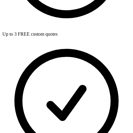
Up to 3 FREE custom quotes