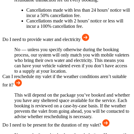
Cancellations made with less than 24 hours’ notice will
incur a 50% cancellation fee.
Cancellations made with 2 hours’ notice or less will
incur a 100% cancellation fee.
Do I need to provide water and electricity
No — unless you specify otherwise during the booking
process, our system will only match you with mobile valeters
who bring their own water and electricity. This means you
can have your vehicle valeted even if you don’t have access
to a supply at your location.
Can I reschedule my valet if the weather conditions aren’t suitable
for it?
This will depend on the package you’ve booked and whether
you have any sheltered space available for the service. Each
booking is reviewed on a case-by-case basis. If the weather
prevents the valet from going ahead, you will be contacted to
advise whether rescheduling is necessary.
Do I need to be present for the duration of my valet?