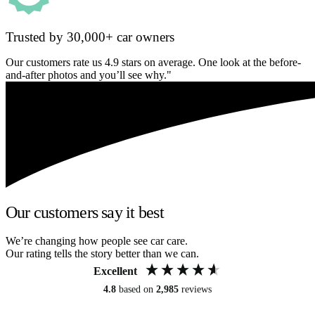
Trusted by 30,000+ car owners
Our customers rate us 4.9 stars on average. One look at the before-
and-after photos and you’ll see why."
Our customers say it best
We’re changing how people see car care.
Our rating tells the story better than we can.
Excellent
4.8
based on
2,985
reviews