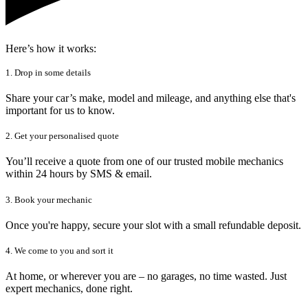
Here’s how it works:
1. Drop in some details
Share your car’s make, model and mileage, and anything else that's
important for us to know.
2. Get your personalised quote
You’ll receive a quote from one of our trusted mobile mechanics
within 24 hours by SMS & email.
3. Book your mechanic
Once you're happy, secure your slot with a small refundable deposit.
4. We come to you and sort it
At home, or wherever you are – no garages, no time wasted. Just
expert mechanics, done right.