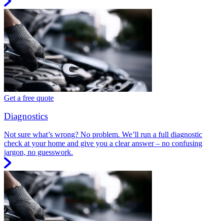
Get a free quote
Diagnostics
Not sure what’s wrong? No problem. We’ll run a full diagnostic
check at your home and give you a clear answer – no confusing
jargon, no guesswork.