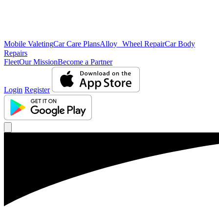
Mobile Valeting
Car Care Plans
Alloy Wheel Repair
Car Body
Repairs
Fleet
Our Mission
Become a Partner
Login
Register