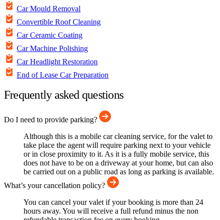
Car Mould Removal
Convertible Roof Cleaning
Car Ceramic Coating
Car Machine Polishing
Car Headlight Restoration
End of Lease Car Preparation
Frequently asked questions
Do I need to provide parking?
Although this is a mobile car cleaning service, for the valet to
take place the agent will require parking next to your vehicle
or in close proximity to it. As it is a fully mobile service, this
does not have to be on a driveway at your home, but can also
be carried out on a public road as long as parking is available.
What’s your cancellation policy?
You can cancel your valet if your booking is more than 24
hours away. You will receive a full refund minus the non
refundable transaction fee on every booking.