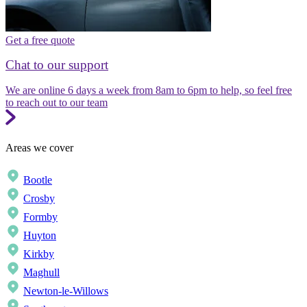
Get a free quote
Chat to our support
We are online 6 days a week from 8am to 6pm to help, so feel free
to reach out to our team
Areas we cover
Bootle
Crosby
Formby
Huyton
Kirkby
Maghull
Newton-le-Willows