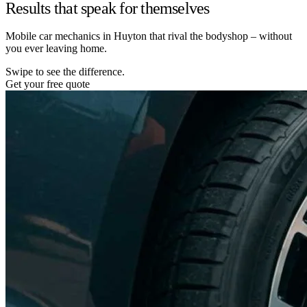
Results that speak for themselves
Mobile car mechanics in Huyton that rival the bodyshop – without
you ever leaving home.
Swipe to see the difference.
Get your free quote