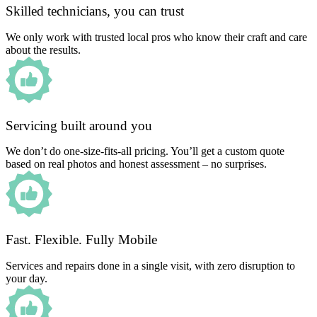
Skilled technicians, you can trust
We only work with trusted local pros who know their craft and care
about the results.
Servicing built around you
We don’t do one-size-fits-all pricing. You’ll get a custom quote
based on real photos and honest assessment – no surprises.
Fast. Flexible. Fully Mobile
Services and repairs done in a single visit, with zero disruption to
your day.