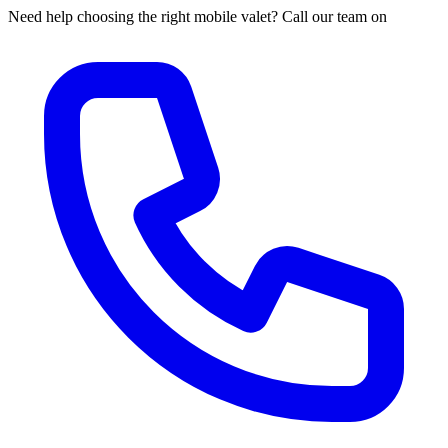
Need help choosing the right mobile valet? Call our team on