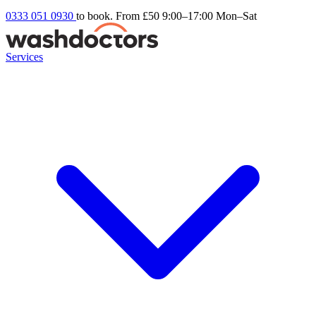
0333 051 0930
to book. From £50
9:00–17:00 Mon–Sat
Services