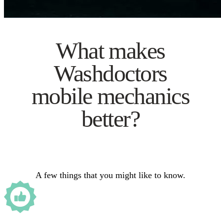
What makes
Washdoctors
mobile mechanics
better?
A few things that you might like to know.