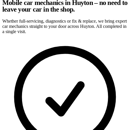
Mobile car mechanics in Huyton – no need to
leave your car in the shop.
Whether full-servicing, diagnostics or fix & replace, we bring expert
car mechanics straight to your door across Huyton. All completed in
a single visit.