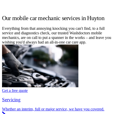
Our mobile car mechanic services in Huyton
Everything from that annoying knocking you can't find, to a full
service and diagnostics check, our trusted Washdoctors mobile
mechanics, are on call to put a spanner in the works – and leave you
wishing you'd always had an all-in-one car care app.
Get a free quote
Servicing
Whether an interim, full or major service, we have you covered.