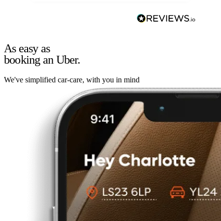
As easy as
booking an Uber.
We've simplified car-care, with you in mind