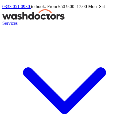
0333 051 0930
to book. From £50
9:00–17:00 Mon–Sat
Services