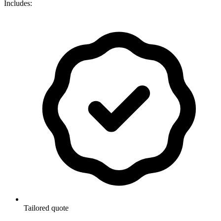
Includes:
Tailored quote