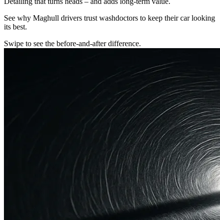
Detailing that turns heads – and adds long-term value.
See why Maghull drivers trust washdoctors to keep their car looking
its best.
Swipe to see the before-and-after difference.