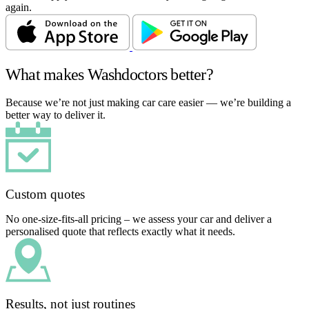
again.
What makes Washdoctors better?
Because we’re not just making car care easier — we’re building a
better way to deliver it.
Custom quotes
No one-size-fits-all pricing – we assess your car and deliver a
personalised quote that reflects exactly what it needs.
Results, not just routines