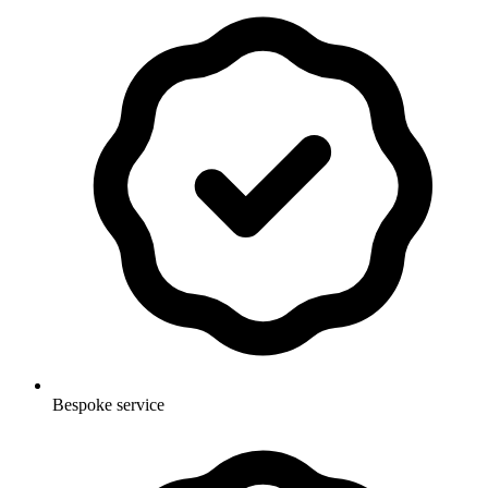
Bespoke service