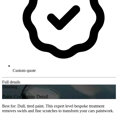
Custom quote
Full details
Detailing
Paint Correction Detail
Best for: Dull, tired paint. This expert level bespoke treatment
removes swirls and fine scratches to transform your cars paintwork.