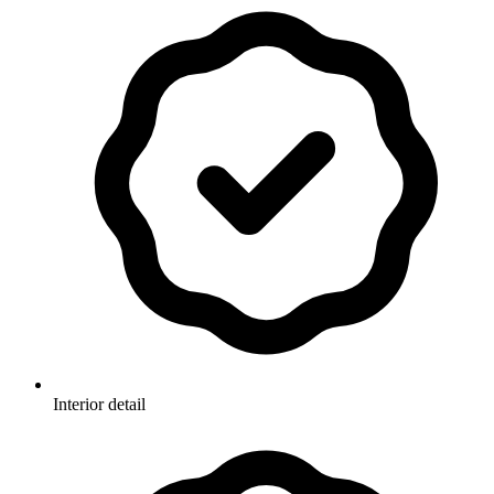
Interior detail