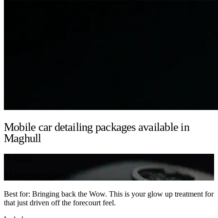
Mobile car detailing packages available in
Maghull
Detailing
Showroom Detail
Best for: Bringing back the Wow. This is your glow up treatment for
that just driven off the forecourt feel.