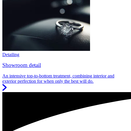
Detailing
Showroom detail
An intensive top-to-bottom treatment, combining interior and
exterior perfection for when only the best will do.