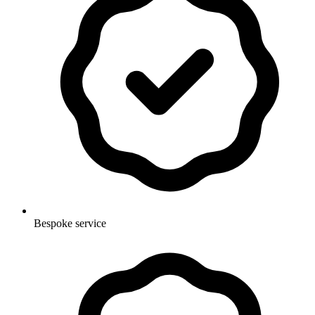
Bespoke service