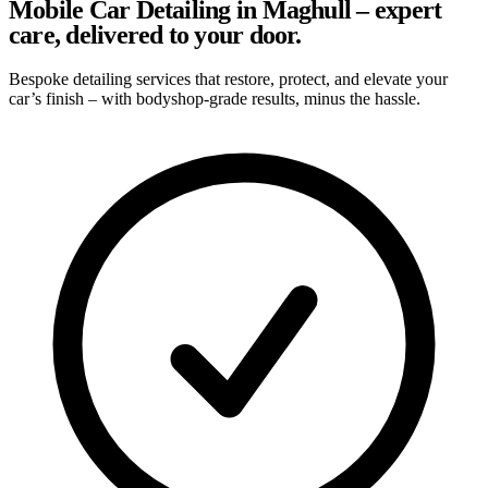
Mobile Car Detailing in Maghull – expert
care, delivered to your door.
Bespoke detailing services that restore, protect, and elevate your
car’s finish – with bodyshop-grade results, minus the hassle.