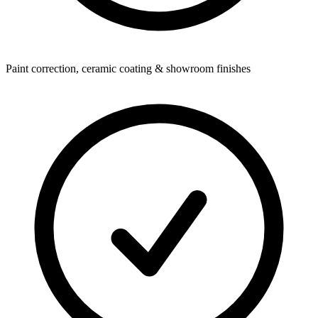
Paint correction, ceramic coating & showroom finishes