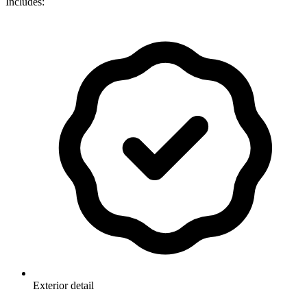
Includes:
Exterior detail