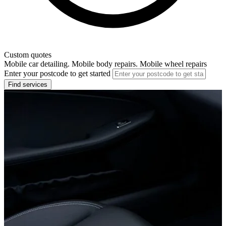
Custom quotes
Mobile car detailing. Mobile body repairs. Mobile wheel repairs
Enter your postcode to get started
Find services