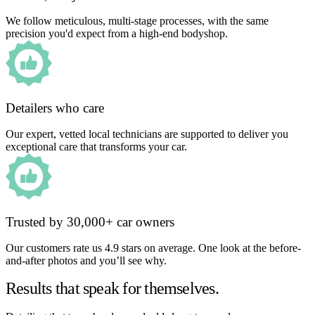
We follow meticulous, multi-stage processes, with the same
precision you'd expect from a high-end bodyshop.
Detailers who care
Our expert, vetted local technicians are supported to deliver you
exceptional care that transforms your car.
Trusted by 30,000+ car owners
Our customers rate us 4.9 stars on average. One look at the before-
and-after photos and you’ll see why.
Results that speak for themselves.