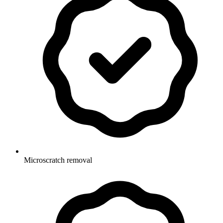
Microscratch removal