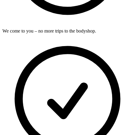
We come to you – no more trips to the bodyshop.