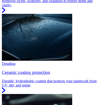
Removes swirls, scratches, and oxidation to restore depth and
clarity.
Detailing
Ceramic coating protection
Durable, hydrophobic coating that protects your paintwork from
UV, dirt, and grime