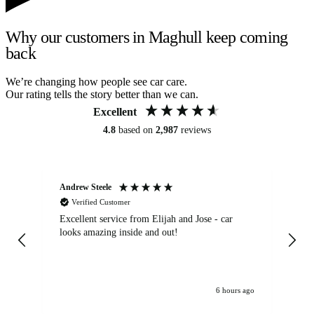
Why our customers in Maghull keep coming
back
We’re changing how people see car care.
Our rating tells the story better than we can.
Excellent
4.8
based on
2,987
reviews
Andrew Steele
An
Verified Customer
Excellent service from Elijah and Jose - car
Go
looks amazing inside and out!
6 hours ago