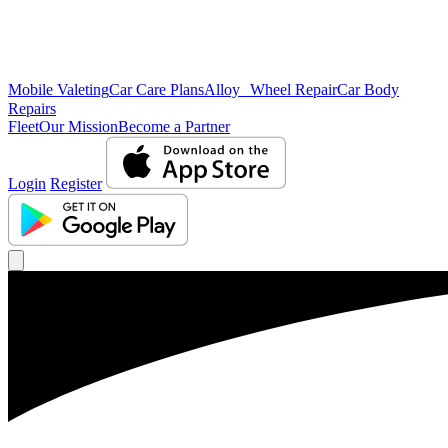
Mobile Valeting
Car Care Plans
Alloy Wheel Repair
Car Body
Repairs
Fleet
Our Mission
Become a Partner
Login
Register