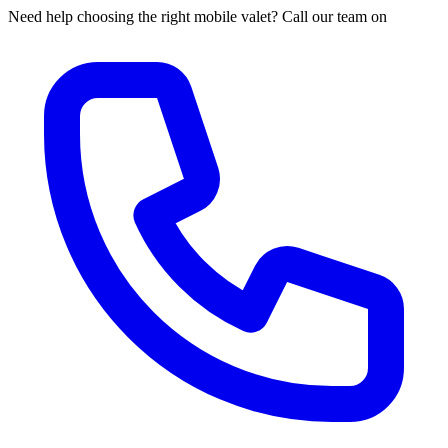
Need help choosing the right mobile valet? Call our team on