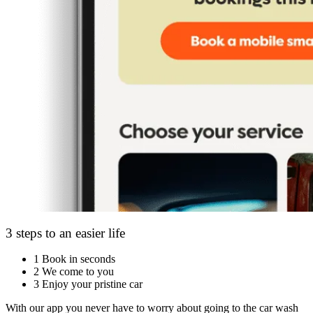
3 steps to an easier life
1
Book in seconds
2
We come to you
3
Enjoy your pristine car
With our app you never have to worry about going to the car wash