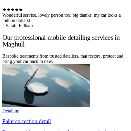
★★★★★
Wonderful service, lovely person too, big thanks, my car looks a
million dollars!!
– Sarah, Fulham
Our professional mobile detailing services in
Maghull
Bespoke treatments from trusted detailers, that restore, protect and
bring your car back to new.
Detailing
Paint correction detail