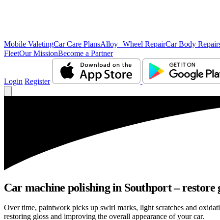
Mobile Valeting
Car Care Plans
Alloy Wheel Repair
Car Body Repair
Fleet
Our Mission
Become a Partner
Login
Register
Car machine polishing in Southport – restore g
Over time, paintwork picks up swirl marks, light scratches and oxida
restoring gloss and improving the overall appearance of your car.