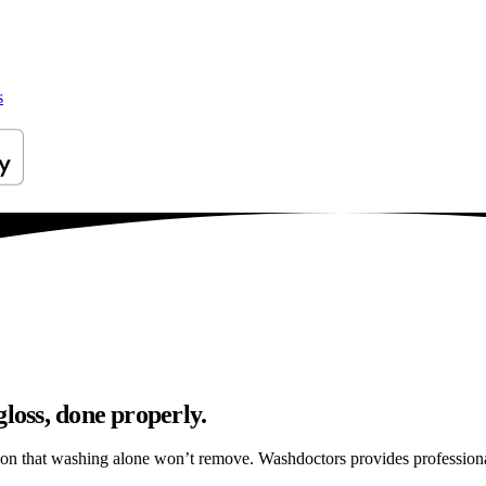
s
loss, done properly.
tion that washing alone won’t remove. Washdoctors provides profession