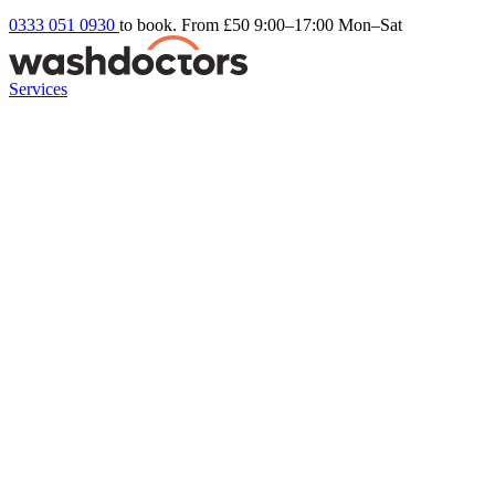
0333 051 0930
to book. From £50
9:00–17:00 Mon–Sat
Services