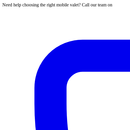
Need help choosing the right mobile valet? Call our team on