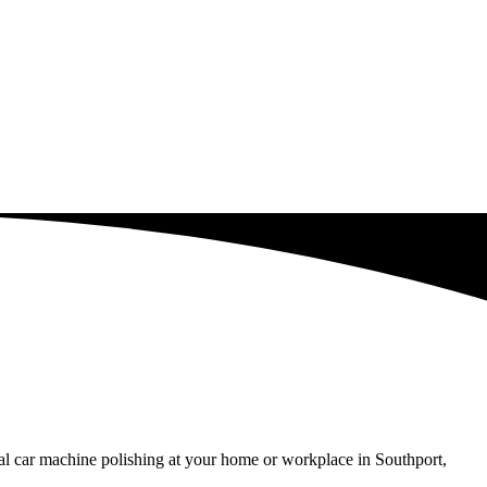
al car machine polishing at your home or workplace in Southport,