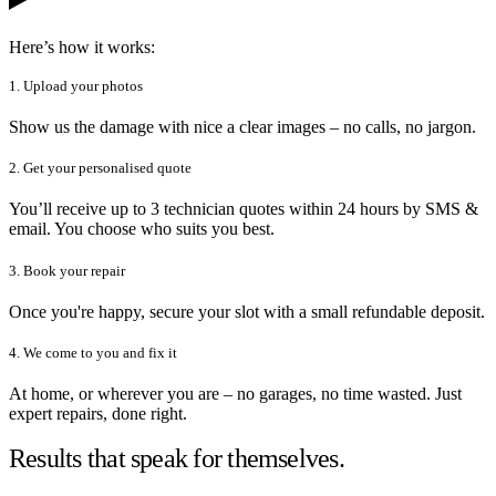
Here’s how it works:
1. Upload your photos
Show us the damage with nice a clear images – no calls, no jargon.
2. Get your personalised quote
You’ll receive up to 3 technician quotes within 24 hours by SMS &
email. You choose who suits you best.
3. Book your repair
Once you're happy, secure your slot with a small refundable deposit.
4. We come to you and fix it
At home, or wherever you are – no garages, no time wasted. Just
expert repairs, done right.
Results that speak for themselves.