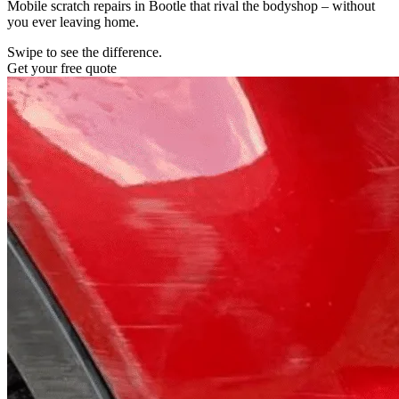
Mobile scratch repairs in Bootle that rival the bodyshop – without
you ever leaving home.
Swipe to see the difference.
Get your free quote