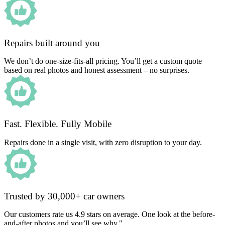
Repairs built around you
We don’t do one-size-fits-all pricing. You’ll get a custom quote
based on real photos and honest assessment – no surprises.
Fast. Flexible. Fully Mobile
Repairs done in a single visit, with zero disruption to your day.
Trusted by 30,000+ car owners
Our customers rate us 4.9 stars on average. One look at the before-
and-after photos and you’ll see why."