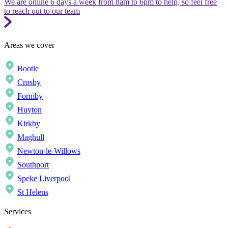
We are online 6 days a week from 8am to 6pm to help, so feel free
to reach out to our team
Areas we cover
Bootle
Crosby
Formby
Huyton
Kirkby
Maghull
Newton-le-Willows
Southport
Speke Liverpool
St Helens
Services