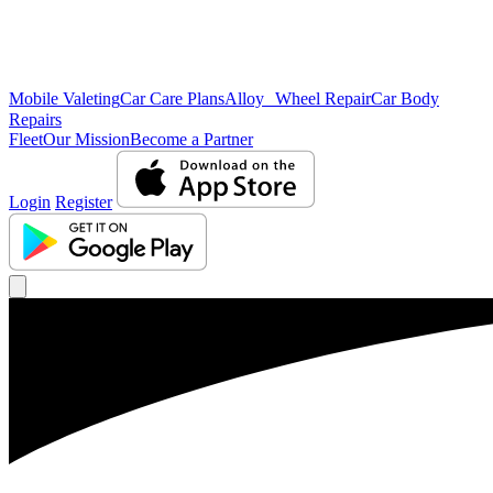
Mobile Valeting
Car Care Plans
Alloy Wheel Repair
Car Body
Repairs
Fleet
Our Mission
Become a Partner
Login
Register