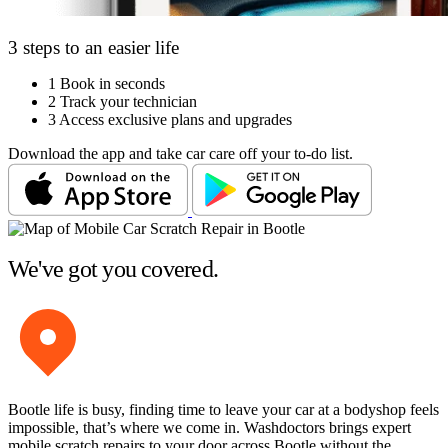
3 steps to an easier life
1
Book in seconds
2
Track your technician
3
Access exclusive plans and upgrades
Download the app and take car care off your to-do list.
We've got you covered.
Bootle life is busy, finding time to leave your car at a bodyshop feels
impossible, that’s where we come in. Washdoctors brings expert
mobile scratch repairs to your door across Bootle without the