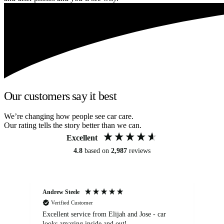
Our customers say it best
We’re changing how people see car care.
Our rating tells the story better than we can.
Excellent
4.8
based on
2,987
reviews
Andrew Steele
An
Verified Customer
Excellent service from Elijah and Jose - car
Go
looks amazing inside and out!