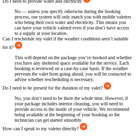
Do I need to provide water and electricity
No — unless you specify otherwise during the booking
process, our system will only match you with mobile valeters
who bring their own water and electricity. This means you
can have your vehicle valeted even if you don’t have access
to a supply at your location.
Can I reschedule my valet if the weather conditions aren’t suitable
for it?
This will depend on the package you’ve booked and whether
you have any sheltered space available for the service. Each
booking is reviewed on a case-by-case basis. If the weather
prevents the valet from going ahead, you will be contacted to
advise whether rescheduling is necessary.
Do I need to be present for the duration of my valet?
No, you don’t need to be there the whole time. However, if
your package includes interior cleaning, you will need to
provide access to the inside of your vehicle. We recommend
being available at the beginning of your booking so the
technician can get started smoothly.
How can I speak to my valeter directly?