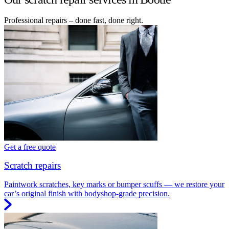
Professional repairs – done fast, done right.
Get a free quote
Scratch repairs
Paintwork scratches, key marks or bumper scuffs — we restore your
car’s original finish with bodyshop-grade precision.