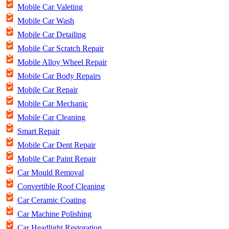
Mobile Car Valeting
Mobile Car Wash
Mobile Car Detailing
Mobile Car Scratch Repair
Mobile Alloy Wheel Repair
Mobile Car Body Repairs
Mobile Car Repair
Mobile Car Mechanic
Mobile Car Cleaning
Smart Repair
Mobile Car Dent Repair
Mobile Car Paint Repair
Car Mould Removal
Convertible Roof Cleaning
Car Ceramic Coating
Car Machine Polishing
Car Headlight Restoration