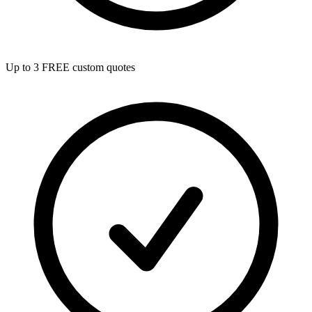
Up to 3 FREE custom quotes