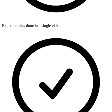
Expert repairs, done in a single visit