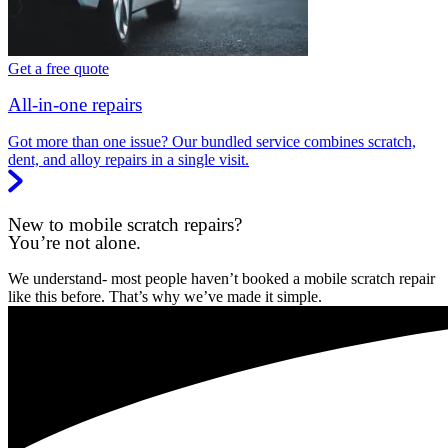
Get a free quote
All-in-one repairs
Got more than one issue? Our bundled service combines scratch,
dent, and alloy repairs in a single visit.
New to mobile scratch repairs?
You’re not alone.
We understand- most people haven’t booked a mobile scratch repair
like this before. That’s why we’ve made it simple.