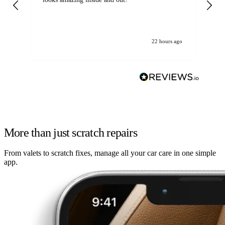
22 hours ago
More than just scratch repairs
From valets to scratch fixes, manage all your car care in one simple
app.