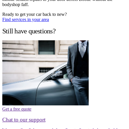
bodyshop faff.
Ready to get your car back to new?
Find services in your area
Still have questions?
Get a free quote
Chat to our support