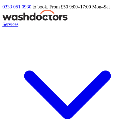
0333 051 0930
to book. From £50
9:00–17:00 Mon–Sat
Services