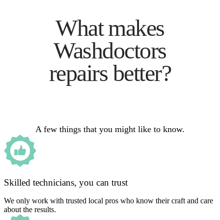
What makes
Washdoctors
repairs better?
A few things that you might like to know.
Skilled technicians, you can trust
We only work with trusted local pros who know their craft and care
about the results.