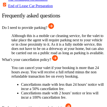
End of Lease Car Preparation
Frequently asked questions
Do I need to provide parking?
Although this is a mobile car cleaning service, for the valet to
take place the agent will require parking next to your vehicle
or in close proximity to it. As it is a fully mobile service, this
does not have to be on a driveway at your home, but can also
be carried out on a public road as long as parking is available.
What’s your cancellation policy?
You can cancel your valet if your booking is more than 24
hours away. You will receive a full refund minus the non
refundable transaction fee on every booking.
Cancellations made with less than 24 hours’ notice will
incur a 50% cancellation fee.
Cancellations made with 2 hours’ notice or less will
incur a 100% cancellation fee.