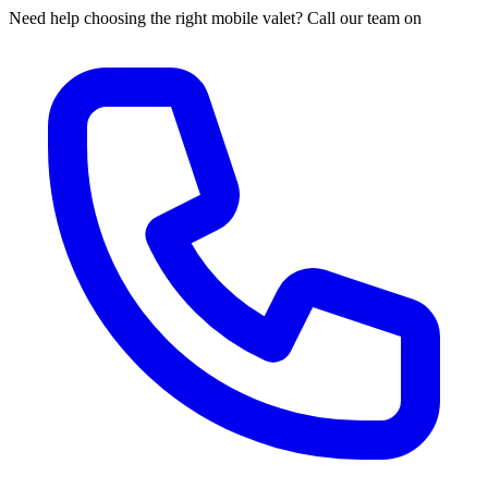
Need help choosing the right mobile valet? Call our team on