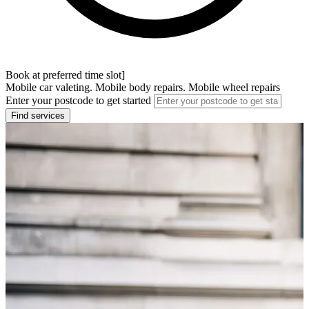
Book at preferred time slot]
Mobile car valeting. Mobile body repairs. Mobile wheel repairs
Enter your postcode to get started
Find services