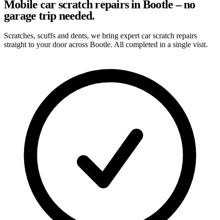
Mobile car scratch repairs in Bootle – no
garage trip needed.
Scratches, scuffs and dents, we bring expert car scratch repairs
straight to your door across Bootle. All completed in a single visit.