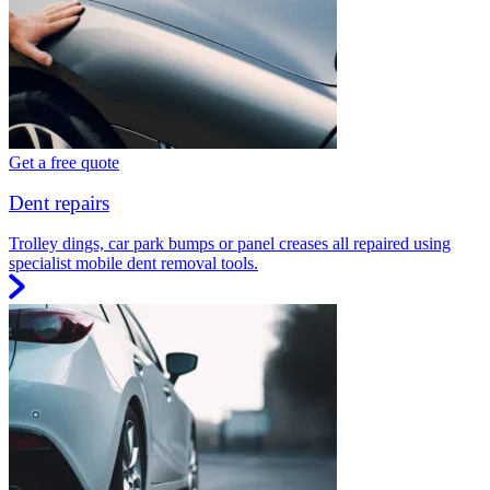
Get a free quote
Dent repairs
Trolley dings, car park bumps or panel creases all repaired using
specialist mobile dent removal tools.