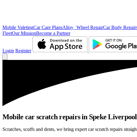
Mobile Valeting
Car Care Plans
Alloy Wheel Repair
Car Body Repair
Fleet
Our Mission
Become a Partner
Login
Register
Mobile car scratch repairs in Speke Liverpool
Scratches, scuffs and dents, we bring expert car scratch repairs straig