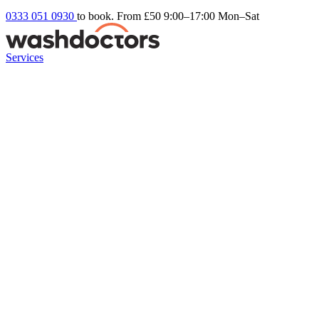
0333 051 0930
to book. From £50
9:00–17:00 Mon–Sat
Services