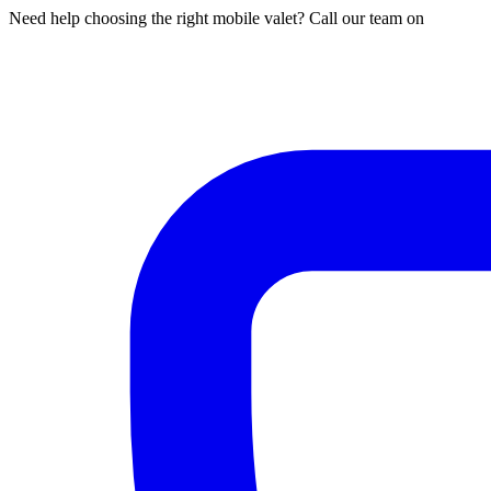
Need help choosing the right mobile valet? Call our team on