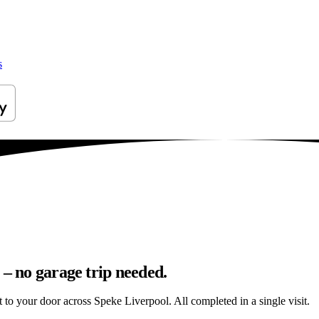
s
 – no garage trip needed.
ht to your door across Speke Liverpool. All completed in a single visit.