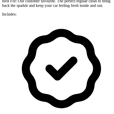
Best For: Our customer favourite. The perfect regular clean to bring
back the sparkle and keep your car feeling fresh inside and out.
Includes: