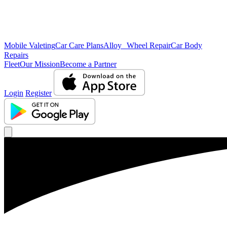
Mobile Valeting
Car Care Plans
Alloy Wheel Repair
Car Body
Repairs
Fleet
Our Mission
Become a Partner
Login
Register