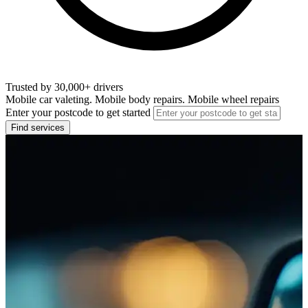
Trusted by 30,000+ drivers
Mobile car valeting. Mobile body repairs. Mobile wheel repairs
Enter your postcode to get started
Find services