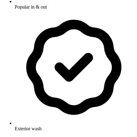
Popular in & out
Exterior wash