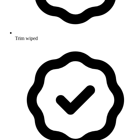
Trim wiped