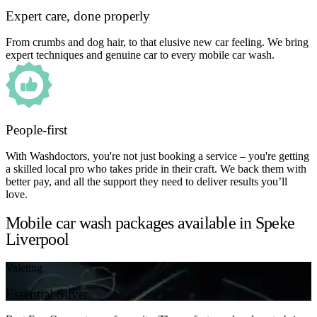
Expert care, done properly
From crumbs and dog hair, to that elusive new car feeling. We bring
expert techniques and genuine car to every mobile car wash.
People-first
With Washdoctors, you're not just booking a service – you're getting
a skilled local pro who takes pride in their craft. We back them with
better pay, and all the support they need to deliver results you’ll
love.
Mobile car wash packages available in Speke
Liverpool
Valeting
Essential Silver