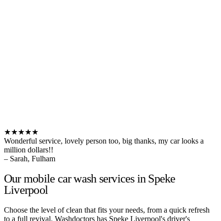
★★★★★
Wonderful service, lovely person too, big thanks, my car looks a
million dollars!!
– Sarah, Fulham
Our mobile car wash services in Speke
Liverpool
Choose the level of clean that fits your needs, from a quick refresh
to a full revival. Washdoctors has Speke Liverpool's driver's