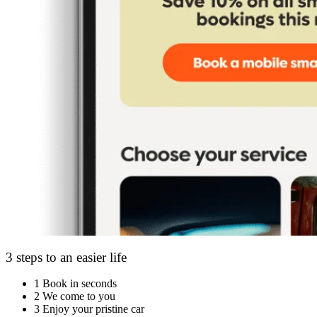
3 steps to an easier life
1
Book in seconds
2
We come to you
3
Enjoy your pristine car