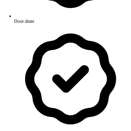
Door shuts