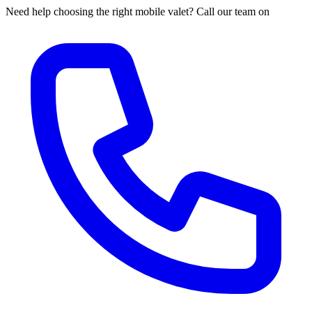
Need help choosing the right mobile valet? Call our team on