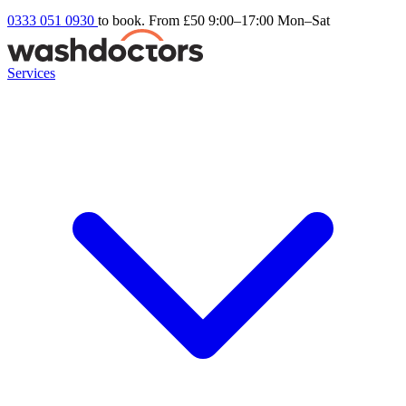
0333 051 0930
to book. From £50
9:00–17:00 Mon–Sat
Services