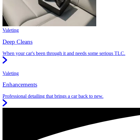
Valeting
Deep Cleans
When your car's been through it and needs some serious TLC.
Valeting
Enhancements
Professional detailing that brings a car back to new.