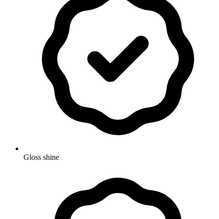
Gloss shine