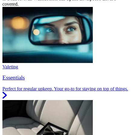
covered.
Valeting
Essentials
Perfect for regular upkeep. Your go-to for staying on top of things.