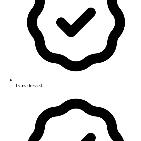
Tyres dressed