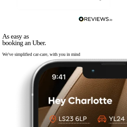
As easy as
booking an Uber.
We've simplified car-care, with you in mind