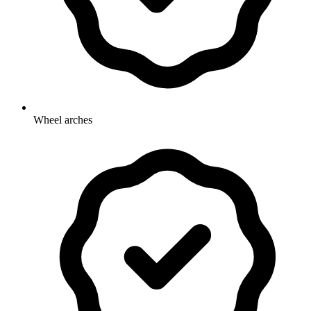
Wheel arches