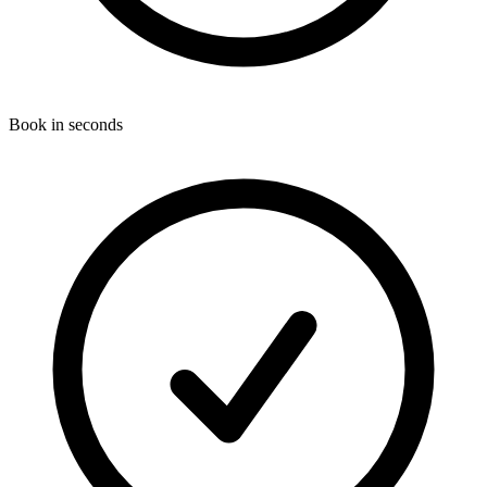
Book in seconds