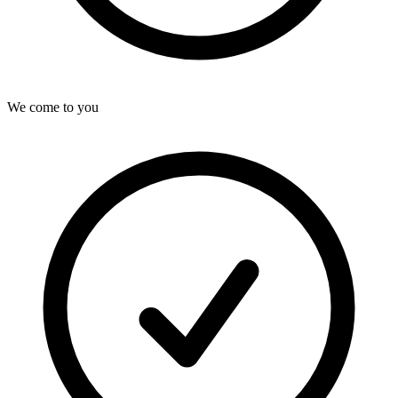
We come to you