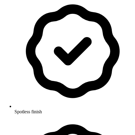
Spotless finish