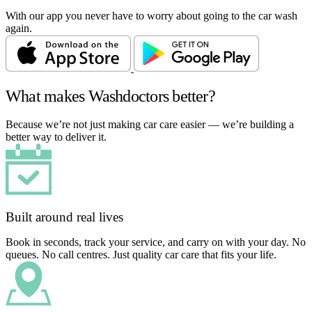
With our app you never have to worry about going to the car wash
again.
What makes Washdoctors better?
Because we’re not just making car care easier — we’re building a
better way to deliver it.
Built around real lives
Book in seconds, track your service, and carry on with your day. No
queues. No call centres. Just quality car care that fits your life.