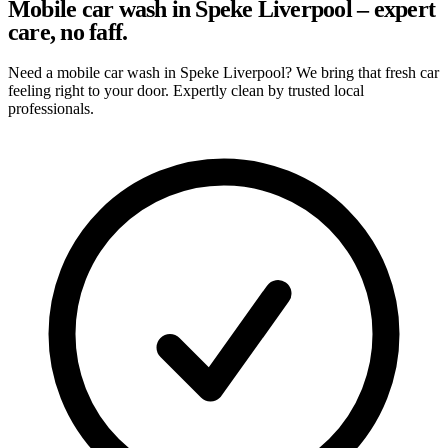
Mobile car wash in Speke Liverpool – expert
care, no faff.
Need a mobile car wash in Speke Liverpool? We bring that fresh car
feeling right to your door. Expertly clean by trusted local
professionals.