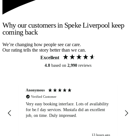
Why our customers in Speke Liverpool keep
coming back
We’re changing how people see car care.
Our rating tells the story better than we can.
Excellent
4.8
based on
2,990
reviews
Anonymous
An
Verified Customer
Very easy booking interface. Lots of availability
Mi
for be.f day services. Mustafa did an excellent
fa
job, on time. Duly impressed.
13 hours ago