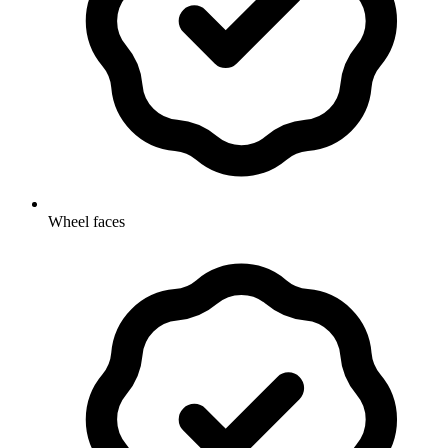
Wheel faces