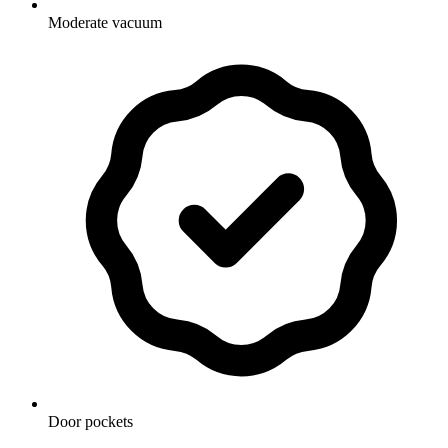
Moderate vacuum
Door pockets