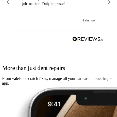
job, on time. Duly impressed.
1 day ago
More than just dent repairs
From valets to scratch fixes, manage all your car care in one simple
app.