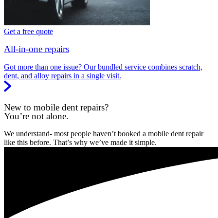
Get a free quote
All-in-one repairs
Got more than one issue? Our bundled service combines scratch,
dent, and alloy repairs in a single visit.
New to mobile dent repairs?
You’re not alone.
We understand- most people haven’t booked a mobile dent repair
like this before. That’s why we’ve made it simple.