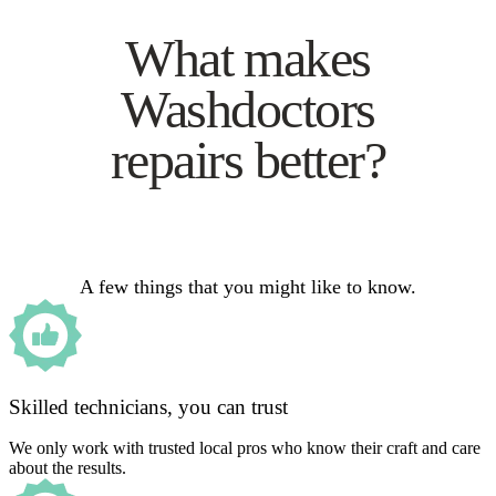
What makes
Washdoctors
repairs better?
A few things that you might like to know.
Skilled technicians, you can trust
We only work with trusted local pros who know their craft and care
about the results.