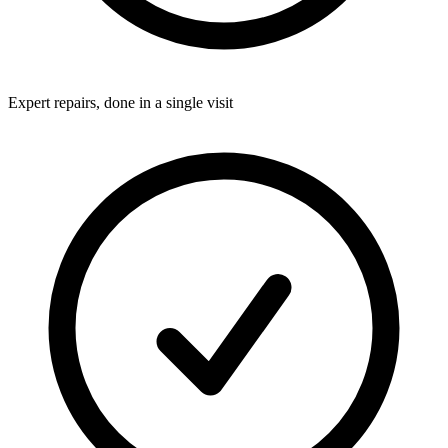
Expert repairs, done in a single visit