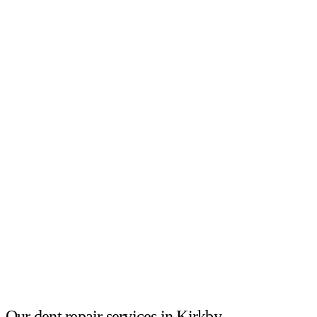
Our dent repair services in Kirkby