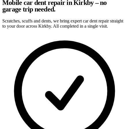
Mobile car dent repair in Kirkby – no
garage trip needed.
Scratches, scuffs and dents, we bring expert car dent repair straight
to your door across Kirkby. All completed in a single visit.