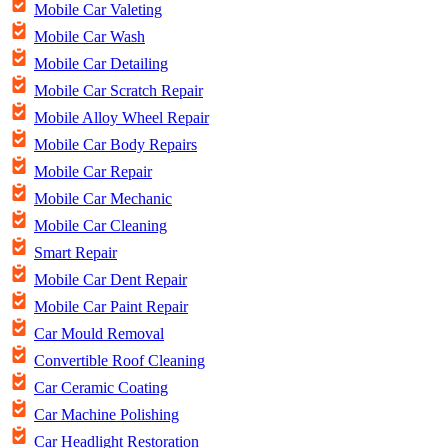
Mobile Car Valeting
Mobile Car Wash
Mobile Car Detailing
Mobile Car Scratch Repair
Mobile Alloy Wheel Repair
Mobile Car Body Repairs
Mobile Car Repair
Mobile Car Mechanic
Mobile Car Cleaning
Smart Repair
Mobile Car Dent Repair
Mobile Car Paint Repair
Car Mould Removal
Convertible Roof Cleaning
Car Ceramic Coating
Car Machine Polishing
Car Headlight Restoration