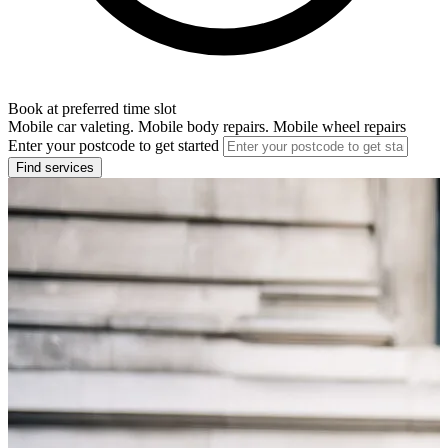
Book at preferred time slot
Mobile car valeting. Mobile body repairs. Mobile wheel repairs
Enter your postcode to get started
Find services