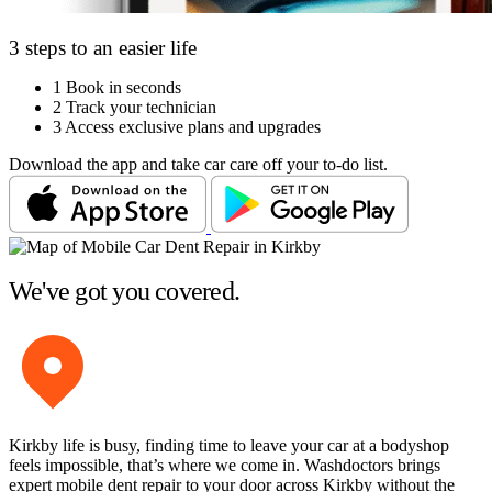
3 steps to an easier life
1
Book in seconds
2
Track your technician
3
Access exclusive plans and upgrades
Download the app and take car care off your to-do list.
We've got you covered.
Kirkby life is busy, finding time to leave your car at a bodyshop
feels impossible, that’s where we come in. Washdoctors brings
expert mobile dent repair to your door across Kirkby without the