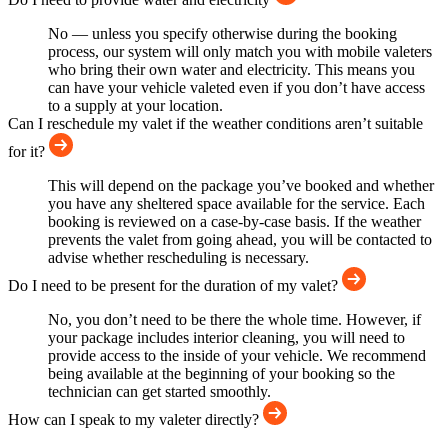
No — unless you specify otherwise during the booking
process, our system will only match you with mobile valeters
who bring their own water and electricity. This means you
can have your vehicle valeted even if you don’t have access
to a supply at your location.
Can I reschedule my valet if the weather conditions aren’t suitable
for it?
This will depend on the package you’ve booked and whether
you have any sheltered space available for the service. Each
booking is reviewed on a case-by-case basis. If the weather
prevents the valet from going ahead, you will be contacted to
advise whether rescheduling is necessary.
Do I need to be present for the duration of my valet?
No, you don’t need to be there the whole time. However, if
your package includes interior cleaning, you will need to
provide access to the inside of your vehicle. We recommend
being available at the beginning of your booking so the
technician can get started smoothly.
How can I speak to my valeter directly?