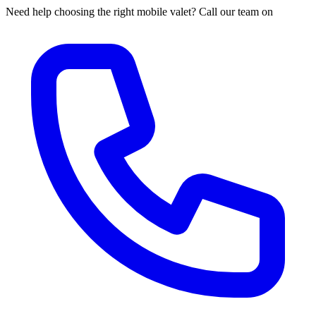
Need help choosing the right mobile valet? Call our team on