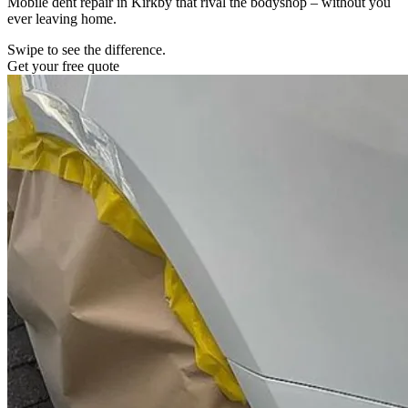
Mobile dent repair in Kirkby that rival the bodyshop – without you
ever leaving home.
Swipe to see the difference.
Get your free quote