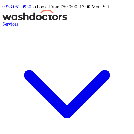
0333 051 0930
to book. From £50
9:00–17:00 Mon–Sat
Services