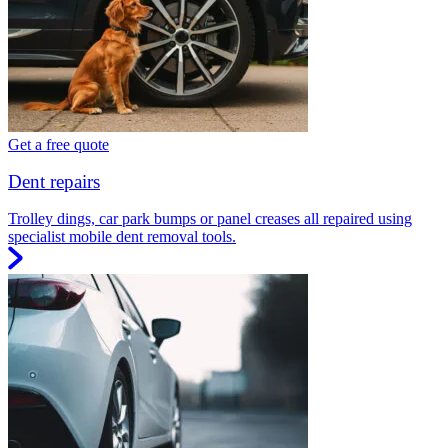
Get a free quote
Dent repairs
Trolley dings, car park bumps or panel creases all repaired using
specialist mobile dent removal tools.