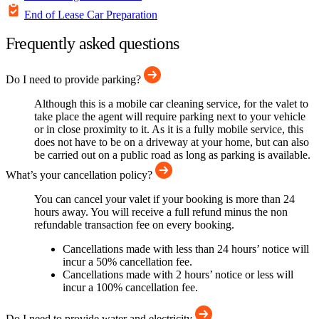
End of Lease Car Preparation
Frequently asked questions
Do I need to provide parking?
Although this is a mobile car cleaning service, for the valet to
take place the agent will require parking next to your vehicle
or in close proximity to it. As it is a fully mobile service, this
does not have to be on a driveway at your home, but can also
be carried out on a public road as long as parking is available.
What’s your cancellation policy?
You can cancel your valet if your booking is more than 24
hours away. You will receive a full refund minus the non
refundable transaction fee on every booking.
Cancellations made with less than 24 hours’ notice will
incur a 50% cancellation fee.
Cancellations made with 2 hours’ notice or less will
incur a 100% cancellation fee.
Do I need to provide water and electricity