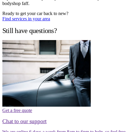
bodyshop faff.
Ready to get your car back to new?
Find services in your area
Still have questions?
Get a free quote
Chat to our support
We are online 6 days a week from 8am to 6pm to help, so feel free