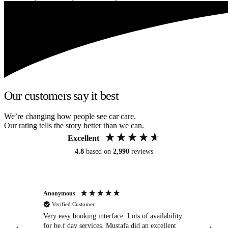
Our customers say it best
We’re changing how people see car care.
Our rating tells the story better than we can.
Excellent
4.8
based on
2,990
reviews
Anonymous
An
Verified Customer
Very easy booking interface. Lots of availability
Mi
for be.f day services. Mustafa did an excellent
fa