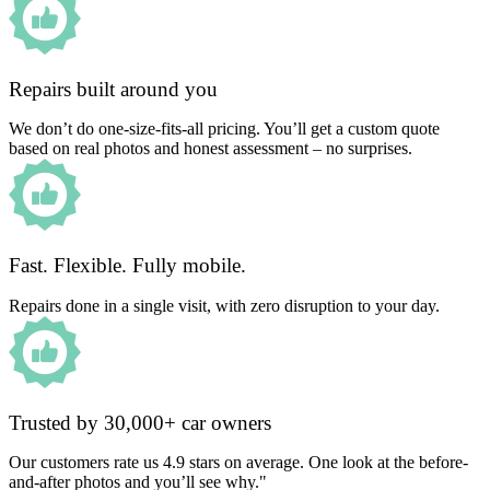
Repairs built around you
We don’t do one-size-fits-all pricing. You’ll get a custom quote
based on real photos and honest assessment – no surprises.
Fast. Flexible. Fully mobile.
Repairs done in a single visit, with zero disruption to your day.
Trusted by 30,000+ car owners
Our customers rate us 4.9 stars on average. One look at the before-
and-after photos and you’ll see why."