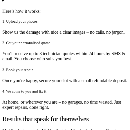
Here’s how it works:
1. Upload your photos
Show us the damage with nice a clear images – no calls, no jargon.
2. Get your personalised quote
You’ll receive up to 3 technician quotes within 24 hours by SMS &
email. You choose who suits you best.
3. Book your repair
Once you're happy, secure your slot with a small refundable deposit.
4. We come to you and fix it
At home, or wherever you are – no garages, no time wasted. Just
expert repairs, done right.
Results that speak for themselves