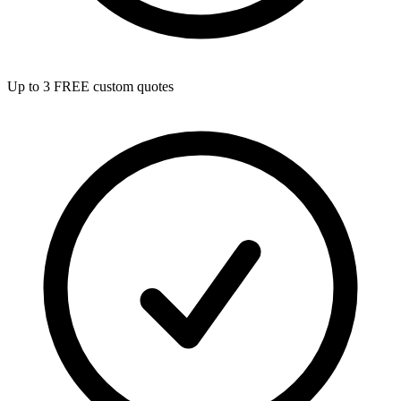
Up to 3 FREE custom quotes