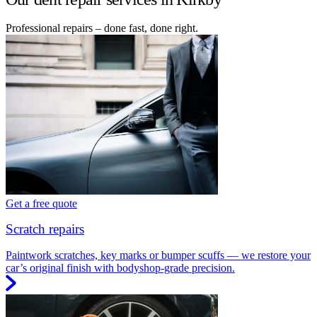
Professional repairs – done fast, done right.
Get a free quote
Scratch repairs
Paintwork scratches, key marks or bumper scuffs — we restore your
car’s original finish with bodyshop-grade precision.