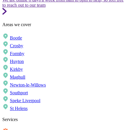
to reach out to our team
Areas we cover
Bootle
Crosby
Formby
Huyton
Kirkby
Maghull
Newton-le-Willows
Southport
Speke Liverpool
St Helens
Services