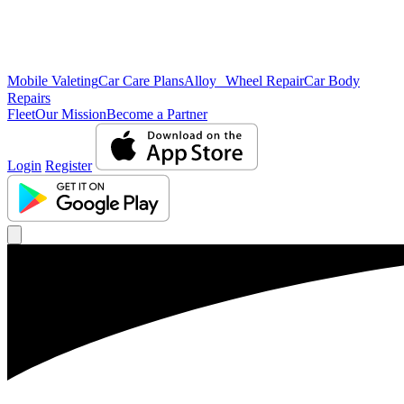
Mobile Valeting
Car Care Plans
Alloy Wheel Repair
Car Body
Repairs
Fleet
Our Mission
Become a Partner
Login
Register