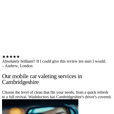
★★★★★
Absolutely brilliant!! If I could give this review ten stars I would.
– Andrew, London
Our mobile car valeting services in
Cambridgeshire
Choose the level of clean that fits your needs, from a quick refresh
to a full revival. Washdoctors has Cambridgeshire's driver's covered.