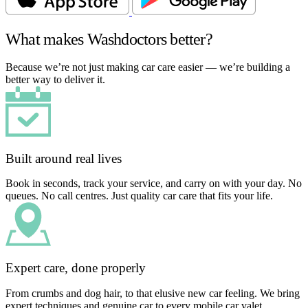
What makes Washdoctors better?
Because we’re not just making car care easier — we’re building a
better way to deliver it.
Built around real lives
Book in seconds, track your service, and carry on with your day. No
queues. No call centres. Just quality car care that fits your life.
Expert care, done properly
From crumbs and dog hair, to that elusive new car feeling. We bring
expert techniques and genuine car to every mobile car valet.