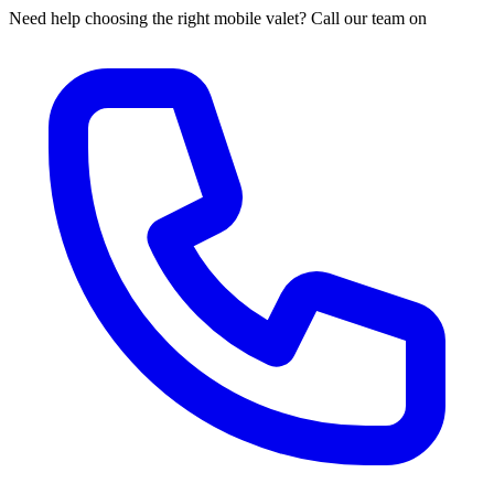
Need help choosing the right mobile valet? Call our team on