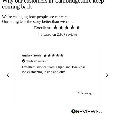
Why our customers in Cambridgeshire keep
coming back
We’re changing how people see car care.
Our rating tells the story better than we can.
Excellent
4.8
based on
2,987
reviews
Andrew Steele
An
Verified Customer
Excellent service from Elijah and Jose - car
Go
looks amazing inside and out!
22 hours ago