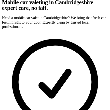
Mobile car valeting in Cambridgeshire –
expert care, no faff.
Need a mobile car valet in Cambridgeshire? We bring that fresh car
feeling right to your door. Expertly clean by trusted local
professionals.