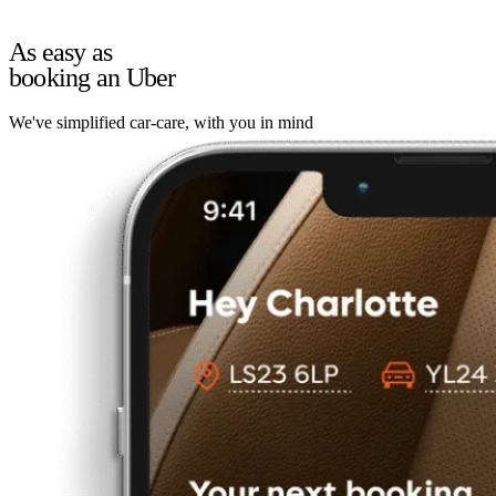
As easy as
booking an Uber
We've simplified car-care, with you in mind