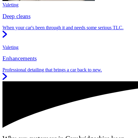
Valeting
Deep cleans
When your car's been through it and needs some serious TLC.
Valeting
Enhancements
Professional detailing that brings a car back to new.