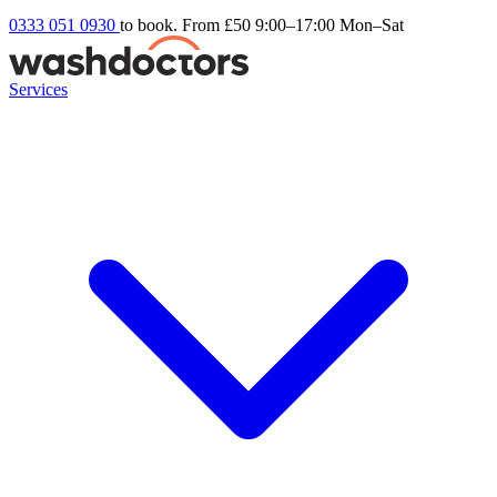
0333 051 0930
to book. From £50
9:00–17:00 Mon–Sat
Services