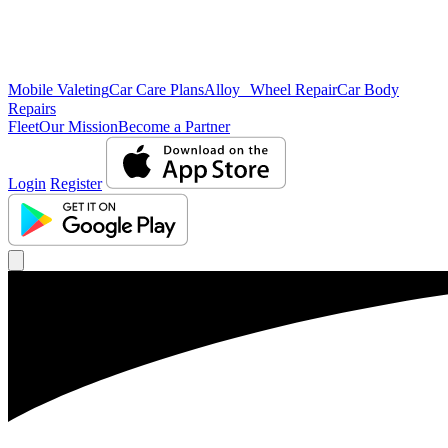
Mobile Valeting
Car Care Plans
Alloy Wheel Repair
Car Body
Repairs
Fleet
Our Mission
Become a Partner
Login
Register