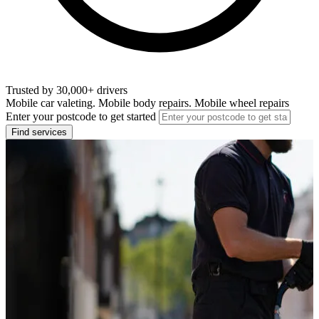
Trusted by 30,000+ drivers
Mobile car valeting. Mobile body repairs. Mobile wheel repairs
Enter your postcode to get started
Find services