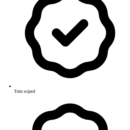
Trim wiped