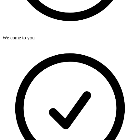
We come to you