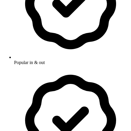
Popular in & out