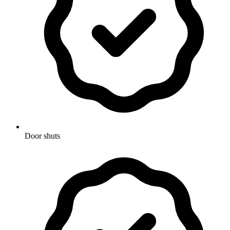
Door shuts