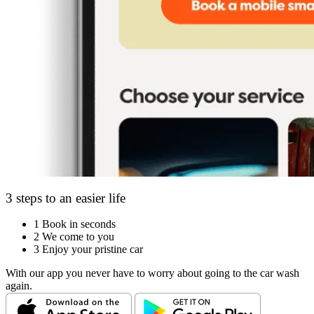
3 steps to an easier life
1
Book in seconds
2
We come to you
3
Enjoy your pristine car
With our app you never have to worry about going to the car wash
again.