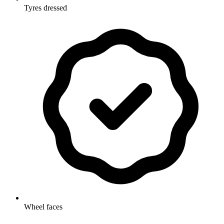
Tyres dressed
Wheel faces