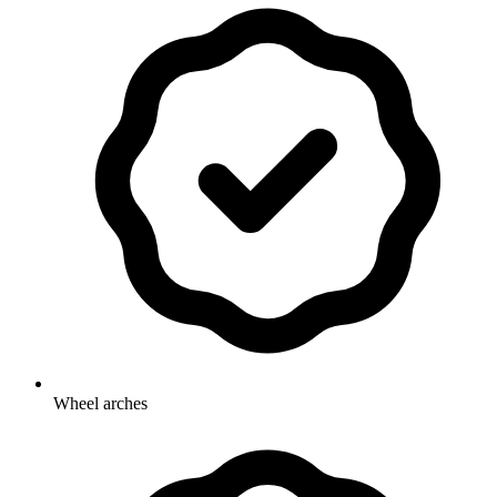
Wheel arches