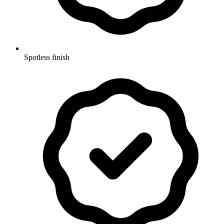
Spotless finish