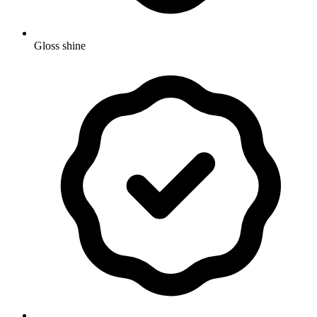
Gloss shine