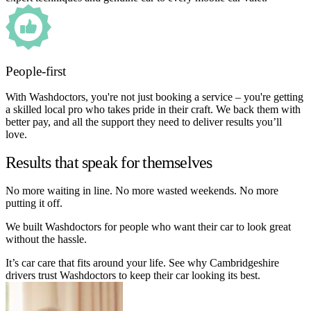
People-first
With Washdoctors, you're not just booking a service – you're getting
a skilled local pro who takes pride in their craft. We back them with
better pay, and all the support they need to deliver results you’ll
love.
Results that speak for themselves
No more waiting in line. No more wasted weekends. No more
putting it off.
We built Washdoctors for people who want their car to look great
without the hassle.
It’s car care that fits around your life. See why Cambridgeshire
drivers trust Washdoctors to keep their car looking its best.