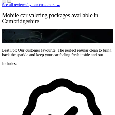
See all reviews by our customers →
Mobile car valeting packages available in
Cambridgeshire
Valeting
Essential Silver
Best For: Our customer favourite. The perfect regular clean to bring
back the sparkle and keep your car feeling fresh inside and out.
Includes: