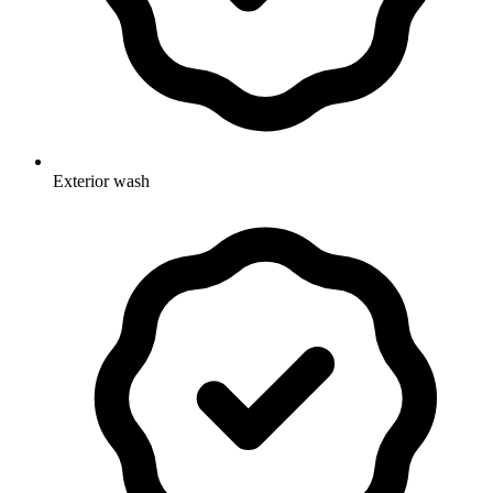
Exterior wash