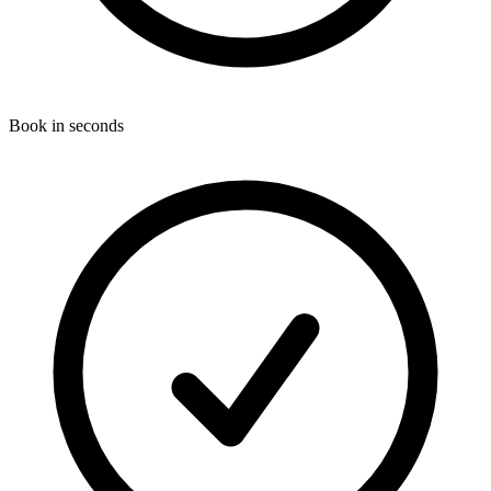
Book in seconds