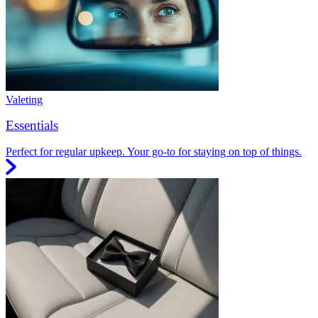
Valeting
Essentials
Perfect for regular upkeep. Your go-to for staying on top of things.