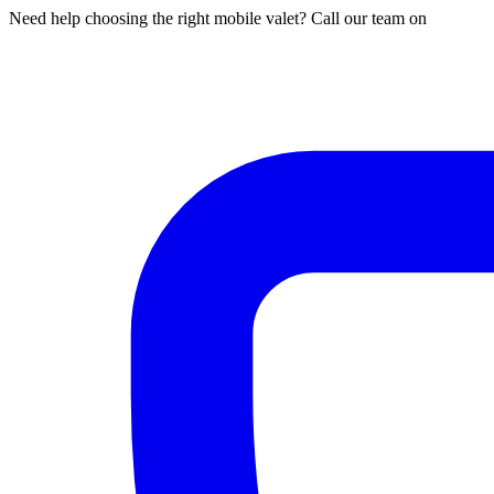
Need help choosing the right mobile valet? Call our team on