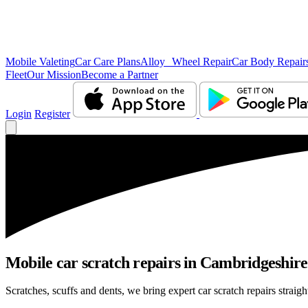
Mobile Valeting
Car Care Plans
Alloy Wheel Repair
Car Body Repair
Fleet
Our Mission
Become a Partner
Login
Register
Mobile car scratch repairs in Cambridgeshire 
Scratches, scuffs and dents, we bring expert car scratch repairs straig