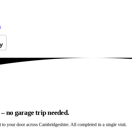
s
– no garage trip needed.
ht to your door across Cambridgeshire. All completed in a single visit.