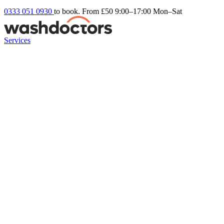
0333 051 0930
to book. From £50
9:00–17:00 Mon–Sat
Services