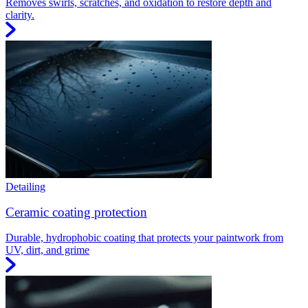
Removes swirls, scratches, and oxidation to restore depth and
clarity.
Detailing
Ceramic coating protection
Durable, hydrophobic coating that protects your paintwork from
UV, dirt, and grime