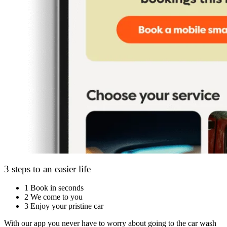
3 steps to an easier life
1
Book in seconds
2
We come to you
3
Enjoy your pristine car
With our app you never have to worry about going to the car wash