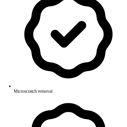
Microscratch removal