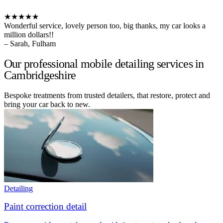
★★★★★
Wonderful service, lovely person too, big thanks, my car looks a
million dollars!!
– Sarah, Fulham
Our professional mobile detailing services in
Cambridgeshire
Bespoke treatments from trusted detailers, that restore, protect and
bring your car back to new.
Detailing
Paint correction detail