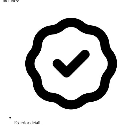
Includes:
Exterior detail