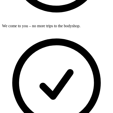
We come to you – no more trips to the bodyshop.