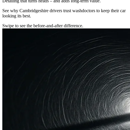
Detailing that turns heads – and adds long-term value.
See why Cambridgeshire drivers trust washdoctors to keep their car
looking its best.
Swipe to see the before-and-after difference.