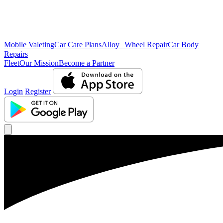
Mobile Valeting
Car Care Plans
Alloy Wheel Repair
Car Body
Repairs
Fleet
Our Mission
Become a Partner
Login
Register