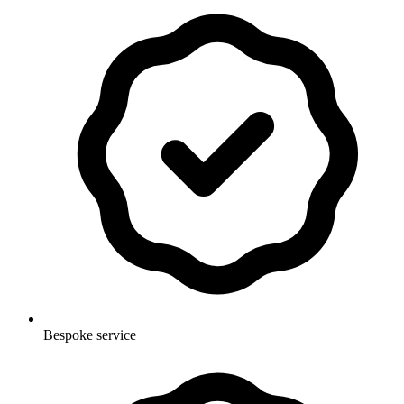
Bespoke service