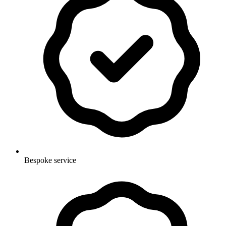
Bespoke service