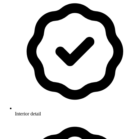
Interior detail