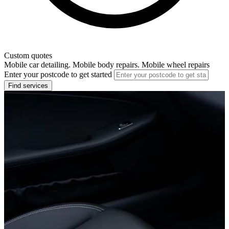
Custom quotes
Mobile car detailing. Mobile body repairs. Mobile wheel repairs
Enter your postcode to get started
Find services