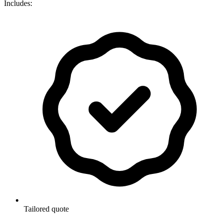
Includes:
Tailored quote