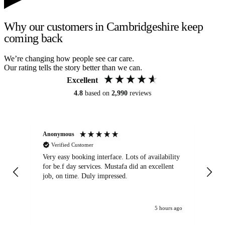
Why our customers in Cambridgeshire keep
coming back
We’re changing how people see car care.
Our rating tells the story better than we can.
Excellent
4.8
based on
2,990
reviews
Anonymous
An
Verified Customer
Very easy booking interface. Lots of availability
Mi
for be.f day services. Mustafa did an excellent
fa
job, on time. Duly impressed.
5 hours ago