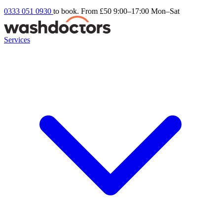
0333 051 0930
to book. From £50
9:00–17:00 Mon–Sat
Services