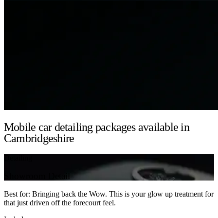
Mobile car detailing packages available in
Cambridgeshire
Detailing
Showroom Detail
Best for: Bringing back the Wow. This is your glow up treatment for
that just driven off the forecourt feel.