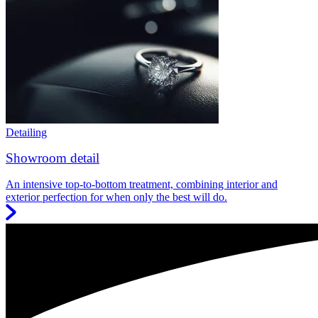
Detailing
Showroom detail
An intensive top-to-bottom treatment, combining interior and
exterior perfection for when only the best will do.