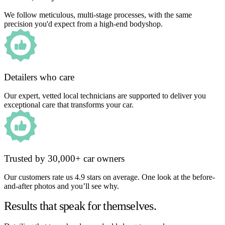
We follow meticulous, multi-stage processes, with the same
precision you'd expect from a high-end bodyshop.
Detailers who care
Our expert, vetted local technicians are supported to deliver you
exceptional care that transforms your car.
Trusted by 30,000+ car owners
Our customers rate us 4.9 stars on average. One look at the before-
and-after photos and you’ll see why.
Results that speak for themselves.