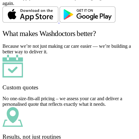
again.
What makes Washdoctors better?
Because we’re not just making car care easier — we’re building a
better way to deliver it.
Custom quotes
No one-size-fits-all pricing – we assess your car and deliver a
personalised quote that reflects exactly what it needs.
Results, not just routines