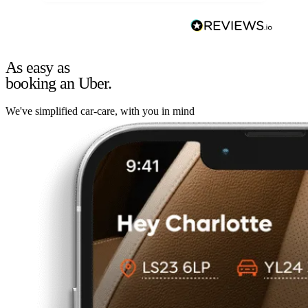
As easy as
booking an Uber.
We've simplified car-care, with you in mind