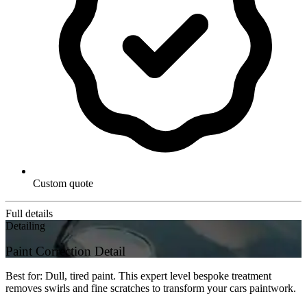
Custom quote
Full details
Detailing
Paint Correction Detail
Best for: Dull, tired paint. This expert level bespoke treatment
removes swirls and fine scratches to transform your cars paintwork.