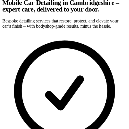
Mobile Car Detailing in Cambridgeshire –
expert care, delivered to your door.
Bespoke detailing services that restore, protect, and elevate your
car’s finish – with bodyshop-grade results, minus the hassle.