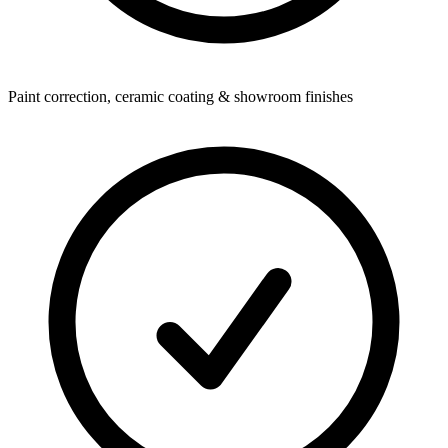
Paint correction, ceramic coating & showroom finishes