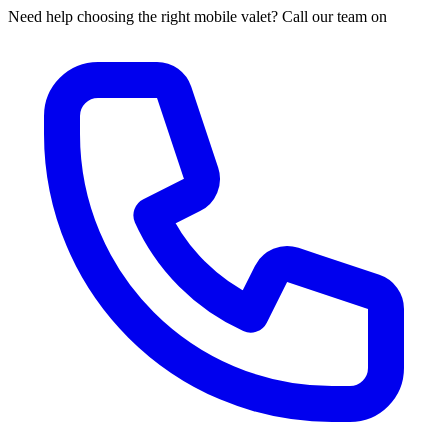
Need help choosing the right mobile valet? Call our team on