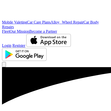
Mobile Valeting
Car Care Plans
Alloy Wheel Repair
Car Body
Repairs
Fleet
Our Mission
Become a Partner
Login
Register