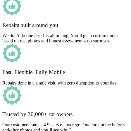
Repairs built around you
We don’t do one-size-fits-all pricing. You’ll get a custom quote
based on real photos and honest assessment – no surprises.
Fast. Flexible. Fully Mobile
Repairs done in a single visit, with zero disruption to your day.
Trusted by 30,000+ car owners
Our customers rate us 4.9 stars on average. One look at the before-
and-after photos and you’ll see why."