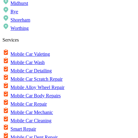
Midhurst
Rye
Shoreham
Worthing
Services
Mobile Car Valeting
Mobile Car Wash
Mobile Car Detailing
Mobile Car Scratch Repair
Mobile Alloy Wheel Repair
Mobile Car Body Repairs
Mobile Car Repair
Mobile Car Mechanic
Mobile Car Cleaning
Smart Repair
Mobile Car Dent Repair