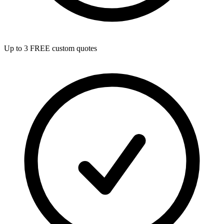
Up to 3 FREE custom quotes