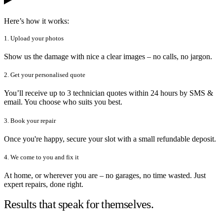
Here’s how it works:
1. Upload your photos
Show us the damage with nice a clear images – no calls, no jargon.
2. Get your personalised quote
You’ll receive up to 3 technician quotes within 24 hours by SMS &
email. You choose who suits you best.
3. Book your repair
Once you're happy, secure your slot with a small refundable deposit.
4. We come to you and fix it
At home, or wherever you are – no garages, no time wasted. Just
expert repairs, done right.
Results that speak for themselves.