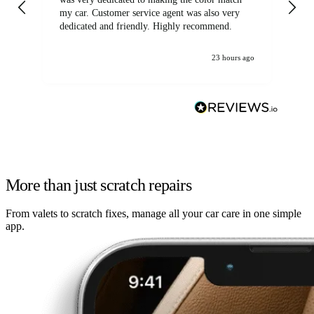
my car. Customer service agent was also very
dedicated and friendly. Highly recommend.
23 hours ago
More than just scratch repairs
From valets to scratch fixes, manage all your car care in one simple
app.