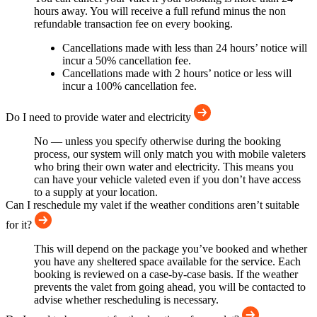
hours away. You will receive a full refund minus the non
refundable transaction fee on every booking.
Cancellations made with less than 24 hours’ notice will
incur a 50% cancellation fee.
Cancellations made with 2 hours’ notice or less will
incur a 100% cancellation fee.
Do I need to provide water and electricity
No — unless you specify otherwise during the booking
process, our system will only match you with mobile valeters
who bring their own water and electricity. This means you
can have your vehicle valeted even if you don’t have access
to a supply at your location.
Can I reschedule my valet if the weather conditions aren’t suitable
for it?
This will depend on the package you’ve booked and whether
you have any sheltered space available for the service. Each
booking is reviewed on a case-by-case basis. If the weather
prevents the valet from going ahead, you will be contacted to
advise whether rescheduling is necessary.