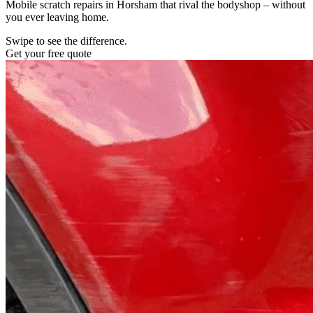
Mobile scratch repairs in Horsham that rival the bodyshop – without
you ever leaving home.
Swipe to see the difference.
Get your free quote