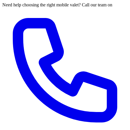
Need help choosing the right mobile valet? Call our team on