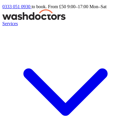
0333 051 0930
to book. From £50
9:00–17:00 Mon–Sat
Services