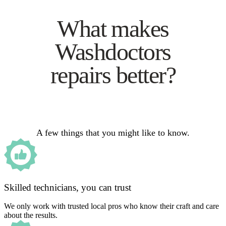
What makes
Washdoctors
repairs better?
A few things that you might like to know.
Skilled technicians, you can trust
We only work with trusted local pros who know their craft and care
about the results.