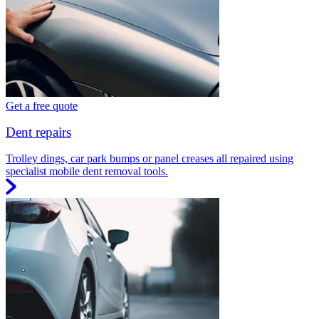
Get a free quote
Dent repairs
Trolley dings, car park bumps or panel creases all repaired using
specialist mobile dent removal tools.