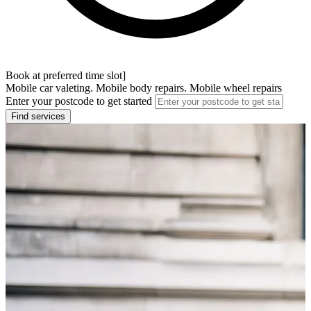
Book at preferred time slot]
Mobile car valeting. Mobile body repairs. Mobile wheel repairs
Enter your postcode to get started
Find services