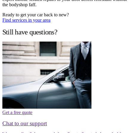
the bodyshop faff.
Ready to get your car back to new?
Find services in your area
Still have questions?
Get a free quote
Chat to our support