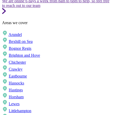
We are online 6 days a week from 8am to 6pm to help, so feel free
to reach out to our team
Areas we cover
Arundel
Bexhill on Sea
Bognor Regis
Brighton and Hove
Chichester
Crawley
Eastbourne
Hassocks
Hastings
Horsham
Lewes
Littlehampton