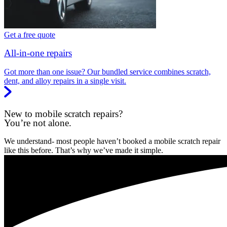
Get a free quote
All-in-one repairs
Got more than one issue? Our bundled service combines scratch,
dent, and alloy repairs in a single visit.
New to mobile scratch repairs?
You’re not alone.
We understand- most people haven’t booked a mobile scratch repair
like this before. That’s why we’ve made it simple.