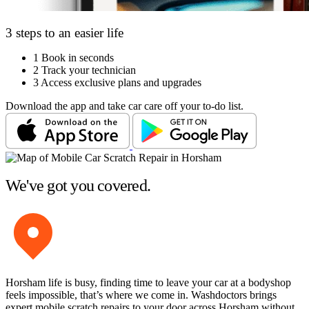
3 steps to an easier life
1
Book in seconds
2
Track your technician
3
Access exclusive plans and upgrades
Download the app and take car care off your to-do list.
We've got you covered.
Horsham life is busy, finding time to leave your car at a bodyshop
feels impossible, that’s where we come in. Washdoctors brings
expert mobile scratch repairs to your door across Horsham without