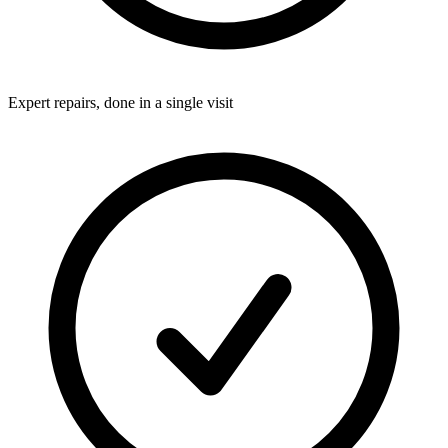
Expert repairs, done in a single visit