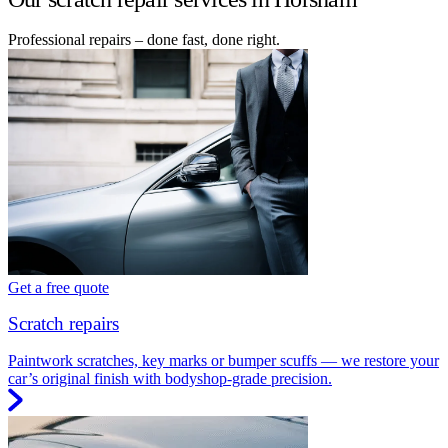
Professional repairs – done fast, done right.
Get a free quote
Scratch repairs
Paintwork scratches, key marks or bumper scuffs — we restore your
car’s original finish with bodyshop-grade precision.