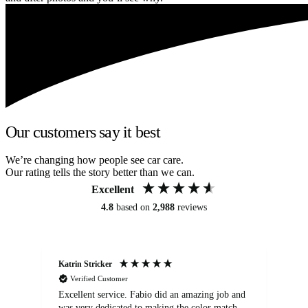
Our customers say it best
We’re changing how people see car care.
Our rating tells the story better than we can.
Excellent
4.8
based on
2,988
reviews
Katrin Stricker
An
Verified Customer
Excellent service. Fabio did an amazing job and
Exc
was very dedicated to making the color match
lo