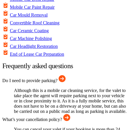
Mobile Car Paint Repair
Car Mould Removal
Convertible Roof Cleaning
Car Ceramic Coating
Car Machine Polishing
Car Headlight Restoration
End of Lease Car Preparation
Frequently asked questions
Do I need to provide parking?
Although this is a mobile car cleaning service, for the valet to
take place the agent will require parking next to your vehicle
or in close proximity to it. As it is a fully mobile service, this
does not have to be on a driveway at your home, but can also
be carried out on a public road as long as parking is available.
What’s your cancellation policy?
You can cancel your valet if your booking is more than 24