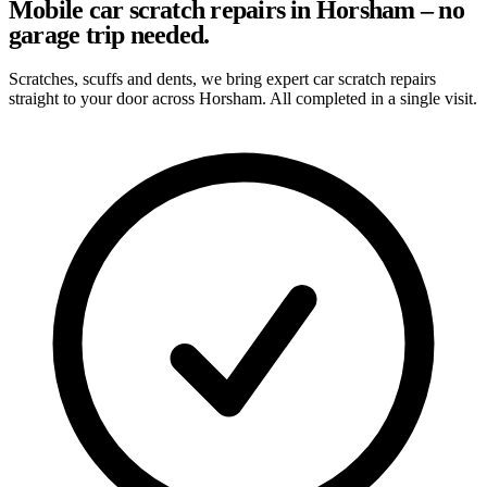
Mobile car scratch repairs in Horsham – no
garage trip needed.
Scratches, scuffs and dents, we bring expert car scratch repairs
straight to your door across Horsham. All completed in a single visit.