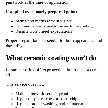
paintwork at the time of application.
If applied over poorly prepared paint:
Swirls and marks remain visible
Contamination is sealed beneath the coating
Results won’t meet expectations
Proper preparation is essential for both appearance and
durability.
What ceramic coating won’t do
Ceramic coating offers protection, but it’s not a cure-
all.
This service does not:
Make paintwork scratch-proof
Repair deep scratches or stone chips
Replace proper washing and maintenance