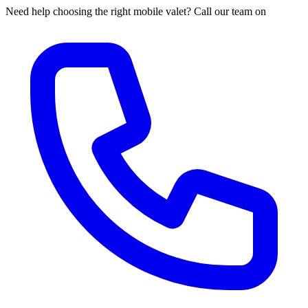
Need help choosing the right mobile valet? Call our team on