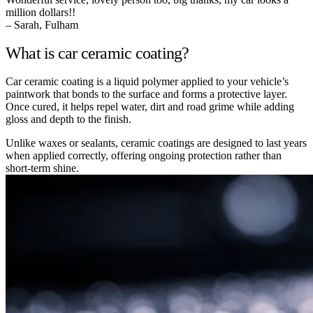
million dollars!!
– Sarah, Fulham
What is car ceramic coating?
Car ceramic coating is a liquid polymer applied to your vehicle’s
paintwork that bonds to the surface and forms a protective layer.
Once cured, it helps repel water, dirt and road grime while adding
gloss and depth to the finish.
Unlike waxes or sealants, ceramic coatings are designed to last years
when applied correctly, offering ongoing protection rather than
short-term shine.