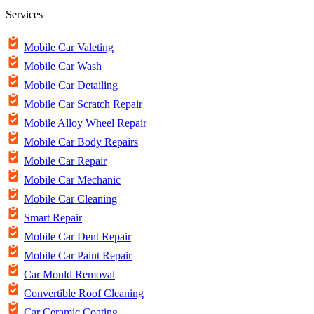
Services
Mobile Car Valeting
Mobile Car Wash
Mobile Car Detailing
Mobile Car Scratch Repair
Mobile Alloy Wheel Repair
Mobile Car Body Repairs
Mobile Car Repair
Mobile Car Mechanic
Mobile Car Cleaning
Smart Repair
Mobile Car Dent Repair
Mobile Car Paint Repair
Car Mould Removal
Convertible Roof Cleaning
Car Ceramic Coating