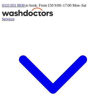
0333 051 0930
to book. From £50
9:00–17:00 Mon–Sat
Services