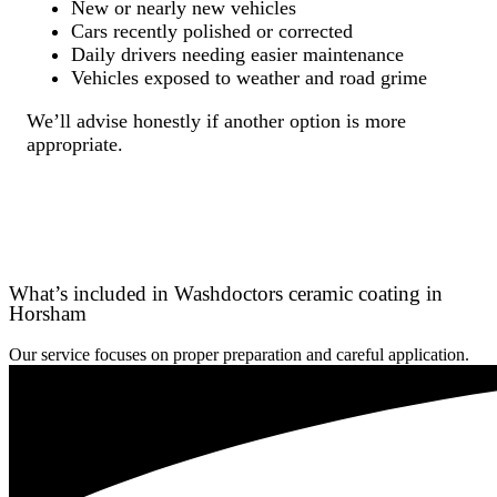
New or nearly new vehicles
Cars recently polished or corrected
Daily drivers needing easier maintenance
Vehicles exposed to weather and road grime
We’ll advise honestly if another option is more
appropriate.
What’s included in Washdoctors ceramic coating in
Horsham
Our service focuses on proper preparation and careful application.