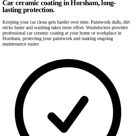
Car ceramic coating in Horsham, long-
lasting protection.
Keeping your car clean gets harder over time. Paintwork dulls, dirt
sticks faster and washing takes more effort. Washdoctors provides
professional car ceramic coating at your home or workplace in
Horsham, protecting your paintwork and making ongoing
maintenance easier.