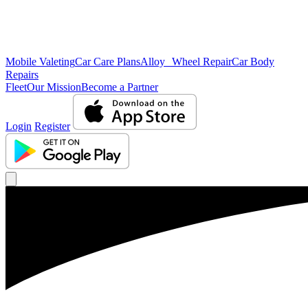
Mobile Valeting
Car Care Plans
Alloy Wheel Repair
Car Body
Repairs
Fleet
Our Mission
Become a Partner
Login
Register