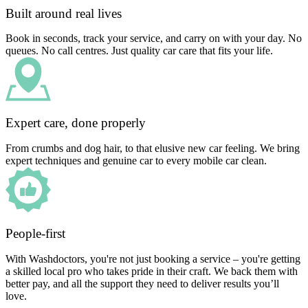
Built around real lives
Book in seconds, track your service, and carry on with your day. No
queues. No call centres. Just quality car care that fits your life.
Expert care, done properly
From crumbs and dog hair, to that elusive new car feeling. We bring
expert techniques and genuine car to every mobile car clean.
People-first
With Washdoctors, you're not just booking a service – you're getting
a skilled local pro who takes pride in their craft. We back them with
better pay, and all the support they need to deliver results you’ll
love.