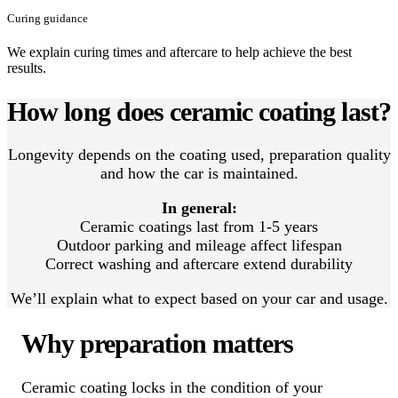
Curing guidance
We explain curing times and aftercare to help achieve the best
results.
How long does ceramic coating last?
Longevity depends on the coating used, preparation quality
and how the car is maintained.
In general:
Ceramic coatings last from 1-5 years
Outdoor parking and mileage affect lifespan
Correct washing and aftercare extend durability
We’ll explain what to expect based on your car and usage.
Why preparation matters
Ceramic coating locks in the condition of your