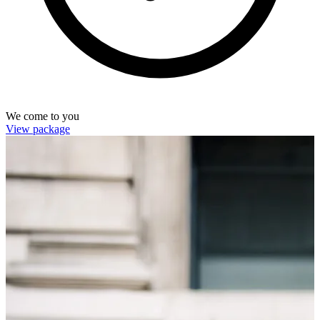
We come to you
View package