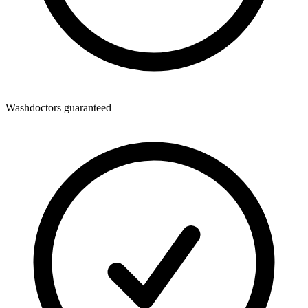
Washdoctors guaranteed