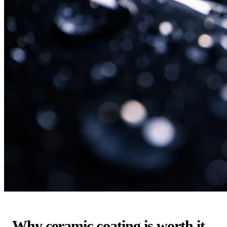
Why ceramic coating is worth it