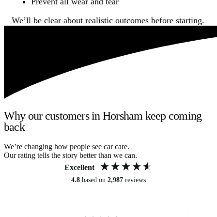
Prevent all wear and tear
We’ll be clear about realistic outcomes before starting.
Why our customers in Horsham keep coming
back
We’re changing how people see car care.
Our rating tells the story better than we can.
Excellent
4.8
based on
2,987
reviews