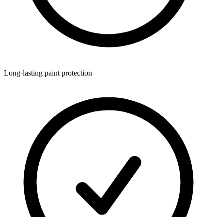
Long-lasting paint protection