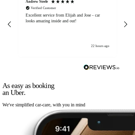
Andrew Steele
An
Verified Customer
Excellent service from Elijah and Jose - car
Go
looks amazing inside and out!
22 hours ago
As easy as booking
an Uber.
We've simplified car-care, with you in mind