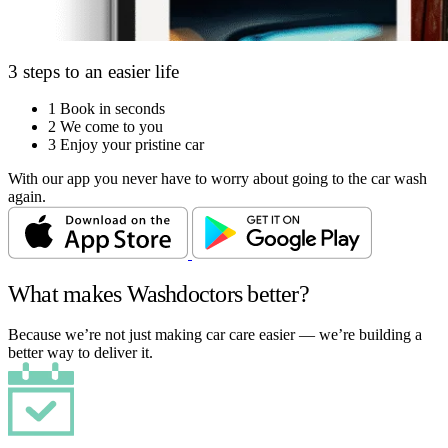
3 steps to an easier life
1
Book in seconds
2
We come to you
3
Enjoy your pristine car
With our app you never have to worry about going to the car wash
again.
What makes Washdoctors better?
Because we’re not just making car care easier — we’re building a
better way to deliver it.