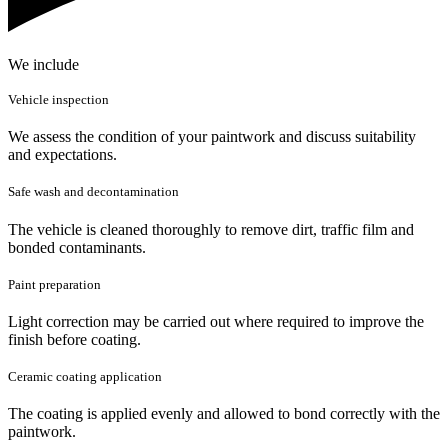
We include
Vehicle inspection
We assess the condition of your paintwork and discuss suitability
and expectations.
Safe wash and decontamination
The vehicle is cleaned thoroughly to remove dirt, traffic film and
bonded contaminants.
Paint preparation
Light correction may be carried out where required to improve the
finish before coating.
Ceramic coating application
The coating is applied evenly and allowed to bond correctly with the
paintwork.