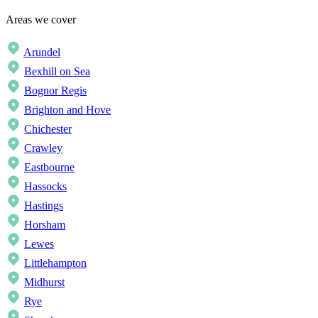
Areas we cover
Arundel
Bexhill on Sea
Bognor Regis
Brighton and Hove
Chichester
Crawley
Eastbourne
Hassocks
Hastings
Horsham
Lewes
Littlehampton
Midhurst
Rye