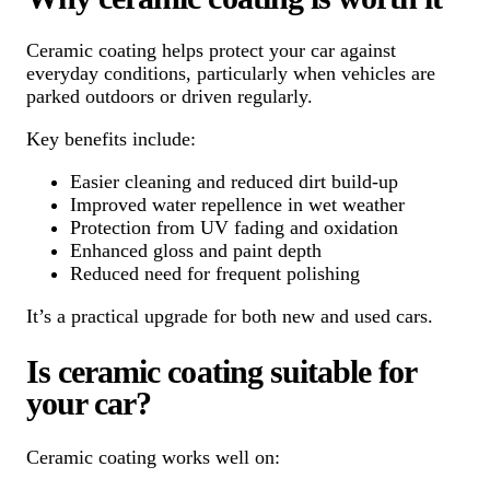
Ceramic coating helps protect your car against
everyday conditions, particularly when vehicles are
parked outdoors or driven regularly.
Key benefits include:
Easier cleaning and reduced dirt build-up
Improved water repellence in wet weather
Protection from UV fading and oxidation
Enhanced gloss and paint depth
Reduced need for frequent polishing
It’s a practical upgrade for both new and used cars.
Is ceramic coating suitable for
your car?
Ceramic coating works well on: