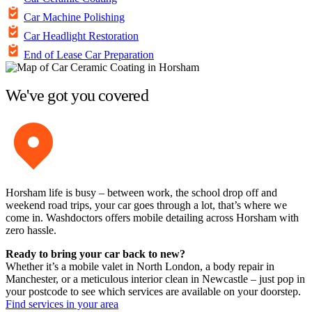
Car Machine Polishing
Car Headlight Restoration
End of Lease Car Preparation
We've got you covered
Horsham life is busy – between work, the school drop off and
weekend road trips, your car goes through a lot, that’s where we
come in. Washdoctors offers mobile detailing across Horsham with
zero hassle.
Ready to bring your car back to new?
Whether it’s a mobile valet in North London, a body repair in
Manchester, or a meticulous interior clean in Newcastle – just pop in
your postcode to see which services are available on your doorstep.
Find services in your area