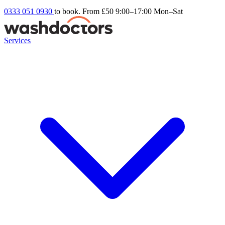
0333 051 0930
to book. From £50
9:00–17:00 Mon–Sat
Services