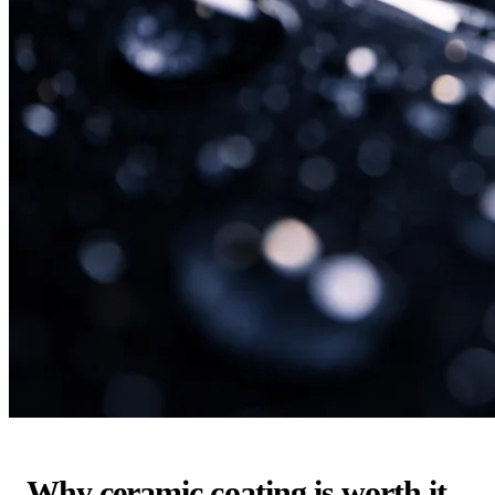
Why ceramic coating is worth it