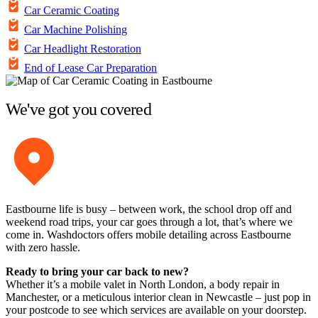
Car Ceramic Coating
Car Machine Polishing
Car Headlight Restoration
End of Lease Car Preparation
We've got you covered
Eastbourne life is busy – between work, the school drop off and
weekend road trips, your car goes through a lot, that’s where we
come in. Washdoctors offers mobile detailing across Eastbourne
with zero hassle.
Ready to bring your car back to new?
Whether it’s a mobile valet in North London, a body repair in
Manchester, or a meticulous interior clean in Newcastle – just pop in
your postcode to see which services are available on your doorstep.