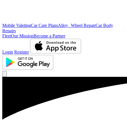
Mobile Valeting
Car Care Plans
Alloy Wheel Repair
Car Body
Repairs
Fleet
Our Mission
Become a Partner
Login
Register