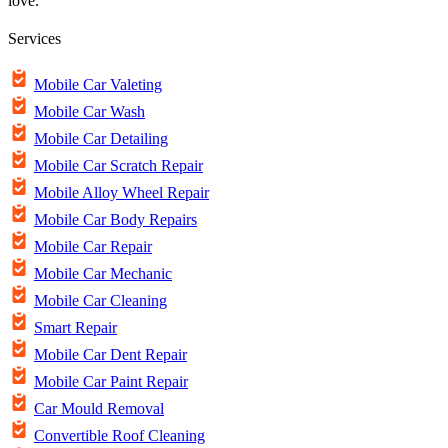
love.
Services
Mobile Car Valeting
Mobile Car Wash
Mobile Car Detailing
Mobile Car Scratch Repair
Mobile Alloy Wheel Repair
Mobile Car Body Repairs
Mobile Car Repair
Mobile Car Mechanic
Mobile Car Cleaning
Smart Repair
Mobile Car Dent Repair
Mobile Car Paint Repair
Car Mould Removal
Convertible Roof Cleaning