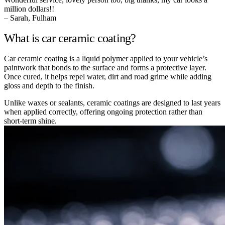
million dollars!!
– Sarah, Fulham
What is car ceramic coating?
Car ceramic coating is a liquid polymer applied to your vehicle’s
paintwork that bonds to the surface and forms a protective layer.
Once cured, it helps repel water, dirt and road grime while adding
gloss and depth to the finish.
Unlike waxes or sealants, ceramic coatings are designed to last years
when applied correctly, offering ongoing protection rather than
short-term shine.