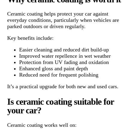
Ceramic coating helps protect your car against
everyday conditions, particularly when vehicles are
parked outdoors or driven regularly.
Key benefits include:
Easier cleaning and reduced dirt build-up
Improved water repellence in wet weather
Protection from UV fading and oxidation
Enhanced gloss and paint depth
Reduced need for frequent polishing
It’s a practical upgrade for both new and used cars.
Is ceramic coating suitable for
your car?
Ceramic coating works well on: