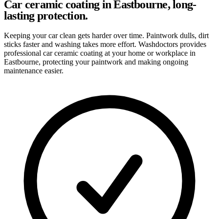
Car ceramic coating in Eastbourne, long-
lasting protection.
Keeping your car clean gets harder over time. Paintwork dulls, dirt
sticks faster and washing takes more effort. Washdoctors provides
professional car ceramic coating at your home or workplace in
Eastbourne, protecting your paintwork and making ongoing
maintenance easier.