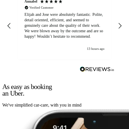
Annabel
Ni
Verified Customer
Elijah and Jose were absolutely fantastic. Polite,
A g
detail oriented, efficient, and seemed to
of
genuinely care about the quality of their work.
We were blown away by the outcome and are so
happy! Wouldn’t hesitate to recommend.
13 hours ago
As easy as booking
an Uber.
We've simplified car-care, with you in mind