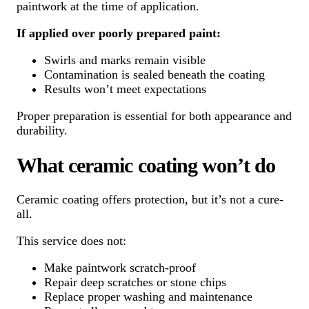
paintwork at the time of application.
If applied over poorly prepared paint:
Swirls and marks remain visible
Contamination is sealed beneath the coating
Results won’t meet expectations
Proper preparation is essential for both appearance and
durability.
What ceramic coating won’t do
Ceramic coating offers protection, but it’s not a cure-
all.
This service does not:
Make paintwork scratch-proof
Repair deep scratches or stone chips
Replace proper washing and maintenance