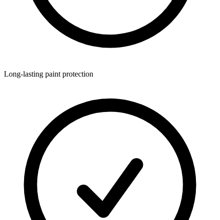
Long-lasting paint protection