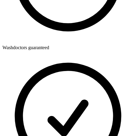
Washdoctors guaranteed