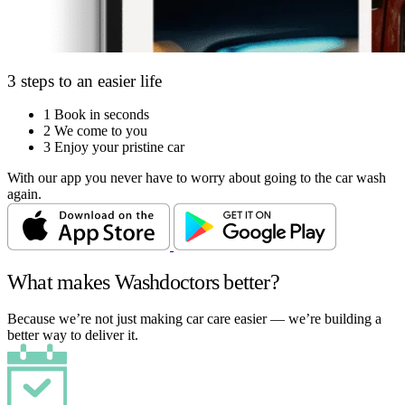
3 steps to an easier life
1
Book in seconds
2
We come to you
3
Enjoy your pristine car
With our app you never have to worry about going to the car wash
again.
What makes Washdoctors better?
Because we’re not just making car care easier — we’re building a
better way to deliver it.