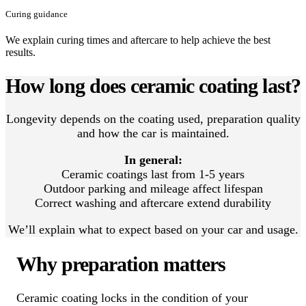
Curing guidance
We explain curing times and aftercare to help achieve the best
results.
How long does ceramic coating last?
Longevity depends on the coating used, preparation quality
and how the car is maintained.
In general:
Ceramic coatings last from 1-5 years
Outdoor parking and mileage affect lifespan
Correct washing and aftercare extend durability
We’ll explain what to expect based on your car and usage.
Why preparation matters
Ceramic coating locks in the condition of your