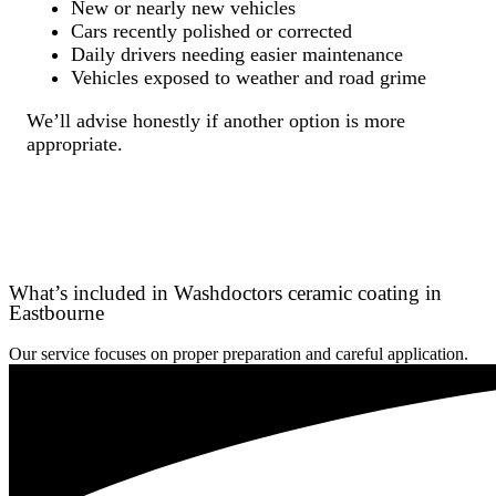
New or nearly new vehicles
Cars recently polished or corrected
Daily drivers needing easier maintenance
Vehicles exposed to weather and road grime
We’ll advise honestly if another option is more
appropriate.
What’s included in Washdoctors ceramic coating in
Eastbourne
Our service focuses on proper preparation and careful application.