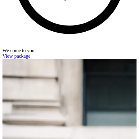
We come to you
View package