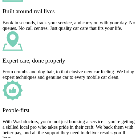
Built around real lives
Book in seconds, track your service, and carry on with your day. No
queues. No call centres. Just quality car care that fits your life.
Expert care, done properly
From crumbs and dog hair, to that elusive new car feeling. We bring
expert techniques and genuine car to every mobile car clean.
People-first
With Washdoctors, you're not just booking a service – you're getting
a skilled local pro who takes pride in their craft. We back them with
better pay, and all the support they need to deliver results you’ll