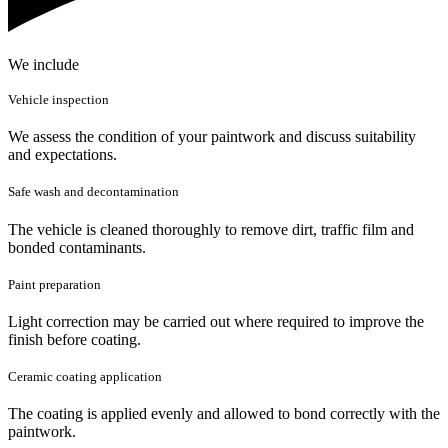
We include
Vehicle inspection
We assess the condition of your paintwork and discuss suitability
and expectations.
Safe wash and decontamination
The vehicle is cleaned thoroughly to remove dirt, traffic film and
bonded contaminants.
Paint preparation
Light correction may be carried out where required to improve the
finish before coating.
Ceramic coating application
The coating is applied evenly and allowed to bond correctly with the
paintwork.