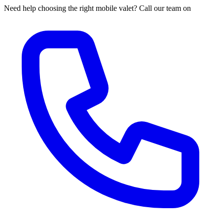
Need help choosing the right mobile valet? Call our team on