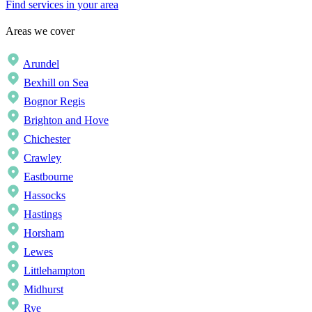
Find services in your area
Areas we cover
Arundel
Bexhill on Sea
Bognor Regis
Brighton and Hove
Chichester
Crawley
Eastbourne
Hassocks
Hastings
Horsham
Lewes
Littlehampton
Midhurst
Rye