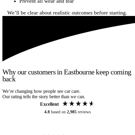
Prevent all wear and tear
We’ll be clear about realistic outcomes before starting.
Why our customers in Eastbourne keep coming
back
We’re changing how people see car care.
Our rating tells the story better than we can.
Excellent
4.8
based on
2,985
reviews